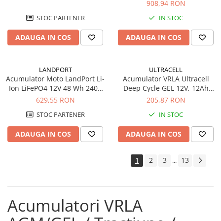
908,94 RON
STOC PARTENER
IN STOC
ADAUGA IN COS
ADAUGA IN COS
LANDPORT
ULTRACELL
Acumulator Moto LandPort Li-
Acumulator VRLA Ultracell
Ion LiFePO4 12V 48 Wh 240A
Deep Cycle GEL 12V, 12Ah
LFP14
UCG12-12
629,55 RON
205,87 RON
STOC PARTENER
IN STOC
ADAUGA IN COS
ADAUGA IN COS
1
2
3
13
...
Acumulatori VRLA