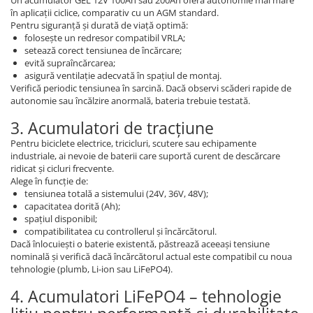
în aplicații ciclice, comparativ cu un AGM standard.
Pentru siguranță și durată de viață optimă:
folosește un redresor compatibil VRLA;
setează corect tensiunea de încărcare;
evită supraîncărcarea;
asigură ventilație adecvată în spațiul de montaj.
Verifică periodic tensiunea în sarcină. Dacă observi scăderi rapide de
autonomie sau încălzire anormală, bateria trebuie testată.
3. Acumulatori de tracțiune
Pentru biciclete electrice, tricicluri, scutere sau echipamente
industriale, ai nevoie de baterii care suportă curent de descărcare
ridicat și cicluri frecvente.
Alege în funcție de:
tensiunea totală a sistemului (24V, 36V, 48V);
capacitatea dorită (Ah);
spațiul disponibil;
compatibilitatea cu controllerul și încărcătorul.
Dacă înlocuiești o baterie existentă, păstrează aceeași tensiune
nominală și verifică dacă încărcătorul actual este compatibil cu noua
tehnologie (plumb, Li-ion sau LiFePO4).
4. Acumulatori LiFePO4 – tehnologie