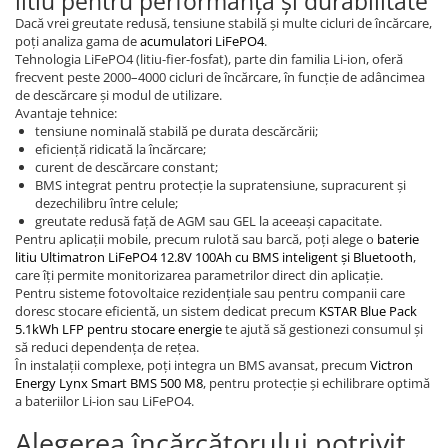
litiu pentru performanță și durabilitate
Dacă vrei greutate redusă, tensiune stabilă și multe cicluri de încărcare,
poți analiza gama de
acumulatori LiFePO4
.
Tehnologia LiFePO4 (litiu-fier-fosfat), parte din familia Li-ion, oferă
frecvent peste 2000–4000 cicluri de încărcare, în funcție de adâncimea
de descărcare și modul de utilizare.
Avantaje tehnice:
tensiune nominală stabilă pe durata descărcării;
eficiență ridicată la încărcare;
curent de descărcare constant;
BMS integrat pentru protecție la supratensiune, supracurent și
dezechilibru între celule;
greutate redusă față de AGM sau GEL la aceeași capacitate.
Pentru aplicații mobile, precum rulotă sau barcă, poți alege o
baterie
litiu Ultimatron LiFePO4 12.8V 100Ah cu BMS inteligent și Bluetooth
,
care îți permite monitorizarea parametrilor direct din aplicație.
Pentru sisteme fotovoltaice rezidențiale sau pentru companii care
doresc stocare eficientă, un sistem dedicat precum
KSTAR Blue Pack
5.1kWh LFP pentru stocare energie
te ajută să gestionezi consumul și
să reduci dependența de rețea.
În instalații complexe, poți integra un BMS avansat, precum
Victron
Energy Lynx Smart BMS 500 M8
, pentru protecție și echilibrare optimă
a bateriilor Li-ion sau LiFePO4.
Alegerea încărcătorului potrivit