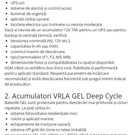
UPS-uri;
sisteme de alarmă și control acces;
iluminat de urgență;
aplicații ciclice ușoare;
biciclete electrice sau trotinete cu cerințe moderate.
Dacă ai nevoie de un acumulator 12V 7Ah pentru un UPS sau pentru
backup la centrală termică, verifică:
tensiunea nominală (6V, 12V etc.);
capacitatea în Ah sau mAh;
curentul maxim de descărcare;
tipul terminalelor (F1, F2, M5, M8);
dimensiunile fizice și compatibilitatea cu spațiul disponibil.
AGM oferă un echilibru bun între cost, fiabilitate și performanță
pentru aplicații standard. Respectă parametrii de încărcare
recomandați și evită descărcarea frecventă sub pragul minim indicat
de producător.
2. Acumulatori VRLA GEL Deep Cycle
Bateriile GEL sunt proiectate pentru descărcări mai profunde și cicluri
repetate. Le poți utiliza în:
sisteme fotovoltaice rezidențiale mici;
rulote și aplicații marine;
echipamente de tracțiune ușoară;
sisteme off-grid din zone cu rețea instabilă.
Un acumulator GEL 12V 100Ah sau 200Ah oferă autonomie mai mare