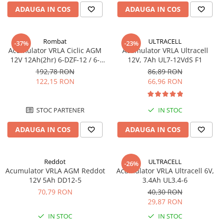
Incarcatoare acumulatori
ADAUGA IN COS
ADAUGA IN COS
Panouri fotovoltaice si accesorii
Panouri fotovoltaice
Rombat
ULTRACELL
-37%
-23%
Sisteme prindere panouri
Acumulator VRLA Ciclic AGM
Acumulator VRLA Ultracell
fotovoltaice
12V 12Ah(2hr) 6-DZF-12 / 6-
12V, 7Ah UL7-12VdS F1
DZM-12 pentru biciclete
192,78 RON
86,89 RON
Accesorii
electrice M5, prindere cu
122,15 RON
66,96 RON
Invertoare
surub
Invertoare Hibrid
STOC PARTENER
IN STOC
Invertoare On-grid
ADAUGA IN COS
ADAUGA IN COS
Invertoare Off-grid
Controlere solare
MPPT
Reddot
ULTRACELL
-26%
Acumulator VRLA AGM Reddot
Acumulator VRLA Ultracell 6V,
PWM
12V 5Ah DD12-5
3.4Ah UL3.4-6
Convertoare de tensiune
70,79 RON
40,30 RON
Sisteme de stocare energie
29,87 RON
LiFePO4
IN STOC
IN STOC