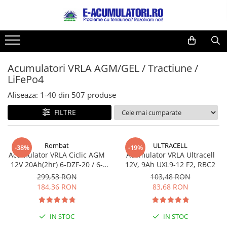
Toate Produsele
Reduceri de vara
Acumulatori, Baterii si Incarcatoare
Cabluri
Uzuale
Acumulatori VRLA AGM/GEL / Tractiune /
Acumulatori
LiFePo4
Baterii
Diverse
Baterii alcaline
Prelungitoare
Afiseaza:
1-
40
din
507
produse
Baterii litiu
Panouri fotovoltaice
FILTRE
Zinc-Carbon
Sisteme de prindere
Baterii rotunde argint
Invertoare
Rombat
ULTRACELL
Baterii auditive
Statii de incarcare EV
-38%
-19%
Acumulator VRLA Ciclic AGM
Acumulator VRLA Ultracell
Accesorii baterii
UPS
12V 20Ah(2hr) 6-DZF-20 / 6-
12V, 9Ah UXL9-12 F2, RBC2
Baterii Industriale
DZM-20 pentru biciclete
299,53 RON
103,48 RON
electrice
184,36 RON
83,68 RON
Acumulatori
Ni-MH
IN STOC
IN STOC
Li-Ion