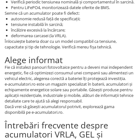
Verifică periodic tensiunea nominală și comportamentul în sarcină.
Pentru LiFePO4, monitorizează datele oferite de BMS.
Semne că un acumulator poate fi defect:
autonomie redusă față de specificații;
tensiune instabilă în sarcină;
încălzire excesivă la încărcare;
deformarea carcasei (la VRLA).
Înlocuiește bateria doar cu un model compatibil ca tensiune,
capacitate și tip de tehnologie. Verifică mereu fișa tehnică.
Alege informat
Fie că instalezi panouri fotovoltaice pentru a deveni mai independent
energetic, fie că optimizezi consumul unei companii sau alimentezi un
vehicul electric, alegerea corectă a bateriei îți protejează investiția.
e-acumulatori.ro este un magazin specializat în baterii, acumulatori și
echipamente energetice solare sau portabile. Găsești produse pentru
aplicații rezidențiale, industriale și mobile, alături de informații tehnice
detaliate care te ajută să alegi responsabil.
Dacă vrei să găsești acumulatorul potrivit, explorează gama
disponibilă pe e-acumulatori.ro.
Întrebări frecvente despre
acumulatori VRLA, GEL și