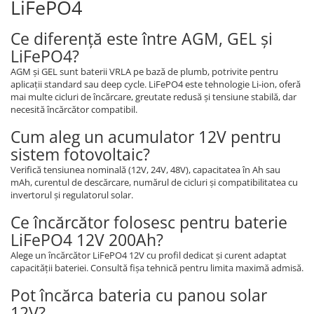
LiFePO4
Ce diferență este între AGM, GEL și
LiFePO4?
AGM și GEL sunt baterii VRLA pe bază de plumb, potrivite pentru
aplicații standard sau deep cycle. LiFePO4 este tehnologie Li-ion, oferă
mai multe cicluri de încărcare, greutate redusă și tensiune stabilă, dar
necesită încărcător compatibil.
Cum aleg un acumulator 12V pentru
sistem fotovoltaic?
Verifică tensiunea nominală (12V, 24V, 48V), capacitatea în Ah sau
mAh, curentul de descărcare, numărul de cicluri și compatibilitatea cu
invertorul și regulatorul solar.
Ce încărcător folosesc pentru baterie
LiFePO4 12V 200Ah?
Alege un încărcător LiFePO4 12V cu profil dedicat și curent adaptat
capacității bateriei. Consultă fișa tehnică pentru limita maximă admisă.
Pot încărca bateria cu panou solar
12V?