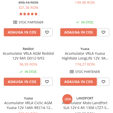
echivalent YTX20L-BS
490,14 RON
139,98 RON
321,36 RON
STOC PARTENER
IN STOC
ADAUGA IN COS
ADAUGA IN COS
Reddot
Yuasa
Acumulator VRLA AGM Reddot
Acumulator VRLA Yuasa
12V 9Ah DD12-9/F2
HighRate LongLife 12V, 9Ah
SW280
96,95 RON
174,27 RON
IN STOC
STOC PARTENER
ADAUGA IN COS
ADAUGA IN COS
Yuasa
LANDPORT
-35%
Acumulator VRLA Ciclic AGM
Acumulator Moto LandPort
Yuasa 12V 14Ah REC14-12
SLA 12V 6 Ah 130A LTZ7-S
pentru biciclete electrice
echivalent YTZ7B-BS