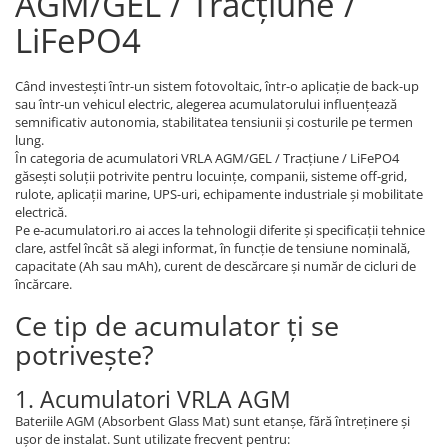
AGM/GEL / Tracțiune /
LiFePO4
Când investești într-un sistem fotovoltaic, într-o aplicație de back-up
sau într-un vehicul electric, alegerea acumulatorului influențează
semnificativ autonomia, stabilitatea tensiunii și costurile pe termen
lung.
În categoria de acumulatori VRLA AGM/GEL / Tracțiune / LiFePO4
găsești soluții potrivite pentru locuințe, companii, sisteme off-grid,
rulote, aplicații marine, UPS-uri, echipamente industriale și mobilitate
electrică.
Pe e-acumulatori.ro ai acces la tehnologii diferite și specificații tehnice
clare, astfel încât să alegi informat, în funcție de tensiune nominală,
capacitate (Ah sau mAh), curent de descărcare și număr de cicluri de
încărcare.
Ce tip de acumulator ți se
potrivește?
1. Acumulatori VRLA AGM
Bateriile AGM (Absorbent Glass Mat) sunt etanșe, fără întreținere și
ușor de instalat. Sunt utilizate frecvent pentru: