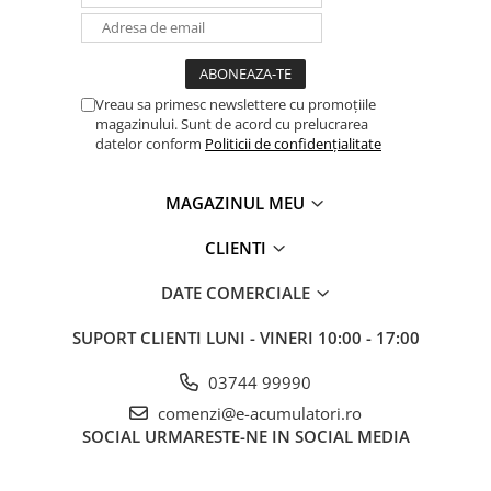
Vreau sa primesc newslettere cu promoțiile
magazinului. Sunt de acord cu prelucrarea
datelor conform
Politicii de confidențialitate
MAGAZINUL MEU
CLIENTI
DATE COMERCIALE
SUPORT CLIENTI
LUNI - VINERI 10:00 - 17:00
03744 99990
comenzi@e-acumulatori.ro
SOCIAL
URMARESTE-NE IN SOCIAL MEDIA