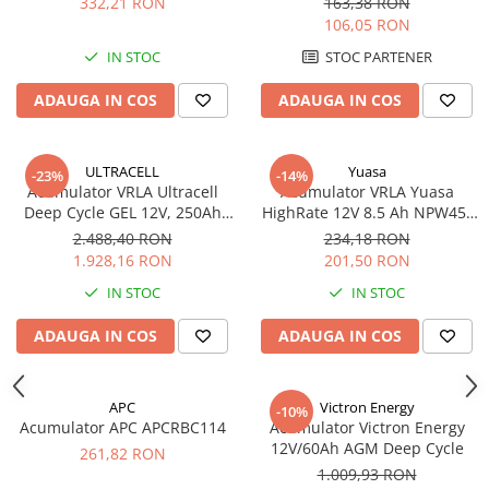
332,21 RON
163,38 RON
106,05 RON
IN STOC
STOC PARTENER
ADAUGA IN COS
ADAUGA IN COS
ULTRACELL
Yuasa
-23%
-14%
Acumulator VRLA Ultracell
Acumulator VRLA Yuasa
Deep Cycle GEL 12V, 250Ah
HighRate 12V 8.5 Ah NPW45-
UCG250-12
12
2.488,40 RON
234,18 RON
1.928,16 RON
201,50 RON
IN STOC
IN STOC
ADAUGA IN COS
ADAUGA IN COS
APC
Victron Energy
-10%
Acumulator APC APCRBC114
Acumulator Victron Energy
12V/60Ah AGM Deep Cycle
261,82 RON
1.009,93 RON