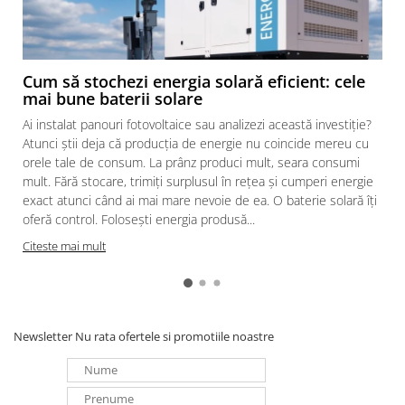
Cum să stochezi energia solară eficient: cele
mai bune baterii solare
Ai instalat panouri fotovoltaice sau analizezi această investiție?
Atunci știi deja că producția de energie nu coincide mereu cu
orele tale de consum. La prânz produci mult, seara consumi
mult. Fără stocare, trimiți surplusul în rețea și cumperi energie
exact atunci când ai mai mare nevoie de ea. O baterie solară îți
oferă control. Folosești energia produsă...
Citeste mai mult
Newsletter
Nu rata ofertele si promotiile noastre