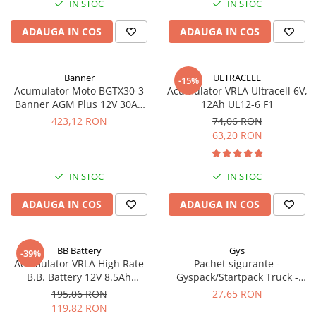
IN STOC
IN STOC
Acumulatori VRLA AGM/GEL /
Tractiune / LiFePo4
ADAUGA IN COS
ADAUGA IN COS
Baterii si acumulatori gel si VRLA
6-12 V
Baterii si acumulatori AGM VRLA
Banner
ULTRACELL
-15%
de 6-12 V
Acumulator Moto BGTX30-3
Acumulator VRLA Ultracell 6V,
Banner AGM Plus 12V 30Ah
12Ah UL12-6 F1
Acumulatori Moto, ATV
385A echivalent YTX30L-BS
423,12 RON
74,06 RON
53001
GEL
63,20 RON
AGM
Li-Ion
IN STOC
IN STOC
SLA AGM (Sealed Lead Acid)
ADAUGA IN COS
ADAUGA IN COS
Deep Cycle - Tractiune/Semi-
Tractiune
Marine & Caravan
BB Battery
Gys
-39%
APC
Acumulator VRLA High Rate
Pachet sigurante -
B.B. Battery 12V 8.5Ah
Gyspack/Startpack Truck -
Pachete acumulatori VRLA
HR1234W T2
Blister Gys 2 x 300A
195,06 RON
27,65 RON
Sisteme de management (BMS)
119,82 RON