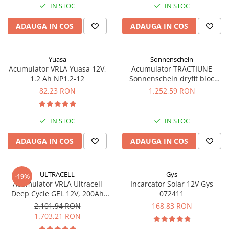
IN STOC
IN STOC
Panouri portabile
ADAUGA IN COS
ADAUGA IN COS
Racire/Incalzire
Statii energie portabile
Diverse
Yuasa
Sonnenschein
Acumulator VRLA Yuasa 12V,
Acumulator TRACTIUNE
Electrice
1.2 Ah NP1.2-12
Sonnenschein dryfit bloc
GF12050V 12V 56 AH
Intrerupatoare si prize
82,23 RON
1.252,59 RON
Dulapuri pentru cablare
structurata
IN STOC
IN STOC
Sigurante
Tablouri electrice
ADAUGA IN COS
ADAUGA IN COS
Lumina (Becuri si Lanterne)
Laptop & PC accesorii, baterii,
ULTRACELL
Gys
-19%
cabluri USB, prelungitoare USB
Acumulator VRLA Ultracell
Incarcator Solar 12V Gys
Deep Cycle GEL 12V, 200Ah
072411
Cablu de date si Adaptoare
UCG200-12
2.101,94 RON
168,83 RON
Solutii solare portabile
1.703,21 RON
Lichidare de stoc