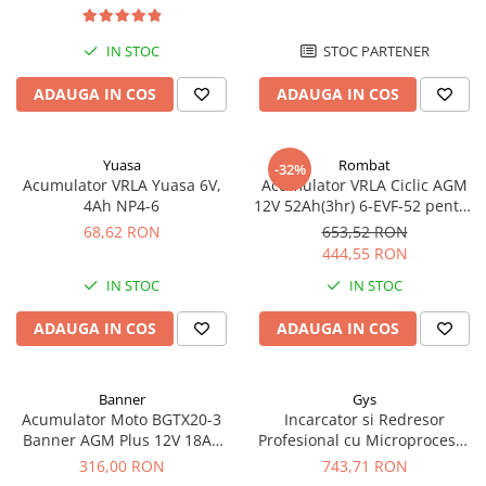
Redresoare, incarcatoare si testere
IN STOC
STOC PARTENER
Redresoare auto, moto, barci si
stationare
ADAUGA IN COS
ADAUGA IN COS
Surse UPS
UPS pentru centrale termice si
sisteme de urgenta - acumulator
Yuasa
Rombat
-32%
extern
Acumulator VRLA Yuasa 6V,
Acumulator VRLA Ciclic AGM
UPS Calculatoare si Servere
4Ah NP4-6
12V 52Ah(3hr) 6-EVF-52 pentru
UPS Trifazat
biciclete electrice
68,62 RON
653,52 RON
444,55 RON
Stabilizatoare Tensiune
IN STOC
IN STOC
PDUs unitati de distributie a
energiei electrice
ADAUGA IN COS
ADAUGA IN COS
Cabinete baterii
Acumulatori UPS
Banner
Gys
Drumetii / Camping
Acumulator Moto BGTX20-3
Incarcator si Redresor
Banner AGM Plus 12V 18Ah
Profesional cu Microprocesor
Accesorii
310A echivalent YTX20L-BS /
6/12/24V Gys Batium 7.24
316,00 RON
743,71 RON
Frigidere portabile
YTX20HL-BS 51821
024502