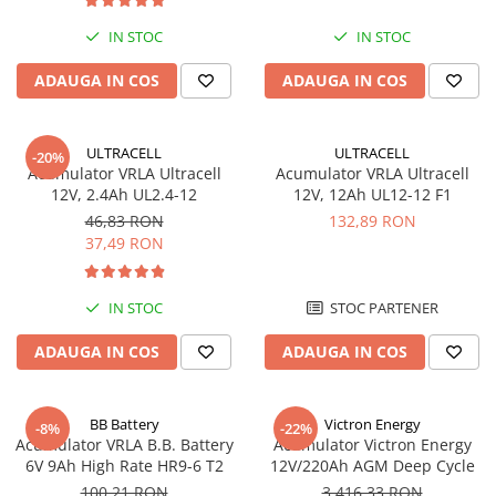
UPS
IN STOC
IN STOC
Acumulatori
ADAUGA IN COS
ADAUGA IN COS
Diverse
Invertoare
Sisteme de prindere
ULTRACELL
ULTRACELL
-20%
Acumulator VRLA Ultracell
Acumulator VRLA Ultracell
Statii de incarcare EV
12V, 2.4Ah UL2.4-12
12V, 12Ah UL12-12 F1
46,83 RON
132,89 RON
OUTLET
37,49 RON
Pompe de caldura
IN STOC
STOC PARTENER
ADAUGA IN COS
ADAUGA IN COS
BB Battery
Victron Energy
-8%
-22%
Acumulator VRLA B.B. Battery
Acumulator Victron Energy
6V 9Ah High Rate HR9-6 T2
12V/220Ah AGM Deep Cycle
100,21 RON
3.416,33 RON