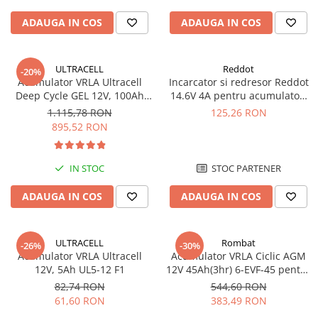
Pachete complete stocare energie
ADAUGA IN COS
ADAUGA IN COS
Sisteme de Stocare Comerciale
Sisteme fotovoltaice complete
ULTRACELL
Reddot
-20%
Sisteme fotovoltaice de putere
Acumulator VRLA Ultracell
Incarcator si redresor Reddot
mica (rulota/caravan/case de
Deep Cycle GEL 12V, 100Ah
14.6V 4A pentru acumulatori
vacanta)
UCG100-12 F10
LiFePo4 AQCHR14.6/4.0_LFP
Sisteme fotovoltaice profesionale
1.115,78 RON
125,26 RON
895,52 RON
Pachete sisteme fotovoltaice
Statii de incarcare vehicule
IN STOC
STOC PARTENER
electrice
Statii de incarcare
ADAUGA IN COS
ADAUGA IN COS
Cabluri de incarcare vehicule
electrice
ULTRACELL
Rombat
-26%
-30%
Prize de incarcare vehicule
Acumulator VRLA Ultracell
Acumulator VRLA Ciclic AGM
electrice
12V, 5Ah UL5-12 F1
12V 45Ah(3hr) 6-EVF-45 pentru
biciclete electrice
Accesorii
82,74 RON
544,60 RON
61,60 RON
383,49 RON
Turbine eoliene pentru casă