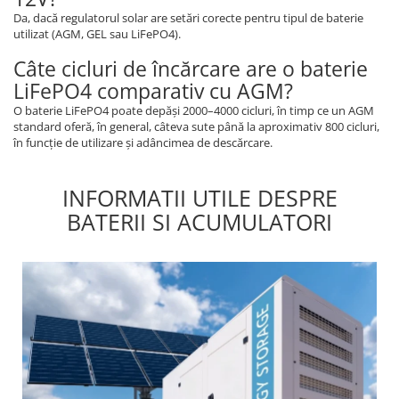
Da, dacă regulatorul solar are setări corecte pentru tipul de baterie
utilizat (AGM, GEL sau LiFePO4).
Câte cicluri de încărcare are o baterie
LiFePO4 comparativ cu AGM?
O baterie LiFePO4 poate depăși 2000–4000 cicluri, în timp ce un AGM
standard oferă, în general, câteva sute până la aproximativ 800 cicluri,
în funcție de utilizare și adâncimea de descărcare.
INFORMATII UTILE DESPRE
BATERII SI ACUMULATORI