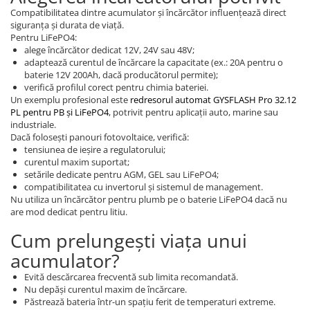
Compatibilitatea dintre acumulator și încărcător influențează direct
siguranța și durata de viață.
Pentru LiFePO4:
alege încărcător dedicat 12V, 24V sau 48V;
adaptează curentul de încărcare la capacitate (ex.: 20A pentru o
baterie 12V 200Ah, dacă producătorul permite);
verifică profilul corect pentru chimia bateriei.
Un exemplu profesional este
redresorul automat GYSFLASH Pro 32.12
PL pentru PB și LiFePO4
, potrivit pentru aplicații auto, marine sau
industriale.
Dacă folosești panouri fotovoltaice, verifică:
tensiunea de ieșire a regulatorului;
curentul maxim suportat;
setările dedicate pentru AGM, GEL sau LiFePO4;
compatibilitatea cu invertorul și sistemul de management.
Nu utiliza un încărcător pentru plumb pe o baterie LiFePO4 dacă nu
are mod dedicat pentru litiu.
Cum prelungești viața unui
acumulator?
Evită descărcarea frecventă sub limita recomandată.
Nu depăși curentul maxim de încărcare.
Păstrează bateria într-un spațiu ferit de temperaturi extreme.