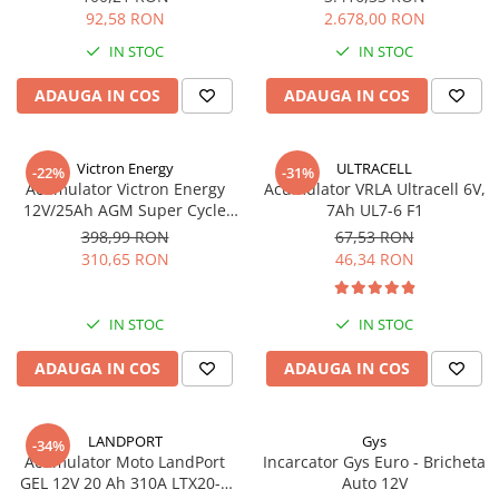
92,58 RON
2.678,00 RON
IN STOC
IN STOC
ADAUGA IN COS
ADAUGA IN COS
Victron Energy
ULTRACELL
-22%
-31%
Acumulator Victron Energy
Acumulator VRLA Ultracell 6V,
12V/25Ah AGM Super Cycle
7Ah UL7-6 F1
(M5)
398,99 RON
67,53 RON
310,65 RON
46,34 RON
IN STOC
IN STOC
ADAUGA IN COS
ADAUGA IN COS
LANDPORT
Gys
-34%
Acumulator Moto LandPort
Incarcator Gys Euro - Bricheta
GEL 12V 20 Ah 310A LTX20-3
Auto 12V