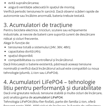
evită supraîncărcarea;
asigură ventilație adecvată în spațiul de montaj.
Verifică periodic tensiunea în sarcină. Dacă observi scăderi rapide de
autonomie sau încălzire anormală, bateria trebuie testată.
3. Acumulatori de tracțiune
Pentru biciclete electrice, tricicluri, scutere sau echipamente
industriale, ai nevoie de baterii care suportă curent de descărcare
ridicat și cicluri frecvente.
Alege în funcție de:
tensiunea totală a sistemului (24V, 36V, 48V);
capacitatea dorită (Ah);
spațiul disponibil;
compatibilitatea cu controllerul și încărcătorul.
Dacă înlocuiești o baterie existentă, păstrează aceeași tensiune
nominală și verifică dacă încărcătorul actual este compatibil cu noua
tehnologie (plumb, Li-ion sau LiFePO4).
4. Acumulatori LiFePO4 – tehnologie
litiu pentru performanță și durabilitate
Dacă vrei greutate redusă, tensiune stabilă și multe cicluri de încărcare,
poți analiza gama de
acumulatori LiFePO4
.
Tehnologia LiFePO4 (litiu-fier-fosfat), parte din familia Li-ion, oferă
frecvent peste 2000–4000 cicluri de încărcare, în funcție de adâncimea