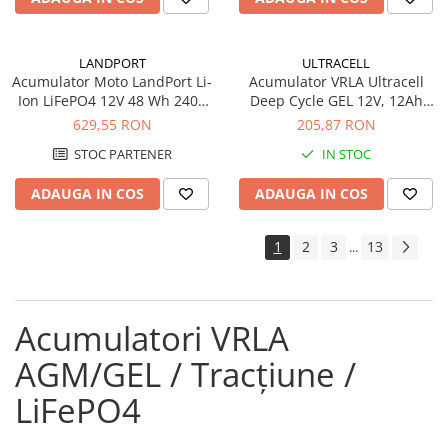
LANDPORT
ULTRACELL
Acumulator Moto LandPort Li-
Acumulator VRLA Ultracell
Ion LiFePO4 12V 48 Wh 240A
Deep Cycle GEL 12V, 12Ah
LFP14
UCG12-12
629,55 RON
205,87 RON
STOC PARTENER
IN STOC
ADAUGA IN COS
ADAUGA IN COS
1
2
3
13
...
Acumulatori VRLA
AGM/GEL / Tracțiune /
LiFePO4