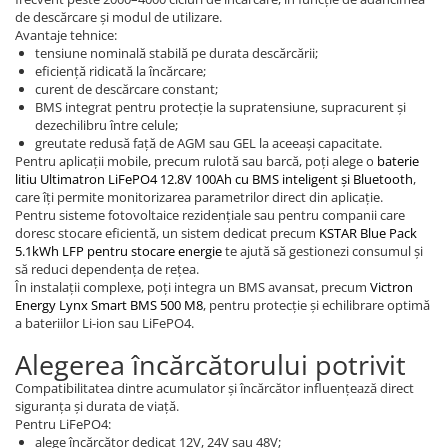
de descărcare și modul de utilizare.
Avantaje tehnice:
tensiune nominală stabilă pe durata descărcării;
eficiență ridicată la încărcare;
curent de descărcare constant;
BMS integrat pentru protecție la supratensiune, supracurent și
dezechilibru între celule;
greutate redusă față de AGM sau GEL la aceeași capacitate.
Pentru aplicații mobile, precum rulotă sau barcă, poți alege o
baterie
litiu Ultimatron LiFePO4 12.8V 100Ah cu BMS inteligent și Bluetooth
,
care îți permite monitorizarea parametrilor direct din aplicație.
Pentru sisteme fotovoltaice rezidențiale sau pentru companii care
doresc stocare eficientă, un sistem dedicat precum
KSTAR Blue Pack
5.1kWh LFP pentru stocare energie
te ajută să gestionezi consumul și
să reduci dependența de rețea.
În instalații complexe, poți integra un BMS avansat, precum
Victron
Energy Lynx Smart BMS 500 M8
, pentru protecție și echilibrare optimă
a bateriilor Li-ion sau LiFePO4.
Alegerea încărcătorului potrivit
Compatibilitatea dintre acumulator și încărcător influențează direct
siguranța și durata de viață.
Pentru LiFePO4:
alege încărcător dedicat 12V, 24V sau 48V;