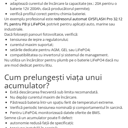
adaptează curentul de încărcare la capacitate (ex.: 20A pentru o
baterie 12V 200Ah, dacă producătorul permite);
verifică profilul corect pentru chimia bateriei.
Un exemplu profesional este
redresorul automat GYSFLASH Pro 32.12
PL pentru PB și LiFePO4
, potrivit pentru aplicații auto, marine sau
industriale.
Dacă folosești panouri fotovoltaice, verifică:
tensiunea de ieșire a regulatorului;
curentul maxim suportat;
setările dedicate pentru AGM, GEL sau LiFePO4;
compatibilitatea cu invertorul și sistemul de management.
Nu utiliza un încărcător pentru plumb pe o baterie LiFePO4 dacă nu
are mod dedicat pentru litiu.
Cum prelungești viața unui
acumulator?
Evită descărcarea frecventă sub limita recomandată.
Nu depăși curentul maxim de încărcare.
Păstrează bateria într-un spațiu ferit de temperaturi extreme.
Verifică periodic tensiunea nominală și comportamentul în sarcină.
Pentru LiFePO4, monitorizează datele oferite de BMS.
Semne că un acumulator poate fi defect:
autonomie redusă față de specificații;
tensiune instabilă în sarcină;