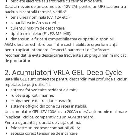
biciclete electrice sau trotinete cu cerințe moderate.
Dacă ai nevoie de un acumulator 12V 7Ah pentru un UPS sau pentru
backup la centrală termică, verifică:
tensiunea nominală (6V, 12V etc.);
capacitatea în Ah sau mAh;
curentul maxim de descărcare;
tipul terminalelor (F1, F2, M5, M8);
dimensiunile fizice și compatibilitatea cu spațiul disponibil.
AGM oferă un echilibru bun între cost, fiabilitate și performanță
pentru aplicații standard. Respectă parametrii de încărcare
recomandați și evită descărcarea frecventă sub pragul minim indicat
de producător.
2. Acumulatori VRLA GEL Deep Cycle
Bateriile GEL sunt proiectate pentru descărcări mai profunde și cicluri
repetate. Le poți utiliza în:
sisteme fotovoltaice rezidențiale mici;
rulote și aplicații marine;
echipamente de tracțiune ușoară;
sisteme off-grid din zone cu rețea instabilă.
Un acumulator GEL 12V 100Ah sau 200Ah oferă autonomie mai mare
în aplicații ciclice, comparativ cu un AGM standard.
Pentru siguranță și durată de viață optimă:
folosește un redresor compatibil VRLA;
setează corect tensiunea de încărcare;