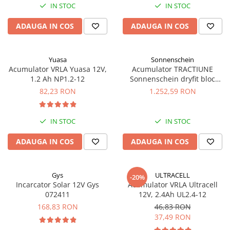
IN STOC
IN STOC
Panouri portabile
ADAUGA IN COS
ADAUGA IN COS
Racire/Incalzire
Statii energie portabile
Diverse
Yuasa
Sonnenschein
Acumulator VRLA Yuasa 12V,
Acumulator TRACTIUNE
Electrice
1.2 Ah NP1.2-12
Sonnenschein dryfit bloc
GF12050V 12V 56 AH
Intrerupatoare si prize
82,23 RON
1.252,59 RON
Dulapuri pentru cablare
structurata
IN STOC
IN STOC
Sigurante
Tablouri electrice
ADAUGA IN COS
ADAUGA IN COS
Lumina (Becuri si Lanterne)
Laptop & PC accesorii, baterii,
Gys
ULTRACELL
-20%
cabluri USB, prelungitoare USB
Incarcator Solar 12V Gys
Acumulator VRLA Ultracell
072411
12V, 2.4Ah UL2.4-12
Cablu de date si Adaptoare
168,83 RON
46,83 RON
Solutii solare portabile
37,49 RON
Lichidare de stoc