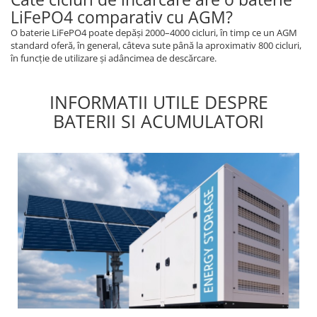
LiFePO4 comparativ cu AGM?
O baterie LiFePO4 poate depăși 2000–4000 cicluri, în timp ce un AGM
standard oferă, în general, câteva sute până la aproximativ 800 cicluri,
în funcție de utilizare și adâncimea de descărcare.
INFORMATII UTILE DESPRE
BATERII SI ACUMULATORI