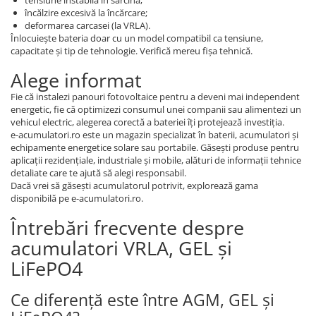
încălzire excesivă la încărcare;
deformarea carcasei (la VRLA).
Înlocuiește bateria doar cu un model compatibil ca tensiune,
capacitate și tip de tehnologie. Verifică mereu fișa tehnică.
Alege informat
Fie că instalezi panouri fotovoltaice pentru a deveni mai independent
energetic, fie că optimizezi consumul unei companii sau alimentezi un
vehicul electric, alegerea corectă a bateriei îți protejează investiția.
e-acumulatori.ro este un magazin specializat în baterii, acumulatori și
echipamente energetice solare sau portabile. Găsești produse pentru
aplicații rezidențiale, industriale și mobile, alături de informații tehnice
detaliate care te ajută să alegi responsabil.
Dacă vrei să găsești acumulatorul potrivit, explorează gama
disponibilă pe e-acumulatori.ro.
Întrebări frecvente despre
acumulatori VRLA, GEL și
LiFePO4
Ce diferență este între AGM, GEL și