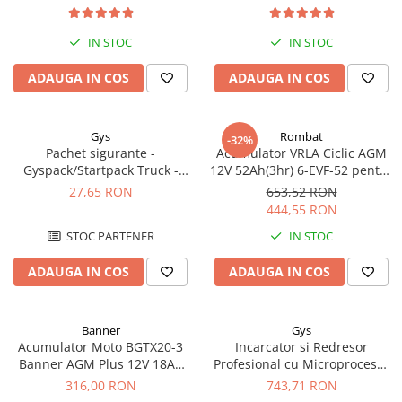
Redresoare, incarcatoare si testere
IN STOC
IN STOC
Redresoare auto, moto, barci si
stationare
ADAUGA IN COS
ADAUGA IN COS
Surse UPS
UPS pentru centrale termice si
sisteme de urgenta - acumulator
Gys
Rombat
-32%
extern
Pachet sigurante -
Acumulator VRLA Ciclic AGM
UPS Calculatoare si Servere
Gyspack/Startpack Truck -
12V 52Ah(3hr) 6-EVF-52 pentru
UPS Trifazat
Blister Gys 2 x 300A
biciclete electrice
27,65 RON
653,52 RON
444,55 RON
Stabilizatoare Tensiune
STOC PARTENER
IN STOC
PDUs unitati de distributie a
energiei electrice
ADAUGA IN COS
ADAUGA IN COS
Cabinete baterii
Acumulatori UPS
Banner
Gys
Drumetii / Camping
Acumulator Moto BGTX20-3
Incarcator si Redresor
Banner AGM Plus 12V 18Ah
Profesional cu Microprocesor
Accesorii
310A echivalent YTX20L-BS /
6/12/24V Gys Batium 7.24
316,00 RON
743,71 RON
Frigidere portabile
YTX20HL-BS 51821
024502