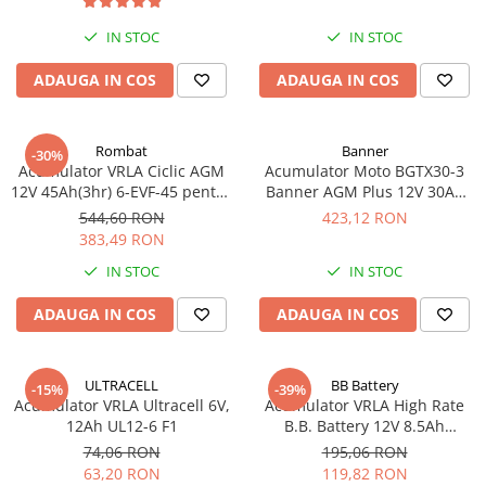
Acumulatori VRLA AGM/GEL /
Tractiune / LiFePo4
IN STOC
IN STOC
Baterii si acumulatori gel si VRLA
ADAUGA IN COS
ADAUGA IN COS
6-12 V
Baterii si acumulatori AGM VRLA
de 6-12 V
Rombat
Banner
-30%
Acumulatori Moto, ATV
Acumulator VRLA Ciclic AGM
Acumulator Moto BGTX30-3
12V 45Ah(3hr) 6-EVF-45 pentru
Banner AGM Plus 12V 30Ah
GEL
biciclete electrice
385A echivalent YTX30L-BS
544,60 RON
423,12 RON
AGM
53001
383,49 RON
Li-Ion
IN STOC
IN STOC
SLA AGM (Sealed Lead Acid)
ADAUGA IN COS
ADAUGA IN COS
Deep Cycle - Tractiune/Semi-
Tractiune
Marine & Caravan
ULTRACELL
BB Battery
-15%
-39%
APC
Acumulator VRLA Ultracell 6V,
Acumulator VRLA High Rate
12Ah UL12-6 F1
B.B. Battery 12V 8.5Ah
Pachete acumulatori VRLA
HR1234W T2
74,06 RON
195,06 RON
Sisteme de management (BMS)
63,20 RON
119,82 RON