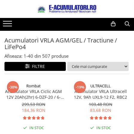
Toate Produsele
Reduceri de vara
Acumulatori, Baterii si Incarcatoare
Cabluri
Uzuale
Acumulatori VRLA AGM/GEL / Tractiune /
Acumulatori
LiFePo4
Baterii
Diverse
Baterii alcaline
Prelungitoare
Afiseaza:
1-
40
din
507
produse
Baterii litiu
Panouri fotovoltaice
FILTRE
Zinc-Carbon
Sisteme de prindere
Baterii rotunde argint
Invertoare
Rombat
ULTRACELL
Baterii auditive
Statii de incarcare EV
-38%
-19%
Acumulator VRLA Ciclic AGM
Acumulator VRLA Ultracell
Accesorii baterii
UPS
12V 20Ah(2hr) 6-DZF-20 / 6-
12V, 9Ah UXL9-12 F2, RBC2
Baterii Industriale
DZM-20 pentru biciclete
299,53 RON
103,48 RON
electrice
184,36 RON
83,68 RON
Acumulatori
Ni-MH
IN STOC
IN STOC
Li-Ion