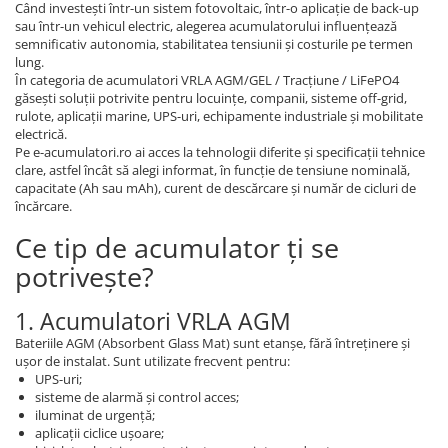
Când investești într-un sistem fotovoltaic, într-o aplicație de back-up
sau într-un vehicul electric, alegerea acumulatorului influențează
semnificativ autonomia, stabilitatea tensiunii și costurile pe termen
lung.
În categoria de acumulatori VRLA AGM/GEL / Tracțiune / LiFePO4
găsești soluții potrivite pentru locuințe, companii, sisteme off-grid,
rulote, aplicații marine, UPS-uri, echipamente industriale și mobilitate
electrică.
Pe e-acumulatori.ro ai acces la tehnologii diferite și specificații tehnice
clare, astfel încât să alegi informat, în funcție de tensiune nominală,
capacitate (Ah sau mAh), curent de descărcare și număr de cicluri de
încărcare.
Ce tip de acumulator ți se
potrivește?
1. Acumulatori VRLA AGM
Bateriile AGM (Absorbent Glass Mat) sunt etanșe, fără întreținere și
ușor de instalat. Sunt utilizate frecvent pentru:
UPS-uri;
sisteme de alarmă și control acces;
iluminat de urgență;
aplicații ciclice ușoare;