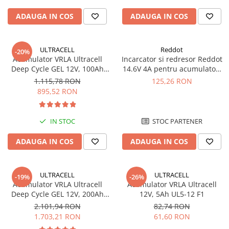
Pachete complete stocare energie
ADAUGA IN COS
ADAUGA IN COS
Sisteme de Stocare Comerciale
Sisteme fotovoltaice complete
ULTRACELL
Reddot
-20%
Sisteme fotovoltaice de putere
Acumulator VRLA Ultracell
Incarcator si redresor Reddot
mica (rulota/caravan/case de
Deep Cycle GEL 12V, 100Ah
14.6V 4A pentru acumulatori
vacanta)
UCG100-12 F10
LiFePo4 AQCHR14.6/4.0_LFP
Sisteme fotovoltaice profesionale
1.115,78 RON
125,26 RON
895,52 RON
Pachete sisteme fotovoltaice
Statii de incarcare vehicule
IN STOC
STOC PARTENER
electrice
Statii de incarcare
ADAUGA IN COS
ADAUGA IN COS
Cabluri de incarcare vehicule
electrice
ULTRACELL
ULTRACELL
-19%
-26%
Prize de incarcare vehicule
Acumulator VRLA Ultracell
Acumulator VRLA Ultracell
electrice
Deep Cycle GEL 12V, 200Ah
12V, 5Ah UL5-12 F1
UCG200-12
Accesorii
2.101,94 RON
82,74 RON
1.703,21 RON
61,60 RON
Turbine eoliene pentru casă