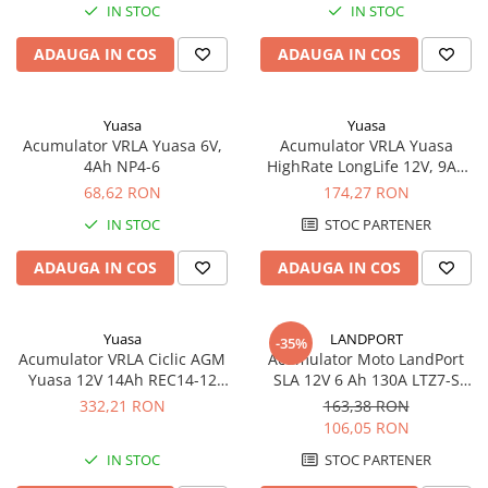
IN STOC
IN STOC
ADAUGA IN COS
ADAUGA IN COS
Yuasa
Yuasa
Acumulator VRLA Yuasa 6V,
Acumulator VRLA Yuasa
4Ah NP4-6
HighRate LongLife 12V, 9Ah
SW280
68,62 RON
174,27 RON
IN STOC
STOC PARTENER
ADAUGA IN COS
ADAUGA IN COS
Yuasa
LANDPORT
-35%
Acumulator VRLA Ciclic AGM
Acumulator Moto LandPort
Yuasa 12V 14Ah REC14-12
SLA 12V 6 Ah 130A LTZ7-S
pentru biciclete electrice
echivalent YTZ7B-BS
332,21 RON
163,38 RON
106,05 RON
IN STOC
STOC PARTENER