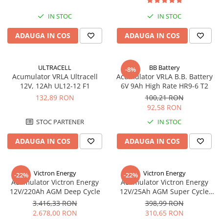
UPS
IN STOC
IN STOC
Acumulatori
ADAUGA IN COS
ADAUGA IN COS
Diverse
Invertoare
Sisteme de prindere
ULTRACELL
BB Battery
-8%
Acumulator VRLA Ultracell
Acumulator VRLA B.B. Battery
Statii de incarcare EV
12V, 12Ah UL12-12 F1
6V 9Ah High Rate HR9-6 T2
132,89 RON
100,21 RON
OUTLET
92,58 RON
Pompe de caldura
STOC PARTENER
IN STOC
ADAUGA IN COS
ADAUGA IN COS
Victron Energy
Victron Energy
-22%
-22%
Acumulator Victron Energy
Acumulator Victron Energy
12V/220Ah AGM Deep Cycle
12V/25Ah AGM Super Cycle
(M5)
3.416,33 RON
398,99 RON
2.678,00 RON
310,65 RON