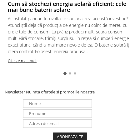
Cum să stochezi energia solară eficient: cele
mai bune baterii solare
Ai instalat panouri fotovoltaice sau analizezi această investiție?
Atunci știi deja că producția de energie nu coincide mereu cu
orele tale de consum. La prânz produci mult, seara consumi
mult. Fără stocare, trimiți surplusul în rețea și cumperi energie
exact atunci când ai mai mare nevoie de ea. O baterie solară îți
oferă control. Folosești energia produsă...
Citeste mai mult
Newsletter
Nu rata ofertele si promotiile noastre