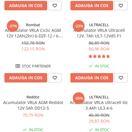
Incarcatoare acumulatori
ADAUGA IN COS
ADAUGA IN COS
Panouri fotovoltaice si accesorii
Panouri fotovoltaice
Rombat
ULTRACELL
-37%
-23%
Sisteme prindere panouri
Acumulator VRLA Ciclic AGM
Acumulator VRLA Ultracell
fotovoltaice
12V 12Ah(2hr) 6-DZF-12 / 6-
12V, 7Ah UL7-12VdS F1
DZM-12 pentru biciclete
192,78 RON
86,89 RON
Accesorii
electrice M5, prindere cu
122,15 RON
66,96 RON
Invertoare
surub
Invertoare Hibrid
STOC PARTENER
IN STOC
Invertoare On-grid
ADAUGA IN COS
ADAUGA IN COS
Invertoare Off-grid
Controlere solare
MPPT
Reddot
ULTRACELL
-26%
Acumulator VRLA AGM Reddot
Acumulator VRLA Ultracell 6V,
PWM
12V 5Ah DD12-5
3.4Ah UL3.4-6
Convertoare de tensiune
70,79 RON
40,30 RON
Sisteme de stocare energie
29,87 RON
LiFePO4
IN STOC
IN STOC