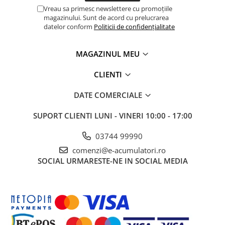
Vreau sa primesc newslettere cu promoțiile
magazinului. Sunt de acord cu prelucrarea
datelor conform
Politicii de confidențialitate
MAGAZINUL MEU
CLIENTI
DATE COMERCIALE
SUPORT CLIENTI
LUNI - VINERI 10:00 - 17:00
03744 99990
comenzi@e-acumulatori.ro
SOCIAL
URMARESTE-NE IN SOCIAL MEDIA