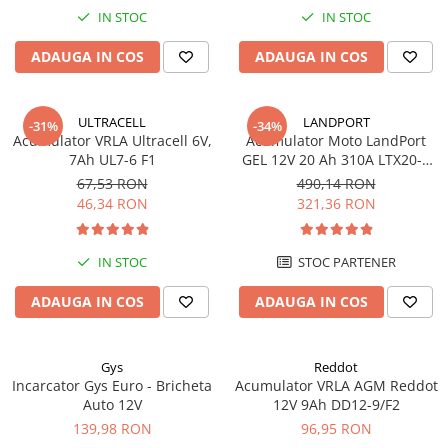
IN STOC
IN STOC
ADAUGA IN COS
ADAUGA IN COS
ULTRACELL
LANDPORT
-31%
-34%
Acumulator VRLA Ultracell 6V,
Acumulator Moto LandPort
7Ah UL7-6 F1
GEL 12V 20 Ah 310A LTX20-3
echivalent YTX20L-BS
67,53 RON
490,14 RON
46,34 RON
321,36 RON
IN STOC
STOC PARTENER
ADAUGA IN COS
ADAUGA IN COS
Gys
Reddot
Incarcator Gys Euro - Bricheta
Acumulator VRLA AGM Reddot
Auto 12V
12V 9Ah DD12-9/F2
139,98 RON
96,95 RON