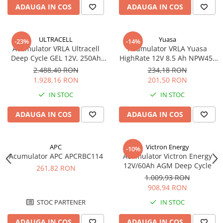
ADAUGA IN COS
ADAUGA IN COS
ULTRACELL
Yuasa
-23%
-14%
Acumulator VRLA Ultracell
Acumulator VRLA Yuasa
Deep Cycle GEL 12V, 250Ah
HighRate 12V 8.5 Ah NPW45-
UCG250-12
12
2.488,40 RON
234,18 RON
1.928,16 RON
201,50 RON
IN STOC
IN STOC
ADAUGA IN COS
ADAUGA IN COS
APC
Victron Energy
-10%
Acumulator APC APCRBC114
Acumulator Victron Energy
12V/60Ah AGM Deep Cycle
261,82 RON
1.009,93 RON
908,94 RON
STOC PARTENER
IN STOC
ADAUGA IN COS
ADAUGA IN COS