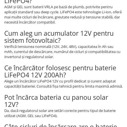
LiFePO4?
AGM și GEL sunt baterii VRLA pe bază de plumb, potrivite pentru
aplicații standard sau deep cycle. LiFePO4 este tehnologie Li-ion, oferă
mai multe cicluri de încărcare, greutate redusă și tensiune stabilă, dar
necesită încărcător compatibil.
Cum aleg un acumulator 12V pentru
sistem fotovoltaic?
Verifică tensiunea nominală (12V, 24V, 48V), capacitatea în Ah sau
mAh, curentul de descărcare, numărul de cicluri și compatibilitatea cu
invertorul și regulatorul solar.
Ce încărcător folosesc pentru baterie
LiFePO4 12V 200Ah?
Alege un încărcător LiFePO4 12V cu profil dedicat și curent adaptat
capacității bateriei. Consultă fișa tehnică pentru limita maximă admisă.
Pot încărca bateria cu panou solar
12V?
Da, dacă regulatorul solar are setări corecte pentru tipul de baterie
utilizat (AGM, GEL sau LiFePO4).
Câte cicluri de încărcare are o baterie