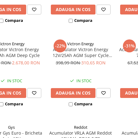
A IN COS
ADAUGA IN COS
ADAU
Compara
Compara
ictron Energy
Victron Energy
-22%
-31%
tor Victron Energy
Acumulator Victron Energy
Acumulat
Ah AGM Deep Cycle
12V/25Ah AGM Super Cycle
(M5)
3 RON
2.678,00 RON
398,99 RON
310,65 RON
67,5
IN STOC
IN STOC
A IN COS
ADAUGA IN COS
ADAU
Compara
Compara
Gys
Reddot
r Gys Euro - Bricheta
Acumulator VRLA AGM Reddot
Acumula