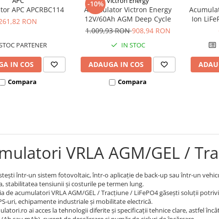
APC
Victron Energy
-10%
tor APC APCRBC114
Acumulator Victron Energy
Acumulat
12V/60Ah AGM Deep Cycle
Ion LiF
261,82 RON
1.009,93 RON
908,94 RON
STOC PARTENER
IN STOC
A IN COS
ADAUGA IN COS
ADAU
Compara
Compara
mulatori VRLA AGM/GEL / Tra
tești într-un sistem fotovoltaic, într-o aplicație de back-up sau într-un vehi
 stabilitatea tensiunii și costurile pe termen lung.
ia de acumulatori VRLA AGM/GEL / Tracțiune / LiFePO4 găsești soluții potrivite
S-uri, echipamente industriale și mobilitate electrică.
atori.ro ai acces la tehnologii diferite și specificații tehnice clare, astfel în