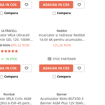
GA IN COS
ADAUGA IN COS
Compara
Compara
ULTRACELL
Reddot
tor VRLA Ultracell
Incarcator si redresor Reddot
cle GEL 12V, 100Ah
14.6V 4A pentru acumulatori
CG100-12 F10
LiFePo4 AQCHR14.6/4.0_LFP
78 RON
895,52 RON
125,26 RON
IN STOC
STOC PARTENER
GA IN COS
ADAUGA IN COS
Compara
Compara
Rombat
Banner
tor VRLA Ciclic AGM
Acumulator Moto BGTX30-3
3hr) 6-EVF-45 pentru
Banner AGM Plus 12V 30Ah