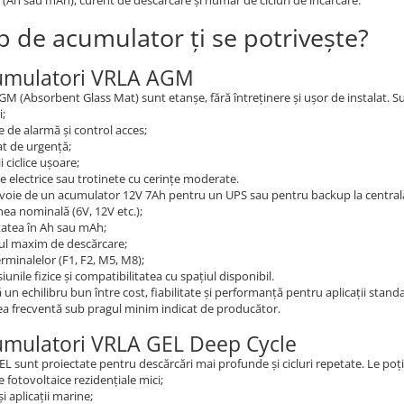
 (Ah sau mAh), curent de descărcare și număr de cicluri de încărcare.
ip de acumulator ți se potrivește?
umulatori VRLA AGM
AGM (Absorbent Glass Mat) sunt etanșe, fără întreținere și ușor de instalat. Su
i;
 de alarmă și control acces;
at de urgență;
ii ciclice ușoare;
te electrice sau trotinete cu cerințe moderate.
voie de un acumulator 12V 7Ah pentru un UPS sau pentru backup la centrală 
ea nominală (6V, 12V etc.);
tatea în Ah sau mAh;
ul maxim de descărcare;
erminalelor (F1, F2, M5, M8);
unile fizice și compatibilitatea cu spațiul disponibil.
un echilibru bun între cost, fiabilitate și performanță pentru aplicații stan
a frecventă sub pragul minim indicat de producător.
umulatori VRLA GEL Deep Cycle
GEL sunt proiectate pentru descărcări mai profunde și cicluri repetate. Le poți u
 fotovoltaice rezidențiale mici;
și aplicații marine;