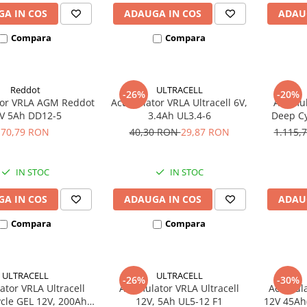
A IN COS
ADAUGA IN COS
ADAU
Compara
Compara
Reddot
ULTRACELL
-26%
-20%
or VRLA AGM Reddot
Acumulator VRLA Ultracell 6V,
Acumula
V 5Ah DD12-5
3.4Ah UL3.4-6
Deep Cy
U
70,79 RON
40,30 RON
29,87 RON
1.115,
IN STOC
IN STOC
A IN COS
ADAUGA IN COS
ADAU
Compara
Compara
ULTRACELL
ULTRACELL
-26%
-30%
tor VRLA Ultracell
Acumulator VRLA Ultracell
Acumula
cle GEL 12V, 200Ah
12V, 5Ah UL5-12 F1
12V 45Ah(