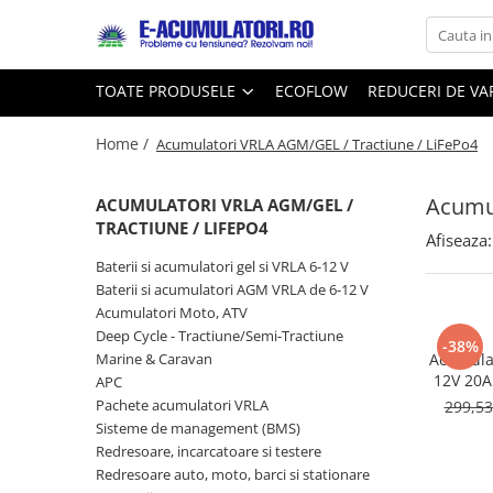
Toate Produsele
Reduceri de vara
TOATE PRODUSELE
ECOFLOW
REDUCERI DE V
Acumulatori, Baterii si Incarcatoare
Cabluri
Uzuale
Home /
Acumulatori VRLA AGM/GEL / Tractiune / LiFePo4
Acumulatori
Baterii
Diverse
Acumul
Baterii alcaline
Prelungitoare
ACUMULATORI VRLA AGM/GEL /
TRACTIUNE / LIFEPO4
Baterii litiu
Panouri fotovoltaice
Afiseaza:
Zinc-Carbon
Sisteme de prindere
Baterii si acumulatori gel si VRLA 6-12 V
Baterii rotunde argint
Invertoare
Baterii si acumulatori AGM VRLA de 6-12 V
Acumulatori Moto, ATV
Baterii auditive
Statii de incarcare EV
Deep Cycle - Tractiune/Semi-Tractiune
Accesorii baterii
-38%
UPS
Marine & Caravan
Acumulat
Baterii Industriale
12V 20Ah
APC
DZM-20
Pachete acumulatori VRLA
299,5
Acumulatori
Sisteme de management (BMS)
Ni-MH
Redresoare, incarcatoare si testere
Li-Ion
Redresoare auto, moto, barci si stationare