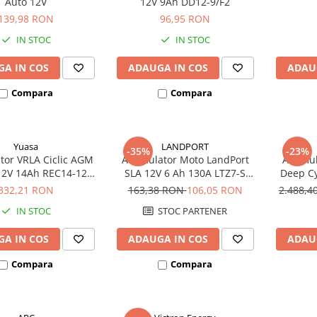
Auto 12V
12V 9Ah DD12-9/F2
139,98 RON
96,95 RON
IN STOC
IN STOC
A IN COS
ADAUGA IN COS
ADAU
Compara
Compara
Yuasa
LANDPORT
-35%
-23%
or VRLA Ciclic AGM
Acumulator Moto LandPort
Acumula
12V 14Ah REC14-12
SLA 12V 6 Ah 130A LTZ7-S
Deep Cy
biciclete electrice
echivalent YTZ7B-BS
332,21 RON
163,38 RON
106,05 RON
2.488,
IN STOC
STOC PARTENER
A IN COS
ADAUGA IN COS
ADAU
Compara
Compara