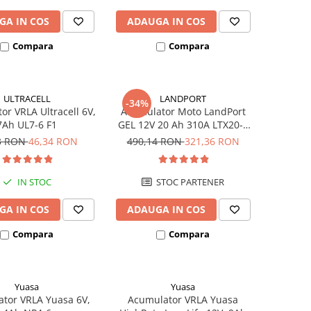
GA IN COS
ADAUGA IN COS
Compara
Compara
ULTRACELL
LANDPORT
-34%
or VRLA Ultracell 6V,
Acumulator Moto LandPort
7Ah UL7-6 F1
GEL 12V 20 Ah 310A LTX20-3
echivalent YTX20L-BS
3 RON
46,34 RON
490,14 RON
321,36 RON
IN STOC
STOC PARTENER
GA IN COS
ADAUGA IN COS
Compara
Compara
Yuasa
Yuasa
tor VRLA Yuasa 6V,
Acumulator VRLA Yuasa