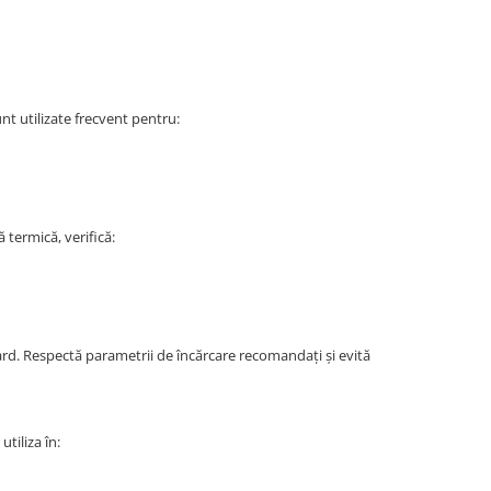
nt utilizate frecvent pentru:
termică, verifică:
dard. Respectă parametrii de încărcare recomandați și evită
tiliza în: