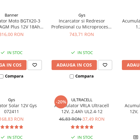
Banner
Gys
tor Moto BGTX20-3
Incarcator si Redresor
Acumula
AGM Plus 12V 18Ah
Profesional cu Microprocesor
1.
ivalent YTX20L-BS /
6/12/24V Gys Batium 7.24
316,00 RON
743,71 RON
20HL-BS 51821
024502
IN STOC
IN STOC
A IN COS
ADAUGA IN COS
ADAU
Compara
Compara
Gys
ULTRACELL
-20%
ator Solar 12V Gys
Acumulator VRLA Ultracell
Acumula
072411
12V, 2.4Ah UL2.4-12
12V,
168,83 RON
46,83 RON
37,49 RON
IN STOC
IN STOC