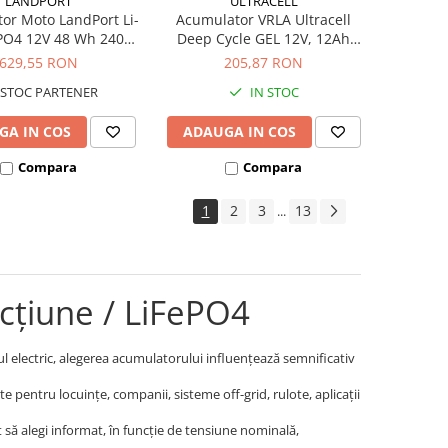
LANDPORT
ULTRACELL
or Moto LandPort Li-
Acumulator VRLA Ultracell
ePO4 12V 48 Wh 240A
Deep Cycle GEL 12V, 12Ah
LFP14
UCG12-12
629,55 RON
205,87 RON
STOC PARTENER
IN STOC
GA IN COS
ADAUGA IN COS
Compara
Compara
1
2
3
13
...
cțiune / LiFePO4
cul electric, alegerea acumulatorului influențează semnificativ
 pentru locuințe, companii, sisteme off-grid, rulote, aplicații
cât să alegi informat, în funcție de tensiune nominală,