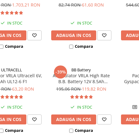
UCG200-12
bic
4 RON
1.703,21 RON
82,74 RON
61,60 RON
544,6
IN STOC
IN STOC
A IN COS
ADAUGA IN COS
ADAU
Compara
Compara
ULTRACELL
BB Battery
-39%
r VRLA Ultracell 6V,
Acumulator VRLA High Rate
Pac
Ah UL12-6 F1
B.B. Battery 12V 8.5Ah
Gyspac
HR1234W T2
Blis
6 RON
63,20 RON
195,06 RON
119,82 RON
IN STOC
IN STOC
A IN COS
ADAUGA IN COS
ADAU
Compara
Compara