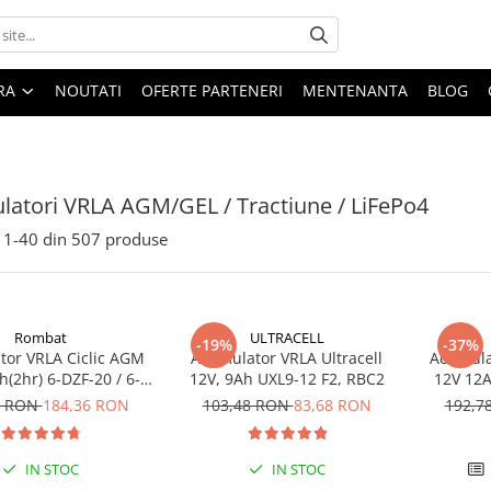
ARA
NOUTATI
OFERTE PARTENERI
MENTENANTA
BLOG
atori VRLA AGM/GEL / Tractiune / LiFePo4
1-
40
din
507
produse
Rombat
ULTRACELL
-19%
-37%
or VRLA Ciclic AGM
Acumulator VRLA Ultracell
Acumula
(2hr) 6-DZF-20 / 6-
12V, 9Ah UXL9-12 F2, RBC2
12V 12A
 pentru biciclete
DZM-12
3 RON
184,36 RON
103,48 RON
83,68 RON
192,7
electrice
electr
IN STOC
IN STOC