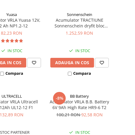
Yuasa
Sonnenschein
tor VRLA Yuasa 12V,
Acumulator TRACTIUNE
2 Ah NP1.2-12
Sonnenschein dryfit bloc
GF12050V 12V 56 AH
82,23 RON
1.252,59 RON
IN STOC
IN STOC
GA IN COS
ADAUGA IN COS
Compara
Compara
ULTRACELL
BB Battery
-8%
tor VRLA Ultracell
Acumulator VRLA B.B. Battery
 12Ah UL12-12 F1
6V 9Ah High Rate HR9-6 T2
132,89 RON
100,21 RON
92,58 RON
STOC PARTENER
IN STOC