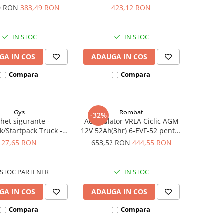
iclete electrice
385A echivalent YTX30L-BS
0 RON
383,49 RON
423,12 RON
53001
IN STOC
IN STOC
GA IN COS
ADAUGA IN COS
Compara
Compara
Gys
Rombat
-32%
het sigurante -
Acumulator VRLA Ciclic AGM
k/Startpack Truck -
12V 52Ah(3hr) 6-EVF-52 pentru
ter Gys 2 x 300A
biciclete electrice
27,65 RON
653,52 RON
444,55 RON
STOC PARTENER
IN STOC
GA IN COS
ADAUGA IN COS
Compara
Compara