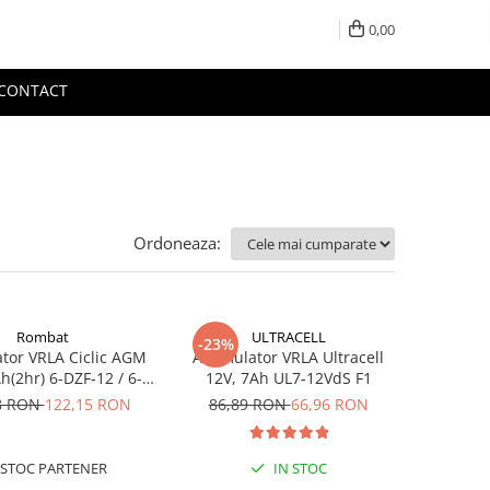
0,00
CONTACT
Ordoneaza:
Rombat
ULTRACELL
-23%
tor VRLA Ciclic AGM
Acumulator VRLA Ultracell
h(2hr) 6-DZF-12 / 6-
12V, 7Ah UL7-12VdS F1
 pentru biciclete
8 RON
122,15 RON
86,89 RON
66,96 RON
ice M5, prindere cu
surub
STOC PARTENER
IN STOC