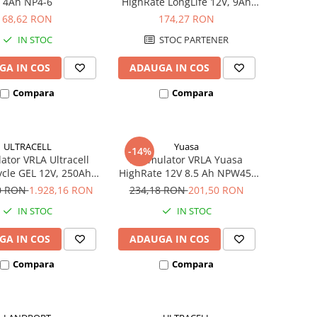
4Ah NP4-6
HighRate LongLife 12V, 9Ah
SW280
68,62 RON
174,27 RON
IN STOC
STOC PARTENER
GA IN COS
ADAUGA IN COS
Compara
Compara
ULTRACELL
Yuasa
-14%
tor VRLA Ultracell
Acumulator VRLA Yuasa
cle GEL 12V, 250Ah
HighRate 12V 8.5 Ah NPW45-
UCG250-12
12
40 RON
1.928,16 RON
234,18 RON
201,50 RON
IN STOC
IN STOC
GA IN COS
ADAUGA IN COS
Compara
Compara