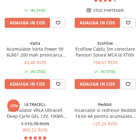
IN STOC
STOC PARTENER
ADAUGA IN COS
ADAUGA IN COS
Varta
EcoFlow
Acumulator Varta Power 9V
EcoFlow Cablu 5m conectare
6LR61 200 mah preincarcat
Panouri Solare MC4 la XT60i
blister 1 buc 56722
42,48 RON
194,67 RON
IN STOC
IN STOC
ADAUGA IN COS
ADAUGA IN COS
ULTRACELL
Reddot
-20%
Acumulator VRLA Ultracell
Incarcator si redresor Reddot
Deep Cycle GEL 12V, 100Ah
14.6V 4A pentru acumulatori
UCG100-12 F10
LiFePo4 AQCHR14.6/4.0_LFP
1.115,78 RON
125,26 RON
895,52 RON