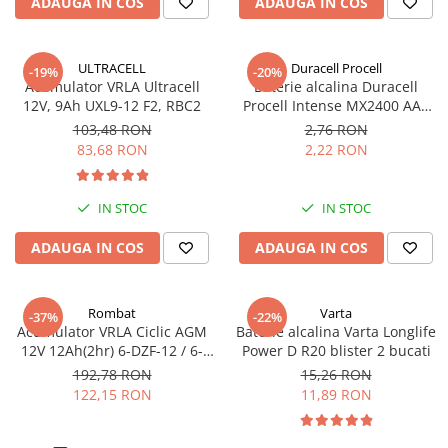
ADAUGA IN COS
ADAUGA IN COS
ULTRACELL
Duracell Procell
-19%
-20%
Acumulator VRLA Ultracell
Baterie alcalina Duracell
12V, 9Ah UXL9-12 F2, RBC2
Procell Intense MX2400 AAA
bulk
103,48 RON
2,76 RON
83,68 RON
2,22 RON
IN STOC
IN STOC
ADAUGA IN COS
ADAUGA IN COS
Rombat
Varta
-37%
-22%
Acumulator VRLA Ciclic AGM
Baterie alcalina Varta Longlife
12V 12Ah(2hr) 6-DZF-12 / 6-
Power D R20 blister 2 bucati
DZM-12 pentru biciclete
192,78 RON
15,26 RON
electrice M5, prindere cu
122,15 RON
11,89 RON
surub