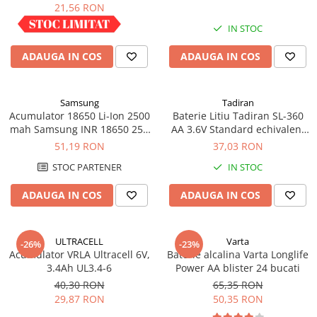
industrial
21,56 RON
IN STOC
IN STOC
ADAUGA IN COS
ADAUGA IN COS
Samsung
Tadiran
Acumulator 18650 Li-Ion 2500
Baterie Litiu Tadiran SL-360
mah Samsung INR 18650 25R
AA 3.6V Standard echivalent
high drain 20A
14500
51,19 RON
37,03 RON
STOC PARTENER
IN STOC
ADAUGA IN COS
ADAUGA IN COS
ULTRACELL
Varta
-26%
-23%
Acumulator VRLA Ultracell 6V,
Baterie alcalina Varta Longlife
3.4Ah UL3.4-6
Power AA blister 24 bucati
40,30 RON
65,35 RON
29,87 RON
50,35 RON