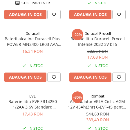
STOC PARTENER
IN STOC
ADAUGA IN COS
ADAUGA IN COS
Duracell
Duracell Procell
-22%
Baterii alcaline Duracell Plus
Baterie litiu Duracell Procell
POWER MN2400 LR03 AAA
Intense 2032 3V bl 5
blister 4 buc
16,34 RON
22,55 RON
17,68 RON
IN STOC
IN STOC
ADAUGA IN COS
ADAUGA IN COS
EVE
Rombat
-30%
Baterie litiu EVE ER14250
Acumulator VRLA Ciclic AGM
1/2AA 3,6V Standard
12V 45Ah(3hr) 6-EVF-45 pentru
echivalent 14250
biciclete electrice
17,43 RON
544,60 RON
383,49 RON
IN STOC
IN STOC