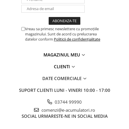
Vreau sa primesc newslettere cu promoțiile
magazinului. Sunt de acord cu prelucrarea
datelor conform
Politicii de confidențialitate
MAGAZINUL MEU
CLIENTI
DATE COMERCIALE
SUPORT CLIENTI
LUNI - VINERI 10:00 - 17:00
03744 99990
comenzi@e-acumulatori.ro
SOCIAL
URMARESTE-NE IN SOCIAL MEDIA