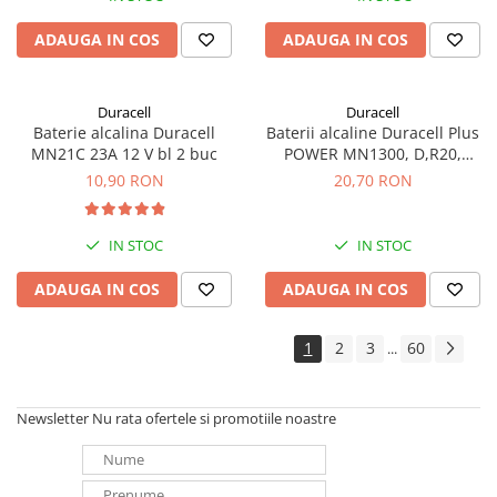
ADAUGA IN COS
ADAUGA IN COS
Duracell
Duracell
Baterie alcalina Duracell
Baterii alcaline Duracell Plus
MN21C 23A 12 V bl 2 buc
POWER MN1300, D,R20,
blister de 2 buc
10,90 RON
20,70 RON
IN STOC
IN STOC
ADAUGA IN COS
ADAUGA IN COS
1
2
3
60
...
Newsletter
Nu rata ofertele si promotiile noastre