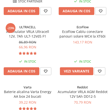
STOC PARTENER
IN STOC
ADAUGA IN COS
ADAUGA IN COS
ULTRACELL
EcoFlow
-23%
Acumulator VRLA Ultracell
EcoFlow Cablu conectare
12V, 7Ah UL7-12VdS F1
panouri solare MC4 la XT60i
86,89 RON
143,17 RON
66,96 RON
IN STOC
IN STOC
ADAUGA IN COS
VEZI VARIANTE
Varta
Reddot
Baterie alcalina Varta Energy
Acumulator VRLA AGM Reddot
AA box 24 bucati
12V 5Ah DD12-5
39,22 RON
70,79 RON