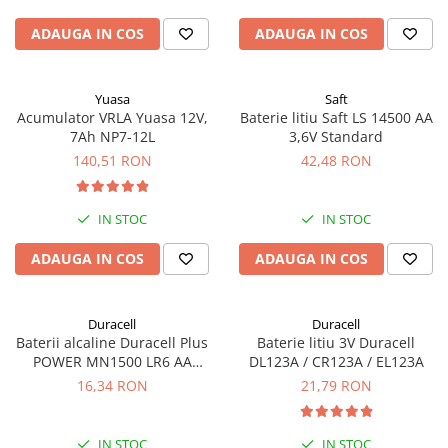
ADAUGA IN COS
ADAUGA IN COS
Yuasa
Saft
Acumulator VRLA Yuasa 12V,
Baterie litiu Saft LS 14500 AA
7Ah NP7-12L
3,6V Standard
140,51 RON
42,48 RON
IN STOC
IN STOC
ADAUGA IN COS
ADAUGA IN COS
Duracell
Duracell
Baterii alcaline Duracell Plus
Baterie litiu 3V Duracell
POWER MN1500 LR6 AA
DL123A / CR123A / EL123A
blister de 4 buc
16,34 RON
21,79 RON
IN STOC
IN STOC