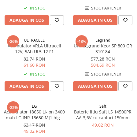
IN STOC
STOC PARTENER
ADAUGA IN COS
ADAUGA IN COS
ULTRACELL
Legrand
-26%
-13%
Acumulator VRLA Ultracell
UPS Legrand Keor SP 800 GR
12V, 5Ah UL5-12 F1
310184
82,74 RON
577,28 RON
61,60 RON
504,69 RON
IN STOC
STOC PARTENER
ADAUGA IN COS
ADAUGA IN COS
LG
Saft
-22%
Acumulator 18650 Li-Ion 3400
Baterie litiu Saft LS 14500PR
mah LG INR 18650 MJ1 high
AA 3,6V cu cabluri 150mm
drain 10A
63,17 RON
49,02 RON
49,02 RON