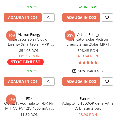
IN STOC
IN STOC
ADAUGA IN COS
ADAUGA IN COS
Victron Energy
Victron Energy
-19%
-23%
Incarcator solar Victron
Incarcator solar Victron
Energy SmartSolar MPPT
Energy SmartSolar MPPT
100/30
100/20 (pana la 48V) Retail
854,08 RON
598,48 RON
689,07 RON
459,54 RON
IN STOC
STOC PARTENER
ADAUGA IN COS
ADAUGA IN COS
FDK
Panasonic
-48%
OUTLET: Acumulator FDK Ni-
Adaptor ENELOOP de la AA la
MH 4/3 FA 1.2V 4500 mAh H
D, blister 2 buc
67.5 mm x D 18 mm,
41,39 RON
23,96 RON