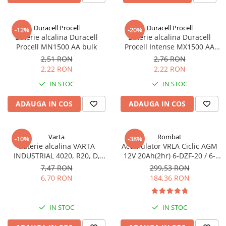
Sisteme de management (BMS)
Duracell Procell
Duracell Procell
-12%
-20%
Redresoare, incarcatoare si testere
Baterie alcalina Duracell
Baterie alcalina Duracell
Procell MN1500 AA bulk
Procell Intense MX1500 AA
Redresoare auto, moto, barci si
bulk
stationare
2,51 RON
2,76 RON
2,22 RON
2,22 RON
IN STOC
IN STOC
ADAUGA IN COS
ADAUGA IN COS
Varta
Rombat
-10%
-38%
Baterie alcalina VARTA
Acumulator VRLA Ciclic AGM
INDUSTRIAL 4020, R20, D,
12V 20Ah(2hr) 6-DZF-20 / 6-
1.5V, bulk
DZM-20 pentru biciclete
7,47 RON
299,53 RON
electrice
6,70 RON
184,36 RON
IN STOC
IN STOC