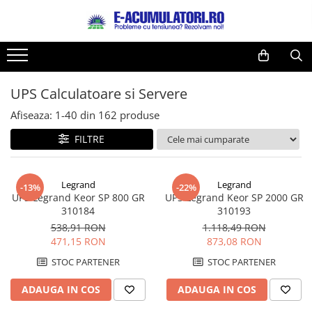
Toate Produsele
Reduceri de vara
Acumulatori, Baterii si Incarcatoare
Cabluri
Uzuale
UPS Calculatoare si Servere
Acumulatori
Baterii
Diverse
Afiseaza:
1-
40
din
162
produse
Baterii alcaline
Prelungitoare
FILTRE
Baterii litiu
Panouri fotovoltaice
Zinc-Carbon
Sisteme de prindere
Baterii rotunde argint
Invertoare
Legrand
Legrand
-13%
-22%
UPS Legrand Keor SP 800 GR
UPS Legrand Keor SP 2000 GR
Baterii auditive
Statii de incarcare EV
310184
310193
Accesorii baterii
UPS
538,91 RON
1.118,49 RON
Baterii Industriale
471,15 RON
873,08 RON
Acumulatori
STOC PARTENER
STOC PARTENER
Ni-MH
ADAUGA IN COS
ADAUGA IN COS
Li-Ion