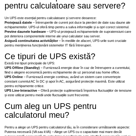
pentru calculatoare sau servere?
Un UPS este esențial pentru calculatoare și servere deoarece:
Protejează datele
– Întreruperile de curent pot duce la pierderi de date sau daune ale
echipamentelor. UPS-ul oferă timp pentru a salva informațiile și a opri corect sistemul.
Previne daunele hardware
– UPS-ul protejează echipamentele de supratensiuni care
pot deteriora componentele interne ale unui calculator sau server.
Asigură continuitatea activităților
– În mediile de afaceri, UPS-urile sunt cruciale
pentru menținerea funcționării sistemelor IT fără întreruperi.
Ce tipuri de UPS există?
Există trei tipuri principale de UPS:
UPS Offline (Standby)
– Furnizează energie doar în caz de întrerupere a curentului,
fiind o alegere economică pentru echipamente de uz personal sau home office.
UPS Online
– Furnizează energie continuu, având un sistem care convertește
constant curentul AC în DC și apoi în AC, asigurând protecție maximă. Este utilizat
pentru echipamente critice.
UPS Line-Interactive
– Oferă protecție suplimentară împotriva fluctuațiilor de tensiune
și este utilizat pentru medii unde fluctuațiile sunt frecvente.
Cum aleg un UPS pentru
calculatorul meu?
Pentru a alege un UPS pentru calculatorul tău, ia în considerare următoarele aspecte:
Puterea necesară (VA sau kVA) – Alege un UPS cu o capacitate mai mare decât