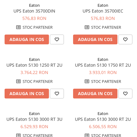
Eaton
Eaton
Pachete complete stocare energie
UPS Eaton 3S700DIN
UPS Eaton 3S700IEC
Sisteme de Stocare Comerciale
576,83 RON
576,83 RON
Sisteme fotovoltaice complete
STOC PARTENER
STOC PARTENER
Sisteme fotovoltaice de putere
mica (rulota/caravan/case de
ADAUGA IN COS
ADAUGA IN COS
vacanta)
Sisteme fotovoltaice profesionale
Pachete sisteme fotovoltaice
Eaton
Eaton
UPS Eaton 5130 1250 RT 2U
UPS Eaton 5130 1750 RT 2U
Statii de incarcare vehicule
3.764,22 RON
3.933,01 RON
electrice
Statii de incarcare
STOC PARTENER
STOC PARTENER
Cabluri de incarcare vehicule
ADAUGA IN COS
ADAUGA IN COS
electrice
Prize de incarcare vehicule
electrice
Eaton
Eaton
UPS Eaton 5130 3000 RT 3U
UPS Eaton 5130 3000 RT 2U
Accesorii
6.529,93 RON
6.506,55 RON
Turbine eoliene pentru casă
STOC PARTENER
STOC PARTENER