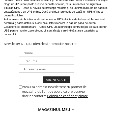
puterea totală consumată de calculator și perifericele sale. Verifică consumul în wați și
alege un UPS care poate susține această sarcină, plus un rezervă de siguranță.
Tipul de UPS – Dacă ai nevoie de protecție maximă și de un timp mai lung de backup,
optează pentru un UPS online. Dacă vrei doar protecție de bază, un UPS offline ar
putea fi suficient.
Autonomia – Verifică timpul de autonomie al UPS-ului. Acesta trebuie să fie suficient
pentru a-ți salva datele și a opri calculatorul corect în caz de pană de curent.
Caracteristici suplimentare – Unele UPS-uri au protecție pentru rețele de date, porturi
USB pentru monitorizare și control, sau afișaje care indică starea bateriei și a
curentului.
Newsletter
Nu rata ofertele si promotiile noastre
Vreau sa primesc newslettere cu promoțiile
magazinului. Sunt de acord cu prelucrarea
datelor conform
Politicii de confidențialitate
MAGAZINUL MEU