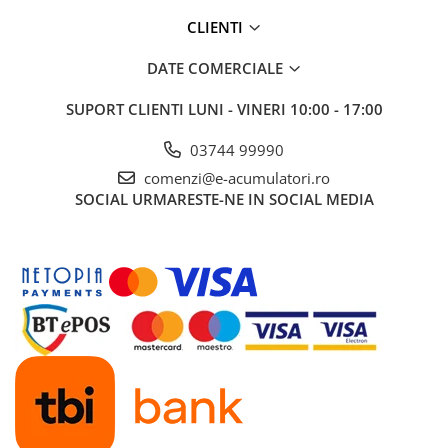
CLIENTI
DATE COMERCIALE
SUPORT CLIENTI
LUNI - VINERI 10:00 - 17:00
03744 99990
comenzi@e-acumulatori.ro
SOCIAL
URMARESTE-NE IN SOCIAL MEDIA