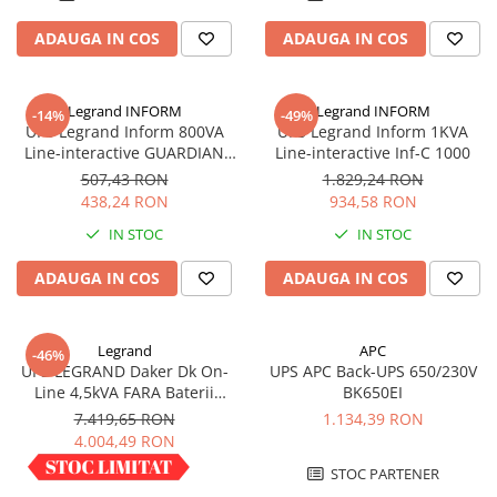
Acumulatori VRLA AGM/GEL /
Tractiune / LiFePo4
ADAUGA IN COS
ADAUGA IN COS
Baterii si acumulatori gel si VRLA
6-12 V
Legrand INFORM
Legrand INFORM
-14%
-49%
Baterii si acumulatori AGM VRLA
UPS Legrand Inform 800VA
UPS Legrand Inform 1KVA
de 6-12 V
Line-interactive GUARDIAN
Line-interactive Inf-C 1000
Acumulatori Moto, ATV
LCD 800AP
507,43 RON
1.829,24 RON
438,24 RON
934,58 RON
GEL
IN STOC
IN STOC
AGM
Li-Ion
ADAUGA IN COS
ADAUGA IN COS
SLA AGM (Sealed Lead Acid)
Deep Cycle - Tractiune/Semi-
Tractiune
Legrand
APC
-46%
UPS LEGRAND Daker Dk On-
UPS APC Back-UPS 650/230V
Marine & Caravan
Line 4,5kVA FARA Baterii
BK650EI
Convertible 310056
APC
7.419,65 RON
1.134,39 RON
4.004,49 RON
Pachete acumulatori VRLA
IN STOC
STOC PARTENER
Sisteme de management (BMS)