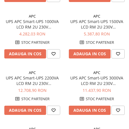
APC
APC
UPS APC Smart-UPS 1000VA
UPS APC Smart-UPS 1500VA
LCD RM 2U 230V
LCD RM 2U 230V
SMT1000RMI2U
SMT1500RMI2U
4.282,03 RON
5.387,80 RON
STOC PARTENER
STOC PARTENER
ADAUGA IN COS
ADAUGA IN COS
APC
APC
UPS APC Smart-UPS 2200VA
UPS APC Smart-UPS 3000VA
LCD RM 2U 230V
LCD RM 2U 230V
SMT2200RMI2U
SMT3000RMI2U
12.708,90 RON
11.437,90 RON
STOC PARTENER
STOC PARTENER
ADAUGA IN COS
ADAUGA IN COS
APC
APC