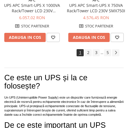
UPS APC Smart-UPS X 1000VA
UPS APC Smart-UPS X 750VA
Rack/Tower LCD 230V
Rack/Tower LCD 230V SMX750I
SMX1000I
6.057,02 RON
4.576,45 RON
STOC PARTENER
STOC PARTENER
ADAUGA IN COS
ADAUGA IN COS
1
2
3
5
...
Ce este un UPS și la ce
folosește?
Un UPS (Uninterruptible Power Supply) este un dispozitiv care furnizează energie
electrică de rezervă pentru echipamente electronice în caz de întrerupere a alimentării
principale. UPS-ul protejează echipamentele conectate de fluctuațiile de tensiune,
supratensiuni și întreruperi bruște de curent, oferind suficient timp pentru a salva
datele sau a închide corect echipamentele înainte de oprirea completă.
De ce este important un UPS