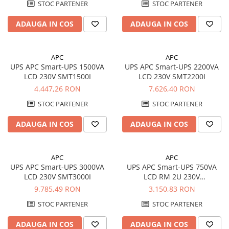
STOC PARTENER
STOC PARTENER
ADAUGA IN COS
ADAUGA IN COS
APC
APC
UPS APC Smart-UPS 1500VA
UPS APC Smart-UPS 2200VA
LCD 230V SMT1500I
LCD 230V SMT2200I
4.447,26 RON
7.626,40 RON
STOC PARTENER
STOC PARTENER
ADAUGA IN COS
ADAUGA IN COS
APC
APC
UPS APC Smart-UPS 3000VA
UPS APC Smart-UPS 750VA
LCD 230V SMT3000I
LCD RM 2U 230V
SMT750RMI2U
9.785,49 RON
3.150,83 RON
STOC PARTENER
STOC PARTENER
ADAUGA IN COS
ADAUGA IN COS