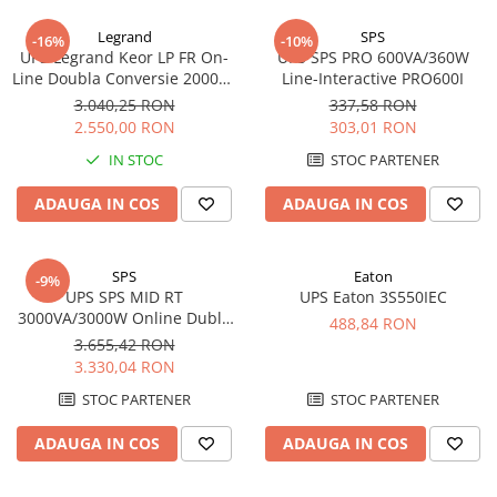
Incarcatoare acumulatori
Legrand
SPS
-16%
-10%
Panouri fotovoltaice si accesorii
UPS Legrand Keor LP FR On-
UPS SPS PRO 600VA/360W
Panouri fotovoltaice
Line Doubla Conversie 2000VA
Line-Interactive PRO600I
1800W 310157
3.040,25 RON
337,58 RON
Sisteme prindere panouri
2.550,00 RON
303,01 RON
fotovoltaice
IN STOC
STOC PARTENER
Accesorii
Invertoare
ADAUGA IN COS
ADAUGA IN COS
Invertoare Hibrid
Invertoare On-grid
SPS
Eaton
-9%
Invertoare Off-grid
UPS SPS MID RT
UPS Eaton 3S550IEC
3000VA/3000W Online Dubla
488,84 RON
Controlere solare
Conversie MID3000RTI
3.655,42 RON
MPPT
Rack/Tower
3.330,04 RON
PWM
STOC PARTENER
STOC PARTENER
Convertoare de tensiune
ADAUGA IN COS
ADAUGA IN COS
Sisteme de stocare energie
LiFePO4