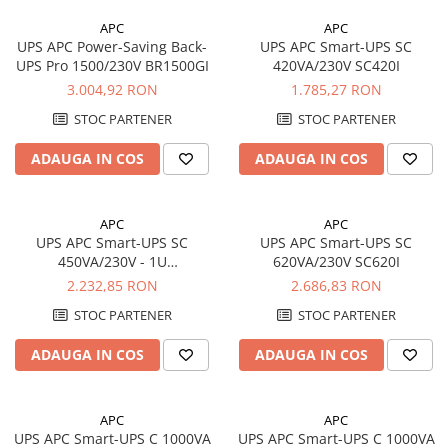
Panouri portabile
APC
APC
UPS APC Power-Saving Back-
UPS APC Smart-UPS SC
Racire/Incalzire
UPS Pro 1500/230V BR1500GI
420VA/230V SC420I
Statii energie portabile
3.004,92 RON
1.785,27 RON
Diverse
STOC PARTENER
STOC PARTENER
Electrice
ADAUGA IN COS
ADAUGA IN COS
Intrerupatoare si prize
Dulapuri pentru cablare
structurata
APC
APC
UPS APC Smart-UPS SC
UPS APC Smart-UPS SC
Sigurante
450VA/230V - 1U
620VA/230V SC620I
Tablouri electrice
Rackmount/Tower
2.232,85 RON
2.686,83 RON
Lumina (Becuri si Lanterne)
SC450RMI1U
STOC PARTENER
STOC PARTENER
Laptop & PC accesorii, baterii,
cabluri USB, prelungitoare USB
ADAUGA IN COS
ADAUGA IN COS
Cablu de date si Adaptoare
Solutii solare portabile
APC
APC
Lichidare de stoc
UPS APC Smart-UPS C 1000VA
UPS APC Smart-UPS C 1000VA