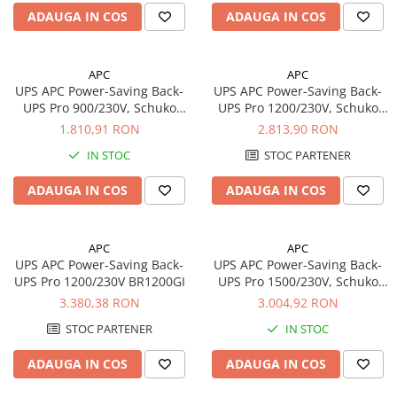
Redresoare, incarcatoare si testere
ADAUGA IN COS
ADAUGA IN COS
Redresoare auto, moto, barci si
stationare
APC
APC
Surse UPS
UPS APC Power-Saving Back-
UPS APC Power-Saving Back-
UPS Pro 900/230V, Schuko
UPS Pro 1200/230V, Schuko
UPS pentru centrale termice si
BR900G-GR
BR1200G-GR
1.810,91 RON
2.813,90 RON
sisteme de urgenta - acumulator
extern
IN STOC
STOC PARTENER
UPS Calculatoare si Servere
UPS Trifazat
ADAUGA IN COS
ADAUGA IN COS
Stabilizatoare Tensiune
PDUs unitati de distributie a
APC
APC
energiei electrice
UPS APC Power-Saving Back-
UPS APC Power-Saving Back-
UPS Pro 1200/230V BR1200GI
UPS Pro 1500/230V, Schuko
Cabinete baterii
BR1500G-GR
3.380,38 RON
3.004,92 RON
Acumulatori UPS
STOC PARTENER
IN STOC
Drumetii / Camping
Accesorii
ADAUGA IN COS
ADAUGA IN COS
Frigidere portabile