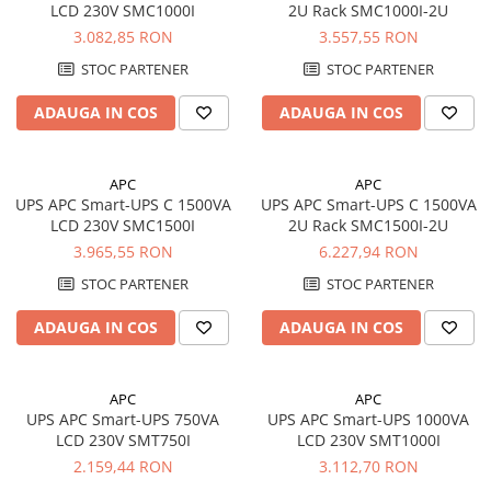
LCD 230V SMC1000I
2U Rack SMC1000I-2U
UPS
3.082,85 RON
3.557,55 RON
Acumulatori
STOC PARTENER
STOC PARTENER
Diverse
ADAUGA IN COS
ADAUGA IN COS
Invertoare
Sisteme de prindere
APC
APC
Statii de incarcare EV
UPS APC Smart-UPS C 1500VA
UPS APC Smart-UPS C 1500VA
OUTLET
LCD 230V SMC1500I
2U Rack SMC1500I-2U
Pompe de caldura
3.965,55 RON
6.227,94 RON
STOC PARTENER
STOC PARTENER
ADAUGA IN COS
ADAUGA IN COS
APC
APC
UPS APC Smart-UPS 750VA
UPS APC Smart-UPS 1000VA
LCD 230V SMT750I
LCD 230V SMT1000I
2.159,44 RON
3.112,70 RON