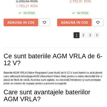
2.200,66 RON
2.792,91 RON
1.703,21 RON
IN STOC
IN STOC
ADAUGA IN COS
ADAUGA IN COS
1
2
3
Ce sunt bateriile AGM VRLA de 6-
12 V?
Bateriile AGM VRLA (Valve-Regulated Lead-Acid) de 6-12 V sunt baterii cu acid plumb
care utilizează tehnologia AGM (Absorbent Glass Mat) pentru a reține electroliții într-o
plasă de fibră de sticlă. Acestea sunt sigilate, nu necesită întreținere și sunt protejate
printr-un sistem de supape pentru a preveni scurgerile.
Care sunt avantajele bateriilor
AGM VRLA?