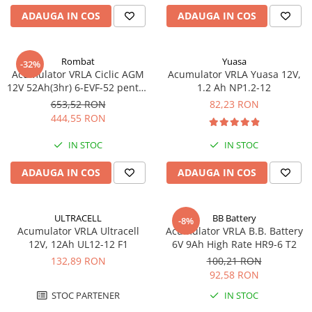
Acumulatori VRLA AGM/GEL /
ADAUGA IN COS
ADAUGA IN COS
Tractiune / LiFePo4
Baterii si acumulatori gel si VRLA
6-12 V
Rombat
Yuasa
-32%
Baterii si acumulatori AGM VRLA
Acumulator VRLA Ciclic AGM
Acumulator VRLA Yuasa 12V,
de 6-12 V
12V 52Ah(3hr) 6-EVF-52 pentru
1.2 Ah NP1.2-12
biciclete electrice
653,52 RON
82,23 RON
Acumulatori Moto, ATV
444,55 RON
GEL
IN STOC
IN STOC
AGM
Li-Ion
ADAUGA IN COS
ADAUGA IN COS
SLA AGM (Sealed Lead Acid)
Deep Cycle - Tractiune/Semi-
Tractiune
ULTRACELL
BB Battery
-8%
Acumulator VRLA Ultracell
Acumulator VRLA B.B. Battery
Marine & Caravan
12V, 12Ah UL12-12 F1
6V 9Ah High Rate HR9-6 T2
APC
132,89 RON
100,21 RON
92,58 RON
Pachete acumulatori VRLA
STOC PARTENER
IN STOC
Sisteme de management (BMS)