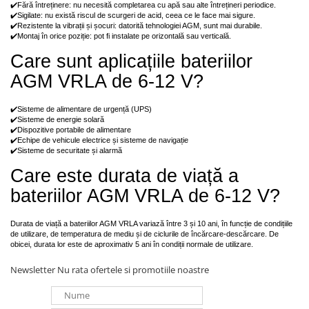
✔️Fără întreținere: nu necesită completarea cu apă sau alte întrețineri periodice.
✔️Sigilate: nu există riscul de scurgeri de acid, ceea ce le face mai sigure.
✔️Rezistente la vibrații și șocuri: datorită tehnologiei AGM, sunt mai durabile.
✔️Montaj în orice poziție: pot fi instalate pe orizontală sau verticală.
Care sunt aplicațiile bateriilor
AGM VRLA de 6-12 V?
✔️Sisteme de alimentare de urgență (UPS)
✔️Sisteme de energie solară
✔️Dispozitive portabile de alimentare
✔️Echipe de vehicule electrice și sisteme de navigație
✔️Sisteme de securitate și alarmă
Care este durata de viață a
bateriilor AGM VRLA de 6-12 V?
Durata de viață a bateriilor AGM VRLA variază între 3 și 10 ani, în funcție de condițiile
de utilizare, de temperatura de mediu și de ciclurile de încărcare-descărcare. De
obicei, durata lor este de aproximativ 5 ani în condiții normale de utilizare.
Newsletter
Nu rata ofertele si promotiile noastre