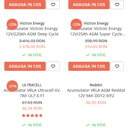
ADAUGA IN COS
ADAUGA IN COS
Redresoare, incarcatoare si testere
Redresoare auto, moto, barci si
stationare
Victron Energy
Victron Energy
-22%
-22%
Acumulator Victron Energy
Acumulator Victron Energy
Surse UPS
12V/220Ah AGM Deep Cycle
12V/25Ah AGM Super Cycle
UPS pentru centrale termice si
(M5)
3.416,33 RON
398,99 RON
sisteme de urgenta - acumulator
2.678,00 RON
310,65 RON
extern
UPS Calculatoare si Servere
IN STOC
IN STOC
UPS Trifazat
ADAUGA IN COS
ADAUGA IN COS
Stabilizatoare Tensiune
PDUs unitati de distributie a
energiei electrice
ULTRACELL
Reddot
-31%
Acumulator VRLA Ultracell 6V,
Acumulator VRLA AGM Reddot
Cabinete baterii
7Ah UL7-6 F1
12V 9Ah DD12-9/F2
Acumulatori UPS
67,53 RON
96,95 RON
46,34 RON
Drumetii / Camping
Accesorii
IN STOC
IN STOC
Frigidere portabile