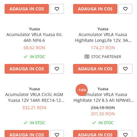
Panouri portabile
ADAUGA IN COS
ADAUGA IN COS
Racire/Incalzire
Statii energie portabile
Yuasa
Yuasa
Acumulator VRLA Yuasa 6V,
Acumulator VRLA Yuasa
Diverse
4Ah NP4-6
HighRate LongLife 12V, 9Ah
Electrice
SW280
68,62 RON
174,27 RON
Intrerupatoare si prize
IN STOC
STOC PARTENER
Dulapuri pentru cablare
structurata
ADAUGA IN COS
ADAUGA IN COS
Sigurante
Tablouri electrice
Yuasa
Yuasa
-14%
Lumina (Becuri si Lanterne)
Acumulator VRLA Ciclic AGM
Acumulator VRLA Yuasa
Yuasa 12V 14Ah REC14-12
HighRate 12V 8.5 Ah NPW45-
Laptop & PC accesorii, baterii,
pentru biciclete electrice
12
cabluri USB, prelungitoare USB
332,21 RON
234,18 RON
201,50 RON
Cablu de date si Adaptoare
IN STOC
IN STOC
Solutii solare portabile
Lichidare de stoc
ADAUGA IN COS
ADAUGA IN COS