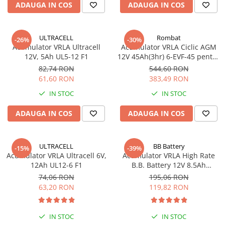
ADAUGA IN COS
ADAUGA IN COS
Pachete complete stocare energie
Sisteme de Stocare Comerciale
ULTRACELL
Rombat
-26%
-30%
Sisteme fotovoltaice complete
Acumulator VRLA Ultracell
Acumulator VRLA Ciclic AGM
Sisteme fotovoltaice de putere
12V, 5Ah UL5-12 F1
12V 45Ah(3hr) 6-EVF-45 pentru
mica (rulota/caravan/case de
biciclete electrice
82,74 RON
544,60 RON
vacanta)
61,60 RON
383,49 RON
Sisteme fotovoltaice profesionale
IN STOC
IN STOC
Pachete sisteme fotovoltaice
Statii de incarcare vehicule
ADAUGA IN COS
ADAUGA IN COS
electrice
Statii de incarcare
ULTRACELL
BB Battery
-15%
-39%
Cabluri de incarcare vehicule
Acumulator VRLA Ultracell 6V,
Acumulator VRLA High Rate
electrice
12Ah UL12-6 F1
B.B. Battery 12V 8.5Ah
HR1234W T2
Prize de incarcare vehicule
74,06 RON
195,06 RON
electrice
63,20 RON
119,82 RON
Accesorii
Turbine eoliene pentru casă
IN STOC
IN STOC