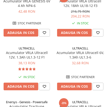
Acumulator VRLA GENESIS 6V
Acumulator VRLA Ultracell
4 Ah NP4-6
12V, 18Ah UL18-12 F3
42,48 RON
216,75 RON
204,22 RON
STOC PARTENER
IN STOC
ADAUGA IN COS
ADAUGA IN COS
ULTRACELL
ULTRACELL
Acumulator VRLA Ultracell
Acumulator VRLA Ultracell 6V,
12V, 1.3Ah UL1.3-12 F1
1.3Ah UL1.3-6
38,13 RON
32,68 RON
IN STOC
STOC PARTENER
ADAUGA IN COS
ADAUGA IN COS
Enersys - Genesis - Powersafe
ULTRACELL
-8%
Acumulator Tractiune
Acumulator VRLA Ultracell