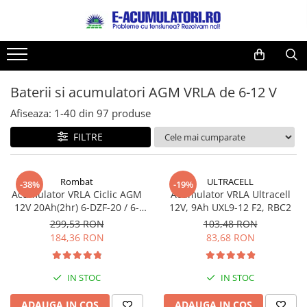
Toate Produsele
Reduceri de vara
Acumulatori, Baterii si Incarcatoare
Cabluri
Uzuale
Baterii si acumulatori AGM VRLA de 6-12 V
Acumulatori
Baterii
Diverse
Afiseaza:
1-
40
din
97
produse
Baterii alcaline
Prelungitoare
FILTRE
Baterii litiu
Panouri fotovoltaice
Zinc-Carbon
Sisteme de prindere
Baterii rotunde argint
Invertoare
Rombat
ULTRACELL
-38%
-19%
Acumulator VRLA Ciclic AGM
Acumulator VRLA Ultracell
Baterii auditive
Statii de incarcare EV
12V 20Ah(2hr) 6-DZF-20 / 6-
12V, 9Ah UXL9-12 F2, RBC2
Accesorii baterii
UPS
DZM-20 pentru biciclete
299,53 RON
103,48 RON
electrice
Baterii Industriale
184,36 RON
83,68 RON
Acumulatori
Ni-MH
IN STOC
IN STOC
Li-Ion
ADAUGA IN COS
ADAUGA IN COS