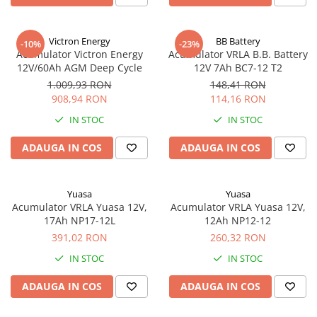
UPS
Acumulatori
Victron Energy
BB Battery
-10%
-23%
Diverse
Acumulator Victron Energy
Acumulator VRLA B.B. Battery
12V/60Ah AGM Deep Cycle
12V 7Ah BC7-12 T2
Invertoare
1.009,93 RON
148,41 RON
Sisteme de prindere
908,94 RON
114,16 RON
Statii de incarcare EV
IN STOC
IN STOC
OUTLET
ADAUGA IN COS
ADAUGA IN COS
Pompe de caldura
Yuasa
Yuasa
Acumulator VRLA Yuasa 12V,
Acumulator VRLA Yuasa 12V,
17Ah NP17-12L
12Ah NP12-12
391,02 RON
260,32 RON
IN STOC
IN STOC
ADAUGA IN COS
ADAUGA IN COS