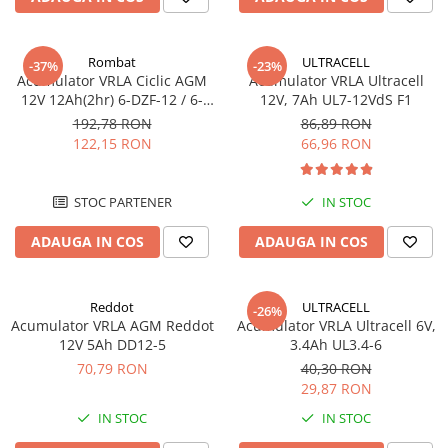
Incarcatoare acumulatori
Panouri fotovoltaice si accesorii
Rombat
ULTRACELL
Panouri fotovoltaice
-37%
-23%
Acumulator VRLA Ciclic AGM
Acumulator VRLA Ultracell
Sisteme prindere panouri
12V 12Ah(2hr) 6-DZF-12 / 6-
12V, 7Ah UL7-12VdS F1
fotovoltaice
DZM-12 pentru biciclete
192,78 RON
86,89 RON
electrice M5, prindere cu
122,15 RON
66,96 RON
Accesorii
surub
Invertoare
STOC PARTENER
IN STOC
Invertoare Hibrid
Invertoare On-grid
ADAUGA IN COS
ADAUGA IN COS
Invertoare Off-grid
Controlere solare
Reddot
ULTRACELL
-26%
MPPT
Acumulator VRLA AGM Reddot
Acumulator VRLA Ultracell 6V,
12V 5Ah DD12-5
3.4Ah UL3.4-6
PWM
70,79 RON
40,30 RON
Convertoare de tensiune
29,87 RON
Sisteme de stocare energie
IN STOC
IN STOC
LiFePO4