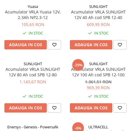
Yuasa
SUNLIGHT
Acumulator VRLA Yuasa 12V,
Acumulator VRLA SUNLIGHT
2.3Ah NP2.3-12
12V 40 Ah cod SPB 12-40
105,65 RON
609,95 RON
IN STOC
IN STOC
ADAUGA IN COS
ADAUGA IN COS
SUNLIGHT
SUNLIGHT
-29%
Acumulator VRLA SUNLIGHT
Acumulator VRLA SUNLIGHT
12V 80 Ah cod SPB 12-80
12V 100 Ah cod SPB 12-100
1.143,67 RON
1.361,51 RON
969,39 RON
IN STOC
IN STOC
ADAUGA IN COS
ADAUGA IN COS
Enersys - Genesis - Powersafe
ULTRACELL
-6%