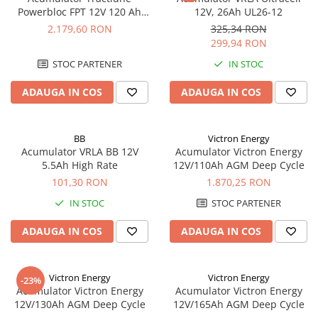
Powerbloc FPT 12V 120 Ah
12V, 26Ah UL26-12
Enersys 12 FPT 120
2.179,60 RON
325,34 RON
299,94 RON
STOC PARTENER
IN STOC
ADAUGA IN COS
ADAUGA IN COS
BB
Victron Energy
Acumulator VRLA BB 12V
Acumulator Victron Energy
5.5Ah High Rate
12V/110Ah AGM Deep Cycle
101,30 RON
1.870,25 RON
IN STOC
STOC PARTENER
ADAUGA IN COS
ADAUGA IN COS
Victron Energy
Victron Energy
-23%
Acumulator Victron Energy
Acumulator Victron Energy
12V/130Ah AGM Deep Cycle
12V/165Ah AGM Deep Cycle