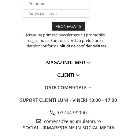
Vreau sa primesc newslettere cu promoțiile
magazinului. Sunt de acord cu prelucrarea
datelor conform
Politicii de confidențialitate
MAGAZINUL MEU
CLIENTI
DATE COMERCIALE
SUPORT CLIENTI
LUNI - VINERI 10:00 - 17:00
03744 99990
comenzi@e-acumulatori.ro
SOCIAL
URMARESTE-NE IN SOCIAL MEDIA