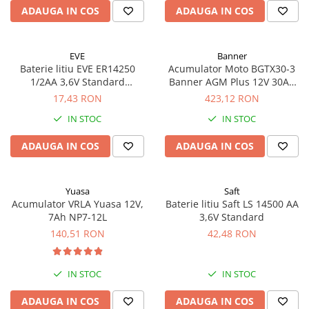
ADAUGA IN COS
ADAUGA IN COS
EVE
Banner
Baterie litiu EVE ER14250
Acumulator Moto BGTX30-3
1/2AA 3,6V Standard
Banner AGM Plus 12V 30Ah
echivalent 14250
385A echivalent YTX30L-BS
17,43 RON
423,12 RON
53001
IN STOC
IN STOC
ADAUGA IN COS
ADAUGA IN COS
Yuasa
Saft
Acumulator VRLA Yuasa 12V,
Baterie litiu Saft LS 14500 AA
7Ah NP7-12L
3,6V Standard
140,51 RON
42,48 RON
IN STOC
IN STOC
ADAUGA IN COS
ADAUGA IN COS