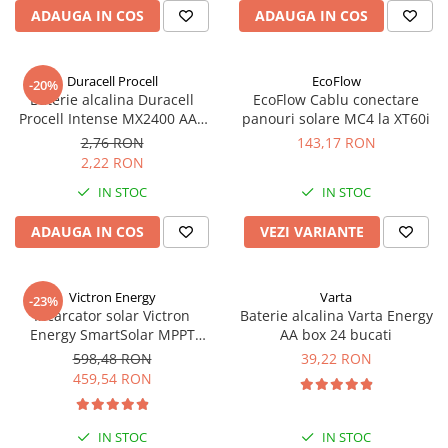
ADAUGA IN COS
ADAUGA IN COS
Duracell Procell
EcoFlow
-20%
Baterie alcalina Duracell
EcoFlow Cablu conectare
Procell Intense MX2400 AAA
panouri solare MC4 la XT60i
bulk
2,76 RON
143,17 RON
2,22 RON
IN STOC
IN STOC
ADAUGA IN COS
VEZI VARIANTE
Victron Energy
Varta
-23%
Incarcator solar Victron
Baterie alcalina Varta Energy
Energy SmartSolar MPPT
AA box 24 bucati
100/20 (pana la 48V) Retail
598,48 RON
39,22 RON
459,54 RON
IN STOC
IN STOC