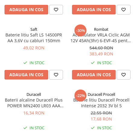
ADAUGA IN COS
ADAUGA IN COS
Saft
Rombat
-30%
Baterie litiu Saft LS 14500PR
Acumulator VRLA Ciclic AGM
AA 3,6V cu cabluri 150mm
12V 45Ah(3hr) 6-EVF-45 pentru
biciclete electrice
49,02 RON
544,60 RON
383,49 RON
IN STOC
IN STOC
ADAUGA IN COS
ADAUGA IN COS
Duracell
Duracell Procell
-22%
Baterii alcaline Duracell Plus
Baterie litiu Duracell Procell
POWER MN2400 LR03 AAA
Intense 2032 3V bl 5
blister 4 buc
16,34 RON
22,55 RON
17,68 RON
IN STOC
IN STOC