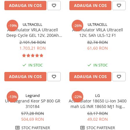
ADAUGA IN COS
ADAUGA IN COS
ULTRACELL
ULTRACELL
-19%
-26%
Acumulator VRLA Ultracell
Acumulator VRLA Ultracell
Deep Cycle GEL 12V, 200Ah
12V, 5Ah UL5-12 F1
UCG200-12
2.101,94 RON
82,74 RON
1.703,21 RON
61,60 RON
IN STOC
IN STOC
ADAUGA IN COS
ADAUGA IN COS
Legrand
LG
-13%
-22%
UPS Legrand Keor SP 800 GR
Acumulator 18650 Li-Ion 3400
310184
mah LG INR 18650 MJ1 high
drain 10A
577,28 RON
63,17 RON
504,69 RON
49,02 RON
STOC PARTENER
STOC PARTENER