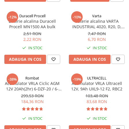
Sisteme de management (BMS)
Duracell Procell
Varta
-12%
-10%
Redresoare, incarcatoare si testere
Baterie alcalina Duracell
Baterie alcalina VARTA
Procell MN1500 AA bulk
INDUSTRIAL 4020, R20, D,
Redresoare auto, moto, barci si
1.5V, bulk
stationare
2,51 RON
7,47 RON
2,22 RON
6,70 RON
IN STOC
IN STOC
ADAUGA IN COS
ADAUGA IN COS
Rombat
ULTRACELL
-38%
-19%
Acumulator VRLA Ciclic AGM
Acumulator VRLA Ultracell
12V 20Ah(2hr) 6-DZF-20 / 6-
12V, 9Ah UXL9-12 F2, RBC2
DZM-20 pentru biciclete
299,53 RON
103,48 RON
electrice
184,36 RON
83,68 RON
IN STOC
IN STOC