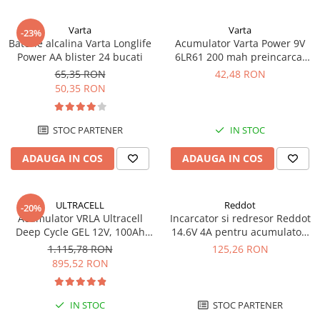
Varta
Varta
-23%
Baterie alcalina Varta Longlife
Acumulator Varta Power 9V
Power AA blister 24 bucati
6LR61 200 mah preincarcat
blister 1 buc 56722
65,35 RON
42,48 RON
50,35 RON
STOC PARTENER
IN STOC
ADAUGA IN COS
ADAUGA IN COS
ULTRACELL
Reddot
-20%
Acumulator VRLA Ultracell
Incarcator si redresor Reddot
Deep Cycle GEL 12V, 100Ah
14.6V 4A pentru acumulatori
UCG100-12 F10
LiFePo4 AQCHR14.6/4.0_LFP
1.115,78 RON
125,26 RON
895,52 RON
IN STOC
STOC PARTENER