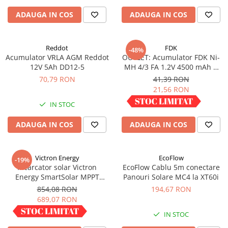
ADAUGA IN COS
ADAUGA IN COS
Reddot
FDK
-48%
Acumulator VRLA AGM Reddot
OUTLET: Acumulator FDK Ni-
12V 5Ah DD12-5
MH 4/3 FA 1.2V 4500 mAh H
67.5 mm x D 18 mm,
70,79 RON
41,39 RON
industrial
21,56 RON
IN STOC
IN STOC
ADAUGA IN COS
ADAUGA IN COS
Victron Energy
EcoFlow
-19%
Incarcator solar Victron
EcoFlow Cablu 5m conectare
Energy SmartSolar MPPT
Panouri Solare MC4 la XT60i
100/30
854,08 RON
194,67 RON
689,07 RON
IN STOC
IN STOC