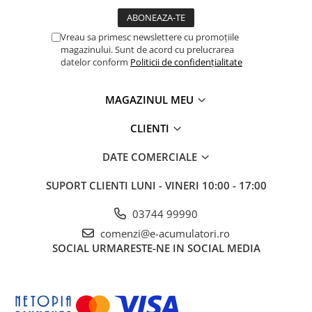
Vreau sa primesc newslettere cu promoțiile
magazinului. Sunt de acord cu prelucrarea
datelor conform
Politicii de confidențialitate
MAGAZINUL MEU
CLIENTI
DATE COMERCIALE
SUPORT CLIENTI
LUNI - VINERI 10:00 - 17:00
03744 99990
comenzi@e-acumulatori.ro
SOCIAL
URMARESTE-NE IN SOCIAL MEDIA