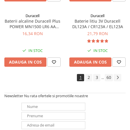
Duracell
Duracell
Baterii alcaline Duracell Plus
Baterie litiu 3V Duracell
POWER MN1500 LR6 AA
DL123A / CR123A / EL123A
blister de 4 buc
16,34 RON
21,79 RON
IN STOC
IN STOC
ADAUGA IN COS
ADAUGA IN COS
1
2
3
60
...
Newsletter
Nu rata ofertele si promotiile noastre