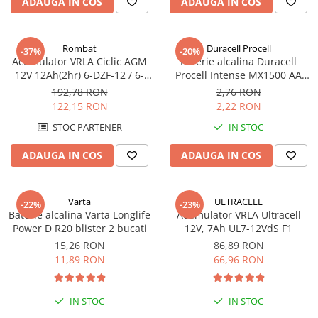
ADAUGA IN COS
ADAUGA IN COS
Rombat
Duracell Procell
-37%
-20%
Acumulator VRLA Ciclic AGM
Baterie alcalina Duracell
12V 12Ah(2hr) 6-DZF-12 / 6-
Procell Intense MX1500 AA
DZM-12 pentru biciclete
bulk
192,78 RON
2,76 RON
electrice M5, prindere cu
122,15 RON
2,22 RON
surub
STOC PARTENER
IN STOC
ADAUGA IN COS
ADAUGA IN COS
Varta
ULTRACELL
-22%
-23%
Baterie alcalina Varta Longlife
Acumulator VRLA Ultracell
Power D R20 blister 2 bucati
12V, 7Ah UL7-12VdS F1
15,26 RON
86,89 RON
11,89 RON
66,96 RON
IN STOC
IN STOC