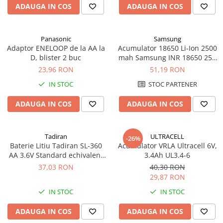
ADAUGA IN COS
ADAUGA IN COS
Panasonic
Samsung
Adaptor ENELOOP de la AA la
Acumulator 18650 Li-Ion 2500
D, blister 2 buc
mah Samsung INR 18650 25R
high drain 20A
23,96 RON
51,19 RON
IN STOC
STOC PARTENER
ADAUGA IN COS
ADAUGA IN COS
Tadiran
ULTRACELL
-26%
Baterie Litiu Tadiran SL-360
Acumulator VRLA Ultracell 6V,
AA 3.6V Standard echivalent
3.4Ah UL3.4-6
14500
37,03 RON
40,30 RON
29,87 RON
IN STOC
IN STOC
ADAUGA IN COS
ADAUGA IN COS