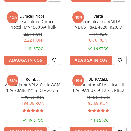
Sisteme de management (BMS)
Duracell Procell
Varta
-12%
-10%
Redresoare, incarcatoare si testere
Baterie alcalina Duracell
Baterie alcalina VARTA
Procell MN1500 AA bulk
INDUSTRIAL 4020, R20, D,
Redresoare auto, moto, barci si
1.5V, bulk
stationare
2,51 RON
7,47 RON
2,22 RON
6,70 RON
IN STOC
IN STOC
ADAUGA IN COS
ADAUGA IN COS
Rombat
ULTRACELL
-38%
-19%
Acumulator VRLA Ciclic AGM
Acumulator VRLA Ultracell
12V 20Ah(2hr) 6-DZF-20 / 6-
12V, 9Ah UXL9-12 F2, RBC2
DZM-20 pentru biciclete
299,53 RON
103,48 RON
electrice
184,36 RON
83,68 RON
IN STOC
IN STOC