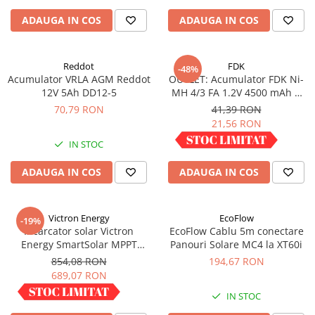
ADAUGA IN COS
ADAUGA IN COS
Reddot
FDK
-48%
Acumulator VRLA AGM Reddot
OUTLET: Acumulator FDK Ni-
12V 5Ah DD12-5
MH 4/3 FA 1.2V 4500 mAh H
67.5 mm x D 18 mm,
70,79 RON
41,39 RON
industrial
21,56 RON
IN STOC
IN STOC
ADAUGA IN COS
ADAUGA IN COS
Victron Energy
EcoFlow
-19%
Incarcator solar Victron
EcoFlow Cablu 5m conectare
Energy SmartSolar MPPT
Panouri Solare MC4 la XT60i
100/30
854,08 RON
194,67 RON
689,07 RON
IN STOC
IN STOC