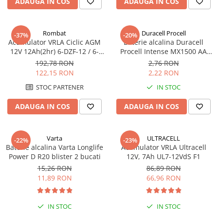
ADAUGA IN COS
ADAUGA IN COS
Rombat
Duracell Procell
-37%
-20%
Acumulator VRLA Ciclic AGM
Baterie alcalina Duracell
12V 12Ah(2hr) 6-DZF-12 / 6-
Procell Intense MX1500 AA
DZM-12 pentru biciclete
bulk
192,78 RON
2,76 RON
electrice M5, prindere cu
122,15 RON
2,22 RON
surub
STOC PARTENER
IN STOC
ADAUGA IN COS
ADAUGA IN COS
Varta
ULTRACELL
-22%
-23%
Baterie alcalina Varta Longlife
Acumulator VRLA Ultracell
Power D R20 blister 2 bucati
12V, 7Ah UL7-12VdS F1
15,26 RON
86,89 RON
11,89 RON
66,96 RON
IN STOC
IN STOC