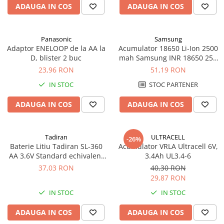
ADAUGA IN COS
ADAUGA IN COS
Panasonic
Samsung
Adaptor ENELOOP de la AA la
Acumulator 18650 Li-Ion 2500
D, blister 2 buc
mah Samsung INR 18650 25R
high drain 20A
23,96 RON
51,19 RON
IN STOC
STOC PARTENER
ADAUGA IN COS
ADAUGA IN COS
Tadiran
ULTRACELL
-26%
Baterie Litiu Tadiran SL-360
Acumulator VRLA Ultracell 6V,
AA 3.6V Standard echivalent
3.4Ah UL3.4-6
14500
37,03 RON
40,30 RON
29,87 RON
IN STOC
IN STOC
ADAUGA IN COS
ADAUGA IN COS