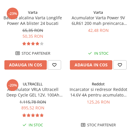
Varta
Varta
-23%
Baterie alcalina Varta Longlife
Acumulator Varta Power 9V
Power AA blister 24 bucati
6LR61 200 mah preincarcat
blister 1 buc 56722
65,35 RON
42,48 RON
50,35 RON
STOC PARTENER
IN STOC
ADAUGA IN COS
ADAUGA IN COS
ULTRACELL
Reddot
-20%
Acumulator VRLA Ultracell
Incarcator si redresor Reddot
Deep Cycle GEL 12V, 100Ah
14.6V 4A pentru acumulatori
UCG100-12 F10
LiFePo4 AQCHR14.6/4.0_LFP
1.115,78 RON
125,26 RON
895,52 RON
IN STOC
STOC PARTENER