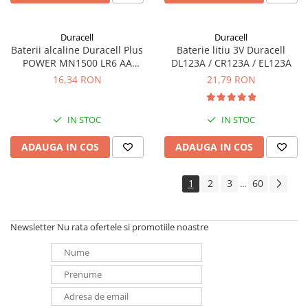
Duracell
Duracell
Baterii alcaline Duracell Plus
Baterie litiu 3V Duracell
POWER MN1500 LR6 AA
DL123A / CR123A / EL123A
blister de 4 buc
16,34 RON
21,79 RON
IN STOC
IN STOC
ADAUGA IN COS
ADAUGA IN COS
1
2
3
60
...
Newsletter
Nu rata ofertele si promotiile noastre