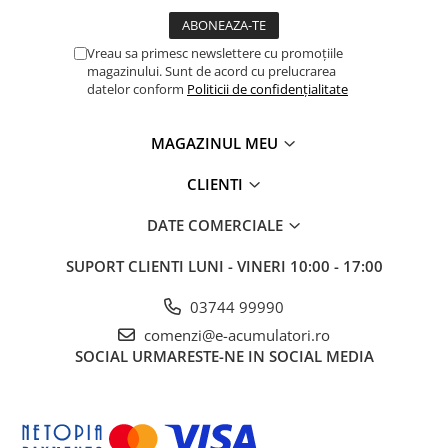
Vreau sa primesc newslettere cu promoțiile
magazinului. Sunt de acord cu prelucrarea
datelor conform
Politicii de confidențialitate
MAGAZINUL MEU
CLIENTI
DATE COMERCIALE
SUPORT CLIENTI
LUNI - VINERI 10:00 - 17:00
03744 99990
comenzi@e-acumulatori.ro
SOCIAL
URMARESTE-NE IN SOCIAL MEDIA