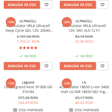
ADAUGA IN COS
ADAUGA IN COS
ULTRACELL
ULTRACELL
-19%
-26%
Acumulator VRLA Ultracell
Acumulator VRLA Ultracell
Deep Cycle GEL 12V, 200Ah
12V, 5Ah UL5-12 F1
UCG200-12
2.101,94 RON
82,74 RON
1.703,21 RON
61,60 RON
IN STOC
IN STOC
ADAUGA IN COS
ADAUGA IN COS
Legrand
LG
-13%
-22%
UPS Legrand Keor SP 800 GR
Acumulator 18650 Li-Ion 3400
310184
mah LG INR 18650 MJ1 high
drain 10A
577,28 RON
63,17 RON
504,69 RON
49,02 RON
STOC PARTENER
STOC PARTENER