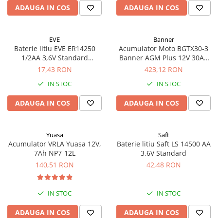
ADAUGA IN COS
ADAUGA IN COS
EVE
Banner
Baterie litiu EVE ER14250
Acumulator Moto BGTX30-3
1/2AA 3,6V Standard
Banner AGM Plus 12V 30Ah
echivalent 14250
385A echivalent YTX30L-BS
17,43 RON
423,12 RON
53001
IN STOC
IN STOC
ADAUGA IN COS
ADAUGA IN COS
Yuasa
Saft
Acumulator VRLA Yuasa 12V,
Baterie litiu Saft LS 14500 AA
7Ah NP7-12L
3,6V Standard
140,51 RON
42,48 RON
IN STOC
IN STOC
ADAUGA IN COS
ADAUGA IN COS