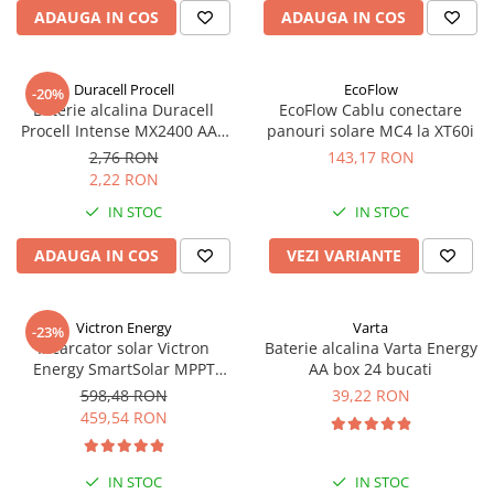
ADAUGA IN COS
ADAUGA IN COS
Duracell Procell
EcoFlow
-20%
Baterie alcalina Duracell
EcoFlow Cablu conectare
Procell Intense MX2400 AAA
panouri solare MC4 la XT60i
bulk
2,76 RON
143,17 RON
2,22 RON
IN STOC
IN STOC
ADAUGA IN COS
VEZI VARIANTE
Victron Energy
Varta
-23%
Incarcator solar Victron
Baterie alcalina Varta Energy
Energy SmartSolar MPPT
AA box 24 bucati
100/20 (pana la 48V) Retail
598,48 RON
39,22 RON
459,54 RON
IN STOC
IN STOC