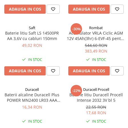
ADAUGA IN COS
ADAUGA IN COS
Saft
Rombat
-30%
Baterie litiu Saft LS 14500PR
Acumulator VRLA Ciclic AGM
AA 3,6V cu cabluri 150mm
12V 45Ah(3hr) 6-EVF-45 pentru
biciclete electrice
49,02 RON
544,60 RON
383,49 RON
IN STOC
IN STOC
ADAUGA IN COS
ADAUGA IN COS
Duracell
Duracell Procell
-22%
Baterii alcaline Duracell Plus
Baterie litiu Duracell Procell
POWER MN2400 LR03 AAA
Intense 2032 3V bl 5
blister 4 buc
16,34 RON
22,55 RON
17,68 RON
IN STOC
IN STOC