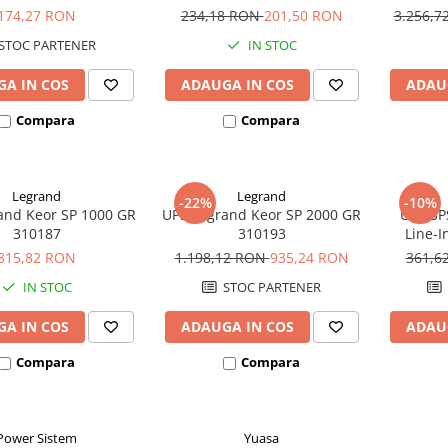
SW280
12
1
174,27 RON
234,18 RON
201,50 RON
3.256,
STOC PARTENER
IN STOC
A IN COS
ADAUGA IN COS
ADAU
Compara
Compara
Legrand
Legrand
-22%
-10%
and Keor SP 1000 GR
UPS Legrand Keor SP 2000 GR
UPS SP
310187
310193
Line-I
815,82 RON
1.198,12 RON
935,24 RON
361,6
IN STOC
STOC PARTENER
A IN COS
ADAUGA IN COS
ADAU
Compara
Compara
Power Sistem
Yuasa