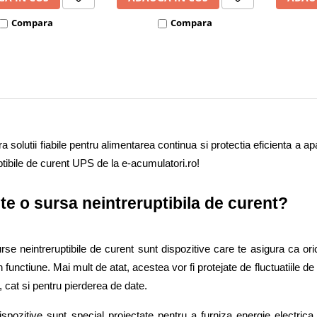
Compara
Compara
 solutii fiabile pentru alimentarea continua si protectia eficienta a apa
ptibile de curent UPS de la e-acumulatori.ro!  
te o sursa neintreruptibila de curent? 
se neintreruptibile de curent sunt dispozitive care te asigura ca oric
 functiune. Mai mult de atat, acestea vor fi protejate de fluctuatiile d
, cat si pentru pierderea de date. 
spozitive sunt special proiectate pentru a furniza energie electrica 