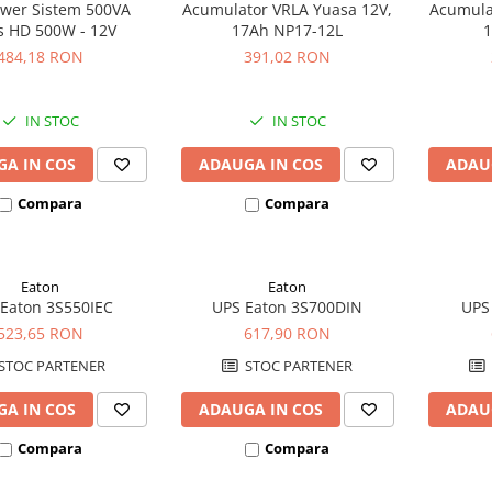
wer Sistem 500VA
Acumulator VRLA Yuasa 12V,
Acumula
s HD 500W - 12V
17Ah NP17-12L
1
484,18 RON
391,02 RON
IN STOC
IN STOC
A IN COS
ADAUGA IN COS
ADAU
Compara
Compara
Eaton
Eaton
Eaton 3S550IEC
UPS Eaton 3S700DIN
UPS
523,65 RON
617,90 RON
STOC PARTENER
STOC PARTENER
A IN COS
ADAUGA IN COS
ADAU
Compara
Compara