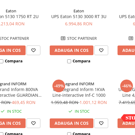
Eaton
Eaton
on 5130 1750 RT 2U
UPS Eaton 5130 3000 RT 3U
UPS Eat
.213,04 RON
6.994,86 RON
STOC PARTENER
STOC PARTENER
A IN COS
ADAUGA IN COS
ADAU
Compara
Compara
grand INFORM
Legrand INFORM
-49%
-46%
rand Inform 800VA
UPS Legrand Inform 1KVA
UPS LEG
teractive GUARDIAN
Line-interactive Inf-C 1000
Line 4
LCD 800AP
Con
6 RON
469,45 RON
1.959,48 RON
1.001,12 RON
7.419,
IN STOC
IN STOC
A IN COS
ADAUGA IN COS
ADAU
Compara
Compara