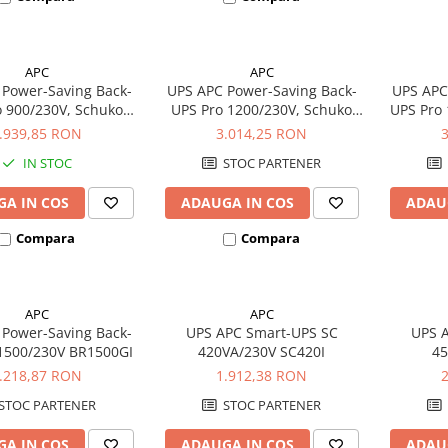
APC
APC
Power-Saving Back-
UPS APC Power-Saving Back-
UPS APC
o 900/230V, Schuko
UPS Pro 1200/230V, Schuko
UPS Pro
BR900G-GR
BR1200G-GR
.939,85 RON
3.014,25 RON
IN STOC
STOC PARTENER
A IN COS
ADAUGA IN COS
ADAU
Compara
Compara
APC
APC
Power-Saving Back-
UPS APC Smart-UPS SC
UPS 
1500/230V BR1500GI
420VA/230V SC420I
45
Ra
.218,87 RON
1.912,38 RON
STOC PARTENER
STOC PARTENER
A IN COS
ADAUGA IN COS
ADAU