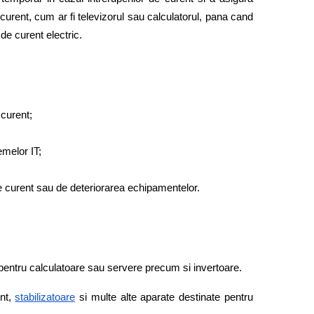
curent, cum ar fi televizorul sau calculatorul, pana cand 
de curent electric. 
 curent;
melor IT; 
 de curent sau de deteriorarea echipamentelor. 
pentru calculatoare sau servere precum si invertoare. 
nt,
stabilizatoare
 si multe alte aparate destinate pentru 