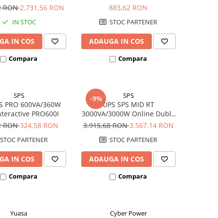
800W 310157
BX950U-GR
72 RON
2.731,56 RON
883,62 RON
IN STOC
STOC PARTENER
GA IN COS
ADAUGA IN COS
Compara
Compara
SPS
SPS
-9%
S PRO 600VA/360W
UPS SPS MID RT
nteractive PRO600I
3000VA/3000W Online Dubla
Conversie MID3000RTI
2 RON
324,58 RON
3.915,68 RON
3.567,14 RON
Rack/Tower
STOC PARTENER
STOC PARTENER
GA IN COS
ADAUGA IN COS
Compara
Compara
Yuasa
Cyber Power