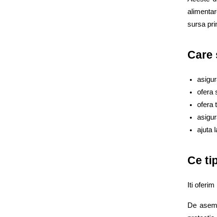
alimentar
sursa prin
Care 
asigur
ofera 
ofera 
asigur
ajuta 
Ce ti
Iti oferim
De aseme