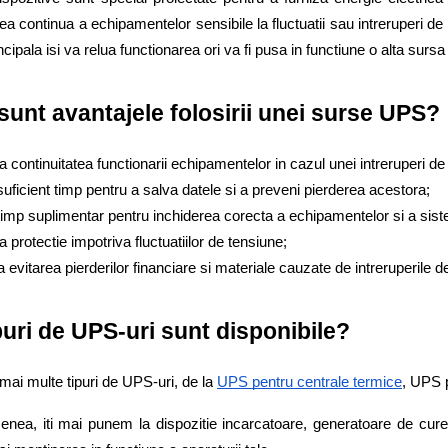
ea continua a echipamentelor sensibile la fluctuatii sau intreruperi de 
cipala isi va relua functionarea ori va fi pusa in functiune o alta sursa 
sunt avantajele folosirii unei surse UPS?
a continuitatea functionarii echipamentelor in cazul unei intreruperi de
suficient timp pentru a salva datele si a preveni pierderea acestora;
timp suplimentar pentru inchiderea corecta a echipamentelor si a siste
a protectie impotriva fluctuatiilor de tensiune;
la evitarea pierderilor financiare si materiale cauzate de intreruperile
puri de UPS-uri sunt disponibile? 
 mai multe tipuri de UPS-uri, de la
UPS pentru centrale termice
, UPS 
nea, iti mai punem la dispozitie incarcatoare, generatoare de cure