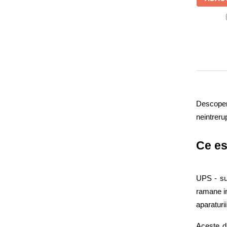
WELL
(4)
UPS
Yuasa
(6)
Acumulatori
nJoy
(37)
Diverse
Invertoare
Sisteme de prindere
Statii de incarcare EV
OUTLET
Descopera
Pompe de caldura
neintreru
Ce es
UPS - sur
ramane in
aparaturii
Aceste di