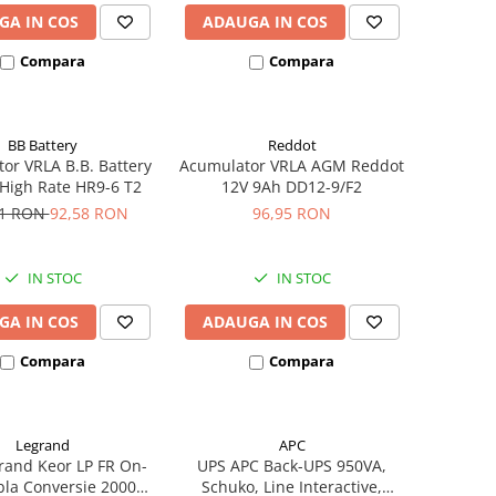
GA IN COS
ADAUGA IN COS
Compara
Compara
BB Battery
Reddot
or VRLA B.B. Battery
Acumulator VRLA AGM Reddot
High Rate HR9-6 T2
12V 9Ah DD12-9/F2
21 RON
92,58 RON
96,95 RON
IN STOC
IN STOC
GA IN COS
ADAUGA IN COS
Compara
Compara
Legrand
APC
rand Keor LP FR On-
UPS APC Back-UPS 950VA,
bla Conversie 2000VA
Schuko, Line Interactive,