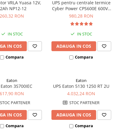
tor VRLA Yuasa 12V,
UPS pentru centrale termice
2Ah NP12-12
Cyber Power CPS600E 600VA
420W
260,32 RON
980,28 RON
IN STOC
IN STOC
GA IN COS
ADAUGA IN COS
Compara
Compara
Eaton
Eaton
 Eaton 3S700IEC
UPS Eaton 5130 1250 RT 2U
617,90 RON
4.032,24 RON
STOC PARTENER
STOC PARTENER
GA IN COS
ADAUGA IN COS
Compara
Compara