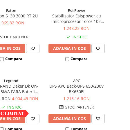
Eaton
EsisPower
on 5130 3000 RT 2U
Stabilizator Esispower cu
microprocesor Toros 102
6.969,82 RON
Mono Phase 2kVA
1.248,23 RON
STOC PARTENER
IN STOC
GA IN COS
ADAUGA IN COS
Compara
Compara
Legrand
APC
RAND Daker Dk On-
UPS APC Back-UPS 650/230V
,5kVA FARA Baterii
BK650EI
vertible 310056
65 RON
4.004,49 RON
1.215,16 RON
IN STOC
STOC PARTENER
GA IN COS
ADAUGA IN COS
Compara
Compara