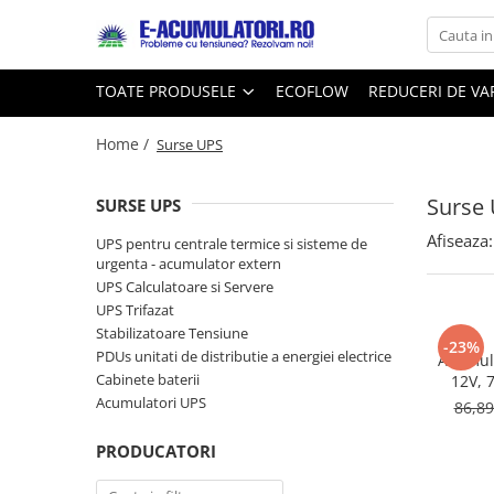
Toate Produsele
Reduceri de vara
TOATE PRODUSELE
ECOFLOW
REDUCERI DE V
Acumulatori, Baterii si Incarcatoare
Cabluri
Uzuale
Home /
Surse UPS
Acumulatori
Baterii
Diverse
Surse
Baterii alcaline
Prelungitoare
SURSE UPS
Baterii litiu
Panouri fotovoltaice
Afiseaza:
UPS pentru centrale termice si sisteme de
Zinc-Carbon
Sisteme de prindere
urgenta - acumulator extern
UPS Calculatoare si Servere
Baterii rotunde argint
Invertoare
UPS Trifazat
Baterii auditive
Statii de incarcare EV
Stabilizatoare Tensiune
Accesorii baterii
-23%
UPS
PDUs unitati de distributie a energiei electrice
Acumula
Baterii Industriale
Cabinete baterii
12V, 
Acumulatori UPS
86,8
Acumulatori
Ni-MH
PRODUCATORI
Li-Ion