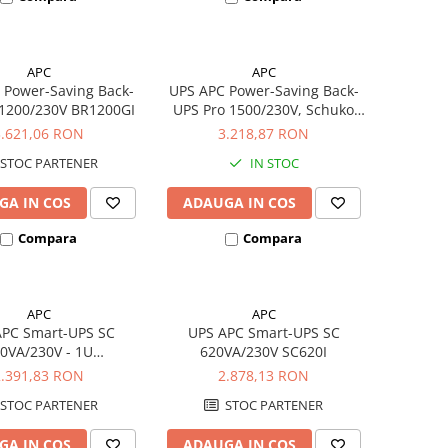
APC
APC
 Power-Saving Back-
UPS APC Power-Saving Back-
 1200/230V BR1200GI
UPS Pro 1500/230V, Schuko
BR1500G-GR
3.621,06 RON
3.218,87 RON
STOC PARTENER
IN STOC
GA IN COS
ADAUGA IN COS
Compara
Compara
APC
APC
APC Smart-UPS SC
UPS APC Smart-UPS SC
0VA/230V - 1U
620VA/230V SC620I
ckmount/Tower
2.391,83 RON
2.878,13 RON
SC450RMI1U
STOC PARTENER
STOC PARTENER
GA IN COS
ADAUGA IN COS