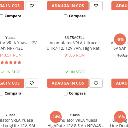
A IN COS
ADAUGA IN COS
ADAU
Compara
Compara
Yuasa
ULTRACELL
-8%
or VRLA Yuasa 12V,
Acumulator VRLA Ultracell
Acumulat
7Ah NP7-12L
UHR7-12, 12V 7Ah, High Rate,
6V 9Ah 
AGM Lead Acid, terminal F2
140,51 RON
91,05 RON
100,
IN STOC
IN STOC
A IN COS
ADAUGA IN COS
ADAU
Compara
Compara
Yuasa
Yuasa
-14%
-16%
lator VRLA Yuasa
Acumulator VRLA Yuasa
UPS Leg
e LongLife 12V, 9Ah
HighRate 12V 8.5 Ah NPW45-
Line Dou