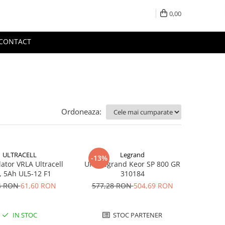
0,00
CONTACT
Ordoneaza:
ULTRACELL
Legrand
-13%
tor VRLA Ultracell
UPS Legrand Keor SP 800 GR
, 5Ah UL5-12 F1
310184
4 RON
61,60 RON
577,28 RON
504,69 RON
IN STOC
STOC PARTENER