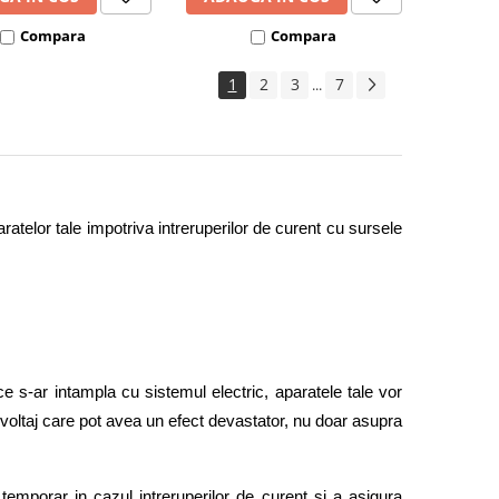
Compara
Compara
1
2
3
7
...
ratelor tale impotriva intreruperilor de curent cu sursele 
e s-ar intampla cu sistemul electric, aparatele tale vor 
e voltaj care pot avea un efect devastator, nu doar asupra 
temporar in cazul intreruperilor de curent si a asigura 