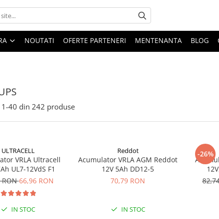
ARA
NOUTATI
OFERTE PARTENERI
MENTENANTA
BLOG
 UPS
1-
40
din
242
produse
ULTRACELL
Reddot
-26%
tor VRLA Ultracell
Acumulator VRLA AGM Reddot
Acumula
7Ah UL7-12VdS F1
12V 5Ah DD12-5
12V
9 RON
66,96 RON
70,79 RON
82,7
IN STOC
IN STOC