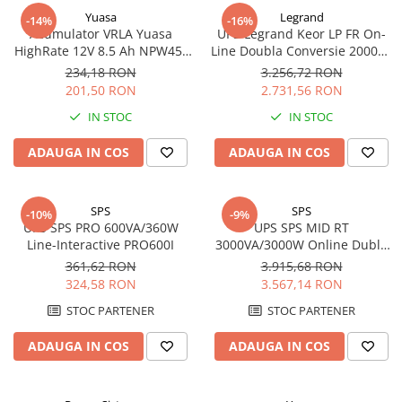
Yuasa
Legrand
-14%
-16%
Acumulator VRLA Yuasa
UPS Legrand Keor LP FR On-
HighRate 12V 8.5 Ah NPW45-
Line Doubla Conversie 2000VA
12
1800W 310157
234,18 RON
3.256,72 RON
201,50 RON
2.731,56 RON
IN STOC
IN STOC
ADAUGA IN COS
ADAUGA IN COS
SPS
SPS
-10%
-9%
UPS SPS PRO 600VA/360W
UPS SPS MID RT
Line-Interactive PRO600I
3000VA/3000W Online Dubla
Conversie MID3000RTI
361,62 RON
3.915,68 RON
Rack/Tower
324,58 RON
3.567,14 RON
STOC PARTENER
STOC PARTENER
ADAUGA IN COS
ADAUGA IN COS