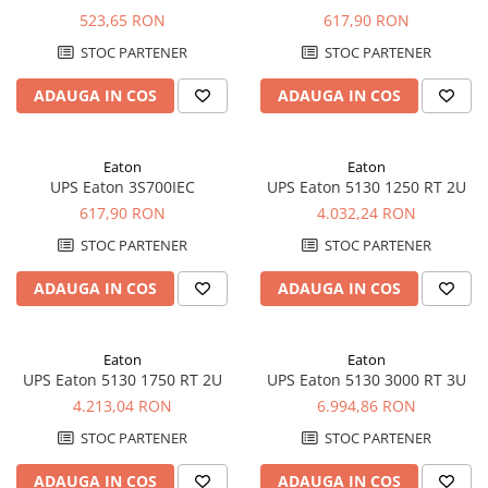
523,65 RON
617,90 RON
STOC PARTENER
STOC PARTENER
ADAUGA IN COS
ADAUGA IN COS
Eaton
Eaton
UPS Eaton 3S700IEC
UPS Eaton 5130 1250 RT 2U
617,90 RON
4.032,24 RON
STOC PARTENER
STOC PARTENER
ADAUGA IN COS
ADAUGA IN COS
Eaton
Eaton
UPS Eaton 5130 1750 RT 2U
UPS Eaton 5130 3000 RT 3U
4.213,04 RON
6.994,86 RON
STOC PARTENER
STOC PARTENER
ADAUGA IN COS
ADAUGA IN COS