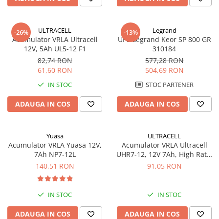
Sisteme de management (BMS)
Redresoare, incarcatoare si testere
ULTRACELL
Legrand
-26%
-13%
Acumulator VRLA Ultracell
UPS Legrand Keor SP 800 GR
Redresoare auto, moto, barci si
12V, 5Ah UL5-12 F1
310184
stationare
82,74 RON
577,28 RON
61,60 RON
504,69 RON
IN STOC
STOC PARTENER
ADAUGA IN COS
ADAUGA IN COS
Yuasa
ULTRACELL
Acumulator VRLA Yuasa 12V,
Acumulator VRLA Ultracell
7Ah NP7-12L
UHR7-12, 12V 7Ah, High Rate,
AGM Lead Acid, terminal F2
140,51 RON
91,05 RON
IN STOC
IN STOC
ADAUGA IN COS
ADAUGA IN COS