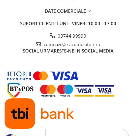
DATE COMERCIALE
SUPORT CLIENTI
LUNI - VINERI 10:00 - 17:00
03744 99990
comenzi@e-acumulatori.ro
SOCIAL
URMARESTE-NE IN SOCIAL MEDIA