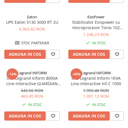
Eaton
EsisPower
UPS Eaton 5130 3000 RT 2U
Stabilizator Esispower cu
microprocesor Toros 102
6.969,82 RON
Mono Phase 2kVA
1.248,23 RON
STOC PARTENER
IN STOC
ADAUGA IN COS
ADAUGA IN COS
Legrand INFORM
Legrand INFORM
-14%
-49%
UPS Legrand Inform 800VA
UPS Legrand Inform 1KVA
Line-interactive GUARDIAN
Line-interactive Inf-C 1000
LCD 800AP
543,56 RON
1.959,48 RON
469,45 RON
1.001,12 RON
IN STOC
IN STOC
ADAUGA IN COS
ADAUGA IN COS