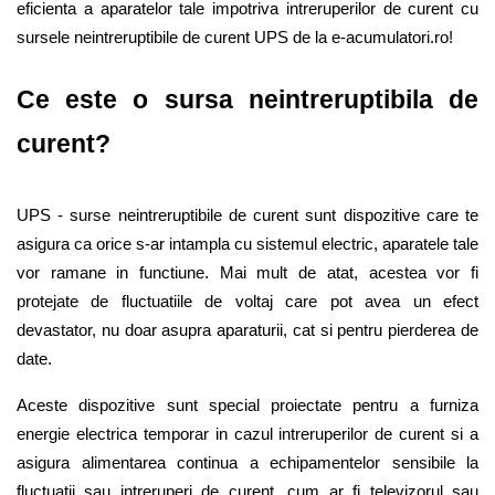
eficienta a aparatelor tale impotriva intreruperilor de curent cu 
sursele neintreruptibile de curent UPS de la e-acumulatori.ro!  
Ce este o sursa neintreruptibila de 
curent? 
UPS - surse neintreruptibile de curent sunt dispozitive care te 
asigura ca orice s-ar intampla cu sistemul electric, aparatele tale 
vor ramane in functiune. Mai mult de atat, acestea vor fi 
protejate de fluctuatiile de voltaj care pot avea un efect 
devastator, nu doar asupra aparaturii, cat si pentru pierderea de 
date. 
Aceste dispozitive sunt special proiectate pentru a furniza 
energie electrica temporar in cazul intreruperilor de curent si a 
asigura alimentarea continua a echipamentelor sensibile la 
fluctuatii sau intreruperi de curent, cum ar fi televizorul sau 