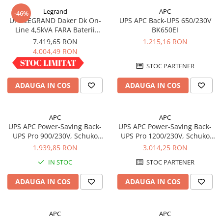
Legrand
APC
-46%
UPS LEGRAND Daker Dk On-
UPS APC Back-UPS 650/230V
Line 4,5kVA FARA Baterii
BK650EI
Convertible 310056
7.419,65 RON
1.215,16 RON
4.004,49 RON
IN STOC
STOC PARTENER
ADAUGA IN COS
ADAUGA IN COS
APC
APC
UPS APC Power-Saving Back-
UPS APC Power-Saving Back-
UPS Pro 900/230V, Schuko
UPS Pro 1200/230V, Schuko
BR900G-GR
BR1200G-GR
1.939,85 RON
3.014,25 RON
IN STOC
STOC PARTENER
ADAUGA IN COS
ADAUGA IN COS
APC
APC