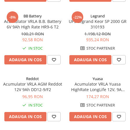
BB Battery
Legrand
-8%
-22%
Acumulator VRLA B.B. Battery
UPS Legrand Keor SP 2000 GR
6V 9Ah High Rate HR9-6 T2
310193
100,21 RON
1.198,12 RON
92,58 RON
935,24 RON
IN STOC
STOC PARTENER
ADAUGA IN COS
ADAUGA IN COS
Reddot
Yuasa
Acumulator VRLA AGM Reddot
Acumulator VRLA Yuasa
12V 9Ah DD12-9/F2
HighRate LongLife 12V, 9Ah
SW280
96,95 RON
174,27 RON
IN STOC
STOC PARTENER
ADAUGA IN COS
ADAUGA IN COS