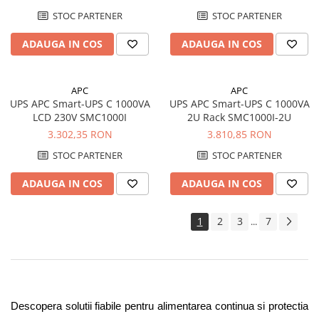
SC450RMI1U
STOC PARTENER
STOC PARTENER
ADAUGA IN COS
ADAUGA IN COS
APC
APC
UPS APC Smart-UPS C 1000VA
UPS APC Smart-UPS C 1000VA
LCD 230V SMC1000I
2U Rack SMC1000I-2U
3.302,35 RON
3.810,85 RON
STOC PARTENER
STOC PARTENER
ADAUGA IN COS
ADAUGA IN COS
1
2
3
7
...
Descopera solutii fiabile pentru alimentarea continua si protectia 