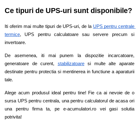
Ce tipuri de UPS-uri sunt disponibile? 
Iti oferim mai multe tipuri de UPS-uri, de la
UPS pentru centrale 
termice
, UPS pentru calculatoare sau servere precum si 
invertoare. 
De asemenea, iti mai punem la dispozitie incarcatoare, 
generatoare de curent,
stabilizatoare
 si multe alte aparate 
destinate pentru protectia si mentinerea in functiune a aparaturii 
tale.  
Alege acum produsul ideal pentru tine! Fie ca ai nevoie de o 
sursa UPS pentru centrala, una pentru calculatorul de acasa ori 
una pentru firma ta, pe e-acumulatori.ro vei gasi solutia 
potrivita!  