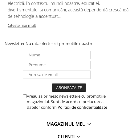
electrică. În contextul muncii noastre, educației,
divertismentului și comunicării, această dependență crescândă
de tehnologie a accentuat...
Citeste mai mult
Newsletter
Nu rata ofertele si promotiile noastre
Vreau sa primesc newslettere cu promoțiile
magazinului. Sunt de acord cu prelucrarea
datelor conform
Politicii de confidențialitate
MAGAZINUL MEU
CLIENTI