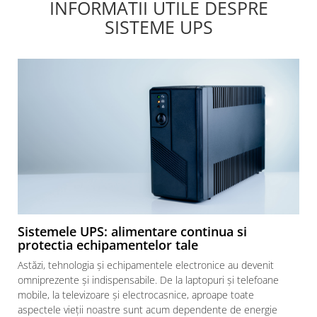
INFORMATII UTILE DESPRE
SISTEME UPS
Sistemele UPS: alimentare continua si
protectia echipamentelor tale
Astăzi, tehnologia și echipamentele electronice au devenit
omniprezente și indispensabile. De la laptopuri și telefoane
mobile, la televizoare și electrocasnice, aproape toate
aspectele vieții noastre sunt acum dependente de energie