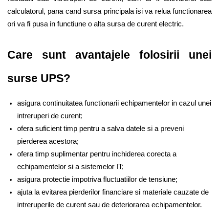
calculatorul, pana cand sursa principala isi va relua functionarea 
ori va fi pusa in functiune o alta sursa de curent electric. 
Care sunt avantajele folosirii unei 
surse UPS?
asigura continuitatea functionarii echipamentelor in cazul unei 
intreruperi de curent;
ofera suficient timp pentru a salva datele si a preveni 
pierderea acestora;
ofera timp suplimentar pentru inchiderea corecta a 
echipamentelor si a sistemelor IT; 
asigura protectie impotriva fluctuatiilor de tensiune;
ajuta la evitarea pierderilor financiare si materiale cauzate de 
intreruperile de curent sau de deteriorarea echipamentelor. 