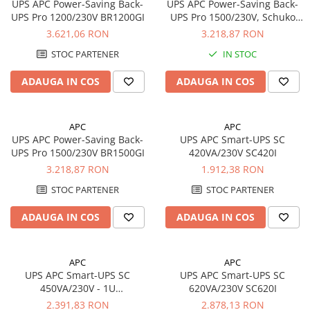
UPS APC Power-Saving Back-
UPS APC Power-Saving Back-
UPS Pro 1200/230V BR1200GI
UPS Pro 1500/230V, Schuko
BR1500G-GR
3.621,06 RON
3.218,87 RON
STOC PARTENER
IN STOC
ADAUGA IN COS
ADAUGA IN COS
APC
APC
UPS APC Power-Saving Back-
UPS APC Smart-UPS SC
UPS Pro 1500/230V BR1500GI
420VA/230V SC420I
3.218,87 RON
1.912,38 RON
STOC PARTENER
STOC PARTENER
ADAUGA IN COS
ADAUGA IN COS
APC
APC
UPS APC Smart-UPS SC
UPS APC Smart-UPS SC
450VA/230V - 1U
620VA/230V SC620I
Rackmount/Tower
2.391,83 RON
2.878,13 RON