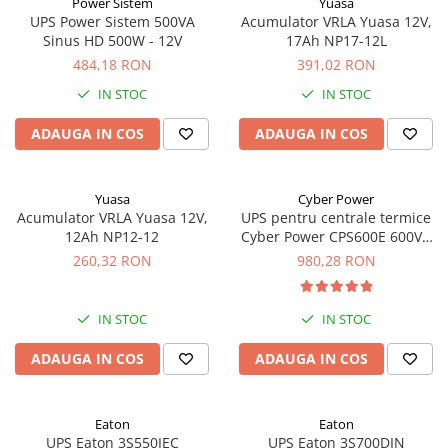
Power Sistem
Yuasa
UPS Power Sistem 500VA
Acumulator VRLA Yuasa 12V,
Sinus HD 500W - 12V
17Ah NP17-12L
484,18 RON
391,02 RON
IN STOC
IN STOC
ADAUGA IN COS
ADAUGA IN COS
Yuasa
Cyber Power
Acumulator VRLA Yuasa 12V,
UPS pentru centrale termice
12Ah NP12-12
Cyber Power CPS600E 600VA
420W
260,32 RON
980,28 RON
IN STOC
IN STOC
ADAUGA IN COS
ADAUGA IN COS
Eaton
Eaton
UPS Eaton 3S550IEC
UPS Eaton 3S700DIN