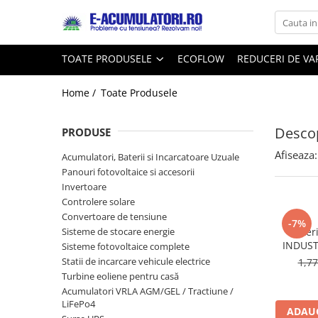
Toate Produsele
Reduceri de vara
TOATE PRODUSELE
ECOFLOW
REDUCERI DE V
Acumulatori, Baterii si Incarcatoare
Cabluri
Uzuale
Home /
Toate Produsele
Acumulatori
Baterii
Diverse
Descop
Baterii alcaline
Prelungitoare
PRODUSE
Baterii litiu
Panouri fotovoltaice
Afiseaza:
Acumulatori, Baterii si Incarcatoare Uzuale
Zinc-Carbon
Sisteme de prindere
Panouri fotovoltaice si accesorii
Baterii rotunde argint
Invertoare
Invertoare
Controlere solare
Baterii auditive
Statii de incarcare EV
Convertoare de tensiune
Accesorii baterii
-7%
UPS
Sisteme de stocare energie
Bater
Baterii Industriale
INDUST
Sisteme fotovoltaice complete
Statii de incarcare vehicule electrice
1,7
Acumulatori
Turbine eoliene pentru casă
Ni-MH
Acumulatori VRLA AGM/GEL / Tractiune /
Li-Ion
LiFePo4
ADAUG