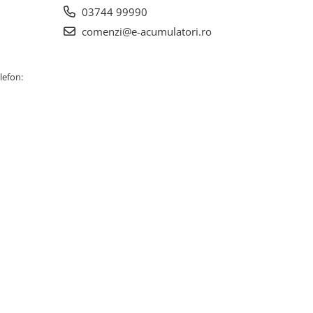
03744 99990
comenzi@e-acumulatori.ro
lefon: