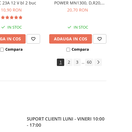
23A 12 V bl 2 buc
POWER MN1300, D,R20,
blister de 2 buc
10,90 RON
20,70 RON
IN STOC
IN STOC
GA IN COS
ADAUGA IN COS
Compara
Compara
1
2
3
60
...
SUPORT CLIENTI
LUNI - VINERI 10:00
- 17:00