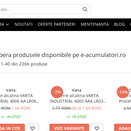
ARA
NOUTATI
OFERTE PARTENERI
MENTENANTA
BLOG
era produsele disponibile pe e-acumulatori.ro
1-
40
din
2366
produse
Varta
Varta
D
-7%
-12%
ie alcalina VARTA
Baterie alcalina VARTA
Bateri
RIAL 4006 AA LR06
INDUSTRIAL 4003 AAA LR03
Proce
1.5V bulk
1.5V
7 RON
1,64 RON
1,77 RON
de la 1,64 RON
2,5
IN STOC
IN STOC
A IN COS
VEZI VARIANTE
ADAU