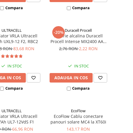
Compara
Compara
ULTRACELL
Duracell Procell
-20%
tor VRLA Ultracell
Baterie alcalina Duracell
h UXL9-12 F2, RBC2
Procell Intense MX2400 AAA
bulk
48 RON
83,68 RON
2,76 RON
2,22 RON
IN STOC
IN STOC
GA IN COS
ADAUGA IN COS
Compara
Compara
ULTRACELL
EcoFlow
tor VRLA Ultracell
EcoFlow Cablu conectare
7Ah UL7-12VdS F1
panouri solare MC4 la XT60i
9 RON
66,96 RON
143,17 RON