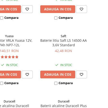
GA IN COS
ADAUGA IN COS
Compara
Compara
Yuasa
Saft
tor VRLA Yuasa 12V,
Baterie litiu Saft LS 14500 AA
7Ah NP7-12L
3,6V Standard
140,51 RON
42,48 RON
IN STOC
IN STOC
GA IN COS
ADAUGA IN COS
Compara
Compara
Duracell
Duracell
e alcalina Duracell
Baterii alcaline Duracell Plus