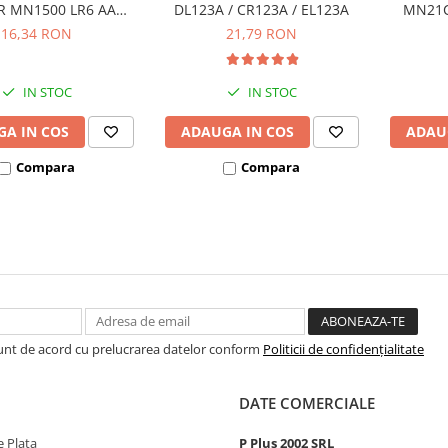
 MN1500 LR6 AA
DL123A / CR123A / EL123A
MN21C 
ister de 4 buc
16,34 RON
21,79 RON
IN STOC
IN STOC
A IN COS
ADAUGA IN COS
ADAU
Compara
Compara
Sunt de acord cu prelucrarea datelor conform
Politicii de confidențialitate
DATE COMERCIALE
 Plata
P Plus 2002 SRL