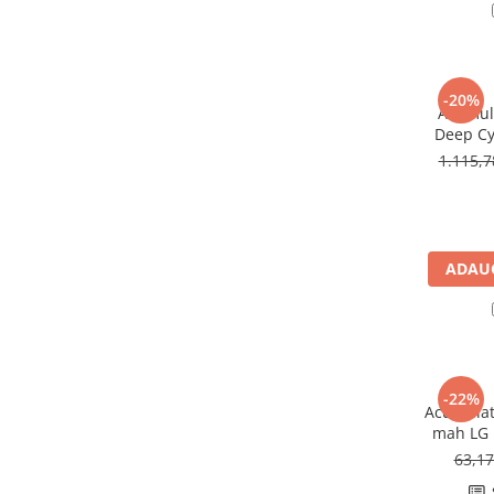
Redresoare, incarcatoare si testere
Redresoare auto, moto, barci si
stationare
-20%
Surse UPS
Acumula
Deep Cy
UPS pentru centrale termice si
U
sisteme de urgenta - acumulator
1.115,
extern
UPS Calculatoare si Servere
UPS Trifazat
Stabilizatoare Tensiune
ADAUG
PDUs unitati de distributie a
energiei electrice
Cabinete baterii
Acumulatori UPS
-22%
Acumulat
Drumetii / Camping
mah LG 
Accesorii
63,1
Frigidere portabile