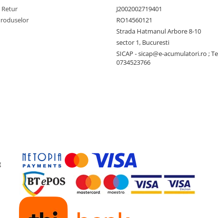
e Retur
J2002002719401
Produselor
RO14560121
Strada Hatmanul Arbore 8-10
sector 1, Bucuresti
SICAP - sicap@e-acumulatori.ro ; Te
0734523766
g