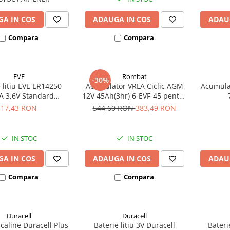
A IN COS
ADAUGA IN COS
ADAU
Compara
Compara
EVE
Rombat
-30%
 litiu EVE ER14250
Acumulator VRLA Ciclic AGM
Acumula
A 3,6V Standard
12V 45Ah(3hr) 6-EVF-45 pentru
hivalent 14250
biciclete electrice
17,43 RON
544,60 RON
383,49 RON
IN STOC
IN STOC
A IN COS
ADAUGA IN COS
ADAU
Compara
Compara
Duracell
Duracell
lcaline Duracell Plus
Baterie litiu 3V Duracell
Bateri