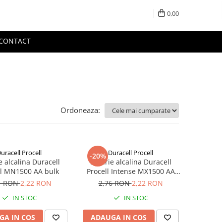
0,00
CONTACT
Ordoneaza:
uracell Procell
Duracell Procell
-20%
e alcalina Duracell
Baterie alcalina Duracell
ll MN1500 AA bulk
Procell Intense MX1500 AA
bulk
1 RON
2,22 RON
2,76 RON
2,22 RON
IN STOC
IN STOC
GA IN COS
ADAUGA IN COS