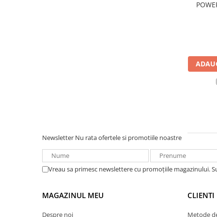
POWER
UPS
bl
Acumulatori
Diverse
Invertoare
ADAUG
Sisteme de prindere
Statii de incarcare EV
OUTLET
Pompe de caldura
Newsletter
Nu rata ofertele si promotiile noastre
Vreau sa primesc newslettere cu promoțiile magazinului. 
MAGAZINUL MEU
CLIENTI
Despre noi
Metode de