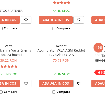
ce M5, prindere cu
surub
STOC PARTENER
IN STOC
A IN COS
ADAUGA IN COS
ADAU
Compara
Compara
Varta
Reddot
-19%
lcalina Varta Energy
Acumulator VRLA AGM Reddot
Incarc
 box 24 bucati
12V 5Ah DD12-5
Energ
39,22 RON
70,79 RON
854,0
IN STOC
IN STOC
A IN COS
ADAUGA IN COS
ADAU
Compara
Compara