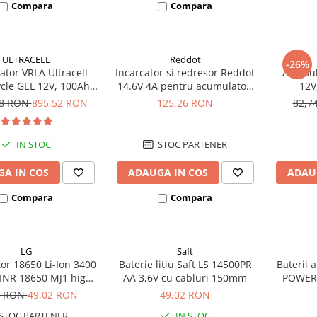
Compara
Compara
ULTRACELL
Reddot
-26%
tor VRLA Ultracell
Incarcator si redresor Reddot
Acumula
cle GEL 12V, 100Ah
14.6V 4A pentru acumulatori
12V
CG100-12 F10
LiFePo4 AQCHR14.6/4.0_LFP
78 RON
895,52 RON
125,26 RON
82,7
IN STOC
STOC PARTENER
A IN COS
ADAUGA IN COS
ADAU
Compara
Compara
LG
Saft
or 18650 Li-Ion 3400
Baterie litiu Saft LS 14500PR
Baterii 
INR 18650 MJ1 high
AA 3,6V cu cabluri 150mm
POWER
drain 10A
7 RON
49,02 RON
49,02 RON
STOC PARTENER
IN STOC