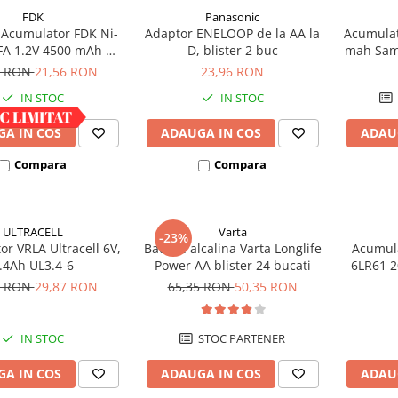
FDK
Panasonic
Acumulator FDK Ni-
Adaptor ENELOOP de la AA la
Acumulat
FA 1.2V 4500 mAh H
D, blister 2 buc
mah Sam
 mm x D 18 mm,
h
9 RON
21,56 RON
23,96 RON
industrial
IN STOC
IN STOC
A IN COS
ADAUGA IN COS
ADAU
Compara
Compara
ULTRACELL
Varta
-23%
r VRLA Ultracell 6V,
Baterie alcalina Varta Longlife
Acumula
.4Ah UL3.4-6
Power AA blister 24 bucati
6LR61 2
bli
0 RON
29,87 RON
65,35 RON
50,35 RON
IN STOC
STOC PARTENER
A IN COS
ADAUGA IN COS
ADAU