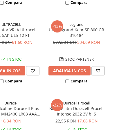
Compara
Compara
ULTRACELL
Legrand
-13%
tor VRLA Ultracell
UPS Legrand Keor SP 800 GR
, 5Ah UL5-12 F1
310184
4 RON
61,60 RON
577,28 RON
504,69 RON
IN STOC
STOC PARTENER
GA IN COS
ADAUGA IN COS
Compara
Compara
Duracell
Duracell Procell
-22%
alcaline Duracell Plus
Baterie litiu Duracell Procell
 MN2400 LR03 AAA
Intense 2032 3V bl 5
blister 4 buc
16,34 RON
22,55 RON
17,68 RON
IN STOC
IN STOC