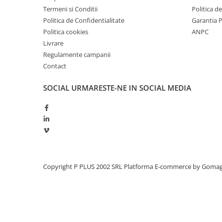
Termeni si Conditii
Politica d
Politica de Confidentialitate
Garantia 
Politica cookies
ANPC
Livrare
Regulamente campanii
Contact
SOCIAL
URMARESTE-NE IN SOCIAL MEDIA
Copyright P PLUS 2002 SRL
Platforma E-commerce by Goma