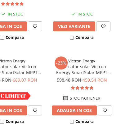
IN STOC
IN STOC
GA IN COS
VEZI VARIANTE
Compara
Compara
Victron Energy
Victron Energy
-23%
ator solar Victron
Incarcator solar Victron
y SmartSolar MPPT
Energy SmartSolar MPPT
100/30
100/20 (pana la 48V) Retail
8 RON
689,07 RON
598,48 RON
459,54 RON
IN STOC
STOC PARTENER
GA IN COS
ADAUGA IN COS
Compara
Compara