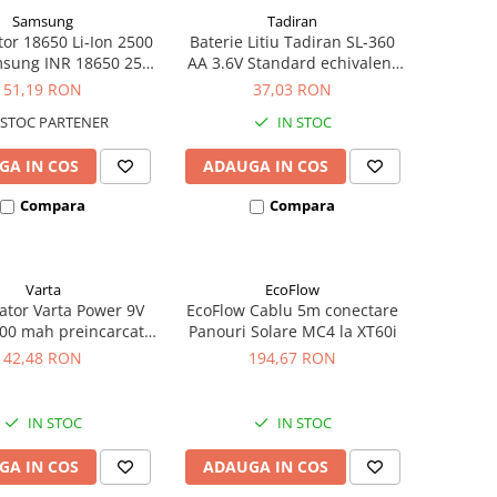
Samsung
Tadiran
or 18650 Li-Ion 2500
Baterie Litiu Tadiran SL-360
sung INR 18650 25R
AA 3.6V Standard echivalent
igh drain 20A
14500
51,19 RON
37,03 RON
STOC PARTENER
IN STOC
GA IN COS
ADAUGA IN COS
Compara
Compara
Varta
EcoFlow
tor Varta Power 9V
EcoFlow Cablu 5m conectare
00 mah preincarcat
Panouri Solare MC4 la XT60i
ster 1 buc 56722
42,48 RON
194,67 RON
IN STOC
IN STOC
GA IN COS
ADAUGA IN COS