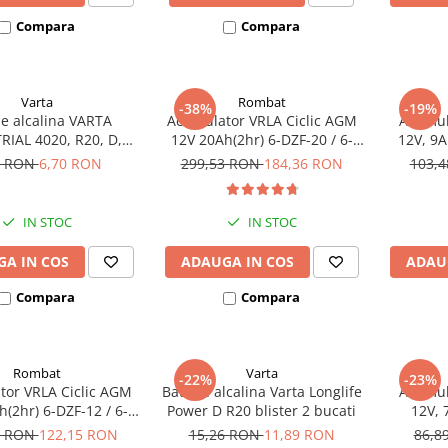
Compara
Compara
Varta
Rombat
-38%
-19%
ie alcalina VARTA
Acumulator VRLA Ciclic AGM
Acumula
RIAL 4020, R20, D,
12V 20Ah(2hr) 6-DZF-20 / 6-
12V, 9A
1.5V, bulk
DZM-20 pentru biciclete
7 RON
6,70 RON
299,53 RON
184,36 RON
103,
electrice
IN STOC
IN STOC
A IN COS
ADAUGA IN COS
ADAU
Compara
Compara
Rombat
Varta
-22%
-23%
or VRLA Ciclic AGM
Baterie alcalina Varta Longlife
Acumula
(2hr) 6-DZF-12 / 6-
Power D R20 blister 2 bucati
12V, 
 pentru biciclete
8 RON
122,15 RON
15,26 RON
11,89 RON
86,8