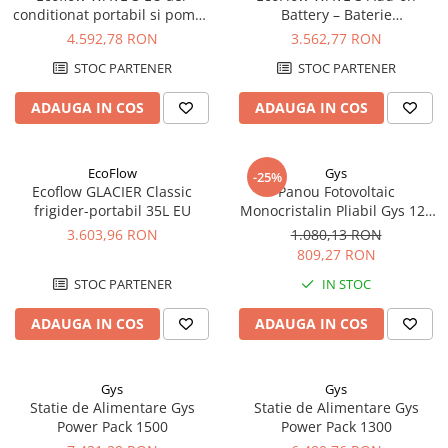
conditionat portabil si pompa
Battery – Baterie
Pachete complete stocare energie
de caldura
Suplimentară Portabilă
4.592,78 RON
3.562,77 RON
Sisteme de Stocare Comerciale
1024Wh pentru Aerul
STOC PARTENER
STOC PARTENER
Condiționat WAVE 3
Sisteme fotovoltaice complete
Sisteme fotovoltaice de putere
ADAUGA IN COS
ADAUGA IN COS
mica (rulota/caravan/case de
vacanta)
Sisteme fotovoltaice profesionale
EcoFlow
Gys
-25%
Pachete sisteme fotovoltaice
Ecoflow GLACIER Classic
Panou Fotovoltaic
frigider-portabil 35L EU
Monocristalin Pliabil Gys 12V
Statii de incarcare vehicule
100W
3.603,96 RON
1.080,13 RON
electrice
809,27 RON
Statii de incarcare
STOC PARTENER
IN STOC
Cabluri de incarcare vehicule
electrice
ADAUGA IN COS
ADAUGA IN COS
Prize de incarcare vehicule
electrice
Gys
Gys
Accesorii
Statie de Alimentare Gys
Statie de Alimentare Gys
Power Pack 1500
Power Pack 1300
Turbine eoliene pentru casă