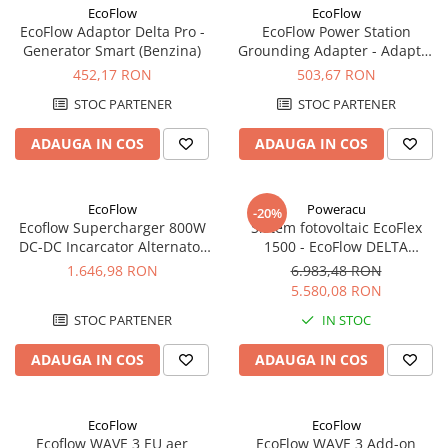
Incarcatoare acumulatori
EcoFlow
EcoFlow
EcoFlow Adaptor Delta Pro -
EcoFlow Power Station
Panouri fotovoltaice si accesorii
Generator Smart (Benzina)
Grounding Adapter - Adaptor
Panouri fotovoltaice
Pamantare EV C14
452,17 RON
503,67 RON
Sisteme prindere panouri
STOC PARTENER
STOC PARTENER
fotovoltaice
ADAUGA IN COS
ADAUGA IN COS
Accesorii
Invertoare
Invertoare Hibrid
EcoFlow
Poweracu
-20%
Ecoflow Supercharger 800W
Sistem fotovoltaic EcoFlex
Invertoare On-grid
DC-DC Incarcator Alternator
1500 - EcoFlow DELTA
Invertoare Off-grid
Inteligent
1500+Panou Solar Semi-
1.646,98 RON
6.983,48 RON
Flexibil SOLARFAM 100W CPC
5.580,08 RON
Controlere solare
STOC PARTENER
IN STOC
MPPT
PWM
ADAUGA IN COS
ADAUGA IN COS
Convertoare de tensiune
Sisteme de stocare energie
EcoFlow
EcoFlow
LiFePO4
Ecoflow WAVE 3 EU aer
EcoFlow WAVE 3 Add-on