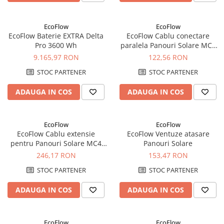
EcoFlow
EcoFlow
EcoFlow Baterie EXTRA Delta
EcoFlow Cablu conectare
Pro 3600 Wh
paralela Panouri Solare MC4
30cm
9.165,97 RON
122,56 RON
STOC PARTENER
STOC PARTENER
ADAUGA IN COS
ADAUGA IN COS
EcoFlow
EcoFlow
EcoFlow Cablu extensie
EcoFlow Ventuze atasare
pentru Panouri Solare MC4
Panouri Solare
3m
246,17 RON
153,47 RON
STOC PARTENER
STOC PARTENER
ADAUGA IN COS
ADAUGA IN COS
EcoFlow
EcoFlow