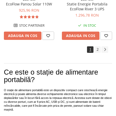
EcoFlow Panou Solar 110W
Statie Energie Portabila
EcoFlow River 3 UPS
925,96 RON
1.296,78 RON
STOC PARTENER
IN STOC
ADAUGA IN COS
ADAUGA IN COS
1
2
Ce este o stație de alimentare
portabilă?
O stație de alimentare portabilă este un dispozitiv compact care stochează energie
electrică și poate alimenta diverse echipamente electronice sau electrice în timpul
deplasărilor sau în locuri fără acces la rețeaua electrică. Acestea sunt dotate de obicei
cu diverse porturi, cum ar fi prize AC, USB și DC, și sunt alimentate de baterii
reîncărcabile, care pot fi încărcate prin priza de perete, panouri solare sau chiar
mașină.