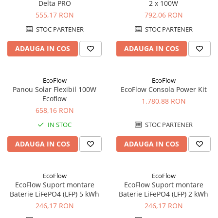
Delta PRO
2 x 100W
UPS
555,17 RON
792,06 RON
Acumulatori
STOC PARTENER
STOC PARTENER
Diverse
ADAUGA IN COS
ADAUGA IN COS
Invertoare
Sisteme de prindere
EcoFlow
EcoFlow
Statii de incarcare EV
Panou Solar Flexibil 100W
EcoFlow Consola Power Kit
OUTLET
Ecoflow
1.780,88 RON
Pompe de caldura
658,16 RON
IN STOC
STOC PARTENER
ADAUGA IN COS
ADAUGA IN COS
EcoFlow
EcoFlow
EcoFlow Suport montare
EcoFlow Suport montare
Baterie LiFePO4 (LFP) 5 kWh
Baterie LiFePO4 (LFP) 2 kWh
246,17 RON
246,17 RON