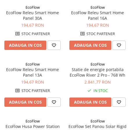
Panouri portabile
EcoFlow
EcoFlow
EcoFlow Releu Smart Home
EcoFlow Releu Smart Home
Racire/Incalzire
Panel 30A
Panel 16A
Statii energie portabile
194,67 RON
194,67 RON
Diverse
STOC PARTENER
STOC PARTENER
Electrice
ADAUGA IN COS
ADAUGA IN COS
Intrerupatoare si prize
Dulapuri pentru cablare
structurata
EcoFlow
EcoFlow
EcoFlow Releu Smart Home
Statie de energie portabila
Sigurante
Panel 13A
EcoFlow River 2 Pro - 768 Wh
Tablouri electrice
194,67 RON
2.841,77 RON
Lumina (Becuri si Lanterne)
STOC PARTENER
IN STOC
Laptop & PC accesorii, baterii,
cabluri USB, prelungitoare USB
ADAUGA IN COS
ADAUGA IN COS
Cablu de date si Adaptoare
Solutii solare portabile
EcoFlow
EcoFlow
EcoFlow Husa Power Station
EcoFlow Set Panou Solar Rigid
Lichidare de stoc