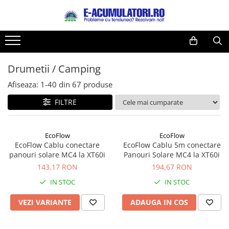
Toate Produsele
Reduceri de vara
Acumulatori, Baterii si Incarcatoare
Cabluri
Uzuale
Drumetii / Camping
Acumulatori
Baterii
Diverse
Afiseaza:
1-
40
din
67
produse
Baterii alcaline
Prelungitoare
FILTRE
Baterii litiu
Panouri fotovoltaice
Zinc-Carbon
Sisteme de prindere
Baterii rotunde argint
Invertoare
EcoFlow
EcoFlow
EcoFlow Cablu conectare
EcoFlow Cablu 5m conectare
Baterii auditive
Statii de incarcare EV
panouri solare MC4 la XT60i
Panouri Solare MC4 la XT60i
Accesorii baterii
UPS
143,17 RON
194,67 RON
Baterii Industriale
IN STOC
IN STOC
Acumulatori
VEZI VARIANTE
ADAUGA IN COS
Ni-MH
Li-Ion