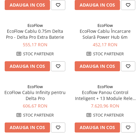
ADAUGA IN COS
ADAUGA IN COS
Redresoare, incarcatoare si testere
Redresoare auto, moto, barci si
stationare
EcoFlow
EcoFlow
EcoFlow Cablu 0.75m Delta
EcoFlow Cablu Încarcare
Surse UPS
Pro - Delta Pro Extra Baterie
Solară Power Hub 6m
UPS pentru centrale termice si
555,17 RON
452,17 RON
sisteme de urgenta - acumulator
extern
STOC PARTENER
STOC PARTENER
UPS Calculatoare si Servere
UPS Trifazat
ADAUGA IN COS
ADAUGA IN COS
Stabilizatoare Tensiune
PDUs unitati de distributie a
EcoFlow
EcoFlow
energiei electrice
EcoFlow Cablu Infinity pentru
Ecoflow Panou Control
Delta Pro
Inteligent + 13 Module Releu
Cabinete baterii
pentru Backup Energetic cu
606,67 RON
7.620,96 RON
Acumulatori UPS
DELTA Pro
STOC PARTENER
STOC PARTENER
Drumetii / Camping
ADAUGA IN COS
ADAUGA IN COS
Accesorii
Frigidere portabile