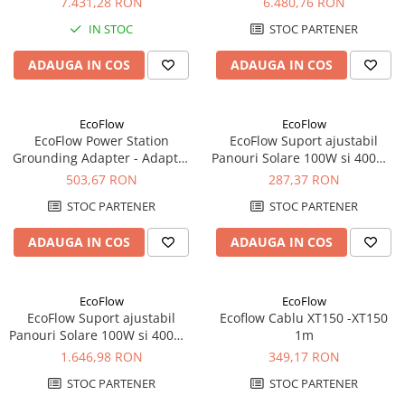
7.431,28 RON
6.480,76 RON
Acumulatori VRLA AGM/GEL /
Tractiune / LiFePo4
IN STOC
STOC PARTENER
Baterii si acumulatori gel si VRLA
ADAUGA IN COS
ADAUGA IN COS
6-12 V
Baterii si acumulatori AGM VRLA
de 6-12 V
EcoFlow
EcoFlow
EcoFlow Power Station
EcoFlow Suport ajustabil
Acumulatori Moto, ATV
Grounding Adapter - Adaptor
Panouri Solare 100W si 400W -
GEL
Pamantare EV C20
100W
503,67 RON
287,37 RON
AGM
STOC PARTENER
STOC PARTENER
Li-Ion
SLA AGM (Sealed Lead Acid)
ADAUGA IN COS
ADAUGA IN COS
Deep Cycle - Tractiune/Semi-
Tractiune
EcoFlow
EcoFlow
Marine & Caravan
EcoFlow Suport ajustabil
Ecoflow Cablu XT150 -XT150
Panouri Solare 100W si 400W -
1m
APC
400W
1.646,98 RON
349,17 RON
Pachete acumulatori VRLA
STOC PARTENER
STOC PARTENER
Sisteme de management (BMS)