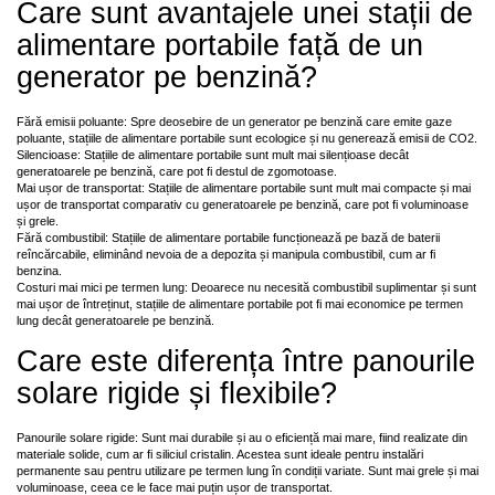
Care sunt avantajele unei stații de
alimentare portabile față de un
generator pe benzină?
Fără emisii poluante: Spre deosebire de un generator pe benzină care emite gaze
poluante, stațiile de alimentare portabile sunt ecologice și nu generează emisii de CO2.
Silencioase: Stațiile de alimentare portabile sunt mult mai silențioase decât
generatoarele pe benzină, care pot fi destul de zgomotoase.
Mai ușor de transportat: Stațiile de alimentare portabile sunt mult mai compacte și mai
ușor de transportat comparativ cu generatoarele pe benzină, care pot fi voluminoase
și grele.
Fără combustibil: Stațiile de alimentare portabile funcționează pe bază de baterii
reîncărcabile, eliminând nevoia de a depozita și manipula combustibil, cum ar fi
benzina.
Costuri mai mici pe termen lung: Deoarece nu necesită combustibil suplimentar și sunt
mai ușor de întreținut, stațiile de alimentare portabile pot fi mai economice pe termen
lung decât generatoarele pe benzină.
Care este diferența între panourile
solare rigide și flexibile?
Panourile solare rigide: Sunt mai durabile și au o eficiență mai mare, fiind realizate din
materiale solide, cum ar fi siliciul cristalin. Acestea sunt ideale pentru instalări
permanente sau pentru utilizare pe termen lung în condiții variate. Sunt mai grele și mai
voluminoase, ceea ce le face mai puțin ușor de transportat.