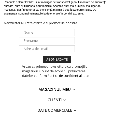
Panourile solare flexibile: Sunt mai ușor de transportat și pot fi montate pe suprafețe
curbate, cum ar fi rucsaci sau vehicule. Acestea sunt mai subțiri și mai ușor de
manipulat, dar, în general, au o eficiență mai mică decât panourile rigide. De
asemenea, sunt mai vulnerabile la deteriorare în condiții extreme.
Newsletter
Nu rata ofertele si promotiile noastre
Vreau sa primesc newslettere cu promoțiile
magazinului. Sunt de acord cu prelucrarea
datelor conform
Politicii de confidențialitate
MAGAZINUL MEU
CLIENTI
DATE COMERCIALE