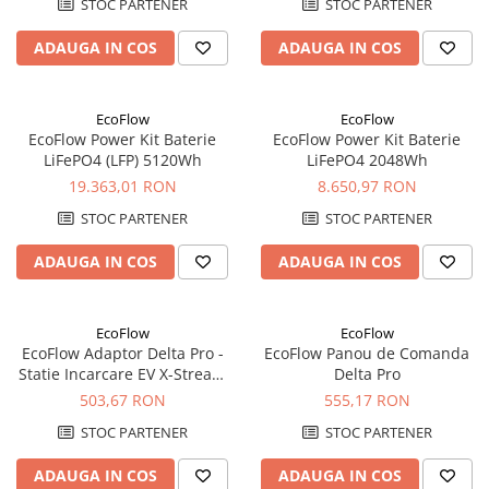
STOC PARTENER
STOC PARTENER
ADAUGA IN COS
ADAUGA IN COS
EcoFlow
EcoFlow
EcoFlow Power Kit Baterie
EcoFlow Power Kit Baterie
LiFePO4 (LFP) 5120Wh
LiFePO4 2048Wh
19.363,01 RON
8.650,97 RON
STOC PARTENER
STOC PARTENER
ADAUGA IN COS
ADAUGA IN COS
EcoFlow
EcoFlow
EcoFlow Adaptor Delta Pro -
EcoFlow Panou de Comanda
Statie Incarcare EV X-Stream
Delta Pro
nivel 2
503,67 RON
555,17 RON
STOC PARTENER
STOC PARTENER
ADAUGA IN COS
ADAUGA IN COS