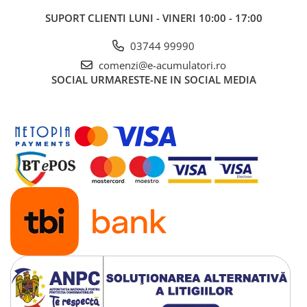
SUPORT CLIENTI
LUNI - VINERI 10:00 - 17:00
03744 99990
comenzi@e-acumulatori.ro
SOCIAL
URMARESTE-NE IN SOCIAL MEDIA