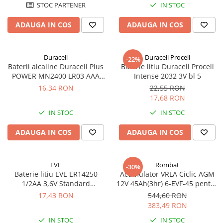
STOC PARTENER
IN STOC
ADAUGA IN COS
ADAUGA IN COS
Duracell
Duracell Procell
-22%
Baterii alcaline Duracell Plus
Baterie litiu Duracell Procell
POWER MN2400 LR03 AAA
Intense 2032 3V bl 5
blister 4 buc
16,34 RON
22,55 RON
17,68 RON
IN STOC
IN STOC
ADAUGA IN COS
ADAUGA IN COS
EVE
Rombat
-30%
Baterie litiu EVE ER14250
Acumulator VRLA Ciclic AGM
1/2AA 3,6V Standard
12V 45Ah(3hr) 6-EVF-45 pentru
echivalent 14250
biciclete electrice
17,43 RON
544,60 RON
383,49 RON
IN STOC
IN STOC