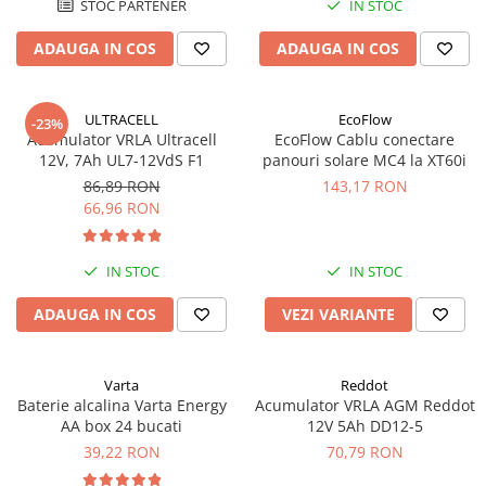
STOC PARTENER
IN STOC
ADAUGA IN COS
ADAUGA IN COS
ULTRACELL
EcoFlow
-23%
Acumulator VRLA Ultracell
EcoFlow Cablu conectare
12V, 7Ah UL7-12VdS F1
panouri solare MC4 la XT60i
86,89 RON
143,17 RON
66,96 RON
IN STOC
IN STOC
ADAUGA IN COS
VEZI VARIANTE
Varta
Reddot
Baterie alcalina Varta Energy
Acumulator VRLA AGM Reddot
AA box 24 bucati
12V 5Ah DD12-5
39,22 RON
70,79 RON