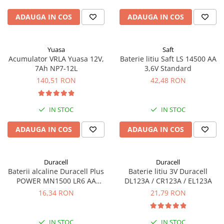
ADAUGA IN COS
ADAUGA IN COS
Yuasa
Saft
Acumulator VRLA Yuasa 12V,
Baterie litiu Saft LS 14500 AA
7Ah NP7-12L
3,6V Standard
140,51 RON
42,48 RON
IN STOC
IN STOC
ADAUGA IN COS
ADAUGA IN COS
Duracell
Duracell
Baterii alcaline Duracell Plus
Baterie litiu 3V Duracell
POWER MN1500 LR6 AA
DL123A / CR123A / EL123A
blister de 4 buc
16,34 RON
21,79 RON
IN STOC
IN STOC