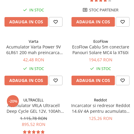
IN STOC
STOC PARTENER
ADAUGA IN COS
ADAUGA IN COS
Varta
EcoFlow
Acumulator Varta Power 9V
EcoFlow Cablu 5m conectare
6LR61 200 mah preincarcat
Panouri Solare MC4 la XT60i
blister 1 buc 56722
42,48 RON
194,67 RON
IN STOC
IN STOC
ADAUGA IN COS
ADAUGA IN COS
ULTRACELL
Reddot
-20%
Acumulator VRLA Ultracell
Incarcator si redresor Reddot
Deep Cycle GEL 12V, 100Ah
14.6V 4A pentru acumulatori
UCG100-12 F10
LiFePo4 AQCHR14.6/4.0_LFP
1.115,78 RON
125,26 RON
895,52 RON