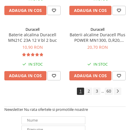
ADAUGA IN COS
ADAUGA IN COS
Duracell
Duracell
Baterie alcalina Duracell
Baterii alcaline Duracell Plus
MN21C 23A 12 V bl 2 buc
POWER MN1300, D,R20,
blister de 2 buc
10,90 RON
20,70 RON
IN STOC
IN STOC
ADAUGA IN COS
ADAUGA IN COS
1
2
3
60
...
Newsletter
Nu rata ofertele si promotiile noastre