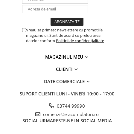
Vreau sa primesc newslettere cu promoțiile
magazinului. Sunt de acord cu prelucrarea
datelor conform
Politicii de confidențialitate
MAGAZINUL MEU
CLIENTI
DATE COMERCIALE
SUPORT CLIENTI
LUNI - VINERI 10:00 - 17:00
03744 99990
comenzi@e-acumulatori.ro
SOCIAL
URMARESTE-NE IN SOCIAL MEDIA