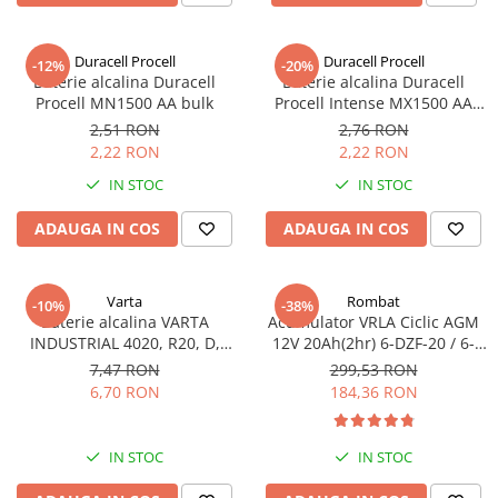
Sisteme de management (BMS)
Duracell Procell
Duracell Procell
-12%
-20%
Redresoare, incarcatoare si testere
Baterie alcalina Duracell
Baterie alcalina Duracell
Procell MN1500 AA bulk
Procell Intense MX1500 AA
Redresoare auto, moto, barci si
bulk
stationare
2,51 RON
2,76 RON
2,22 RON
2,22 RON
IN STOC
IN STOC
ADAUGA IN COS
ADAUGA IN COS
Varta
Rombat
-10%
-38%
Baterie alcalina VARTA
Acumulator VRLA Ciclic AGM
INDUSTRIAL 4020, R20, D,
12V 20Ah(2hr) 6-DZF-20 / 6-
1.5V, bulk
DZM-20 pentru biciclete
7,47 RON
299,53 RON
electrice
6,70 RON
184,36 RON
IN STOC
IN STOC