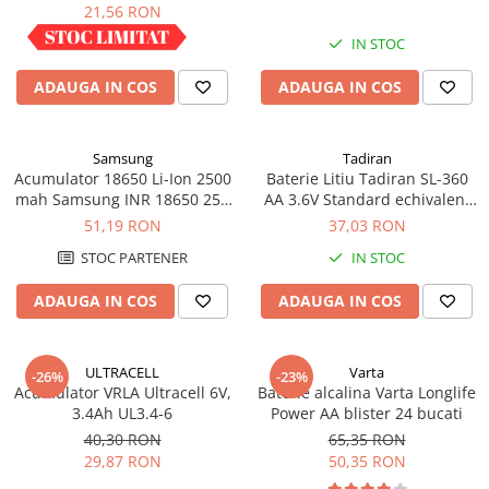
industrial
21,56 RON
IN STOC
IN STOC
ADAUGA IN COS
ADAUGA IN COS
Samsung
Tadiran
Acumulator 18650 Li-Ion 2500
Baterie Litiu Tadiran SL-360
mah Samsung INR 18650 25R
AA 3.6V Standard echivalent
high drain 20A
14500
51,19 RON
37,03 RON
STOC PARTENER
IN STOC
ADAUGA IN COS
ADAUGA IN COS
ULTRACELL
Varta
-26%
-23%
Acumulator VRLA Ultracell 6V,
Baterie alcalina Varta Longlife
3.4Ah UL3.4-6
Power AA blister 24 bucati
40,30 RON
65,35 RON
29,87 RON
50,35 RON