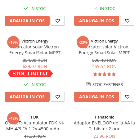
IN STOC
IN STOC
ADAUGA IN COS
ADAUGA IN COS
Victron Energy
Victron Energy
-19%
-23%
Incarcator solar Victron
Incarcator solar Victron
Energy SmartSolar MPPT
Energy SmartSolar MPPT
100/30
100/20 (pana la 48V) Retail
854,08 RON
598,48 RON
689,07 RON
459,54 RON
IN STOC
STOC PARTENER
ADAUGA IN COS
ADAUGA IN COS
FDK
Panasonic
-48%
OUTLET: Acumulator FDK Ni-
Adaptor ENELOOP de la AA la
MH 4/3 FA 1.2V 4500 mAh H
D, blister 2 buc
67.5 mm x D 18 mm,
41,39 RON
23,96 RON