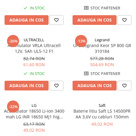
IN STOC
STOC PARTENER
ADAUGA IN COS
ADAUGA IN COS
ULTRACELL
Legrand
-26%
-13%
Acumulator VRLA Ultracell
UPS Legrand Keor SP 800 GR
12V, 5Ah UL5-12 F1
310184
82,74 RON
577,28 RON
61,60 RON
504,69 RON
IN STOC
STOC PARTENER
ADAUGA IN COS
ADAUGA IN COS
LG
Saft
-22%
Acumulator 18650 Li-Ion 3400
Baterie litiu Saft LS 14500PR
mah LG INR 18650 MJ1 high
AA 3,6V cu cabluri 150mm
drain 10A
63,17 RON
49,02 RON
49,02 RON