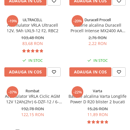
ADAUGA IN COS
ADAUGA IN COS
ULTRACELL
Duracell Procell
-19%
-20%
Acumulator VRLA Ultracell
Baterie alcalina Duracell
12V, 9Ah UXL9-12 F2, RBC2
Procell Intense MX2400 AAA
bulk
103,48 RON
2,76 RON
83,68 RON
2,22 RON
IN STOC
IN STOC
ADAUGA IN COS
ADAUGA IN COS
Rombat
Varta
-37%
-22%
Acumulator VRLA Ciclic AGM
Baterie alcalina Varta Longlife
12V 12Ah(2hr) 6-DZF-12 / 6-
Power D R20 blister 2 bucati
DZM-12 pentru biciclete
192,78 RON
15,26 RON
electrice M5, prindere cu
122,15 RON
11,89 RON
surub