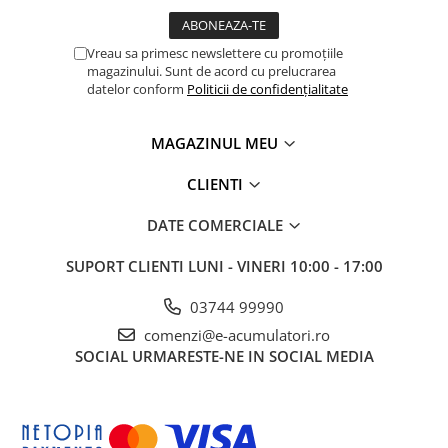
Vreau sa primesc newslettere cu promoțiile
magazinului. Sunt de acord cu prelucrarea
datelor conform
Politicii de confidențialitate
MAGAZINUL MEU
CLIENTI
DATE COMERCIALE
SUPORT CLIENTI
LUNI - VINERI 10:00 - 17:00
03744 99990
comenzi@e-acumulatori.ro
SOCIAL
URMARESTE-NE IN SOCIAL MEDIA