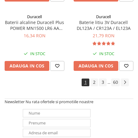
Duracell
Duracell
Baterii alcaline Duracell Plus
Baterie litiu 3V Duracell
POWER MN1500 LR6 AA
DL123A / CR123A / EL123A
blister de 4 buc
16,34 RON
21,79 RON
IN STOC
IN STOC
ADAUGA IN COS
ADAUGA IN COS
1
2
3
60
...
Newsletter
Nu rata ofertele si promotiile noastre