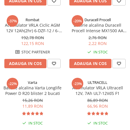
ADAUGA IN COS
ADAUGA IN COS
Pachete complete stocare energie
Sisteme de Stocare Comerciale
Rombat
Duracell Procell
-37%
-20%
Sisteme fotovoltaice complete
Acumulator VRLA Ciclic AGM
Baterie alcalina Duracell
12V 12Ah(2hr) 6-DZF-12 / 6-
Procell Intense MX1500 AA
Sisteme fotovoltaice de putere
DZM-12 pentru biciclete
bulk
mica (rulota/caravan/case de
192,78 RON
2,76 RON
electrice M5, prindere cu
vacanta)
122,15 RON
2,22 RON
Sisteme fotovoltaice profesionale
surub
STOC PARTENER
IN STOC
Pachete sisteme fotovoltaice
ADAUGA IN COS
ADAUGA IN COS
Statii de incarcare vehicule
electrice
Statii de incarcare
Varta
ULTRACELL
-22%
-23%
Cabluri de incarcare vehicule
Baterie alcalina Varta Longlife
Acumulator VRLA Ultracell
electrice
Power D R20 blister 2 bucati
12V, 7Ah UL7-12VdS F1
15,26 RON
86,89 RON
Prize de incarcare vehicule
11,89 RON
66,96 RON
electrice
Accesorii
IN STOC
IN STOC
Turbine eoliene pentru casă