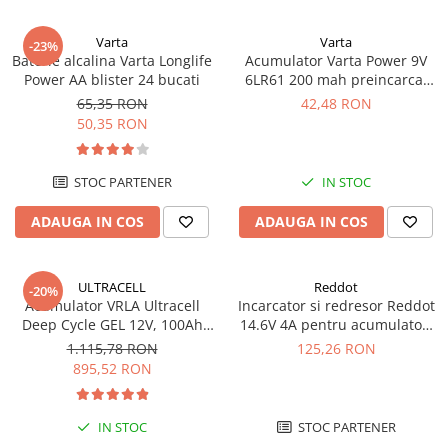
UPS
Varta
Varta
Acumulatori
-23%
Baterie alcalina Varta Longlife
Acumulator Varta Power 9V
Diverse
Power AA blister 24 bucati
6LR61 200 mah preincarcat
blister 1 buc 56722
65,35 RON
42,48 RON
Invertoare
50,35 RON
Sisteme de prindere
Statii de incarcare EV
STOC PARTENER
IN STOC
OUTLET
ADAUGA IN COS
ADAUGA IN COS
Pompe de caldura
ULTRACELL
Reddot
-20%
Acumulator VRLA Ultracell
Incarcator si redresor Reddot
Deep Cycle GEL 12V, 100Ah
14.6V 4A pentru acumulatori
UCG100-12 F10
LiFePo4 AQCHR14.6/4.0_LFP
1.115,78 RON
125,26 RON
895,52 RON
IN STOC
STOC PARTENER