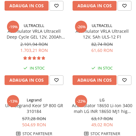
ADAUGA IN COS
ADAUGA IN COS
ULTRACELL
ULTRACELL
-19%
-26%
Acumulator VRLA Ultracell
Acumulator VRLA Ultracell
Deep Cycle GEL 12V, 200Ah
12V, 5Ah UL5-12 F1
UCG200-12
2.101,94 RON
82,74 RON
1.703,21 RON
61,60 RON
IN STOC
IN STOC
ADAUGA IN COS
ADAUGA IN COS
Legrand
LG
-13%
-22%
UPS Legrand Keor SP 800 GR
Acumulator 18650 Li-Ion 3400
310184
mah LG INR 18650 MJ1 high
drain 10A
577,28 RON
63,17 RON
504,69 RON
49,02 RON
STOC PARTENER
STOC PARTENER