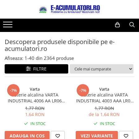
Toate Produsele
Reduceri de vara
Acumulatori, Baterii si Incarcatoare
Cabluri
Uzuale
Descopera produsele disponibile pe e-
Acumulatori
acumulatori.ro
Baterii
Diverse
Baterii alcaline
Prelungitoare
Afiseaza:
1-
40
din
2364
produse
Baterii litiu
Panouri fotovoltaice
FILTRE
Zinc-Carbon
Sisteme de prindere
Baterii rotunde argint
Invertoare
Varta
Varta
Baterii auditive
Statii de incarcare EV
-7%
-7%
Baterie alcalina VARTA
Baterie alcalina VARTA
Accesorii baterii
UPS
INDUSTRIAL 4006 AA LR06
INDUSTRIAL 4003 AAA LR03
Baterii Industriale
1.5V bulk
1.5V
1,77 RON
1,77 RON
1,64 RON
de la 1,64 RON
Acumulatori
IN STOC
IN STOC
Ni-MH
Li-Ion
ADAUGA IN COS
VEZI VARIANTE