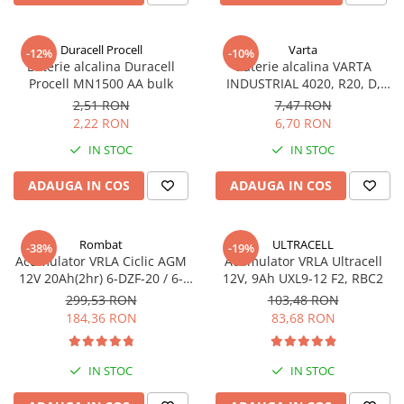
Incarcatoare acumulatori
Panouri fotovoltaice si accesorii
Duracell Procell
Varta
-12%
-10%
Panouri fotovoltaice
Baterie alcalina Duracell
Baterie alcalina VARTA
Procell MN1500 AA bulk
INDUSTRIAL 4020, R20, D,
Sisteme prindere panouri
1.5V, bulk
fotovoltaice
2,51 RON
7,47 RON
2,22 RON
6,70 RON
Accesorii
IN STOC
IN STOC
Invertoare
Invertoare Hibrid
ADAUGA IN COS
ADAUGA IN COS
Invertoare On-grid
Invertoare Off-grid
Rombat
ULTRACELL
-38%
-19%
Acumulator VRLA Ciclic AGM
Acumulator VRLA Ultracell
Controlere solare
12V 20Ah(2hr) 6-DZF-20 / 6-
12V, 9Ah UXL9-12 F2, RBC2
MPPT
DZM-20 pentru biciclete
299,53 RON
103,48 RON
electrice
184,36 RON
83,68 RON
PWM
Convertoare de tensiune
Sisteme de stocare energie
IN STOC
IN STOC
LiFePO4