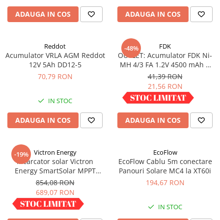
Redresoare, incarcatoare si testere
ADAUGA IN COS
ADAUGA IN COS
Redresoare auto, moto, barci si
stationare
Reddot
FDK
-48%
Surse UPS
Acumulator VRLA AGM Reddot
OUTLET: Acumulator FDK Ni-
UPS pentru centrale termice si
12V 5Ah DD12-5
MH 4/3 FA 1.2V 4500 mAh H
sisteme de urgenta - acumulator
67.5 mm x D 18 mm,
70,79 RON
41,39 RON
extern
industrial
21,56 RON
UPS Calculatoare si Servere
IN STOC
IN STOC
UPS Trifazat
Stabilizatoare Tensiune
ADAUGA IN COS
ADAUGA IN COS
PDUs unitati de distributie a
energiei electrice
Victron Energy
EcoFlow
-19%
Cabinete baterii
Incarcator solar Victron
EcoFlow Cablu 5m conectare
Energy SmartSolar MPPT
Panouri Solare MC4 la XT60i
Acumulatori UPS
100/30
854,08 RON
194,67 RON
Drumetii / Camping
689,07 RON
Accesorii
IN STOC
IN STOC
Frigidere portabile