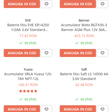
ADAUGA IN COS
ADAUGA IN COS
EVE
Banner
Baterie litiu EVE ER14250
Acumulator Moto BGTX30-3
1/2AA 3,6V Standard
Banner AGM Plus 12V 30Ah
echivalent 14250
385A echivalent YTX30L-BS
17,43 RON
423,12 RON
53001
IN STOC
IN STOC
ADAUGA IN COS
ADAUGA IN COS
Yuasa
Saft
Acumulator VRLA Yuasa 12V,
Baterie litiu Saft LS 14500 AA
7Ah NP7-12L
3,6V Standard
140,51 RON
42,48 RON
IN STOC
IN STOC
ADAUGA IN COS
ADAUGA IN COS