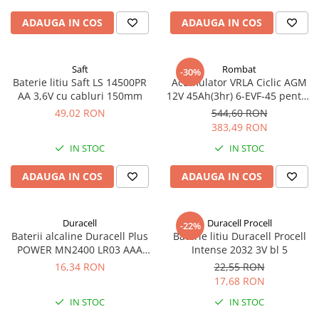
ADAUGA IN COS
ADAUGA IN COS
Saft
Rombat
-30%
Baterie litiu Saft LS 14500PR
Acumulator VRLA Ciclic AGM
AA 3,6V cu cabluri 150mm
12V 45Ah(3hr) 6-EVF-45 pentru
biciclete electrice
49,02 RON
544,60 RON
383,49 RON
IN STOC
IN STOC
ADAUGA IN COS
ADAUGA IN COS
Duracell
Duracell Procell
-22%
Baterii alcaline Duracell Plus
Baterie litiu Duracell Procell
POWER MN2400 LR03 AAA
Intense 2032 3V bl 5
blister 4 buc
16,34 RON
22,55 RON
17,68 RON
IN STOC
IN STOC