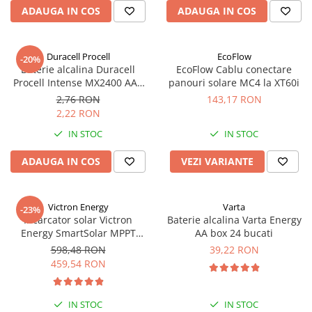
Acumulatori VRLA AGM/GEL /
ADAUGA IN COS
ADAUGA IN COS
Tractiune / LiFePo4
Baterii si acumulatori gel si VRLA
6-12 V
Duracell Procell
EcoFlow
-20%
Baterie alcalina Duracell
EcoFlow Cablu conectare
Baterii si acumulatori AGM VRLA
Procell Intense MX2400 AAA
panouri solare MC4 la XT60i
de 6-12 V
bulk
2,76 RON
143,17 RON
Acumulatori Moto, ATV
2,22 RON
GEL
IN STOC
IN STOC
AGM
ADAUGA IN COS
VEZI VARIANTE
Li-Ion
SLA AGM (Sealed Lead Acid)
Deep Cycle - Tractiune/Semi-
Victron Energy
Varta
-23%
Tractiune
Incarcator solar Victron
Baterie alcalina Varta Energy
Energy SmartSolar MPPT
AA box 24 bucati
Marine & Caravan
100/20 (pana la 48V) Retail
598,48 RON
39,22 RON
APC
459,54 RON
Pachete acumulatori VRLA
Sisteme de management (BMS)
IN STOC
IN STOC