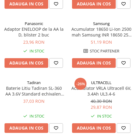
ADAUGA IN COS
ADAUGA IN COS
Panouri portabile
Racire/Incalzire
Panasonic
Samsung
Statii energie portabile
Adaptor ENELOOP de la AA la
Acumulator 18650 Li-Ion 2500
D, blister 2 buc
mah Samsung INR 18650 25R
Diverse
high drain 20A
23,96 RON
51,19 RON
Electrice
IN STOC
STOC PARTENER
Intrerupatoare si prize
Dulapuri pentru cablare
ADAUGA IN COS
ADAUGA IN COS
structurata
Sigurante
Tablouri electrice
Tadiran
ULTRACELL
-26%
Baterie Litiu Tadiran SL-360
Acumulator VRLA Ultracell 6V,
Lumina (Becuri si Lanterne)
AA 3.6V Standard echivalent
3.4Ah UL3.4-6
Laptop & PC accesorii, baterii,
14500
37,03 RON
40,30 RON
cabluri USB, prelungitoare USB
29,87 RON
Cablu de date si Adaptoare
IN STOC
IN STOC
Solutii solare portabile
ADAUGA IN COS
ADAUGA IN COS
Lichidare de stoc