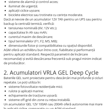
sisteme de alarmă și control acces;
iluminat de urgență;
aplicații ciclice ușoare;
biciclete electrice sau trotinete cu cerințe moderate.
Dacă ai nevoie de un acumulator 12V 7Ah pentru un UPS sau pentru
backup la centrală termică, verifică:
tensiunea nominală (6V, 12V etc.);
capacitatea în Ah sau mAh;
curentul maxim de descărcare;
tipul terminalelor (F1, F2, M5, M8);
dimensiunile fizice și compatibilitatea cu spațiul disponibil.
AGM oferă un echilibru bun între cost, fiabilitate și performanță
pentru aplicații standard. Respectă parametrii de încărcare
recomandați și evită descărcarea frecventă sub pragul minim indicat
de producător.
2. Acumulatori VRLA GEL Deep Cycle
Bateriile GEL sunt proiectate pentru descărcări mai profunde și cicluri
repetate. Le poți utiliza în:
sisteme fotovoltaice rezidențiale mici;
rulote și aplicații marine;
echipamente de tracțiune ușoară;
sisteme off-grid din zone cu rețea instabilă.
Un acumulator GEL 12V 100Ah sau 200Ah oferă autonomie mai mare
în aplicații ciclice, comparativ cu un AGM standard.