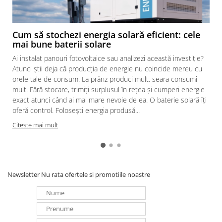
Cum să stochezi energia solară eficient: cele
mai bune baterii solare
Ai instalat panouri fotovoltaice sau analizezi această investiție?
Atunci știi deja că producția de energie nu coincide mereu cu
orele tale de consum. La prânz produci mult, seara consumi
mult. Fără stocare, trimiți surplusul în rețea și cumperi energie
exact atunci când ai mai mare nevoie de ea. O baterie solară îți
oferă control. Folosești energia produsă...
Citeste mai mult
Newsletter
Nu rata ofertele si promotiile noastre