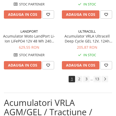
STOC PARTENER
IN STOC
ADAUGA IN COS
ADAUGA IN COS
LANDPORT
ULTRACELL
Acumulator Moto LandPort Li-
Acumulator VRLA Ultracell
Ion LiFePO4 12V 48 Wh 240A
Deep Cycle GEL 12V, 12Ah
LFP14
UCG12-12
629,55 RON
205,87 RON
STOC PARTENER
IN STOC
ADAUGA IN COS
ADAUGA IN COS
1
2
3
13
...
Acumulatori VRLA
AGM/GEL / Tracțiune /