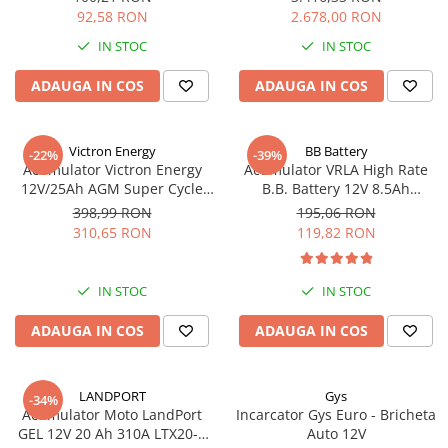
92,58 RON
2.678,00 RON
IN STOC
IN STOC
ADAUGA IN COS
ADAUGA IN COS
Victron Energy
BB Battery
-22%
-39%
Acumulator Victron Energy
Acumulator VRLA High Rate
12V/25Ah AGM Super Cycle
B.B. Battery 12V 8.5Ah
(M5)
HR1234W T2
398,99 RON
195,06 RON
310,65 RON
119,82 RON
IN STOC
IN STOC
ADAUGA IN COS
ADAUGA IN COS
LANDPORT
Gys
-34%
Acumulator Moto LandPort
Incarcator Gys Euro - Bricheta
GEL 12V 20 Ah 310A LTX20-3
Auto 12V