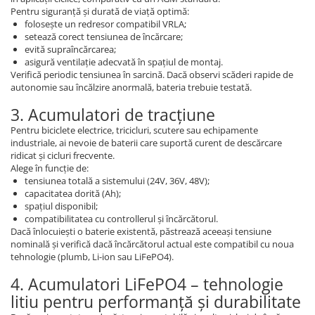
Pentru siguranță și durată de viață optimă:
folosește un redresor compatibil VRLA;
setează corect tensiunea de încărcare;
evită supraîncărcarea;
asigură ventilație adecvată în spațiul de montaj.
Verifică periodic tensiunea în sarcină. Dacă observi scăderi rapide de
autonomie sau încălzire anormală, bateria trebuie testată.
3. Acumulatori de tracțiune
Pentru biciclete electrice, tricicluri, scutere sau echipamente
industriale, ai nevoie de baterii care suportă curent de descărcare
ridicat și cicluri frecvente.
Alege în funcție de:
tensiunea totală a sistemului (24V, 36V, 48V);
capacitatea dorită (Ah);
spațiul disponibil;
compatibilitatea cu controllerul și încărcătorul.
Dacă înlocuiești o baterie existentă, păstrează aceeași tensiune
nominală și verifică dacă încărcătorul actual este compatibil cu noua
tehnologie (plumb, Li-ion sau LiFePO4).
4. Acumulatori LiFePO4 – tehnologie
litiu pentru performanță și durabilitate