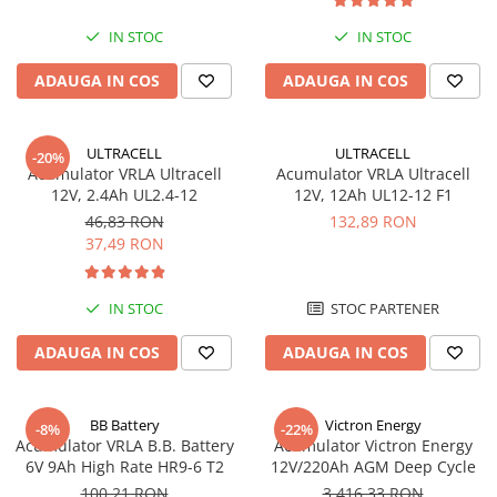
IN STOC
IN STOC
ADAUGA IN COS
ADAUGA IN COS
ULTRACELL
ULTRACELL
-20%
Acumulator VRLA Ultracell
Acumulator VRLA Ultracell
12V, 2.4Ah UL2.4-12
12V, 12Ah UL12-12 F1
46,83 RON
132,89 RON
37,49 RON
IN STOC
STOC PARTENER
ADAUGA IN COS
ADAUGA IN COS
BB Battery
Victron Energy
-8%
-22%
Acumulator VRLA B.B. Battery
Acumulator Victron Energy
6V 9Ah High Rate HR9-6 T2
12V/220Ah AGM Deep Cycle
100,21 RON
3.416,33 RON