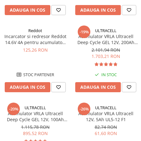
ADAUGA IN COS
ADAUGA IN COS
Reddot
ULTRACELL
-19%
Incarcator si redresor Reddot
Acumulator VRLA Ultracell
14.6V 4A pentru acumulatori
Deep Cycle GEL 12V, 200Ah
LiFePo4 AQCHR14.6/4.0_LFP
UCG200-12
125,26 RON
2.101,94 RON
1.703,21 RON
STOC PARTENER
IN STOC
ADAUGA IN COS
ADAUGA IN COS
ULTRACELL
ULTRACELL
-20%
-26%
Acumulator VRLA Ultracell
Acumulator VRLA Ultracell
Deep Cycle GEL 12V, 100Ah
12V, 5Ah UL5-12 F1
UCG100-12 F10
1.115,78 RON
82,74 RON
895,52 RON
61,60 RON