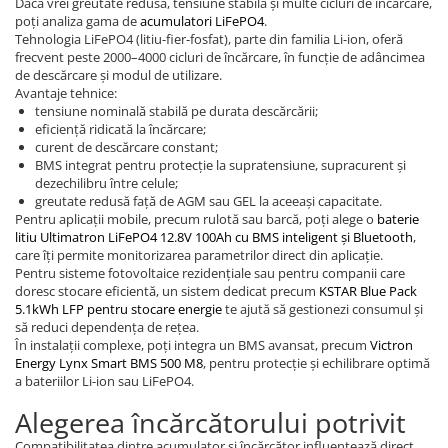
Dacă vrei greutate redusă, tensiune stabilă și multe cicluri de încărcare,
poți analiza gama de
acumulatori LiFePO4
.
Tehnologia LiFePO4 (litiu-fier-fosfat), parte din familia Li-ion, oferă
frecvent peste 2000–4000 cicluri de încărcare, în funcție de adâncimea
de descărcare și modul de utilizare.
Avantaje tehnice:
tensiune nominală stabilă pe durata descărcării;
eficiență ridicată la încărcare;
curent de descărcare constant;
BMS integrat pentru protecție la supratensiune, supracurent și
dezechilibru între celule;
greutate redusă față de AGM sau GEL la aceeași capacitate.
Pentru aplicații mobile, precum rulotă sau barcă, poți alege o
baterie
litiu Ultimatron LiFePO4 12.8V 100Ah cu BMS inteligent și Bluetooth
,
care îți permite monitorizarea parametrilor direct din aplicație.
Pentru sisteme fotovoltaice rezidențiale sau pentru companii care
doresc stocare eficientă, un sistem dedicat precum
KSTAR Blue Pack
5.1kWh LFP pentru stocare energie
te ajută să gestionezi consumul și
să reduci dependența de rețea.
În instalații complexe, poți integra un BMS avansat, precum
Victron
Energy Lynx Smart BMS 500 M8
, pentru protecție și echilibrare optimă
a bateriilor Li-ion sau LiFePO4.
Alegerea încărcătorului potrivit
Compatibilitatea dintre acumulator și încărcător influențează direct