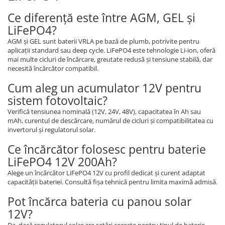
Ce diferență este între AGM, GEL și
LiFePO4?
AGM și GEL sunt baterii VRLA pe bază de plumb, potrivite pentru
aplicații standard sau deep cycle. LiFePO4 este tehnologie Li-ion, oferă
mai multe cicluri de încărcare, greutate redusă și tensiune stabilă, dar
necesită încărcător compatibil.
Cum aleg un acumulator 12V pentru
sistem fotovoltaic?
Verifică tensiunea nominală (12V, 24V, 48V), capacitatea în Ah sau
mAh, curentul de descărcare, numărul de cicluri și compatibilitatea cu
invertorul și regulatorul solar.
Ce încărcător folosesc pentru baterie
LiFePO4 12V 200Ah?
Alege un încărcător LiFePO4 12V cu profil dedicat și curent adaptat
capacității bateriei. Consultă fișa tehnică pentru limita maximă admisă.
Pot încărca bateria cu panou solar
12V?
Da, dacă regulatorul solar are setări corecte pentru tipul de baterie