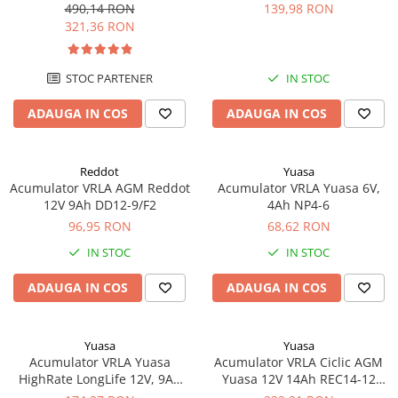
echivalent YTX20L-BS
490,14 RON
139,98 RON
321,36 RON
STOC PARTENER
IN STOC
ADAUGA IN COS
ADAUGA IN COS
Reddot
Yuasa
Acumulator VRLA AGM Reddot
Acumulator VRLA Yuasa 6V,
12V 9Ah DD12-9/F2
4Ah NP4-6
96,95 RON
68,62 RON
IN STOC
IN STOC
ADAUGA IN COS
ADAUGA IN COS
Yuasa
Yuasa
Acumulator VRLA Yuasa
Acumulator VRLA Ciclic AGM
HighRate LongLife 12V, 9Ah
Yuasa 12V 14Ah REC14-12
SW280
pentru biciclete electrice