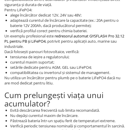
siguranța și durata de viață.
Pentru LiFePO4:
alege încărcător dedicat 12V, 24V sau 48V;
adaptează curentul de încărcare la capacitate (ex.: 20A pentru o
baterie 12V 200Ah, dacă producătorul permite);
verifică profilul corect pentru chimia bateriei.
Un exemplu profesional este
redresorul automat GYSFLASH Pro 32.12
PL pentru PB și LiFePO4
, potrivit pentru aplicații auto, marine sau
industriale.
Dacă folosești panouri fotovoltaice, verifică:
tensiunea de ieșire a regulatorului;
curentul maxim suportat;
setările dedicate pentru AGM, GEL sau LiFePO4;
compatibilitatea cu invertorul și sistemul de management.
Nu utiliza un încărcător pentru plumb pe o baterie LiFePO4 dacă nu
are mod dedicat pentru litiu.
Cum prelungești viața unui
acumulator?
Evită descărcarea frecventă sub limita recomandată.
Nu depăși curentul maxim de încărcare.
Păstrează bateria într-un spațiu ferit de temperaturi extreme.
Verifică periodic tensiunea nominală și comportamentul în sarcină.