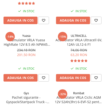
IN STOC
IN STOC
ADAUGA IN COS
ADAUGA IN COS
Yuasa
ULTRACELL
-14%
-15%
Acumulator VRLA Yuasa
Acumulator VRLA Ultracell 6V,
HighRate 12V 8.5 Ah NPW45-
12Ah UL12-6 F1
12
234,18 RON
74,06 RON
201,50 RON
63,20 RON
IN STOC
IN STOC
ADAUGA IN COS
ADAUGA IN COS
Gys
Rombat
-32%
Pachet sigurante -
Acumulator VRLA Ciclic AGM
Gyspack/Startpack Truck -
12V 52Ah(3hr) 6-EVF-52 pentru