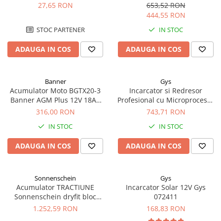
Blister Gys 2 x 300A
biciclete electrice
27,65 RON
653,52 RON
444,55 RON
STOC PARTENER
IN STOC
ADAUGA IN COS
ADAUGA IN COS
Banner
Gys
Acumulator Moto BGTX20-3
Incarcator si Redresor
Banner AGM Plus 12V 18Ah
Profesional cu Microprocesor
310A echivalent YTX20L-BS /
6/12/24V Gys Batium 7.24
316,00 RON
743,71 RON
YTX20HL-BS 51821
024502
IN STOC
IN STOC
ADAUGA IN COS
ADAUGA IN COS
Sonnenschein
Gys
Acumulator TRACTIUNE
Incarcator Solar 12V Gys
Sonnenschein dryfit bloc
072411
GF12050V 12V 56 AH
1.252,59 RON
168,83 RON