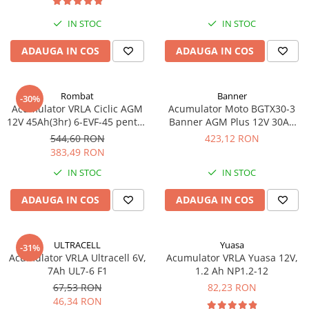
IN STOC
IN STOC
ADAUGA IN COS
ADAUGA IN COS
Rombat
Banner
-30%
Acumulator VRLA Ciclic AGM
Acumulator Moto BGTX30-3
12V 45Ah(3hr) 6-EVF-45 pentru
Banner AGM Plus 12V 30Ah
biciclete electrice
385A echivalent YTX30L-BS
544,60 RON
423,12 RON
53001
383,49 RON
IN STOC
IN STOC
ADAUGA IN COS
ADAUGA IN COS
ULTRACELL
Yuasa
-31%
Acumulator VRLA Ultracell 6V,
Acumulator VRLA Yuasa 12V,
7Ah UL7-6 F1
1.2 Ah NP1.2-12
67,53 RON
82,23 RON
46,34 RON