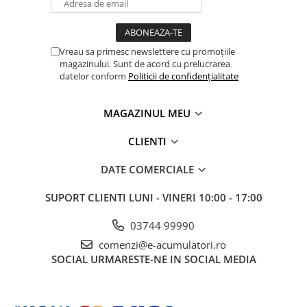
Vreau sa primesc newslettere cu promoțiile
magazinului. Sunt de acord cu prelucrarea
datelor conform
Politicii de confidențialitate
MAGAZINUL MEU
CLIENTI
DATE COMERCIALE
SUPORT CLIENTI
LUNI - VINERI 10:00 - 17:00
03744 99990
comenzi@e-acumulatori.ro
SOCIAL
URMARESTE-NE IN SOCIAL MEDIA