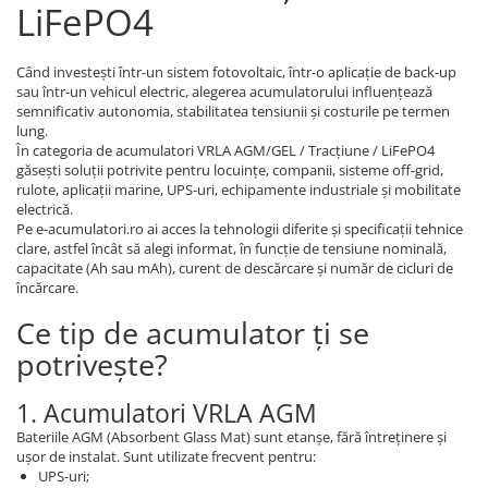
LiFePO4
Când investești într-un sistem fotovoltaic, într-o aplicație de back-up
sau într-un vehicul electric, alegerea acumulatorului influențează
semnificativ autonomia, stabilitatea tensiunii și costurile pe termen
lung.
În categoria de acumulatori VRLA AGM/GEL / Tracțiune / LiFePO4
găsești soluții potrivite pentru locuințe, companii, sisteme off-grid,
rulote, aplicații marine, UPS-uri, echipamente industriale și mobilitate
electrică.
Pe e-acumulatori.ro ai acces la tehnologii diferite și specificații tehnice
clare, astfel încât să alegi informat, în funcție de tensiune nominală,
capacitate (Ah sau mAh), curent de descărcare și număr de cicluri de
încărcare.
Ce tip de acumulator ți se
potrivește?
1. Acumulatori VRLA AGM
Bateriile AGM (Absorbent Glass Mat) sunt etanșe, fără întreținere și
ușor de instalat. Sunt utilizate frecvent pentru:
UPS-uri;