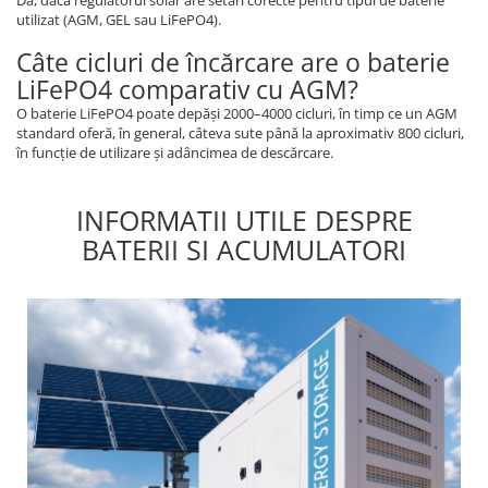
utilizat (AGM, GEL sau LiFePO4).
Câte cicluri de încărcare are o baterie
LiFePO4 comparativ cu AGM?
O baterie LiFePO4 poate depăși 2000–4000 cicluri, în timp ce un AGM
standard oferă, în general, câteva sute până la aproximativ 800 cicluri,
în funcție de utilizare și adâncimea de descărcare.
INFORMATII UTILE DESPRE
BATERII SI ACUMULATORI