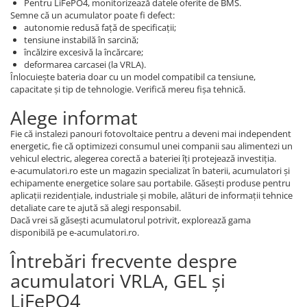
Pentru LiFePO4, monitorizează datele oferite de BMS.
Semne că un acumulator poate fi defect:
autonomie redusă față de specificații;
tensiune instabilă în sarcină;
încălzire excesivă la încărcare;
deformarea carcasei (la VRLA).
Înlocuiește bateria doar cu un model compatibil ca tensiune,
capacitate și tip de tehnologie. Verifică mereu fișa tehnică.
Alege informat
Fie că instalezi panouri fotovoltaice pentru a deveni mai independent
energetic, fie că optimizezi consumul unei companii sau alimentezi un
vehicul electric, alegerea corectă a bateriei îți protejează investiția.
e-acumulatori.ro este un magazin specializat în baterii, acumulatori și
echipamente energetice solare sau portabile. Găsești produse pentru
aplicații rezidențiale, industriale și mobile, alături de informații tehnice
detaliate care te ajută să alegi responsabil.
Dacă vrei să găsești acumulatorul potrivit, explorează gama
disponibilă pe e-acumulatori.ro.
Întrebări frecvente despre
acumulatori VRLA, GEL și
LiFePO4