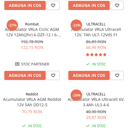
ADAUGA IN COS
ADAUGA IN COS
Sisteme de management (BMS)
Redresoare, incarcatoare si testere
Rombat
ULTRACELL
-37%
-23%
Redresoare auto, moto, barci si
Acumulator VRLA Ciclic AGM
Acumulator VRLA Ultracell
stationare
12V 12Ah(2hr) 6-DZF-12 / 6-
12V, 7Ah UL7-12VdS F1
DZM-12 pentru biciclete
192,78 RON
86,89 RON
electrice M5, prindere cu
122,15 RON
66,96 RON
surub
STOC PARTENER
IN STOC
ADAUGA IN COS
ADAUGA IN COS
Reddot
ULTRACELL
-26%
Acumulator VRLA AGM Reddot
Acumulator VRLA Ultracell 6V,
12V 5Ah DD12-5
3.4Ah UL3.4-6
70,79 RON
40,30 RON
29,87 RON
IN STOC
IN STOC