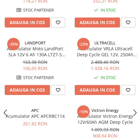
174,27 RON
332,21 RON
STOC PARTENER
IN STOC
ADAUGA IN COS
ADAUGA IN COS
LANDPORT
ULTRACELL
-35%
-23%
Acumulator Moto LandPort
Acumulator VRLA Ultracell
SLA 12V 6 Ah 130A LTZ7-S
Deep Cycle GEL 12V, 250Ah
echivalent YTZ7B-BS
UCG250-12
163,38 RON
2.488,40 RON
106,05 RON
1.928,16 RON
STOC PARTENER
IN STOC
ADAUGA IN COS
ADAUGA IN COS
APC
Victron Energy
-10%
Acumulator APC APCRBC114
Acumulator Victron Energy
12V/60Ah AGM Deep Cycle
261,82 RON
1.009,93 RON
908,94 RON