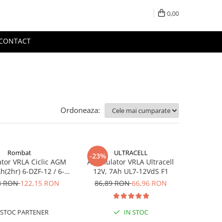
0,00
CONTACT
Ordoneaza:
Rombat
ULTRACELL
-23%
tor VRLA Ciclic AGM
Acumulator VRLA Ultracell
h(2hr) 6-DZF-12 / 6-
12V, 7Ah UL7-12VdS F1
 pentru biciclete
8 RON
122,15 RON
86,89 RON
66,96 RON
ice M5, prindere cu
surub
STOC PARTENER
IN STOC