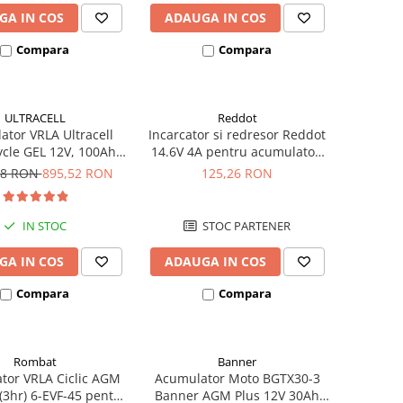
GA IN COS
ADAUGA IN COS
Compara
Compara
ULTRACELL
Reddot
tor VRLA Ultracell
Incarcator si redresor Reddot
cle GEL 12V, 100Ah
14.6V 4A pentru acumulatori
CG100-12 F10
LiFePo4 AQCHR14.6/4.0_LFP
78 RON
895,52 RON
125,26 RON
IN STOC
STOC PARTENER
GA IN COS
ADAUGA IN COS
Compara
Compara
Rombat
Banner
tor VRLA Ciclic AGM
Acumulator Moto BGTX30-3
3hr) 6-EVF-45 pentru
Banner AGM Plus 12V 30Ah