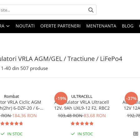
ARA
NOUTATI
OFERTE PARTENERI
MENTENANTA
BLOG
atori VRLA AGM/GEL / Tractiune / LiFePo4
1-
40
din
507
produse
Rombat
ULTRACELL
-19%
-37%
or VRLA Ciclic AGM
Acumulator VRLA Ultracell
Acumula
(2hr) 6-DZF-20 / 6-
12V, 9Ah UXL9-12 F2, RBC2
12V 12A
 pentru biciclete
DZM-12
3 RON
184,36 RON
103,48 RON
83,68 RON
192,7
electrice
electr
IN STOC
IN STOC