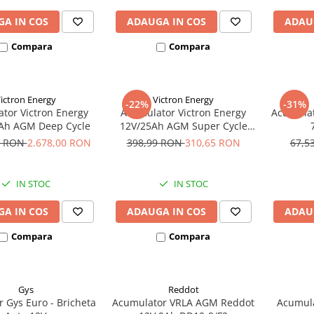
A IN COS
ADAUGA IN COS
ADAU
Compara
Compara
ictron Energy
Victron Energy
-22%
-31%
tor Victron Energy
Acumulator Victron Energy
Acumulat
Ah AGM Deep Cycle
12V/25Ah AGM Super Cycle
(M5)
3 RON
2.678,00 RON
398,99 RON
310,65 RON
67,5
IN STOC
IN STOC
A IN COS
ADAUGA IN COS
ADAU
Compara
Compara
Gys
Reddot
r Gys Euro - Bricheta
Acumulator VRLA AGM Reddot
Acumula