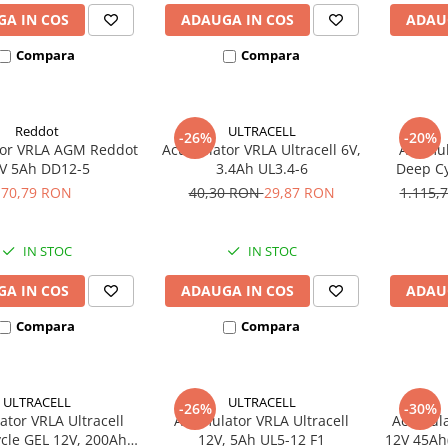
A IN COS
ADAUGA IN COS
ADAU
Compara
Compara
Reddot
ULTRACELL
-26%
-20%
or VRLA AGM Reddot
Acumulator VRLA Ultracell 6V,
Acumula
V 5Ah DD12-5
3.4Ah UL3.4-6
Deep Cy
U
70,79 RON
40,30 RON
29,87 RON
1.115,
IN STOC
IN STOC
A IN COS
ADAUGA IN COS
ADAU
Compara
Compara
ULTRACELL
ULTRACELL
-26%
-30%
tor VRLA Ultracell
Acumulator VRLA Ultracell
Acumula
cle GEL 12V, 200Ah
12V, 5Ah UL5-12 F1
12V 45Ah(