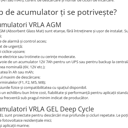
 (Ah sau mAh), curent de descărcare și număr de cicluri de încărcare.
ip de acumulator ți se potrivește?
umulatori VRLA AGM
AGM (Absorbent Glass Mat) sunt etanșe, fără întreținere și ușor de instalat. Su
i;
 de alarmă și control acces;
at de urgență;
ii ciclice ușoare;
te electrice sau trotinete cu cerințe moderate.
voie de un acumulator 12V 7Ah pentru un UPS sau pentru backup la centrală 
ea nominală (6V, 12V etc.);
tatea în Ah sau mAh;
ul maxim de descărcare;
erminalelor (F1, F2, M5, M8);
unile fizice și compatibilitatea cu spațiul disponibil.
un echilibru bun între cost, fiabilitate și performanță pentru aplicații stan
a frecventă sub pragul minim indicat de producător.
umulatori VRLA GEL Deep Cycle
GEL sunt proiectate pentru descărcări mai profunde și cicluri repetate. Le poți u
 fotovoltaice rezidențiale mici;
și aplicații marine;