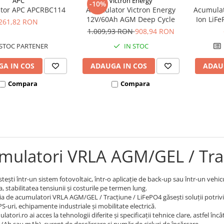
APC
Victron Energy
-10%
tor APC APCRBC114
Acumulator Victron Energy
Acumulat
12V/60Ah AGM Deep Cycle
Ion LiF
261,82 RON
1.009,93 RON
908,94 RON
STOC PARTENER
IN STOC
A IN COS
ADAUGA IN COS
ADAU
Compara
Compara
mulatori VRLA AGM/GEL / Tra
tești într-un sistem fotovoltaic, într-o aplicație de back-up sau într-un vehi
 stabilitatea tensiunii și costurile pe termen lung.
ia de acumulatori VRLA AGM/GEL / Tracțiune / LiFePO4 găsești soluții potrivite
S-uri, echipamente industriale și mobilitate electrică.
atori.ro ai acces la tehnologii diferite și specificații tehnice clare, astfel în