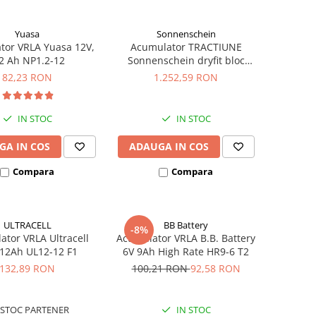
Yuasa
Sonnenschein
tor VRLA Yuasa 12V,
Acumulator TRACTIUNE
2 Ah NP1.2-12
Sonnenschein dryfit bloc
GF12050V 12V 56 AH
82,23 RON
1.252,59 RON
IN STOC
IN STOC
GA IN COS
ADAUGA IN COS
Compara
Compara
ULTRACELL
BB Battery
-8%
tor VRLA Ultracell
Acumulator VRLA B.B. Battery
 12Ah UL12-12 F1
6V 9Ah High Rate HR9-6 T2
132,89 RON
100,21 RON
92,58 RON
STOC PARTENER
IN STOC