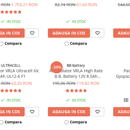
UCG200-12
bic
4 RON
1.703,21 RON
82,74 RON
61,60 RON
544,6
IN STOC
IN STOC
A IN COS
ADAUGA IN COS
ADAU
Compara
Compara
ULTRACELL
BB Battery
-39%
r VRLA Ultracell 6V,
Acumulator VRLA High Rate
Pac
Ah UL12-6 F1
B.B. Battery 12V 8.5Ah
Gyspac
HR1234W T2
Blis
6 RON
63,20 RON
195,06 RON
119,82 RON
IN STOC
IN STOC
A IN COS
ADAUGA IN COS
ADAU
Compara
Compara