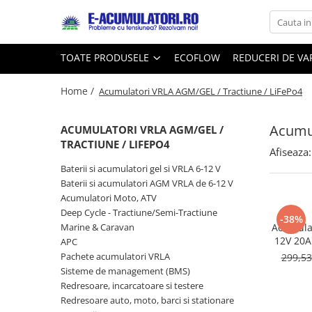
Toate Produsele
Reduceri de vara
TOATE PRODUSELE
ECOFLOW
REDUCERI DE V
Acumulatori, Baterii si Incarcatoare
Cabluri
Uzuale
Home /
Acumulatori VRLA AGM/GEL / Tractiune / LiFePo4
Acumulatori
Baterii
Diverse
Acumul
Baterii alcaline
Prelungitoare
ACUMULATORI VRLA AGM/GEL /
TRACTIUNE / LIFEPO4
Baterii litiu
Panouri fotovoltaice
Afiseaza:
Zinc-Carbon
Sisteme de prindere
Baterii si acumulatori gel si VRLA 6-12 V
Baterii rotunde argint
Invertoare
Baterii si acumulatori AGM VRLA de 6-12 V
Acumulatori Moto, ATV
Baterii auditive
Statii de incarcare EV
Deep Cycle - Tractiune/Semi-Tractiune
Accesorii baterii
-38%
UPS
Marine & Caravan
Acumulat
Baterii Industriale
12V 20Ah
APC
DZM-20
Pachete acumulatori VRLA
299,5
Acumulatori
Sisteme de management (BMS)
Ni-MH
Redresoare, incarcatoare si testere
Li-Ion
Redresoare auto, moto, barci si stationare