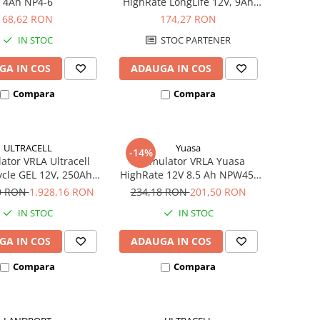
4Ah NP4-6
HighRate LongLife 12V, 9Ah
SW280
68,62 RON
174,27 RON
IN STOC
STOC PARTENER
GA IN COS
ADAUGA IN COS
Compara
Compara
ULTRACELL
Yuasa
-14%
tor VRLA Ultracell
Acumulator VRLA Yuasa
cle GEL 12V, 250Ah
HighRate 12V 8.5 Ah NPW45-
UCG250-12
12
40 RON
1.928,16 RON
234,18 RON
201,50 RON
IN STOC
IN STOC
GA IN COS
ADAUGA IN COS
Compara
Compara