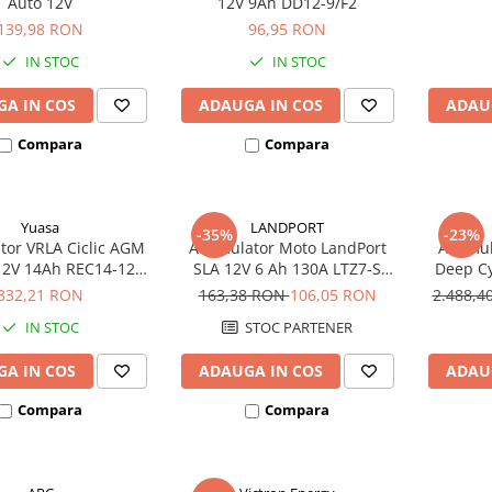
Auto 12V
12V 9Ah DD12-9/F2
139,98 RON
96,95 RON
IN STOC
IN STOC
A IN COS
ADAUGA IN COS
ADAU
Compara
Compara
Yuasa
LANDPORT
-35%
-23%
or VRLA Ciclic AGM
Acumulator Moto LandPort
Acumula
12V 14Ah REC14-12
SLA 12V 6 Ah 130A LTZ7-S
Deep Cy
biciclete electrice
echivalent YTZ7B-BS
332,21 RON
163,38 RON
106,05 RON
2.488,
IN STOC
STOC PARTENER
A IN COS
ADAUGA IN COS
ADAU
Compara
Compara