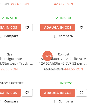
iclete electrice
385A echivalent YTX30L-BS
0 RON
383,49 RON
423,12 RON
53001
IN STOC
IN STOC
GA IN COS
ADAUGA IN COS
Compara
Compara
Gys
Rombat
-32%
het sigurante -
Acumulator VRLA Ciclic AGM
k/Startpack Truck -
12V 52Ah(3hr) 6-EVF-52 pentru
ter Gys 2 x 300A
biciclete electrice
27,65 RON
653,52 RON
444,55 RON
STOC PARTENER
IN STOC
GA IN COS
ADAUGA IN COS
Compara
Compara