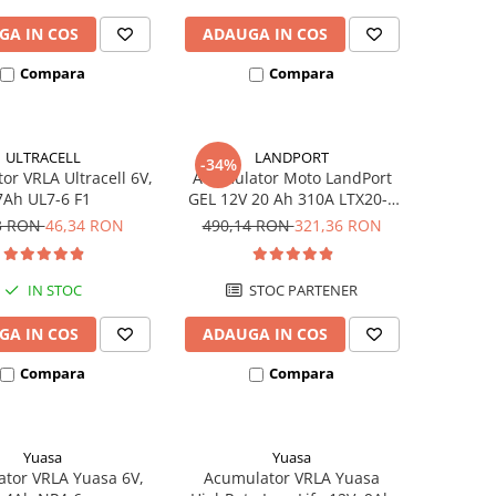
GA IN COS
ADAUGA IN COS
Compara
Compara
ULTRACELL
LANDPORT
-34%
or VRLA Ultracell 6V,
Acumulator Moto LandPort
7Ah UL7-6 F1
GEL 12V 20 Ah 310A LTX20-3
echivalent YTX20L-BS
3 RON
46,34 RON
490,14 RON
321,36 RON
IN STOC
STOC PARTENER
GA IN COS
ADAUGA IN COS
Compara
Compara
Yuasa
Yuasa
tor VRLA Yuasa 6V,
Acumulator VRLA Yuasa