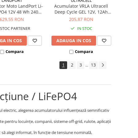
LANDPORT
ULTRACELL
or Moto LandPort Li-
Acumulator VRLA Ultracell
ePO4 12V 48 Wh 240A
Deep Cycle GEL 12V, 12Ah
LFP14
UCG12-12
629,55 RON
205,87 RON
STOC PARTENER
IN STOC
GA IN COS
ADAUGA IN COS
Compara
Compara
1
2
3
13
...
cțiune / LiFePO4
cul electric, alegerea acumulatorului influențează semnificativ
 pentru locuințe, companii, sisteme off-grid, rulote, aplicații
cât să alegi informat, în funcție de tensiune nominală,