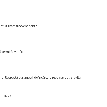
nt utilizate frecvent pentru:
termică, verifică:
dard. Respectă parametrii de încărcare recomandați și evită
tiliza în: