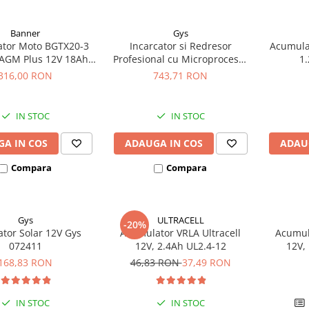
Banner
Gys
tor Moto BGTX20-3
Incarcator si Redresor
Acumula
AGM Plus 12V 18Ah
Profesional cu Microprocesor
1.
ivalent YTX20L-BS /
6/12/24V Gys Batium 7.24
316,00 RON
743,71 RON
20HL-BS 51821
024502
IN STOC
IN STOC
A IN COS
ADAUGA IN COS
ADAU
Compara
Compara
Gys
ULTRACELL
-20%
ator Solar 12V Gys
Acumulator VRLA Ultracell
Acumula
072411
12V, 2.4Ah UL2.4-12
12V,
168,83 RON
46,83 RON
37,49 RON
IN STOC
IN STOC