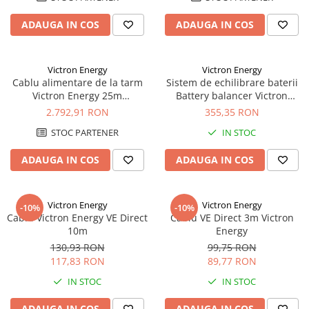
Redresoare, incarcatoare si testere
ADAUGA IN COS
ADAUGA IN COS
Redresoare auto, moto, barci si
stationare
Surse UPS
Victron Energy
Victron Energy
Cablu alimentare de la tarm
Sistem de echilibrare baterii
UPS pentru centrale termice si
Victron Energy 25m
Battery balancer Victron
sisteme de urgenta - acumulator
32A/250Vac (3x6mmp)
Energy
2.792,91 RON
355,35 RON
extern
UPS Calculatoare si Servere
STOC PARTENER
IN STOC
UPS Trifazat
ADAUGA IN COS
ADAUGA IN COS
Stabilizatoare Tensiune
PDUs unitati de distributie a
energiei electrice
Victron Energy
Victron Energy
-10%
-10%
Cablu Victron Energy VE Direct
Cablu VE Direct 3m Victron
Cabinete baterii
10m
Energy
Acumulatori UPS
130,93 RON
99,75 RON
117,83 RON
89,77 RON
Drumetii / Camping
IN STOC
IN STOC
Accesorii
Frigidere portabile
ADAUGA IN COS
ADAUGA IN COS