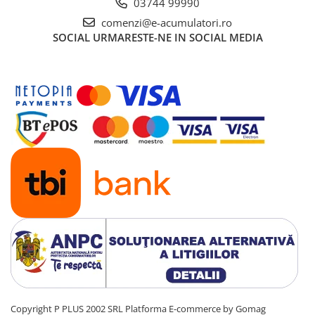
03744 99990
comenzi@e-acumulatori.ro
SOCIAL
URMARESTE-NE IN SOCIAL MEDIA
Copyright P PLUS 2002 SRL
Platforma E-commerce by Gomag