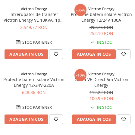
UPS
Victron Energy
Victron Energy
-36%
Acumulatori
Intrerupator de transfer
Protectie baterii solare Victron
Victron Energy VE 10KVA, 1ph,
Energy 12/24V 100A
Diverse
200-250Vac
2.549,77 RON
392,76 RON
Invertoare
252,10 RON
Sisteme de prindere
STOC PARTENER
IN STOC
Statii de incarcare EV
ADAUGA IN COS
ADAUGA IN COS
OUTLET
Pompe de caldura
Victron Energy
Victron Energy
-10%
Protectie baterii solare Victron
Cablu VE Direct 5m Victron
Energy 12/24V-220A
Energy
648,36 RON
112,22 RON
100,99 RON
STOC PARTENER
IN STOC
ADAUGA IN COS
ADAUGA IN COS