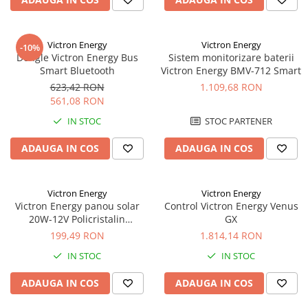
Panouri portabile
Racire/Incalzire
Victron Energy
Victron Energy
-10%
Dongle Victron Energy Bus
Sistem monitorizare baterii
Statii energie portabile
Smart Bluetooth
Victron Energy BMV-712 Smart
Diverse
623,42 RON
1.109,68 RON
Electrice
561,08 RON
Intrerupatoare si prize
IN STOC
STOC PARTENER
Dulapuri pentru cablare
ADAUGA IN COS
ADAUGA IN COS
structurata
Sigurante
Tablouri electrice
Victron Energy
Victron Energy
Lumina (Becuri si Lanterne)
Victron Energy panou solar
Control Victron Energy Venus
20W-12V Policristalin
GX
Laptop & PC accesorii, baterii,
440x350x25mm seria 4a
199,49 RON
1.814,14 RON
cabluri USB, prelungitoare USB
IN STOC
IN STOC
Cablu de date si Adaptoare
Solutii solare portabile
ADAUGA IN COS
ADAUGA IN COS
Lichidare de stoc