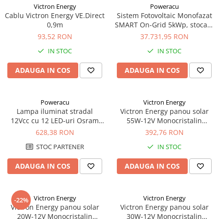
Victron Energy
Poweracu
Cablu Victron Energy VE.Direct
Sistem Fotovoltaic Monofazat
0,9m
SMART On-Grid 5kWp, stocare
5kWh - Panouri
93,52 RON
37.731,95 RON
Monocristaline
IN STOC
IN STOC
CanadianSolar/Longi/Jinko
#casaverde2024 | E-
ADAUGA IN COS
ADAUGA IN COS
Acumulatori
Poweracu
Victron Energy
Lampa iluminat stradal
Victron Energy panou solar
12Vcc cu 12 LED-uri Osram
55W-12V Monocristalin
30W
545x668x25mm seria 4a
628,38 RON
392,76 RON
STOC PARTENER
IN STOC
ADAUGA IN COS
ADAUGA IN COS
Victron Energy
Victron Energy
-22%
Victron Energy panou solar
Victron Energy panou solar
20W-12V Monocristalin
30W-12V Monocristalin