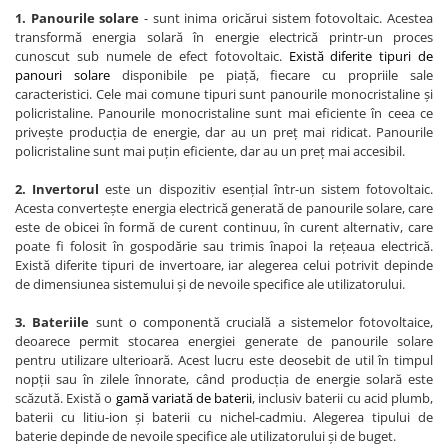
1. Panourile solare
- sunt inima oricărui sistem fotovoltaic. Acestea
transformă energia solară în energie electrică printr-un proces
cunoscut sub numele de efect fotovoltaic.
Există diferite tipuri de
panouri solare
disponibile pe piață, fiecare cu propriile sale
caracteristici. Cele mai comune tipuri sunt panourile monocristaline și
policristaline. Panourile monocristaline sunt mai eficiente în ceea ce
privește producția de energie, dar au un preț mai ridicat. Panourile
policristaline sunt mai puțin eficiente, dar au un preț mai accesibil.
2. Invertorul
este un dispozitiv esențial într-un sistem fotovoltaic.
Acesta convertește energia electrică generată de panourile solare, care
este de obicei în formă de curent continuu, în curent alternativ, care
poate fi folosit în gospodărie sau trimis înapoi la rețeaua electrică.
Există diferite tipuri de invertoare, iar alegerea celui potrivit depinde
de dimensiunea sistemului și de nevoile specifice ale utilizatorului.
3. Bateriile
sunt o componentă crucială a sistemelor fotovoltaice,
deoarece permit stocarea energiei generate de panourile solare
pentru utilizare ulterioară. Acest lucru este deosebit de util în timpul
nopții sau în zilele înnorate, când producția de energie solară este
scăzută. Există o
gamă variată de baterii
, inclusiv baterii cu acid plumb,
baterii cu litiu-ion și baterii cu nichel-cadmiu. Alegerea tipului de
baterie depinde de nevoile specifice ale utilizatorului și de buget.