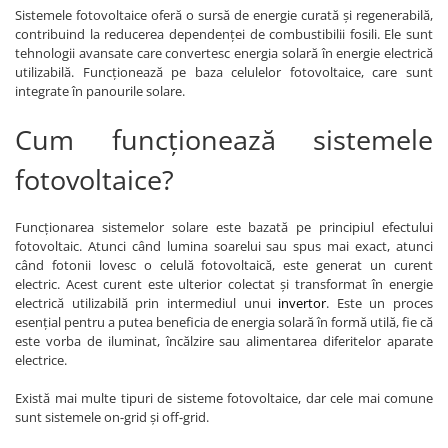
Sistemele fotovoltaice oferă o sursă de energie curată și regenerabilă,
contribuind la reducerea dependenței de combustibilii fosili. Ele sunt
tehnologii avansate care convertesc energia solară în energie electrică
utilizabilă. Funcționează pe baza celulelor fotovoltaice, care sunt
integrate în panourile solare.
Cum funcționează sistemele
fotovoltaice?
Funcționarea sistemelor solare este bazată pe principiul efectului
fotovoltaic. Atunci când lumina soarelui sau spus mai exact, atunci
când fotonii lovesc o celulă fotovoltaică, este generat un curent
electric. Acest curent este ulterior colectat și transformat în energie
electrică utilizabilă prin intermediul unui
invertor
. Este un proces
esențial pentru a putea beneficia de energia solară în formă utilă, fie că
este vorba de iluminat, încălzire sau alimentarea diferitelor aparate
electrice.
Există mai multe tipuri de sisteme fotovoltaice, dar cele mai comune
sunt sistemele on-grid și off-grid.