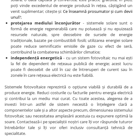
poți vinde excedentul de energie produsă în rețea, câștigând un
venit suplimentar; citește și:
Ce înseamnă prosumator și cum devii
unul?
;
protejarea mediului înconjurător
- sistemele solare sunt o
formă de energie regenerabilă care nu poluează și nu epuizează
resursele naturale, spre deosebire de sursele de energie
tradiționale, bazate pe combustibili fosili; utilizarea energiei solare
poate reduce semnificativ emisiile de gaze cu efect de seră,
contribuind la combaterea schimbărilor climatice;
independență energetică
- cu un sistem fotovoltaic nu mai ești
la fel de dependent de rețeaua publică de energie; acest lucru
poate fi deosebit de util în caz de întreruperi de curent sau în
zonele în care rețeaua electrică nu este fiabilă.
Sistemele fotovoltaice reprezintă o opțiune viabilă și durabilă de a
produce energie. Reduci costurile cu facturile pentru energia electrică
și contribui la un mediu mai curat. Cu toate acestea, alegerea de a
investi într-un astfel de sistem necesită o înțelegere clară a
componentelor sale și a altor aspecte precum, dimensiunea sistemului
fotovoltaic sau necesitatea amplasării acestuia cu expunere optimă la
soare. Contactează-i pe specialiștii noștri care îți vor răspunde tuturor
întrebărilor tale și îți vor oferi inclusiv consultanță tehnică de
specialitate.