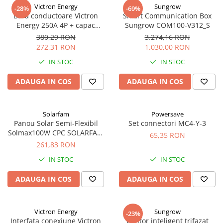
Incarcatoare acumulatori
Victron Energy
Sungrow
-28%
-69%
Bara conductoare Victron
Smart Communication Box
Panouri fotovoltaice si accesorii
Energy 250A 4P + capac
Sungrow COM100-V312_S
Panouri fotovoltaice
BUSBAR VBB125040010
380,29 RON
3.274,16 RON
272,31 RON
1.030,00 RON
Sisteme prindere panouri
fotovoltaice
IN STOC
IN STOC
Accesorii
ADAUGA IN COS
ADAUGA IN COS
Invertoare
Invertoare Hibrid
Solarfam
Powersave
Invertoare On-grid
Panou Solar Semi-Flexibil
Set connectori MC4-Y-3
Invertoare Off-grid
Solmax100W CPC SOLARFAM
65,35 RON
Solarfam-Flex-100
261,83 RON
Controlere solare
IN STOC
IN STOC
MPPT
PWM
ADAUGA IN COS
ADAUGA IN COS
Convertoare de tensiune
Sisteme de stocare energie
Victron Energy
Sungrow
-23%
LiFePO4
Interfata conexiune Victron
Contor inteligent trifazat