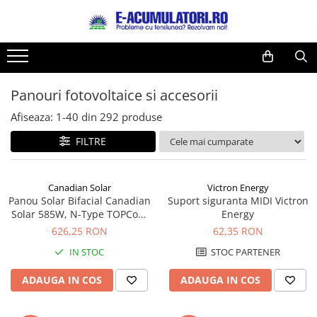
Toate Produsele
Reduceri de vara
Acumulatori, Baterii si Incarcatoare
Cabluri
Uzuale
Panouri fotovoltaice si accesorii
Acumulatori
Baterii
Diverse
Afiseaza:
1-
40
din
292
produse
Baterii alcaline
Prelungitoare
FILTRE
Baterii litiu
Panouri fotovoltaice
Zinc-Carbon
Sisteme de prindere
Baterii rotunde argint
Invertoare
Canadian Solar
Victron Energy
Panou Solar Bifacial Canadian
Suport siguranta MIDI Victron
Baterii auditive
Statii de incarcare EV
Solar 585W, N-Type TOPCon,
Energy
Accesorii baterii
UPS
CS6W-TB-SF-BIF
626,25 RON
62,35 RON
Baterii Industriale
IN STOC
STOC PARTENER
Acumulatori
ADAUGA IN COS
ADAUGA IN COS
Ni-MH
Li-Ion