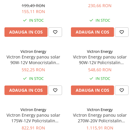
440x350x25mm seria 4a
560x350x25mm seria 4a
199,49 RON
230,66 RON
155,11 RON
IN STOC
IN STOC
ADAUGA IN COS
ADAUGA IN COS
Victron Energy
Victron Energy
Victron Energy panou solar
Victron Energy panou solar
90W-12V Monocristalin
90W-12V Policristalin
780x668×30mm seria 4a
780x668x30mm seria 4a
592,25 RON
548,60 RON
IN STOC
IN STOC
ADAUGA IN COS
ADAUGA IN COS
Victron Energy
Victron Energy
Victron Energy panou solar
Victron Energy panou solar
175W-12V Policristalin
270W-20V Policristalin
1485x668x30mm seria 4a
1640x992x35mm seria 4a
822,91 RON
1.115,91 RON