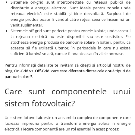
Sistemele on-grid sunt interconectate cu rețeaua publică de
distribuție a energiei electrice. Sunt ideale pentru zonele unde
rețeaua electrică este stabilă și bine dezvoltată. Surplusul de
energie produs poate fi vândut către rețea, ceea ce înseamnă un
venit suplimentar.
Sistemele off-grid sunt perfecte pentru zonele izolate, unde accesul
la rețeaua electrică nu este disponibil sau este costisitor. Ele
stochează energia produsă de panourile solare în baterii, pentru ca
aceasta să fie utilizată ulterior, în perioadele în care nu există
suficientă lumină solară, cum ar fi noaptea sau în zilele noroase.
Pentru informații detaliate te invităm să citești și articolul nostru de
blog,
On-Grid vs. Off-Grid: care este diferența dintre cele două tipuri de
panouri solare?
.
Care sunt componentele unui
sistem fotovoltaic?
Un sistem fotovoltaic este un ansamblu complex de componente care
lucrează împreună pentru a transforma energia solară în energie
electrică. Fiecare componentă are un rol esențial în acest proces: