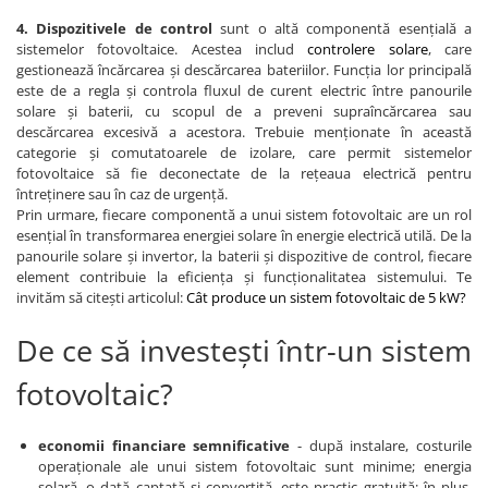
4. Dispozitivele de control
sunt o altă componentă esențială a
sistemelor fotovoltaice. Acestea includ
controlere solare
, care
gestionează încărcarea și descărcarea bateriilor. Funcția lor principală
este de a regla și controla fluxul de curent electric între panourile
solare și baterii, cu scopul de a preveni supraîncărcarea sau
descărcarea excesivă a acestora. Trebuie menționate în această
categorie și comutatoarele de izolare, care permit sistemelor
fotovoltaice să fie deconectate de la rețeaua electrică pentru
întreținere sau în caz de urgență.
Prin urmare, fiecare componentă a unui sistem fotovoltaic are un rol
esențial în transformarea energiei solare în energie electrică utilă. De la
panourile solare și invertor, la baterii și dispozitive de control, fiecare
element contribuie la eficiența și funcționalitatea sistemului. Te
invităm să citești articolul:
Cât produce un sistem fotovoltaic de 5 kW?
De ce să investești într-un sistem
fotovoltaic?
economii financiare semnificative
- după instalare, costurile
operaționale ale unui sistem fotovoltaic sunt minime; energia
solară, o dată captată și convertită, este practic gratuită; în plus,