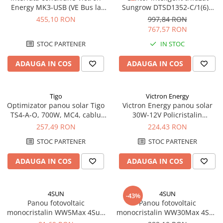
Energy MK3-USB (VE Bus la
Sungrow DTSD1352-C/1(6)A
Pachete complete stocare energie
USB)
pentru curent >/=80A
455,10 RON
997,84 RON
Sisteme de Stocare Comerciale
767,57 RON
Sisteme fotovoltaice complete
STOC PARTENER
IN STOC
Sisteme fotovoltaice de putere
mica (rulota/caravan/case de
ADAUGA IN COS
ADAUGA IN COS
vacanta)
Sisteme fotovoltaice profesionale
Pachete sisteme fotovoltaice
Tigo
Victron Energy
Optimizator panou solar Tigo
Victron Energy panou solar
Statii de incarcare vehicule
TS4‑A‑O, 700W, MC4, cablu
30W-12V Policristalin
electrice
1.2 m – Optimization +
655x350x25mm seria 4a
257,49 RON
224,43 RON
Statii de incarcare
Monitoring + Rapid Shutdown
STOC PARTENER
STOC PARTENER
Cabluri de incarcare vehicule
electrice
ADAUGA IN COS
ADAUGA IN COS
Prize de incarcare vehicule
electrice
4SUN
4SUN
-43%
Accesorii
Panou fotovoltaic
Panou fotovoltaic
monocristalin WW5Max 4Sun
monocristalin WW30Max 4Sun
Turbine eoliene pentru casă
5W
30W