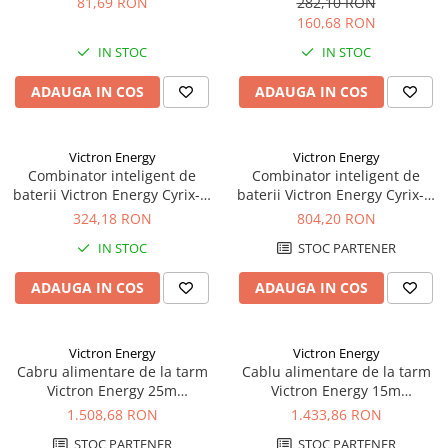
81,69 RON
282,10 RON
Acumulatori VRLA AGM/GEL /
160,68 RON
Tractiune / LiFePo4
IN STOC
IN STOC
Baterii si acumulatori gel si VRLA
6-12 V
ADAUGA IN COS
ADAUGA IN COS
Baterii si acumulatori AGM VRLA
de 6-12 V
Acumulatori Moto, ATV
Victron Energy
Victron Energy
Combinator inteligent de
Combinator inteligent de
GEL
baterii Victron Energy Cyrix-ct
baterii Victron Energy Cyrix-ct
AGM
12/24V 120A
12/24V 230A
324,18 RON
804,20 RON
Li-Ion
IN STOC
STOC PARTENER
SLA AGM (Sealed Lead Acid)
ADAUGA IN COS
ADAUGA IN COS
Deep Cycle - Tractiune/Semi-
Tractiune
Marine & Caravan
Victron Energy
Victron Energy
Cabru alimentare de la tarm
Cablu alimentare de la tarm
APC
Victron Energy 25m
Victron Energy 15m
Pachete acumulatori VRLA
16A/250Vac (3x2, 5mmp)
25A/250Vac (3x4sqmm)
1.508,68 RON
1.433,86 RON
Sisteme de management (BMS)
STOC PARTENER
STOC PARTENER