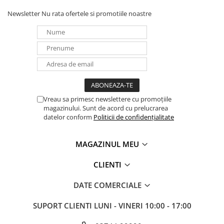
Newsletter
Nu rata ofertele si promotiile noastre
Vreau sa primesc newslettere cu promoțiile
magazinului. Sunt de acord cu prelucrarea
datelor conform
Politicii de confidențialitate
MAGAZINUL MEU
CLIENTI
DATE COMERCIALE
SUPORT CLIENTI
LUNI - VINERI 10:00 - 17:00