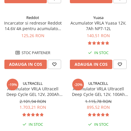
Reddot
Yuasa
Incarcator si redresor Reddot
Acumulator VRLA Yuasa 12V,
14.6V 4A pentru acumulatori
7Ah NP7-12L
LiFePo4 AQCHR14.6/4.0_LFP
125,26 RON
140,51 RON
STOC PARTENER
IN STOC
ADAUGA IN COS
ADAUGA IN COS
ULTRACELL
ULTRACELL
-19%
-20%
Acumulator VRLA Ultracell
Acumulator VRLA Ultracell
Deep Cycle GEL 12V, 200Ah
Deep Cycle GEL 12V, 100Ah
UCG200-12
UCG100-12 F10
2.101,94 RON
1.115,78 RON
1.703,21 RON
895,52 RON
IN STOC
IN STOC