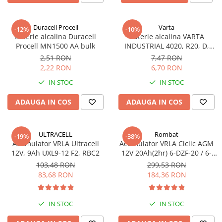
Sisteme de management (BMS)
Duracell Procell
Varta
-12%
-10%
Redresoare, incarcatoare si testere
Baterie alcalina Duracell
Baterie alcalina VARTA
Procell MN1500 AA bulk
INDUSTRIAL 4020, R20, D,
Redresoare auto, moto, barci si
1.5V, bulk
stationare
2,51 RON
7,47 RON
2,22 RON
6,70 RON
IN STOC
IN STOC
ADAUGA IN COS
ADAUGA IN COS
ULTRACELL
Rombat
-19%
-38%
Acumulator VRLA Ultracell
Acumulator VRLA Ciclic AGM
12V, 9Ah UXL9-12 F2, RBC2
12V 20Ah(2hr) 6-DZF-20 / 6-
DZM-20 pentru biciclete
103,48 RON
299,53 RON
electrice
83,68 RON
184,36 RON
IN STOC
IN STOC