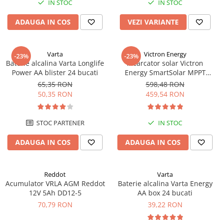
IN STOC
IN STOC
ADAUGA IN COS
VEZI VARIANTE
Varta
Victron Energy
-23%
-23%
Baterie alcalina Varta Longlife
Incarcator solar Victron
Power AA blister 24 bucati
Energy SmartSolar MPPT
100/20 (pana la 48V) Retail
65,35 RON
598,48 RON
50,35 RON
459,54 RON
STOC PARTENER
IN STOC
ADAUGA IN COS
ADAUGA IN COS
Reddot
Varta
Acumulator VRLA AGM Reddot
Baterie alcalina Varta Energy
12V 5Ah DD12-5
AA box 24 bucati
70,79 RON
39,22 RON