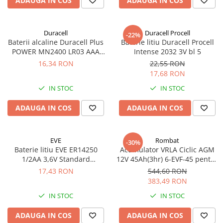
ADAUGA IN COS
ADAUGA IN COS
Duracell
Duracell Procell
-22%
Baterii alcaline Duracell Plus
Baterie litiu Duracell Procell
POWER MN2400 LR03 AAA
Intense 2032 3V bl 5
blister 4 buc
16,34 RON
22,55 RON
17,68 RON
IN STOC
IN STOC
ADAUGA IN COS
ADAUGA IN COS
EVE
Rombat
-30%
Baterie litiu EVE ER14250
Acumulator VRLA Ciclic AGM
1/2AA 3,6V Standard
12V 45Ah(3hr) 6-EVF-45 pentru
echivalent 14250
biciclete electrice
17,43 RON
544,60 RON
383,49 RON
IN STOC
IN STOC
ADAUGA IN COS
ADAUGA IN COS