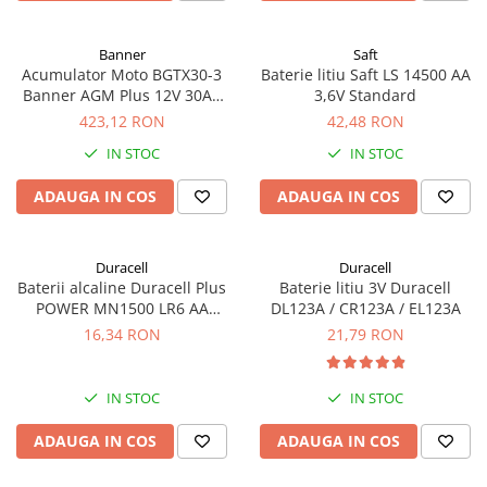
Banner
Saft
Acumulator Moto BGTX30-3
Baterie litiu Saft LS 14500 AA
Banner AGM Plus 12V 30Ah
3,6V Standard
385A echivalent YTX30L-BS
423,12 RON
42,48 RON
53001
IN STOC
IN STOC
ADAUGA IN COS
ADAUGA IN COS
Duracell
Duracell
Baterii alcaline Duracell Plus
Baterie litiu 3V Duracell
POWER MN1500 LR6 AA
DL123A / CR123A / EL123A
blister de 4 buc
16,34 RON
21,79 RON
IN STOC
IN STOC
ADAUGA IN COS
ADAUGA IN COS