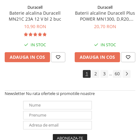
Duracell
Duracell
Baterie alcalina Duracell
Baterii alcaline Duracell Plus
MN21C 23A 12 V bl 2 buc
POWER MN1300, D,R20,
blister de 2 buc
10,90 RON
20,70 RON
IN STOC
IN STOC
ADAUGA IN COS
ADAUGA IN COS
1
2
3
60
...
Newsletter
Nu rata ofertele si promotiile noastre