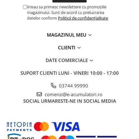
Vreau sa primesc newslettere cu promoțiile
magazinului. Sunt de acord cu prelucrarea
datelor conform
Politicii de confidențialitate
MAGAZINUL MEU
CLIENTI
DATE COMERCIALE
SUPORT CLIENTI
LUNI - VINERI 10:00 - 17:00
03744 99990
comenzi@e-acumulatori.ro
SOCIAL
URMARESTE-NE IN SOCIAL MEDIA