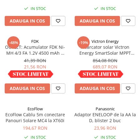
IN STOC
IN STOC
ADAUGA IN COS
ADAUGA IN COS
FDK
Victron Energy
-48%
-19%
OUTLET: Acumulator FDK Ni-
Incarcator solar Victron
MH 4/3 FA 1.2V 4500 mAh H
Energy SmartSolar MPPT
67.5 mm x D 18 mm,
100/30
41,39 RON
854,08 RON
industrial
21,56 RON
689,07 RON
IN STOC
IN STOC
ADAUGA IN COS
ADAUGA IN COS
EcoFlow
Panasonic
EcoFlow Cablu 5m conectare
Adaptor ENELOOP de la AA la
Panouri Solare MC4 la XT60i
D, blister 2 buc
194,67 RON
23,96 RON
IN STOC
IN STOC