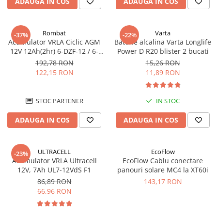
ADAUGA IN COS
ADAUGA IN COS
Rombat
Varta
-37%
-22%
Acumulator VRLA Ciclic AGM
Baterie alcalina Varta Longlife
12V 12Ah(2hr) 6-DZF-12 / 6-
Power D R20 blister 2 bucati
DZM-12 pentru biciclete
192,78 RON
15,26 RON
electrice M5, prindere cu
122,15 RON
11,89 RON
surub
STOC PARTENER
IN STOC
ADAUGA IN COS
ADAUGA IN COS
ULTRACELL
EcoFlow
-23%
Acumulator VRLA Ultracell
EcoFlow Cablu conectare
12V, 7Ah UL7-12VdS F1
panouri solare MC4 la XT60i
86,89 RON
143,17 RON
66,96 RON