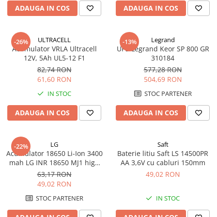
ADAUGA IN COS
ADAUGA IN COS
ULTRACELL
Legrand
-26%
-13%
Acumulator VRLA Ultracell
UPS Legrand Keor SP 800 GR
12V, 5Ah UL5-12 F1
310184
82,74 RON
577,28 RON
61,60 RON
504,69 RON
IN STOC
STOC PARTENER
ADAUGA IN COS
ADAUGA IN COS
LG
Saft
-22%
Acumulator 18650 Li-Ion 3400
Baterie litiu Saft LS 14500PR
mah LG INR 18650 MJ1 high
AA 3,6V cu cabluri 150mm
drain 10A
63,17 RON
49,02 RON
49,02 RON
STOC PARTENER
IN STOC