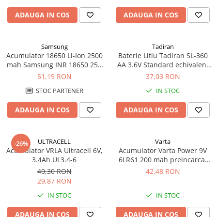
ADAUGA IN COS
ADAUGA IN COS
Samsung
Tadiran
Acumulator 18650 Li-Ion 2500
Baterie Litiu Tadiran SL-360
mah Samsung INR 18650 25R
AA 3.6V Standard echivalent
high drain 20A
14500
51,19 RON
37,03 RON
STOC PARTENER
IN STOC
ADAUGA IN COS
ADAUGA IN COS
ULTRACELL
Varta
-26%
Acumulator VRLA Ultracell 6V,
Acumulator Varta Power 9V
3.4Ah UL3.4-6
6LR61 200 mah preincarcat
blister 1 buc 56722
40,30 RON
42,48 RON
29,87 RON
IN STOC
IN STOC
ADAUGA IN COS
ADAUGA IN COS