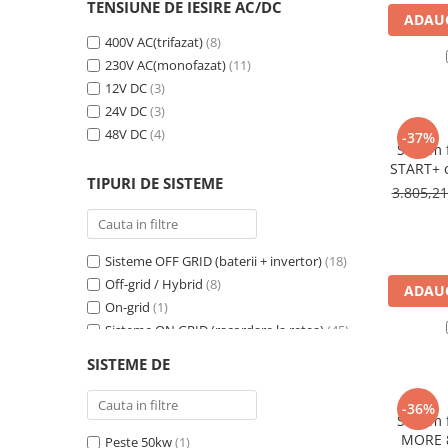
Incarcatoare acumulatori
TENSIUNE DE IESIRE AC/DC
ADAUG
Panouri fotovoltaice si accesorii
400V AC(trifazat)
(8)
Panouri fotovoltaice
230V AC(monofazat)
(11)
12V DC
(3)
Sisteme prindere panouri
24V DC
(3)
fotovoltaice
48V DC
(4)
-37%
Accesorii
Sistem 
START+ c
Invertoare
TIPURI DE SISTEME
420Wp s
3.805,2
Invertoare Hibrid
Energy d
12
Invertoare On-grid
Sisteme OFF GRID (baterii + invertor)
(18)
Invertoare Off-grid
Off-grid / Hybrid
(8)
ADAUG
Controlere solare
On-grid
(1)
MPPT
Sisteme ON GRID (racordare la retea)
(45)
PWM
Sisteme Hibrid
(7)
SISTEME DE
Kit-uri fotovoltaice 12V (rulote,camping
Convertoare de tensiune
etc)
(5)
-36%
Sisteme de stocare energie
Sistem 
LiFePO4
MORE 8
Peste 50kw
(1)