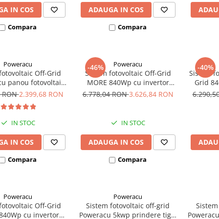
A IN COS
ADAUGA IN COS
ADAU
Compara
Compara
Poweracu
Poweracu
-46%
-40%
fotovoltaic Off-Grid
Sistem fotovoltaic Off-Grid
Sistem f
u panou fotovoltaic
MORE 840Wp cu invertor
Grid 84
i invertor Victron
Victron Energy de 375VA
1 RON
2.399,68 RON
6.778,04 RON
3.626,84 RON
6.290,
e 250VA - utilizare
Vcc si 230Vca
IN STOC
IN STOC
A IN COS
ADAUGA IN COS
ADAU
Compara
Compara
Poweracu
Poweracu
fotovoltaic Off-Grid
Sistem fotovoltaic off-grid
Sistem 
40Wp cu invertor
Poweracu 5kwp prindere tigla
Poweracu