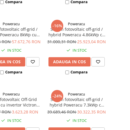
Compara
Compara
Poweracu
Poweracu
-16%
otovoltaic off-grid /
Sistem fotovoltaic off-grid /
 Poweracu 8kWp cu
hybrid Poweracu 4.86kWp cu
 Deye 6kW si stocare
invertor 5kW + sistem
78 RON
57.672,76 RON
31.000,31 RON
25.923,04 RON
 19.6kWh + sistem
prindere tabla
IN STOC
IN STOC
rindere tabla
GA IN COS
ADAUGA IN COS
Compara
Compara
Poweracu
Poweracu
-24%
fotovoltaic Off-Grid
Sistem fotovoltaic off-grid /
cu invertor Victron
hybrid Poweracu 7.3kWp cu
de 500VA - utilizare
invertor 7.2kW si stocare GEL
57 RON
3.623,28 RON
39.689,46 RON
30.322,35 RON
2Vcc si 230Vca
14.4kWh + sistem prindere
IN STOC
IN STOC
tabla