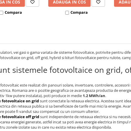
A IN COS
ADAUGA IN COS
ADAU
Compara
Compara
latori, vei gasi o gama variata de sisteme fotovoltaice, potrivite pentru dife
fotovoltaice on grid, off grid, hybrid si kituri fotovoltaice pentru rulote, cam
nt sistemele fotovoltaice on grid, of
fotovoltaic este realizat din panouri solare, invertoare, controlere, accesorii
ectrica. Romania are o pozitie geografica ce avantajeaza productia de energie
iv 1kw putere instalata), poti produce in medie
1.2 MWh/an
.
 fotovoltaice on grid
sunt conectate la reteaua electrica. Acestea sunt ide
ectrica din reteaua publica si sa beneficieze de tarife mai mici la energie. A
are poate fi vandut sau compensat cu un consum ulterior.
 fotovoltaice off grid
sunt independente de reteaua electrica si nu necesit
carea energiei generate, astfel incat sa poti avea energie electrica in timpul
tru zonele izolate sau in care nu exista retea electrica disponibila.