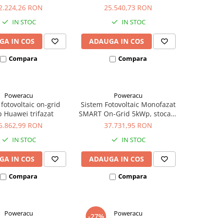
2.224,26 RON
25.540,73 RON
IN STOC
IN STOC
GA IN COS
ADAUGA IN COS
Compara
Compara
Poweracu
Poweracu
fotovoltaic on-grid
Sistem Fotovoltaic Monofazat
 Huawei trifazat
SMART On-Grid 5kWp, stocare
5kWh - Panouri
6.862,99 RON
37.731,95 RON
Monocristaline
IN STOC
IN STOC
CanadianSolar/Longi/Jinko
#casaverde2024 | E-
GA IN COS
ADAUGA IN COS
Acumulatori
Compara
Compara
Poweracu
Poweracu
-27%