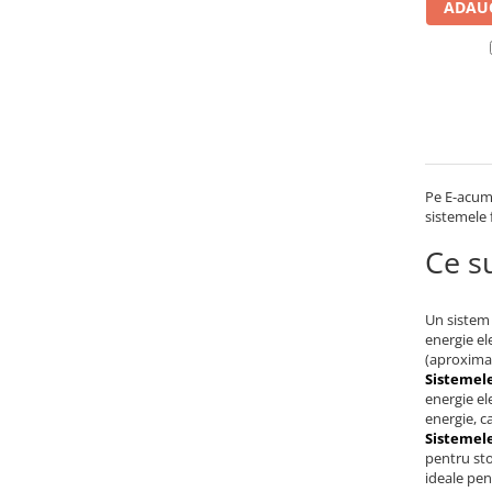
ADAUG
UPS
Acumulatori
Diverse
Invertoare
Sisteme de prindere
Statii de incarcare EV
Pe E-acumu
sistemele 
OUTLET
Pompe de caldura
Ce su
Un sistem 
energie el
(aproximat
Sistemele
energie el
energie, c
Sistemele
pentru sto
ideale pen