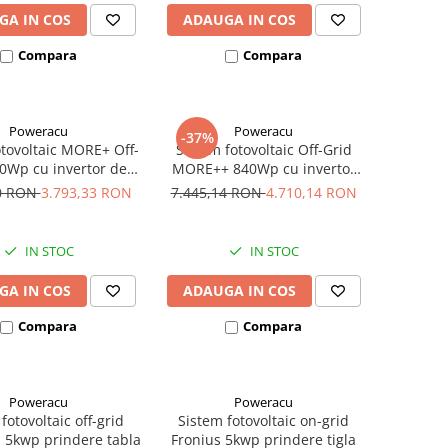
GA IN COS
ADAUGA IN COS
Compara
Compara
Poweracu
Poweracu
-37%
otovoltaic MORE+ Off-
Sistem fotovoltaic Off-Grid
0Wp cu invertor de
MORE++ 840Wp cu invertor
500VA
Victron Energy de 800VA
50 RON
3.793,33 RON
7.445,14 RON
4.710,14 RON
IN STOC
IN STOC
GA IN COS
ADAUGA IN COS
Compara
Compara
Poweracu
Poweracu
fotovoltaic off-grid
Sistem fotovoltaic on-grid
 5kwp prindere tabla
Fronius 5kwp prindere tigla