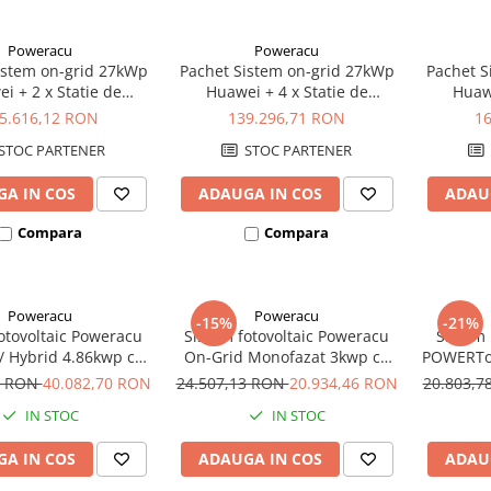
Poweracu
Poweracu
istem on-grid 27kWp
Pachet Sistem on-grid 27kWp
Pachet S
i + 2 x Statie de
Huawei + 4 x Statie de
Huawe
are EV 22kW Ratio
incarcare Ratio Electric
incarcar
5.616,12 RON
139.296,71 RON
1
Olanda
Olanda 22kW
STOC PARTENER
STOC PARTENER
A IN COS
ADAUGA IN COS
ADAU
Compara
Compara
Poweracu
Poweracu
-15%
-21%
otovoltaic Poweracu
Sistem fotovoltaic Poweracu
Sistem 
 / Hybrid 4.86kwp cu
On-Grid Monofazat 3kwp cu
POWERTo
tor 5kw si sistem
invertor Fronius 3kw si sistem
8 x Ac
3 RON
40.082,70 RON
24.507,13 RON
20.934,46 RON
20.803,
re pentru acoperis
prindere pentru acoperis
10
IN STOC
IN STOC
tabla
tabla
Monocr
Contro
A IN COS
ADAUGA IN COS
ADAU