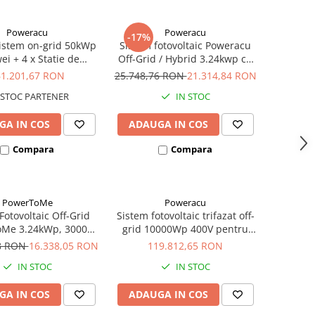
Poweracu
Poweracu
-17%
istem on-grid 50kWp
Sistem fotovoltaic Poweracu
i + 4 x Statie de
Off-Grid / Hybrid 3.24kwp cu
e Ratio Electric 22kW
invertor 3kw si sistem
61.201,67 RON
25.748,76 RON
21.314,84 RON
prindere pentru acoperis
STOC PARTENER
IN STOC
tabla
GA IN COS
ADAUGA IN COS
Compara
Compara
PowerToMe
Poweracu
Fotovoltaic Off-Grid
Sistem fotovoltaic trifazat off-
Me 3.24kWp, 3000W,
grid 10000Wp 400V pentru
umulator Ultracell
irigatii
78 RON
16.338,05 RON
119.812,65 RON
0Ah, 8 x Panou
IN STOC
IN STOC
istalin Canadian,
ler MPPT + Invertor
GA IN COS
ADAUGA IN COS