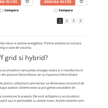
GA IN COS
ADAUGA IN COS
Compara
Compara
1
2
3
rite nevoi si cerinte energetice. Printre acestea se numara
ping si case de vacanta.
f grid si hybrid?
 si acumulatori care preiau energia solara si o transforma in
 din panouri fotovoltaice, iar cu 4 panouri fotovoltaice
ale pentru utilizatorii care doresc sa diminueze consumul de
vantajul acestor sisteme este ca pot genera excedent de
a conexiune la aceasta. Ele sunt echipate cu acumulatori
 noptii sau in perioadele cu cerere mare. Aceste sisteme sunt