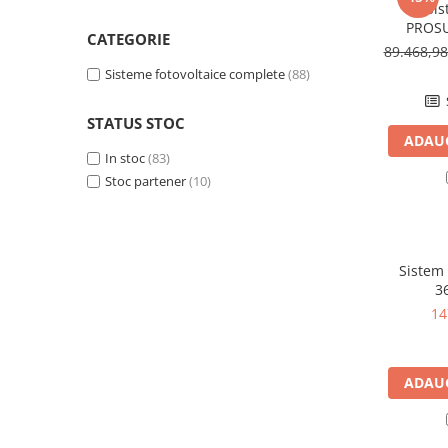
Acumulatori VRLA AGM/GEL /
Sis
Tractiune / LiFePo4
PROSU
CATEGORIE
1
89.468,9
Baterii si acumulatori gel si VRLA
6-12 V
Sisteme fotovoltaice complete
(88)
Baterii si acumulatori AGM VRLA
STATUS STOC
de 6-12 V
ADAUG
Acumulatori Moto, ATV
In stoc
(83)
Stoc partener
(10)
GEL
AGM
Li-Ion
SLA AGM (Sealed Lead Acid)
Sistem 
3
Deep Cycle - Tractiune/Semi-
Tractiune
14
Marine & Caravan
APC
ADAUG
Pachete acumulatori VRLA
Sisteme de management (BMS)