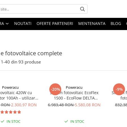
ARA
NOUTATI
OFERTE PARTENERI
MENTENANTA
BLOG
e fotovoltaice complete
1-
40
din
93
produse
Poweracu
Poweracu
-20%
-9%
otovoltaic 420W cu
Sistem fotovoltaic EcoFlex
Sistem 
or 100Ah - utilizare
1500 - EcoFlow DELTA
fot
12Vcc
1500+Panou Solar Semi-
7 RON
2.300,97 RON
6.983,48 RON
5.580,08 RON
832,3
Flexibil SOLARFAM 100W CPC
IN STOC
IN STOC