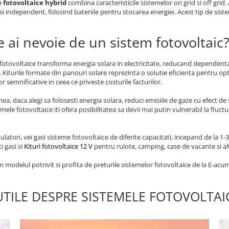
 fotovoltaice hybrid
combina caracteristicile sistemelor on grid si off grid.
si independent, folosind bateriile pentru stocarea energiei. Acest tip de sistem
e ai nevoie de un sistem fotovoltaic
fotovoltaice transforma energia solara in electricitate, reducand dependenta 
. Kiturile formate din panouri solare reprezinta o solutie eficienta pentru o
r semnificative in ceea ce priveste costurile facturilor.
a, daca alegi sa folosesti energia solara, reduci emisiile de gaze cu efect de
emele fotovoltaice iti ofera posibilitatea sa devii mai putin vulnerabil la fluct
latori, vei gasi sisteme fotovoltaice de diferite capacitati, incepand de la 
i gasi si
Kituri fotovoltaice 12 V
pentru rulote, camping, case de vacante si alt
 modelul potrivit si profita de preturile sistemelor fotovoltaice de la E-acum
UTILE DESPRE SISTEMELE FOTOVOLTA