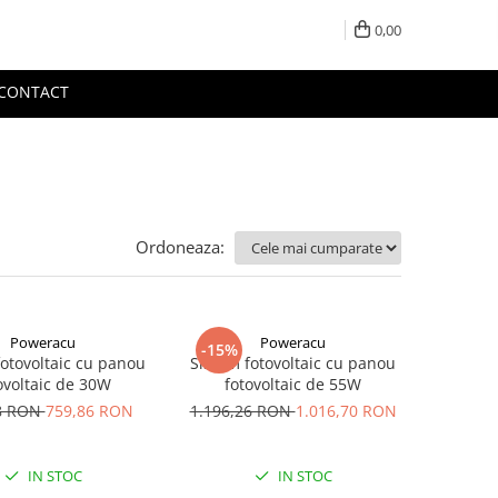
0,00
CONTACT
Ordoneaza:
Poweracu
Poweracu
-15%
fotovoltaic cu panou
Sistem fotovoltaic cu panou
ovoltaic de 30W
fotovoltaic de 55W
8 RON
759,86 RON
1.196,26 RON
1.016,70 RON
IN STOC
IN STOC