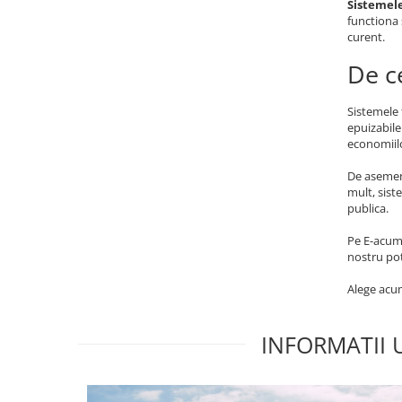
Sistemele
functiona 
curent.
De c
Sistemele 
epuizabile
economiilo
De asemene
mult, sist
publica.
Pe E-acumu
nostru pot
Alege acum
INFORMATII 