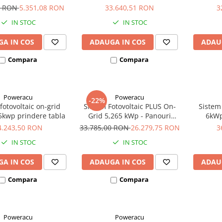
n Energy de 1200VA
cu stocare Ultracell
9 RON
5.351,08 RON
33.640,51 RON
3
IN STOC
IN STOC
A IN COS
ADAUGA IN COS
ADAU
Compara
Compara
Poweracu
Poweracu
-22%
fotovoltaic on-grid
Sistem Fotovoltaic PLUS On-
Sistem 
5kwp prindere tabla
Grid 5,265 kWp - Panouri
6kWp
Monocristaline 405Wp
4.243,50 RON
33.785,00 RON
26.279,75 RON
3
Canadian Solar
IN STOC
IN STOC
A IN COS
ADAUGA IN COS
ADAU
Compara
Compara
Poweracu
Poweracu