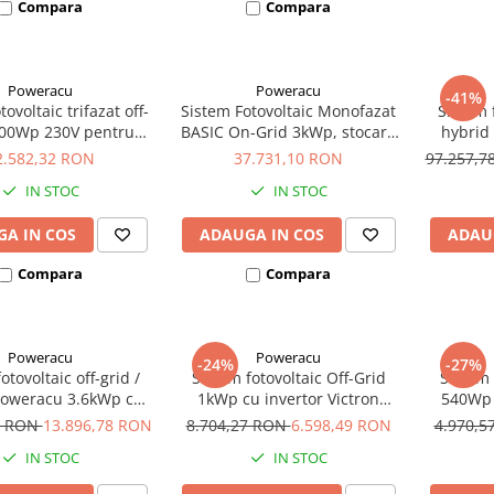
Compara
Compara
Poweracu
Poweracu
-41%
ovoltaic trifazat off-
Sistem Fotovoltaic Monofazat
Sistem f
000Wp 230V pentru
BASIC On-Grid 3kWp, stocare
hybrid
irigatii
7kWh - Panouri
invertor
2.582,32 RON
37.731,10 RON
97.257,
Monocristaline
litiu
IN STOC
IN STOC
CanadianSolar/Longi/Jinko
p
A IN COS
ADAUGA IN COS
ADAU
Compara
Compara
Poweracu
Poweracu
-24%
-27%
otovoltaic off-grid /
Sistem fotovoltaic Off-Grid
Sistem 
Poweracu 3.6kWp cu
1kWp cu invertor Victron
540Wp 
or 3.6kW + sistem
Energy de 1200VA - utilizare
Energy 
9 RON
13.896,78 RON
8.704,27 RON
6.598,49 RON
4.970,
rindere tabla
24Vcc si 230Vca
1
IN STOC
IN STOC