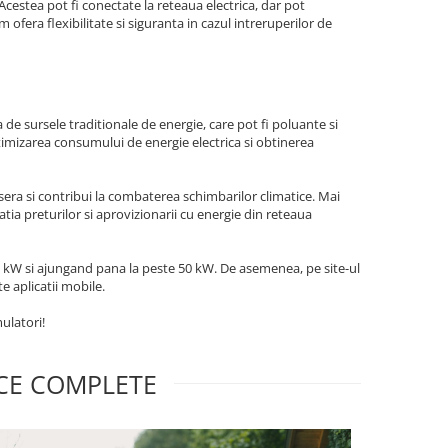
 Acestea pot fi conectate la reteaua electrica, dar pot
 ofera flexibilitate si siguranta in cazul intreruperilor de
?
de sursele traditionale de energie, care pot fi poluante si
ptimizarea consumului de energie electrica si obtinerea
 sera si contribui la combaterea schimbarilor climatice. Mai
uatia preturilor si aprovizionarii cu energie din reteaua
1-3 kW si ajungand pana la peste 50 kW. De asemenea, pe site-ul
e aplicatii mobile.
ulatori!
ICE COMPLETE