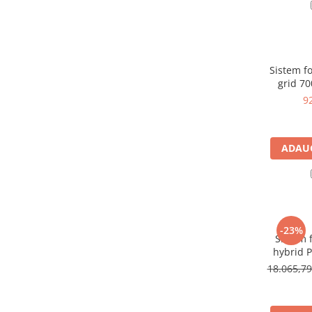
Panouri portabile
Racire/Incalzire
Statii energie portabile
Sistem fot
Diverse
grid 7
Electrice
9
Intrerupatoare si prize
Dulapuri pentru cablare
ADAUG
structurata
Sigurante
Tablouri electrice
Lumina (Becuri si Lanterne)
Laptop & PC accesorii, baterii,
-23%
Sistem f
cabluri USB, prelungitoare USB
hybrid 
Cablu de date si Adaptoare
invert
18.065,7
p
Solutii solare portabile
Lichidare de stoc