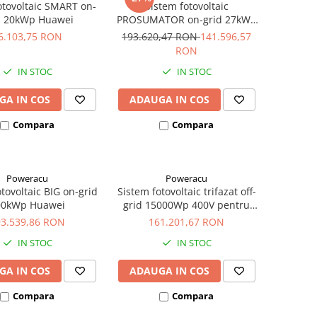
otovoltaic SMART on-
Sistem fotovoltaic
d 20kWp Huawei
PROSUMATOR on-grid 27kWp
Huawei
6.103,75 RON
193.620,47 RON
141.596,57
RON
IN STOC
IN STOC
GA IN COS
ADAUGA IN COS
Compara
Compara
Poweracu
Poweracu
tovoltaic BIG on-grid
Sistem fotovoltaic trifazat off-
00kWp Huawei
grid 15000Wp 400V pentru
irigatii
93.539,86 RON
161.201,67 RON
IN STOC
IN STOC
GA IN COS
ADAUGA IN COS
Compara
Compara