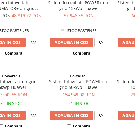
tem fotovoltaic
Sistem fotovoltaic POWER+ on-
Sistem f
MATOR+ on-grid
grid 15kWp Huawei
gri
2kWp Huawei
8 RON
48.819,72 RON
57.946,35 RON
6
STOC PARTENER
STOC PARTENER
A IN COS
ADAUGA IN COS
ADAU
Compara
Compara
Poweracu
Poweracu
fotovoltaic on-grid
Sistem fotovoltaic POWER on-
Sistem fo
6kWp Huawei
grid 50kWp Huawei
1
7.042,55 RON
154.949,08 RON
2
IN STOC
IN STOC
A IN COS
ADAUGA IN COS
ADAU
Compara
Compara