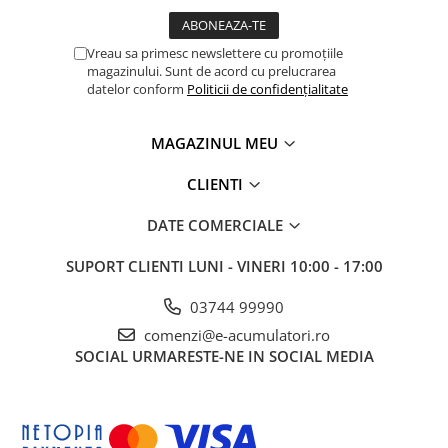
Vreau sa primesc newslettere cu promoțiile
magazinului. Sunt de acord cu prelucrarea
datelor conform
Politicii de confidențialitate
MAGAZINUL MEU
CLIENTI
DATE COMERCIALE
SUPORT CLIENTI
LUNI - VINERI 10:00 - 17:00
03744 99990
comenzi@e-acumulatori.ro
SOCIAL
URMARESTE-NE IN SOCIAL MEDIA