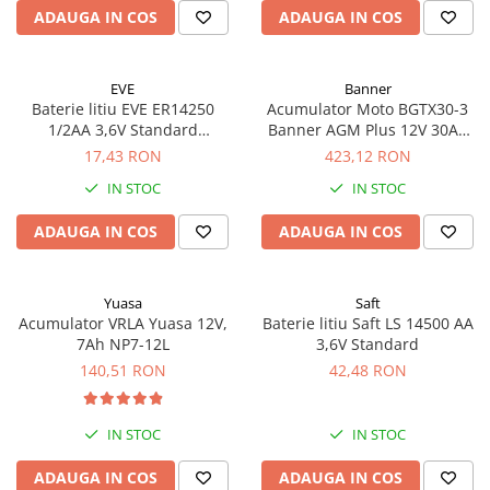
ADAUGA IN COS
ADAUGA IN COS
EVE
Banner
Baterie litiu EVE ER14250
Acumulator Moto BGTX30-3
1/2AA 3,6V Standard
Banner AGM Plus 12V 30Ah
echivalent 14250
385A echivalent YTX30L-BS
17,43 RON
423,12 RON
53001
IN STOC
IN STOC
ADAUGA IN COS
ADAUGA IN COS
Yuasa
Saft
Acumulator VRLA Yuasa 12V,
Baterie litiu Saft LS 14500 AA
7Ah NP7-12L
3,6V Standard
140,51 RON
42,48 RON
IN STOC
IN STOC
ADAUGA IN COS
ADAUGA IN COS