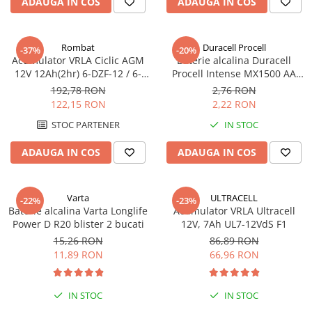
ADAUGA IN COS
ADAUGA IN COS
Pachete complete stocare energie
Sisteme de Stocare Comerciale
Rombat
Duracell Procell
-37%
-20%
Sisteme fotovoltaice complete
Acumulator VRLA Ciclic AGM
Baterie alcalina Duracell
12V 12Ah(2hr) 6-DZF-12 / 6-
Procell Intense MX1500 AA
Sisteme fotovoltaice de putere
DZM-12 pentru biciclete
bulk
mica (rulota/caravan/case de
192,78 RON
2,76 RON
electrice M5, prindere cu
vacanta)
122,15 RON
2,22 RON
Sisteme fotovoltaice profesionale
surub
STOC PARTENER
IN STOC
Pachete sisteme fotovoltaice
ADAUGA IN COS
ADAUGA IN COS
Statii de incarcare vehicule
electrice
Statii de incarcare
Varta
ULTRACELL
-22%
-23%
Cabluri de incarcare vehicule
Baterie alcalina Varta Longlife
Acumulator VRLA Ultracell
electrice
Power D R20 blister 2 bucati
12V, 7Ah UL7-12VdS F1
15,26 RON
86,89 RON
Prize de incarcare vehicule
11,89 RON
66,96 RON
electrice
Accesorii
IN STOC
IN STOC
Turbine eoliene pentru casă