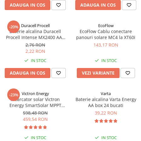
Acumulatori VRLA AGM/GEL /
ADAUGA IN COS
ADAUGA IN COS
Tractiune / LiFePo4
Baterii si acumulatori gel si VRLA
6-12 V
Duracell Procell
EcoFlow
-20%
Baterie alcalina Duracell
EcoFlow Cablu conectare
Baterii si acumulatori AGM VRLA
Procell Intense MX2400 AAA
panouri solare MC4 la XT60i
de 6-12 V
bulk
2,76 RON
143,17 RON
Acumulatori Moto, ATV
2,22 RON
GEL
IN STOC
IN STOC
AGM
ADAUGA IN COS
VEZI VARIANTE
Li-Ion
SLA AGM (Sealed Lead Acid)
Deep Cycle - Tractiune/Semi-
Victron Energy
Varta
-23%
Tractiune
Incarcator solar Victron
Baterie alcalina Varta Energy
Energy SmartSolar MPPT
AA box 24 bucati
Marine & Caravan
100/20 (pana la 48V) Retail
598,48 RON
39,22 RON
APC
459,54 RON
Pachete acumulatori VRLA
Sisteme de management (BMS)
IN STOC
IN STOC