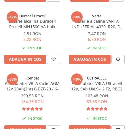
Incarcatoare acumulatori
Panouri fotovoltaice si accesorii
Duracell Procell
Varta
-12%
-10%
Panouri fotovoltaice
Baterie alcalina Duracell
Baterie alcalina VARTA
Procell MN1500 AA bulk
INDUSTRIAL 4020, R20, D,
Sisteme prindere panouri
1.5V, bulk
fotovoltaice
2,51 RON
7,47 RON
2,22 RON
6,70 RON
Accesorii
IN STOC
IN STOC
Invertoare
Invertoare Hibrid
ADAUGA IN COS
ADAUGA IN COS
Invertoare On-grid
Invertoare Off-grid
Rombat
ULTRACELL
-38%
-19%
Acumulator VRLA Ciclic AGM
Acumulator VRLA Ultracell
Controlere solare
12V 20Ah(2hr) 6-DZF-20 / 6-
12V, 9Ah UXL9-12 F2, RBC2
MPPT
DZM-20 pentru biciclete
299,53 RON
103,48 RON
electrice
184,36 RON
83,68 RON
PWM
Convertoare de tensiune
Sisteme de stocare energie
IN STOC
IN STOC
LiFePO4