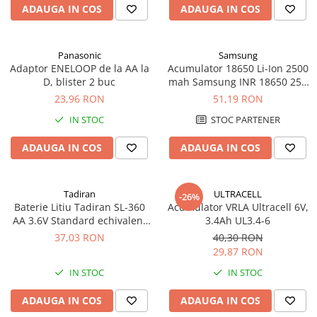
ADAUGA IN COS
ADAUGA IN COS
Panouri portabile
Racire/Incalzire
Panasonic
Samsung
Statii energie portabile
Adaptor ENELOOP de la AA la
Acumulator 18650 Li-Ion 2500
D, blister 2 buc
mah Samsung INR 18650 25R
Diverse
high drain 20A
23,96 RON
51,19 RON
Electrice
IN STOC
STOC PARTENER
Intrerupatoare si prize
Dulapuri pentru cablare
ADAUGA IN COS
ADAUGA IN COS
structurata
Sigurante
Tablouri electrice
Tadiran
ULTRACELL
-26%
Baterie Litiu Tadiran SL-360
Acumulator VRLA Ultracell 6V,
Lumina (Becuri si Lanterne)
AA 3.6V Standard echivalent
3.4Ah UL3.4-6
Laptop & PC accesorii, baterii,
14500
37,03 RON
40,30 RON
cabluri USB, prelungitoare USB
29,87 RON
Cablu de date si Adaptoare
IN STOC
IN STOC
Solutii solare portabile
ADAUGA IN COS
ADAUGA IN COS
Lichidare de stoc