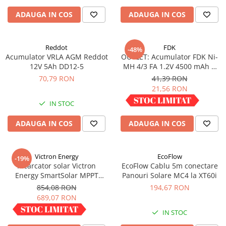
Redresoare, incarcatoare si testere
ADAUGA IN COS
ADAUGA IN COS
Redresoare auto, moto, barci si
stationare
Reddot
FDK
-48%
Surse UPS
Acumulator VRLA AGM Reddot
OUTLET: Acumulator FDK Ni-
UPS pentru centrale termice si
12V 5Ah DD12-5
MH 4/3 FA 1.2V 4500 mAh H
sisteme de urgenta - acumulator
67.5 mm x D 18 mm,
70,79 RON
41,39 RON
extern
industrial
21,56 RON
UPS Calculatoare si Servere
IN STOC
IN STOC
UPS Trifazat
Stabilizatoare Tensiune
ADAUGA IN COS
ADAUGA IN COS
PDUs unitati de distributie a
energiei electrice
Victron Energy
EcoFlow
-19%
Cabinete baterii
Incarcator solar Victron
EcoFlow Cablu 5m conectare
Energy SmartSolar MPPT
Panouri Solare MC4 la XT60i
Acumulatori UPS
100/30
854,08 RON
194,67 RON
Drumetii / Camping
689,07 RON
Accesorii
IN STOC
IN STOC
Frigidere portabile