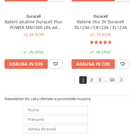
Duracell
Duracell
Baterii alcaline Duracell Plus
Baterie litiu 3V Duracell
POWER MN1500 LR6 AA
DL123A / CR123A / EL123A
blister de 4 buc
16,34 RON
21,79 RON
IN STOC
IN STOC
ADAUGA IN COS
ADAUGA IN COS
1
2
3
60
...
Newsletter
Nu rata ofertele si promotiile noastre