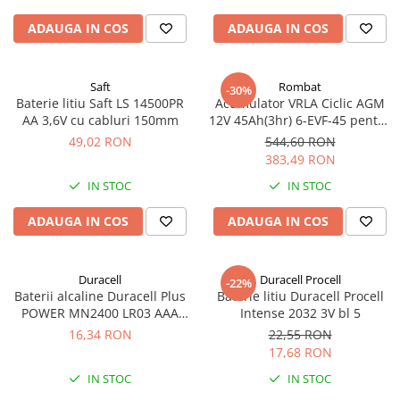
ADAUGA IN COS
ADAUGA IN COS
Saft
Rombat
-30%
Baterie litiu Saft LS 14500PR
Acumulator VRLA Ciclic AGM
AA 3,6V cu cabluri 150mm
12V 45Ah(3hr) 6-EVF-45 pentru
biciclete electrice
49,02 RON
544,60 RON
383,49 RON
IN STOC
IN STOC
ADAUGA IN COS
ADAUGA IN COS
Duracell
Duracell Procell
-22%
Baterii alcaline Duracell Plus
Baterie litiu Duracell Procell
POWER MN2400 LR03 AAA
Intense 2032 3V bl 5
blister 4 buc
16,34 RON
22,55 RON
17,68 RON
IN STOC
IN STOC