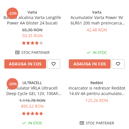
UPS
Varta
Varta
Acumulatori
-23%
Baterie alcalina Varta Longlife
Acumulator Varta Power 9V
Diverse
Power AA blister 24 bucati
6LR61 200 mah preincarcat
blister 1 buc 56722
65,35 RON
42,48 RON
Invertoare
50,35 RON
Sisteme de prindere
Statii de incarcare EV
STOC PARTENER
IN STOC
OUTLET
ADAUGA IN COS
ADAUGA IN COS
Pompe de caldura
ULTRACELL
Reddot
-20%
Acumulator VRLA Ultracell
Incarcator si redresor Reddot
Deep Cycle GEL 12V, 100Ah
14.6V 4A pentru acumulatori
UCG100-12 F10
LiFePo4 AQCHR14.6/4.0_LFP
1.115,78 RON
125,26 RON
895,52 RON
IN STOC
STOC PARTENER