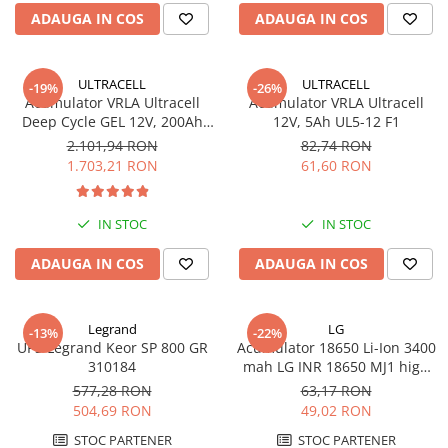
ADAUGA IN COS
ADAUGA IN COS
ULTRACELL
ULTRACELL
-19%
-26%
Acumulator VRLA Ultracell
Acumulator VRLA Ultracell
Deep Cycle GEL 12V, 200Ah
12V, 5Ah UL5-12 F1
UCG200-12
2.101,94 RON
82,74 RON
1.703,21 RON
61,60 RON
IN STOC
IN STOC
ADAUGA IN COS
ADAUGA IN COS
Legrand
LG
-13%
-22%
UPS Legrand Keor SP 800 GR
Acumulator 18650 Li-Ion 3400
310184
mah LG INR 18650 MJ1 high
drain 10A
577,28 RON
63,17 RON
504,69 RON
49,02 RON
STOC PARTENER
STOC PARTENER