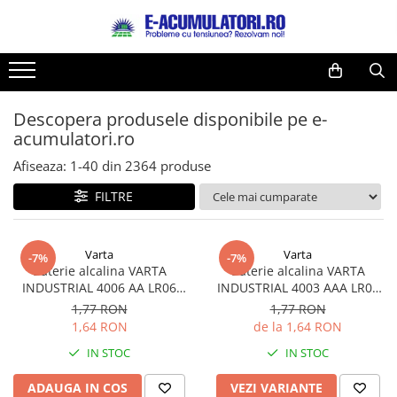
Toate Produsele
Reduceri de vara
Acumulatori, Baterii si Incarcatoare
Cabluri
Uzuale
Descopera produsele disponibile pe e-
Acumulatori
acumulatori.ro
Baterii
Diverse
Baterii alcaline
Prelungitoare
Afiseaza:
1-
40
din
2364
produse
Baterii litiu
Panouri fotovoltaice
FILTRE
Zinc-Carbon
Sisteme de prindere
Baterii rotunde argint
Invertoare
Varta
Varta
Baterii auditive
Statii de incarcare EV
-7%
-7%
Baterie alcalina VARTA
Baterie alcalina VARTA
Accesorii baterii
UPS
INDUSTRIAL 4006 AA LR06
INDUSTRIAL 4003 AAA LR03
Baterii Industriale
1.5V bulk
1.5V
1,77 RON
1,77 RON
1,64 RON
de la 1,64 RON
Acumulatori
IN STOC
IN STOC
Ni-MH
Li-Ion
ADAUGA IN COS
VEZI VARIANTE