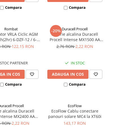
Compara
Compara
Rombat
Duracell Procell
-20%
tor VRLA Ciclic AGM
Baterie alcalina Duracell
h(2hr) 6-DZF-12 / 6-
Procell Intense MX1500 AA
 pentru biciclete
bulk
8 RON
122,15 RON
2,76 RON
2,22 RON
ice M5, prindere cu
surub
STOC PARTENER
IN STOC
GA IN COS
ADAUGA IN COS
Compara
Compara
uracell Procell
EcoFlow
e alcalina Duracell
EcoFlow Cablu conectare
 Intense MX2400 AAA
panouri solare MC4 la XT60i
bulk
6 RON
2,22 RON
143,17 RON