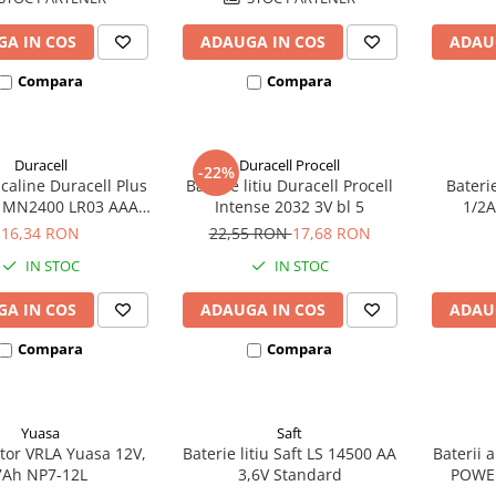
A IN COS
ADAUGA IN COS
ADAU
Compara
Compara
Duracell
Duracell Procell
-22%
lcaline Duracell Plus
Baterie litiu Duracell Procell
Bateri
MN2400 LR03 AAA
Intense 2032 3V bl 5
1/2A
blister 4 buc
ec
16,34 RON
22,55 RON
17,68 RON
IN STOC
IN STOC
A IN COS
ADAUGA IN COS
ADAU
Compara
Compara
Yuasa
Saft
or VRLA Yuasa 12V,
Baterie litiu Saft LS 14500 AA
Baterii 
7Ah NP7-12L
3,6V Standard
POWE
bl