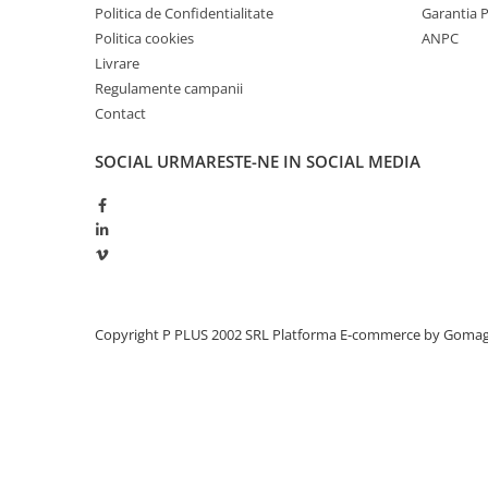
Politica de Confidentialitate
Garantia 
Politica cookies
ANPC
Livrare
Regulamente campanii
Contact
SOCIAL
URMARESTE-NE IN SOCIAL MEDIA
Copyright P PLUS 2002 SRL
Platforma E-commerce by Goma