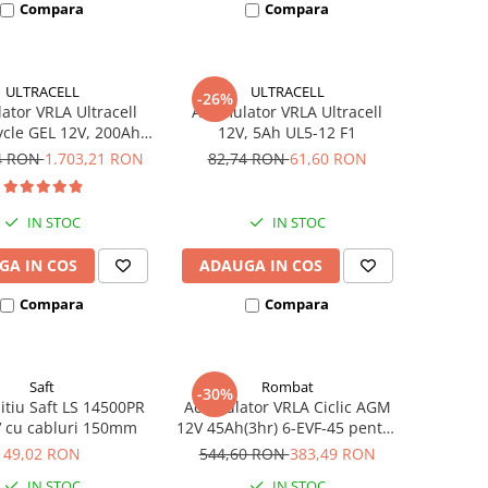
Compara
Compara
ULTRACELL
ULTRACELL
-26%
tor VRLA Ultracell
Acumulator VRLA Ultracell
cle GEL 12V, 200Ah
12V, 5Ah UL5-12 F1
UCG200-12
94 RON
1.703,21 RON
82,74 RON
61,60 RON
IN STOC
IN STOC
GA IN COS
ADAUGA IN COS
Compara
Compara
Saft
Rombat
-30%
litiu Saft LS 14500PR
Acumulator VRLA Ciclic AGM
V cu cabluri 150mm
12V 45Ah(3hr) 6-EVF-45 pentru
biciclete electrice
49,02 RON
544,60 RON
383,49 RON
IN STOC
IN STOC