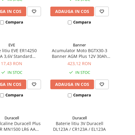
GA IN COS
ADAUGA IN COS
Compara
Compara
EVE
Banner
e litiu EVE ER14250
Acumulator Moto BGTX30-3
A 3,6V Standard
Banner AGM Plus 12V 30Ah
hivalent 14250
385A echivalent YTX30L-BS
17,43 RON
423,12 RON
53001
IN STOC
IN STOC
GA IN COS
ADAUGA IN COS
Compara
Compara
Duracell
Duracell
alcaline Duracell Plus
Baterie litiu 3V Duracell
R MN1500 LR6 AA
DL123A / CR123A / EL123A
ister de 4 buc