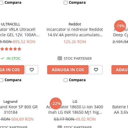
Compara
Compara
ULTRACELL
Reddot
-19%
tor VRLA Ultracell
Incarcator si redresor Reddot
Acumula
cle GEL 12V, 100Ah
14.6V 4A pentru acumulatori
Deep Cy
CG100-12 F10
LiFePo4 AQCHR14.6/4.0_LFP
78 RON
895,52 RON
125,26 RON
2.101,
IN STOC
STOC PARTENER
A IN COS
ADAUGA IN COS
ADAU
Compara
Compara
Legrand
LG
-22%
and Keor SP 800 GR
Acumulator 18650 Li-Ion 3400
Baterie 
310184
mah LG INR 18650 MJ1 high
AA 3,6
drain 10A
8 RON
504,69 RON
63,17 RON
49,02 RON
STOC PARTENER
STOC PARTENER