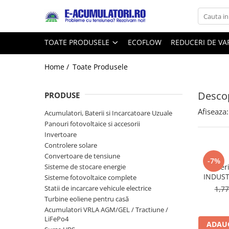
Toate Produsele
Reduceri de vara
TOATE PRODUSELE
ECOFLOW
REDUCERI DE V
Acumulatori, Baterii si Incarcatoare
Cabluri
Uzuale
Home /
Toate Produsele
Acumulatori
Baterii
Diverse
Descop
Baterii alcaline
Prelungitoare
PRODUSE
Baterii litiu
Panouri fotovoltaice
Afiseaza:
Acumulatori, Baterii si Incarcatoare Uzuale
Zinc-Carbon
Sisteme de prindere
Panouri fotovoltaice si accesorii
Baterii rotunde argint
Invertoare
Invertoare
Controlere solare
Baterii auditive
Statii de incarcare EV
Convertoare de tensiune
Accesorii baterii
-7%
UPS
Sisteme de stocare energie
Bater
Baterii Industriale
INDUST
Sisteme fotovoltaice complete
Statii de incarcare vehicule electrice
1,7
Acumulatori
Turbine eoliene pentru casă
Ni-MH
Acumulatori VRLA AGM/GEL / Tractiune /
Li-Ion
LiFePo4
ADAUG