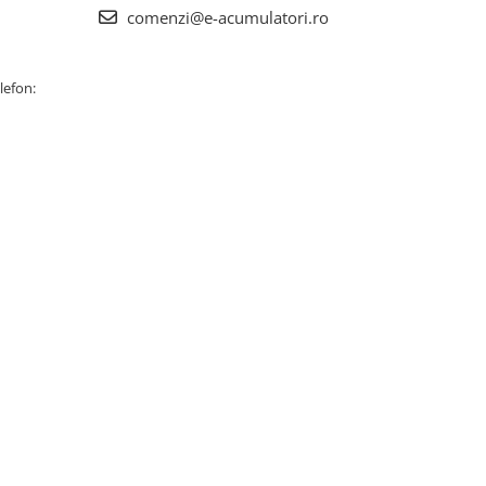
comenzi@e-acumulatori.ro
lefon: