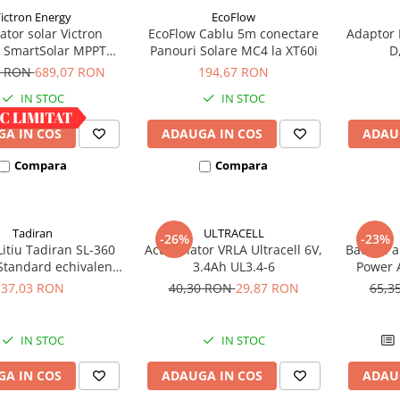
ictron Energy
EcoFlow
ator solar Victron
EcoFlow Cablu 5m conectare
Adaptor 
 SmartSolar MPPT
Panouri Solare MC4 la XT60i
D
100/30
8 RON
689,07 RON
194,67 RON
IN STOC
IN STOC
A IN COS
ADAUGA IN COS
ADAU
Compara
Compara
Tadiran
ULTRACELL
-26%
-23%
Litiu Tadiran SL-360
Acumulator VRLA Ultracell 6V,
Baterie a
Standard echivalent
3.4Ah UL3.4-6
Power A
14500
37,03 RON
40,30 RON
29,87 RON
65,3
IN STOC
IN STOC
A IN COS
ADAUGA IN COS
ADAU