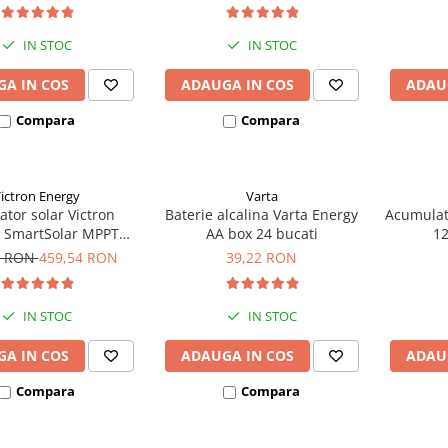
IN STOC
IN STOC
A IN COS
ADAUGA IN COS
ADAU
Compara
Compara
ictron Energy
Varta
ator solar Victron
Baterie alcalina Varta Energy
Acumulat
 SmartSolar MPPT
AA box 24 bucati
1
(pana la 48V) Retail
8 RON
459,54 RON
39,22 RON
IN STOC
IN STOC
A IN COS
ADAUGA IN COS
ADAU
Compara
Compara