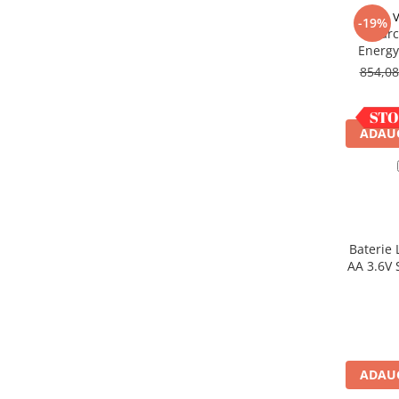
Acumulatori VRLA AGM/GEL /
V
-19%
Tractiune / LiFePo4
Incarc
Baterii si acumulatori gel si VRLA
Energy
6-12 V
854,0
Baterii si acumulatori AGM VRLA
de 6-12 V
ADAUG
Acumulatori Moto, ATV
GEL
AGM
Li-Ion
SLA AGM (Sealed Lead Acid)
Baterie 
Deep Cycle - Tractiune/Semi-
AA 3.6V 
Tractiune
Marine & Caravan
APC
Pachete acumulatori VRLA
ADAUG
Sisteme de management (BMS)