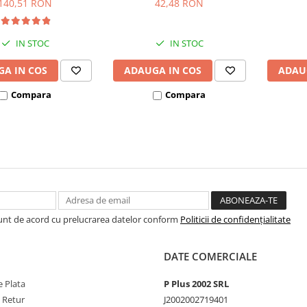
140,51 RON
42,48 RON
IN STOC
IN STOC
A IN COS
ADAUGA IN COS
ADAU
Compara
Compara
Sunt de acord cu prelucrarea datelor conform
Politicii de confidențialitate
DATE COMERCIALE
 Plata
P Plus 2002 SRL
e Retur
J2002002719401