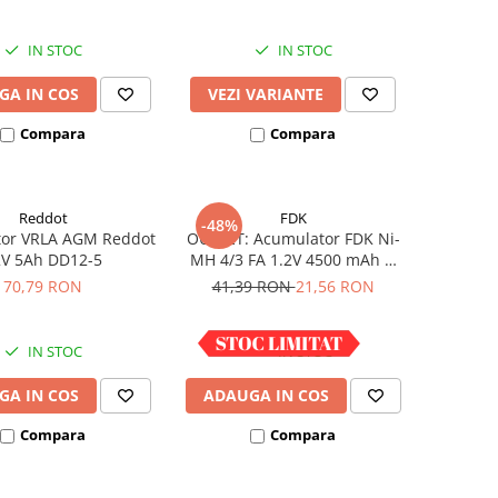
IN STOC
IN STOC
GA IN COS
VEZI VARIANTE
Compara
Compara
Reddot
FDK
-48%
or VRLA AGM Reddot
OUTLET: Acumulator FDK Ni-
2V 5Ah DD12-5
MH 4/3 FA 1.2V 4500 mAh H
67.5 mm x D 18 mm,
70,79 RON
41,39 RON
21,56 RON
industrial
IN STOC
IN STOC
GA IN COS
ADAUGA IN COS
Compara
Compara