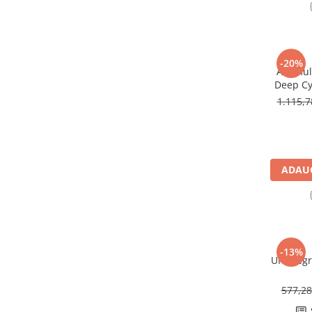
Redresoare, incarcatoare si testere
Redresoare auto, moto, barci si
stationare
-20%
Surse UPS
Acumula
Deep Cy
UPS pentru centrale termice si
U
sisteme de urgenta - acumulator
1.115,
extern
UPS Calculatoare si Servere
UPS Trifazat
Stabilizatoare Tensiune
ADAUG
PDUs unitati de distributie a
energiei electrice
Cabinete baterii
Acumulatori UPS
-13%
UPS Legr
Drumetii / Camping
Accesorii
577,2
Frigidere portabile