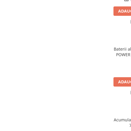
Panouri portabile
ADAUG
Racire/Incalzire
Statii energie portabile
Diverse
Electrice
Baterii a
Intrerupatoare si prize
POWER 
Dulapuri pentru cablare
structurata
Sigurante
Tablouri electrice
ADAUG
Lumina (Becuri si Lanterne)
Laptop & PC accesorii, baterii,
cabluri USB, prelungitoare USB
Cablu de date si Adaptoare
Solutii solare portabile
Acumulat
Lichidare de stoc