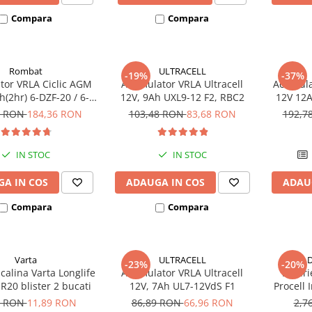
Compara
Compara
Rombat
ULTRACELL
-19%
-37%
or VRLA Ciclic AGM
Acumulator VRLA Ultracell
Acumula
(2hr) 6-DZF-20 / 6-
12V, 9Ah UXL9-12 F2, RBC2
12V 12A
 pentru biciclete
DZM-12
3 RON
184,36 RON
103,48 RON
83,68 RON
192,7
electrice
electr
IN STOC
IN STOC
A IN COS
ADAUGA IN COS
ADAU
Compara
Compara
Varta
ULTRACELL
D
-23%
-20%
lcalina Varta Longlife
Acumulator VRLA Ultracell
Bateri
R20 blister 2 bucati
12V, 7Ah UL7-12VdS F1
Procell
6 RON
11,89 RON
86,89 RON
66,96 RON
2,7