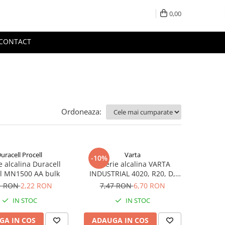
0,00
CONTACT
Ordoneaza:
uracell Procell
Varta
-10%
e alcalina Duracell
Baterie alcalina VARTA
ll MN1500 AA bulk
INDUSTRIAL 4020, R20, D,
1.5V, bulk
1 RON
2,22 RON
7,47 RON
6,70 RON
IN STOC
IN STOC
GA IN COS
ADAUGA IN COS