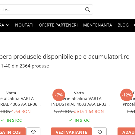
ARA
NOUTATI
OFERTE PARTENERI
MENTENANTA
BLOG
era produsele disponibile pe e-acumulatori.ro
1-
40
din
2364
produse
Varta
Varta
D
-7%
-12%
ie alcalina VARTA
Baterie alcalina VARTA
Bateri
RIAL 4006 AA LR06
INDUSTRIAL 4003 AAA LR03
Proce
1.5V bulk
1.5V
7 RON
1,64 RON
1,77 RON
de la 1,64 RON
2,5
IN STOC
IN STOC
A IN COS
VEZI VARIANTE
ADAU