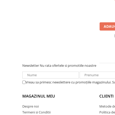
UPS
Acumulatori
Diverse
ADAUG
Invertoare
Sisteme de prindere
Statii de incarcare EV
OUTLET
Pompe de caldura
Newsletter
Nu rata ofertele si promotiile noastre
Vreau sa primesc newslettere cu promoțiile magazinului. 
MAGAZINUL MEU
CLIENTI
Despre noi
Metode de
Termeni si Conditii
Politica d