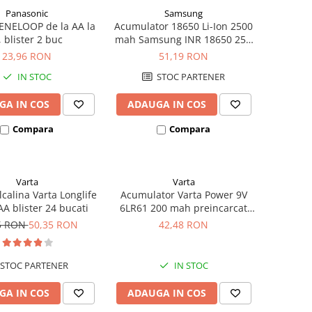
Panasonic
Samsung
ENELOOP de la AA la
Acumulator 18650 Li-Ion 2500
, blister 2 buc
mah Samsung INR 18650 25R
high drain 20A
23,96 RON
51,19 RON
IN STOC
STOC PARTENER
GA IN COS
ADAUGA IN COS
Compara
Compara
Varta
Varta
lcalina Varta Longlife
Acumulator Varta Power 9V
A blister 24 bucati
6LR61 200 mah preincarcat
blister 1 buc 56722
5 RON
50,35 RON
42,48 RON
STOC PARTENER
IN STOC
GA IN COS
ADAUGA IN COS