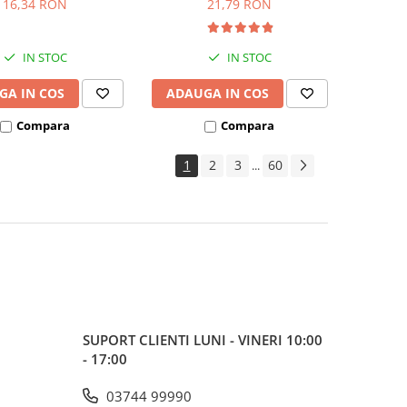
16,34 RON
21,79 RON
IN STOC
IN STOC
GA IN COS
ADAUGA IN COS
Compara
Compara
1
2
3
60
...
SUPORT CLIENTI
LUNI - VINERI 10:00
- 17:00
03744 99990