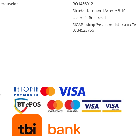
Produselor
RO14560121
Strada Hatmanul Arbore 8-10
sector 1, Bucuresti
SICAP - sicap@e-acumulatori.ro ; Te
0734523766
g