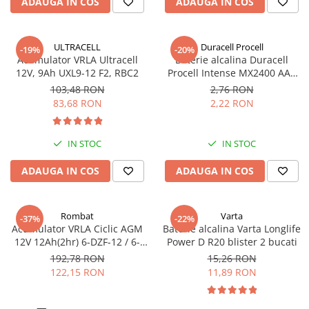
ADAUGA IN COS
ADAUGA IN COS
Pachete complete stocare energie
Sisteme de Stocare Comerciale
ULTRACELL
Duracell Procell
-19%
-20%
Sisteme fotovoltaice complete
Acumulator VRLA Ultracell
Baterie alcalina Duracell
12V, 9Ah UXL9-12 F2, RBC2
Procell Intense MX2400 AAA
Sisteme fotovoltaice de putere
bulk
mica (rulota/caravan/case de
103,48 RON
2,76 RON
vacanta)
83,68 RON
2,22 RON
Sisteme fotovoltaice profesionale
Pachete sisteme fotovoltaice
IN STOC
IN STOC
Statii de incarcare vehicule
electrice
ADAUGA IN COS
ADAUGA IN COS
Statii de incarcare
Cabluri de incarcare vehicule
Rombat
Varta
electrice
-37%
-22%
Acumulator VRLA Ciclic AGM
Baterie alcalina Varta Longlife
Prize de incarcare vehicule
12V 12Ah(2hr) 6-DZF-12 / 6-
Power D R20 blister 2 bucati
electrice
DZM-12 pentru biciclete
192,78 RON
15,26 RON
electrice M5, prindere cu
122,15 RON
11,89 RON
Accesorii
surub
Turbine eoliene pentru casă