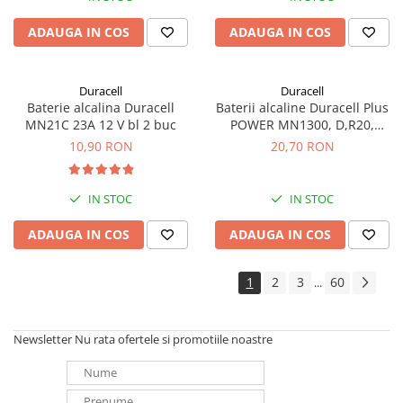
ADAUGA IN COS
ADAUGA IN COS
Duracell
Duracell
Baterie alcalina Duracell
Baterii alcaline Duracell Plus
MN21C 23A 12 V bl 2 buc
POWER MN1300, D,R20,
blister de 2 buc
10,90 RON
20,70 RON
IN STOC
IN STOC
ADAUGA IN COS
ADAUGA IN COS
1
2
3
60
...
Newsletter
Nu rata ofertele si promotiile noastre