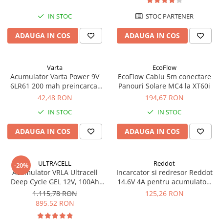
UPS
IN STOC
STOC PARTENER
Acumulatori
ADAUGA IN COS
ADAUGA IN COS
Diverse
Invertoare
Sisteme de prindere
Varta
EcoFlow
Acumulator Varta Power 9V
EcoFlow Cablu 5m conectare
Statii de incarcare EV
6LR61 200 mah preincarcat
Panouri Solare MC4 la XT60i
blister 1 buc 56722
42,48 RON
194,67 RON
OUTLET
Pompe de caldura
IN STOC
IN STOC
ADAUGA IN COS
ADAUGA IN COS
ULTRACELL
Reddot
-20%
Acumulator VRLA Ultracell
Incarcator si redresor Reddot
Deep Cycle GEL 12V, 100Ah
14.6V 4A pentru acumulatori
UCG100-12 F10
LiFePo4 AQCHR14.6/4.0_LFP
1.115,78 RON
125,26 RON
895,52 RON