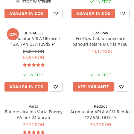
STOC PARTENER
IN STOC
Acumulatori VRLA AGM/GEL /
Tractiune / LiFePo4
ADAUGA IN COS
ADAUGA IN COS
Baterii si acumulatori gel si VRLA
6-12 V
Baterii si acumulatori AGM VRLA
ULTRACELL
EcoFlow
-23%
de 6-12 V
Acumulator VRLA Ultracell
EcoFlow Cablu conectare
12V, 7Ah UL7-12VdS F1
panouri solare MC4 la XT60i
Acumulatori Moto, ATV
86,89 RON
143,17 RON
GEL
66,96 RON
AGM
Li-Ion
IN STOC
IN STOC
SLA AGM (Sealed Lead Acid)
ADAUGA IN COS
VEZI VARIANTE
Deep Cycle - Tractiune/Semi-
Tractiune
Marine & Caravan
Varta
Reddot
APC
Baterie alcalina Varta Energy
Acumulator VRLA AGM Reddot
AA box 24 bucati
12V 5Ah DD12-5
Pachete acumulatori VRLA
39,22 RON
70,79 RON
Sisteme de management (BMS)