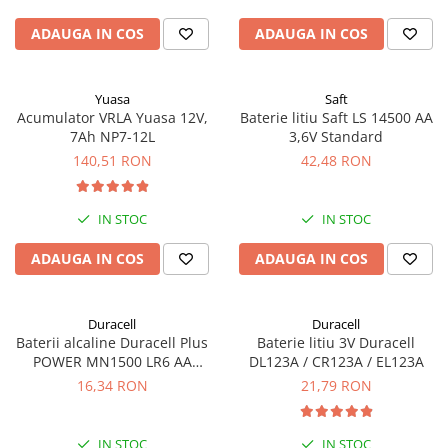
ADAUGA IN COS
ADAUGA IN COS
Yuasa
Saft
Acumulator VRLA Yuasa 12V,
Baterie litiu Saft LS 14500 AA
7Ah NP7-12L
3,6V Standard
140,51 RON
42,48 RON
IN STOC
IN STOC
ADAUGA IN COS
ADAUGA IN COS
Duracell
Duracell
Baterii alcaline Duracell Plus
Baterie litiu 3V Duracell
POWER MN1500 LR6 AA
DL123A / CR123A / EL123A
blister de 4 buc
16,34 RON
21,79 RON
IN STOC
IN STOC