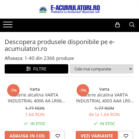
Toate Produsele
Reduceri de vara
Acumulatori, Baterii si Incarcatoare
Cabluri
Uzuale
Descopera produsele disponibile pe e-
Acumulatori
acumulatori.ro
Baterii
Diverse
Baterii alcaline
Prelungitoare
Afiseaza:
1-
40
din
2366
produse
Baterii litiu
Panouri fotovoltaice
FILTRE
Zinc-Carbon
Sisteme de prindere
Baterii rotunde argint
Invertoare
Varta
Varta
Baterii auditive
Statii de incarcare EV
-7%
-7%
Baterie alcalina VARTA
Baterie alcalina VARTA
Accesorii baterii
UPS
INDUSTRIAL 4006 AA LR06
INDUSTRIAL 4003 AAA LR03
Baterii Industriale
1.5V bulk
1.5V
1,77 RON
1,77 RON
1,64 RON
de la 1,64 RON
Acumulatori
IN STOC
IN STOC
Ni-MH
Li-Ion
ADAUGA IN COS
VEZI VARIANTE