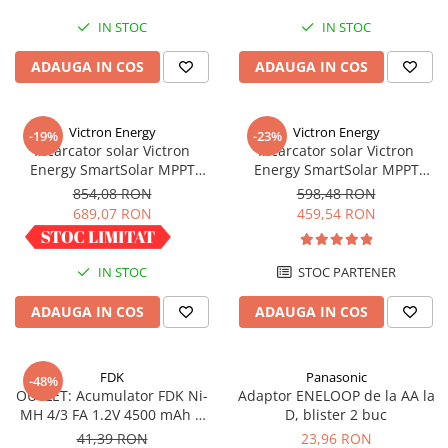
Redresoare, incarcatoare si testere
IN STOC
IN STOC
Redresoare auto, moto, barci si
ADAUGA IN COS
ADAUGA IN COS
stationare
Surse UPS
UPS pentru centrale termice si
Victron Energy
Victron Energy
-19%
-23%
sisteme de urgenta - acumulator
Incarcator solar Victron
Incarcator solar Victron
extern
Energy SmartSolar MPPT
Energy SmartSolar MPPT
UPS Calculatoare si Servere
100/30
100/20 (pana la 48V) Retail
854,08 RON
598,48 RON
UPS Trifazat
689,07 RON
459,54 RON
Stabilizatoare Tensiune
PDUs unitati de distributie a
IN STOC
STOC PARTENER
energiei electrice
ADAUGA IN COS
ADAUGA IN COS
Cabinete baterii
Acumulatori UPS
FDK
Panasonic
-48%
Drumetii / Camping
OUTLET: Acumulator FDK Ni-
Adaptor ENELOOP de la AA la
Accesorii
MH 4/3 FA 1.2V 4500 mAh H
D, blister 2 buc
67.5 mm x D 18 mm,
41,39 RON
23,96 RON
Frigidere portabile