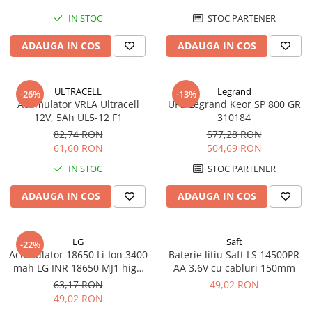
IN STOC
STOC PARTENER
ADAUGA IN COS
ADAUGA IN COS
ULTRACELL
Legrand
-26%
-13%
Acumulator VRLA Ultracell
UPS Legrand Keor SP 800 GR
12V, 5Ah UL5-12 F1
310184
82,74 RON
577,28 RON
61,60 RON
504,69 RON
IN STOC
STOC PARTENER
ADAUGA IN COS
ADAUGA IN COS
LG
Saft
-22%
Acumulator 18650 Li-Ion 3400
Baterie litiu Saft LS 14500PR
mah LG INR 18650 MJ1 high
AA 3,6V cu cabluri 150mm
drain 10A
63,17 RON
49,02 RON
49,02 RON