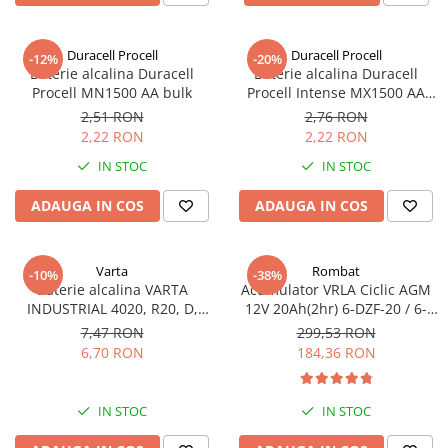
Incarcatoare acumulatori
Panouri fotovoltaice si accesorii
Duracell Procell
Duracell Procell
-12%
-20%
Panouri fotovoltaice
Baterie alcalina Duracell
Baterie alcalina Duracell
Procell MN1500 AA bulk
Procell Intense MX1500 AA
Sisteme prindere panouri
bulk
fotovoltaice
2,51 RON
2,76 RON
2,22 RON
2,22 RON
Accesorii
IN STOC
IN STOC
Invertoare
Invertoare Hibrid
ADAUGA IN COS
ADAUGA IN COS
Invertoare On-grid
Invertoare Off-grid
Varta
Rombat
-10%
-38%
Baterie alcalina VARTA
Acumulator VRLA Ciclic AGM
Controlere solare
INDUSTRIAL 4020, R20, D,
12V 20Ah(2hr) 6-DZF-20 / 6-
MPPT
1.5V, bulk
DZM-20 pentru biciclete
7,47 RON
299,53 RON
electrice
6,70 RON
184,36 RON
PWM
Convertoare de tensiune
Sisteme de stocare energie
IN STOC
IN STOC
LiFePO4