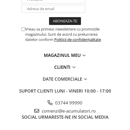
Vreau sa primesc newslettere cu promoțiile
magazinului. Sunt de acord cu prelucrarea
datelor conform
Politicii de confidențialitate
MAGAZINUL MEU
CLIENTI
DATE COMERCIALE
SUPORT CLIENTI
LUNI - VINERI 10:00 - 17:00
03744 99990
comenzi@e-acumulatori.ro
SOCIAL
URMARESTE-NE IN SOCIAL MEDIA