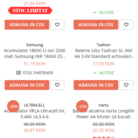
industrial
21,56 RON
Panouri portabile
IN STOC
IN STOC
Racire/Incalzire
ADAUGA IN COS
ADAUGA IN COS
Statii energie portabile
Diverse
Electrice
Samsung
Tadiran
Acumulator 18650 Li-Ion 2500
Baterie Litiu Tadiran SL-360
Intrerupatoare si prize
mah Samsung INR 18650 25R
AA 3.6V Standard echivalent
Dulapuri pentru cablare
high drain 20A
14500
51,19 RON
37,03 RON
structurata
STOC PARTENER
IN STOC
Sigurante
Tablouri electrice
ADAUGA IN COS
ADAUGA IN COS
Lumina (Becuri si Lanterne)
Laptop & PC accesorii, baterii,
ULTRACELL
Varta
-26%
-23%
cabluri USB, prelungitoare USB
Acumulator VRLA Ultracell 6V,
Baterie alcalina Varta Longlife
3.4Ah UL3.4-6
Power AA blister 24 bucati
Cablu de date si Adaptoare
40,30 RON
65,35 RON
Solutii solare portabile
29,87 RON
50,35 RON
Lichidare de stoc