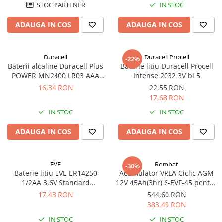
STOC PARTENER
IN STOC
ADAUGA IN COS
ADAUGA IN COS
Duracell
Duracell Procell
-22%
Baterii alcaline Duracell Plus
Baterie litiu Duracell Procell
POWER MN2400 LR03 AAA
Intense 2032 3V bl 5
blister 4 buc
16,34 RON
22,55 RON
17,68 RON
IN STOC
IN STOC
ADAUGA IN COS
ADAUGA IN COS
EVE
Rombat
-30%
Baterie litiu EVE ER14250
Acumulator VRLA Ciclic AGM
1/2AA 3,6V Standard
12V 45Ah(3hr) 6-EVF-45 pentru
echivalent 14250
biciclete electrice
17,43 RON
544,60 RON
383,49 RON
IN STOC
IN STOC