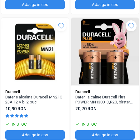
Adauga in cos
Adauga in cos
Duracell
Duracell
Baterie alcalina Duracell MN21C
Baterii alcaline Duracell Plus
23A 12 V bl 2 buc
POWER MN1300, D,R20, blister
de 2 buc
10,90 RON
20,70 RON
IN STOC
IN STOC
Adauga in cos
Adauga in cos