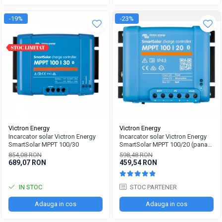
-19%
-23%
Victron Energy
Victron Energy
Incarcator solar Victron Energy
Incarcator solar Victron Energy
SmartSolar MPPT 100/30
SmartSolar MPPT 100/20 (pana
la 48V) Retail
854,08 RON
598,48 RON
689,07 RON
459,54 RON
IN STOC
STOC PARTENER
Adauga in cos
Adauga in cos