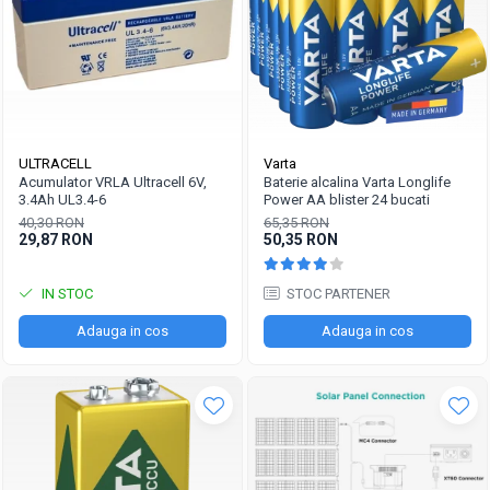
ULTRACELL
Varta
Acumulator VRLA Ultracell 6V,
Baterie alcalina Varta Longlife
3.4Ah UL3.4-6
Power AA blister 24 bucati
40,30 RON
65,35 RON
29,87 RON
50,35 RON
IN STOC
STOC PARTENER
Adauga in cos
Adauga in cos