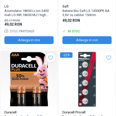
LG
Saft
Acumulator 18650 Li-Ion 3400
Baterie litiu Saft LS 14500PR AA
mah LG INR 18650 MJ1 high
3,6V cu cabluri 150mm
drain 10A
63,17 RON
49,02 RON
49,02 RON
STOC PARTENER
IN STOC
Adauga in cos
Adauga in cos
-22%
Duracell
Duracell Procell