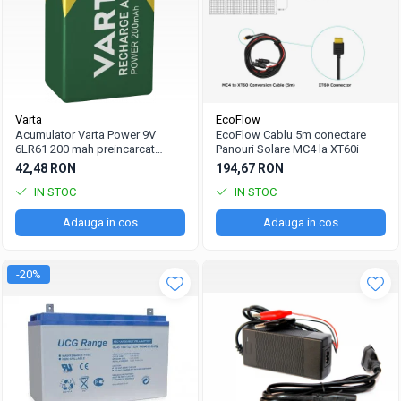
Varta
EcoFlow
Acumulator Varta Power 9V
EcoFlow Cablu 5m conectare
6LR61 200 mah preincarcat
Panouri Solare MC4 la XT60i
blister 1 buc 56722
42,48 RON
194,67 RON
IN STOC
IN STOC
Adauga in cos
Adauga in cos
-20%