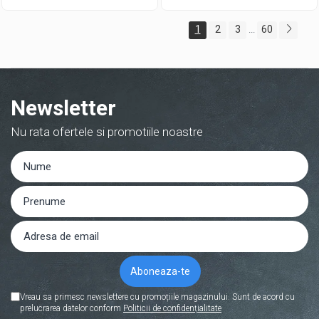
1
2
3
60
...
Newsletter
Nu rata ofertele si promotiile noastre
Vreau sa primesc newslettere cu promoțiile magazinului. Sunt de acord cu
prelucrarea datelor conform
Politicii de confidențialitate