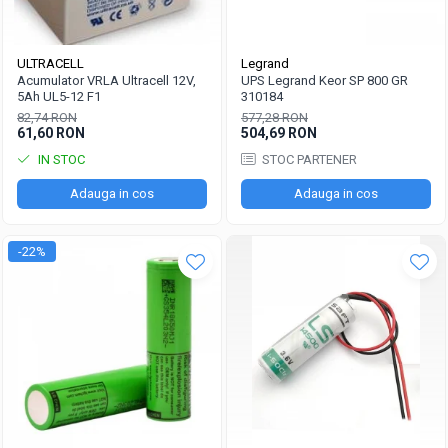
ULTRACELL
Legrand
Acumulator VRLA Ultracell 12V,
UPS Legrand Keor SP 800 GR
5Ah UL5-12 F1
310184
82,74 RON
577,28 RON
61,60 RON
504,69 RON
IN STOC
STOC PARTENER
Adauga in cos
Adauga in cos
-22%