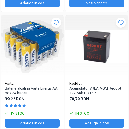
Adauga in cos
Vezi Variante
Varta
Reddot
Baterie alcalina Varta Energy AA
Acumulator VRLA AGM Reddot
box 24 bucati
12V 5Ah DD12-5
39,22 RON
70,79 RON
IN STOC
IN STOC
Adauga in cos
Adauga in cos