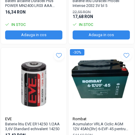
Baterii alcaline Duracell Plus
Baterie litiu Duracell Procell
POWER MN2400 LR03 AAA
Intense 2032 3V bl 5
blister 4 buc
16,34 RON
22,55 RON
17,68 RON
IN STOC
IN STOC
Adauga in cos
Adauga in cos
-30%
EVE
Rombat
Baterie litiu EVE ER14250 1/2AA
Acumulator VRLA Ciclic AGM
3,6V Standard echivalent 14250
12V 45Ah(3hr) 6-EVF-45 pentru
biciclete electrice