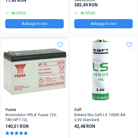
17,43 RON
544,60 RON
383,49 RON
IN STOC
IN STOC
Adauga in cos
Adauga in cos
Yuasa
Saft
Acumulator VRLA Yuasa 12V,
Baterie litiu Saft LS 14500 AA
7Ah NP7-12L
3,6V Standard
140,51 RON
42,48 RON