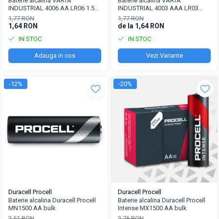
Pachete acumulatori VRLA
Baterie alcalina VARTA
Baterie alcalina VARTA
INDUSTRIAL 4006 AA LR06 1.5V
INDUSTRIAL 4003 AAA LR03
Sisteme de management (BMS)
bulk
1.5V
1,77 RON
1,77 RON
1,64 RON
de la 1,64 RON
Redresoare, incarcatoare si testere
IN STOC
IN STOC
Redresoare auto, moto, barci si
stationare
Adauga in cos
Vezi Variante
-12%
-20%
Duracell Procell
Duracell Procell
Baterie alcalina Duracell Procell
Baterie alcalina Duracell Procell
MN1500 AA bulk
Intense MX1500 AA bulk
2,51 RON
2,76 RON