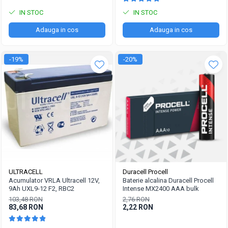
IN STOC
IN STOC
Adauga in cos
Adauga in cos
-19%
-20%
ULTRACELL
Duracell Procell
Acumulator VRLA Ultracell 12V,
Baterie alcalina Duracell Procell
9Ah UXL9-12 F2, RBC2
Intense MX2400 AAA bulk
103,48 RON
2,76 RON
83,68 RON
2,22 RON