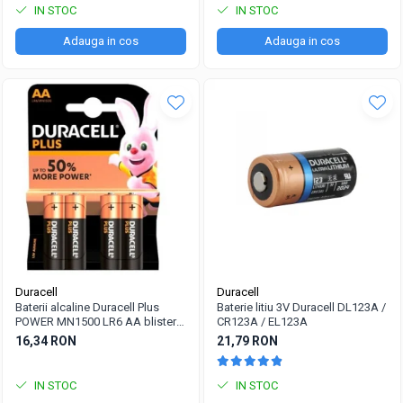
IN STOC
IN STOC
Adauga in cos
Adauga in cos
Duracell
Duracell
Baterii alcaline Duracell Plus
Baterie litiu 3V Duracell DL123A /
POWER MN1500 LR6 AA blister
CR123A / EL123A
de 4 buc
16,34 RON
21,79 RON
IN STOC
IN STOC