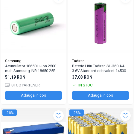
Samsung
Tadiran
Acumulator 18650 Li-Ion 2500
Baterie Litiu Tadiran SL-360 AA
mah Samsung INR 18650 25R
3.6V Standard echivalent 14500
high drain 20A
51,19 RON
37,03 RON
STOC PARTENER
IN STOC
Adauga in cos
Adauga in cos
-26%
-23%