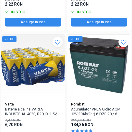
2,22 RON
2,22 RON
IN STOC
IN STOC
Adauga in cos
Adauga in cos
-10%
-38%
Varta
Rombat
Baterie alcalina VARTA
Acumulator VRLA Ciclic AGM
INDUSTRIAL 4020, R20, D, 1.5V,
12V 20Ah(2hr) 6-DZF-20 / 6-
bulk
DZM-20 pentru biciclete electrice
7,47 RON
299,53 RON
6,70 RON
184,36 RON