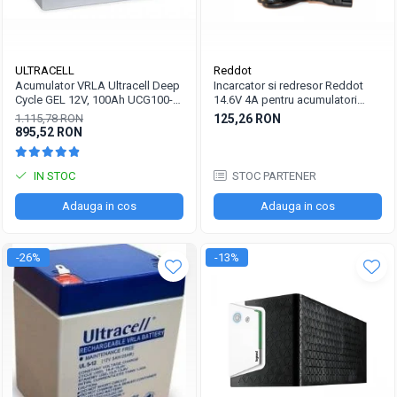
ULTRACELL
Reddot
Acumulator VRLA Ultracell Deep
Incarcator si redresor Reddot
Cycle GEL 12V, 100Ah UCG100-
14.6V 4A pentru acumulatori
12 F10
LiFePo4 AQCHR14.6/4.0_LFP
1.115,78 RON
125,26 RON
895,52 RON
IN STOC
STOC PARTENER
Adauga in cos
Adauga in cos
-26%
-13%