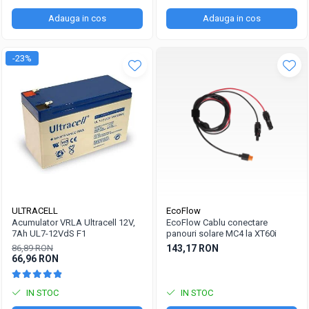
Adauga in cos
Adauga in cos
-23%
ULTRACELL
EcoFlow
Acumulator VRLA Ultracell 12V,
EcoFlow Cablu conectare
7Ah UL7-12VdS F1
panouri solare MC4 la XT60i
86,89 RON
143,17 RON
66,96 RON
IN STOC
IN STOC