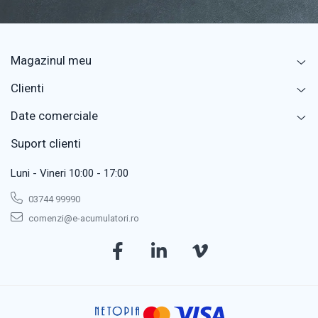
Magazinul meu
Clienti
Date comerciale
Suport clienti
Luni - Vineri 10:00 - 17:00
03744 99990
comenzi@e-acumulatori.ro