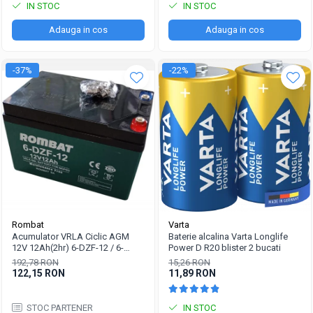
IN STOC
IN STOC
Adauga in cos
Adauga in cos
-37%
-22%
Rombat
Varta
Acumulator VRLA Ciclic AGM
Baterie alcalina Varta Longlife
12V 12Ah(2hr) 6-DZF-12 / 6-
Power D R20 blister 2 bucati
DZM-12 pentru biciclete electrice
192,78 RON
15,26 RON
M5, prindere cu surub
122,15 RON
11,89 RON
STOC PARTENER
IN STOC