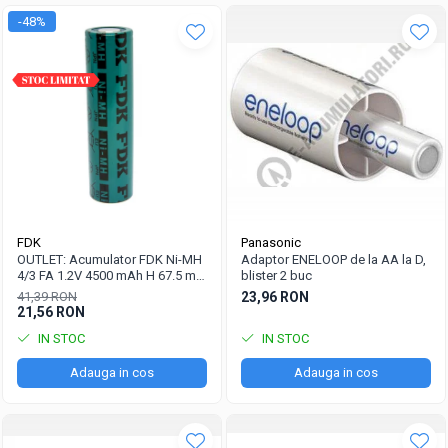
-48%
FDK
Panasonic
OUTLET: Acumulator FDK Ni-MH
Adaptor ENELOOP de la AA la D,
4/3 FA 1.2V 4500 mAh H 67.5 mm
blister 2 buc
x D 18 mm, industrial
41,39 RON
23,96 RON
21,56 RON
IN STOC
IN STOC
Adauga in cos
Adauga in cos