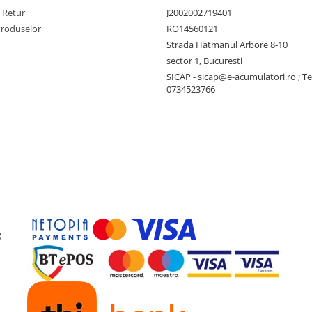
e Retur
J2002002719401
Produselor
RO14560121
Strada Hatmanul Arbore 8-10
sector 1, Bucuresti
SICAP - sicap@e-acumulatori.ro ; Te
0734523766
g