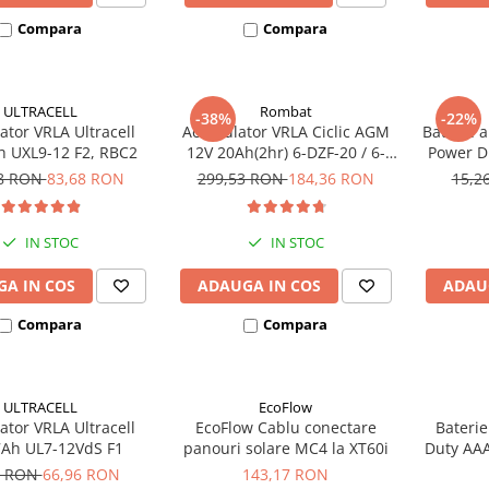
Compara
Compara
ULTRACELL
Rombat
-38%
-22%
tor VRLA Ultracell
Acumulator VRLA Ciclic AGM
Baterie a
h UXL9-12 F2, RBC2
12V 20Ah(2hr) 6-DZF-20 / 6-
Power D 
DZM-20 pentru biciclete
48 RON
83,68 RON
299,53 RON
184,36 RON
15,2
electrice
IN STOC
IN STOC
A IN COS
ADAUGA IN COS
ADAU
Compara
Compara
ULTRACELL
EcoFlow
tor VRLA Ultracell
EcoFlow Cablu conectare
Baterie
7Ah UL7-12VdS F1
panouri solare MC4 la XT60i
Duty AAA
9 RON
66,96 RON
143,17 RON