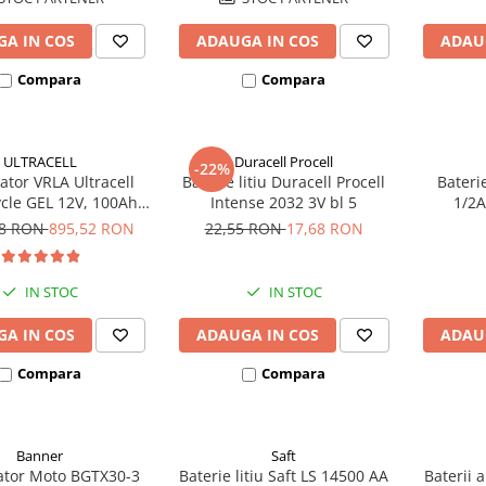
A IN COS
ADAUGA IN COS
ADAU
Compara
Compara
ULTRACELL
Duracell Procell
-22%
tor VRLA Ultracell
Baterie litiu Duracell Procell
Bateri
cle GEL 12V, 100Ah
Intense 2032 3V bl 5
1/2A
CG100-12 F10
ec
78 RON
895,52 RON
22,55 RON
17,68 RON
IN STOC
IN STOC
A IN COS
ADAUGA IN COS
ADAU
Compara
Compara
Banner
Saft
tor Moto BGTX30-3
Baterie litiu Saft LS 14500 AA
Baterii 