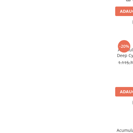
Panouri portabile
ADAUG
Racire/Incalzire
Statii energie portabile
Diverse
Electrice
-20%
Acumula
Intrerupatoare si prize
Deep Cy
Dulapuri pentru cablare
U
1.115,
structurata
Sigurante
Tablouri electrice
Lumina (Becuri si Lanterne)
ADAUG
Laptop & PC accesorii, baterii,
cabluri USB, prelungitoare USB
Cablu de date si Adaptoare
Solutii solare portabile
Lichidare de stoc
Acumula