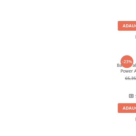
Pachete complete stocare energie
Sisteme de Stocare Comerciale
Sisteme fotovoltaice complete
ADAUG
Sisteme fotovoltaice de putere
mica (rulota/caravan/case de
vacanta)
Sisteme fotovoltaice profesionale
Pachete sisteme fotovoltaice
-23%
Baterie a
Statii de incarcare vehicule
Power A
electrice
65,3
Statii de incarcare
Cabluri de incarcare vehicule
electrice
Prize de incarcare vehicule
ADAUG
electrice
Accesorii
Turbine eoliene pentru casă