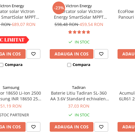
ictron Energy
Victron Energy
-23%
ator solar Victron
Incarcator solar Victron
EcoFlow
 SmartSolar MPPT
Energy SmartSolar MPPT
Panouri
100/30
100/20 (pana la 48V) Retail
8 RON
689,07 RON
598,48 RON
459,54 RON
IN STOC
IN STOC
A IN COS
ADAUGA IN COS
ADAU
Compara
Compara
Samsung
Tadiran
or 18650 Li-Ion 2500
Baterie Litiu Tadiran SL-360
Acumula
sung INR 18650 25R
AA 3.6V Standard echivalent
6LR61 2
igh drain 20A
14500
bli
51,19 RON
37,03 RON
STOC PARTENER
IN STOC
A IN COS
ADAUGA IN COS
ADAU