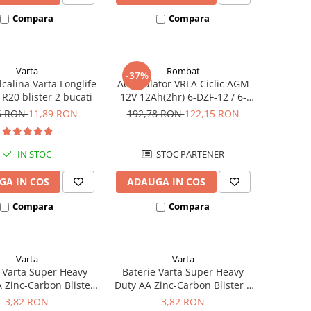
Compara
Compara
Varta
Rombat
-37%
lcalina Varta Longlife
Acumulator VRLA Ciclic AGM
R20 blister 2 bucati
12V 12Ah(2hr) 6-DZF-12 / 6-
DZM-12 pentru biciclete
6 RON
11,89 RON
192,78 RON
122,15 RON
electrice M5, prindere cu
surub
IN STOC
STOC PARTENER
GA IN COS
ADAUGA IN COS
Compara
Compara
Varta
Varta
 Varta Super Heavy
Baterie Varta Super Heavy
 Zinc-Carbon Blister
Duty AA Zinc-Carbon Blister 4
4 buc
buc
3,82 RON
3,82 RON