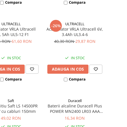
Compara
Compara
ULTRACELL
ULTRACELL
-26%
tor VRLA Ultracell
Acumulator VRLA Ultracell 6V,
, 5Ah UL5-12 F1
3.4Ah UL3.4-6
4 RON
61,60 RON
40,30 RON
29,87 RON
IN STOC
IN STOC
GA IN COS
ADAUGA IN COS
Compara
Compara
Saft
Duracell
litiu Saft LS 14500PR
Baterii alcaline Duracell Plus
V cu cabluri 150mm
POWER MN2400 LR03 AAA
blister 4 buc
49,02 RON
16,34 RON
IN STOC
IN STOC