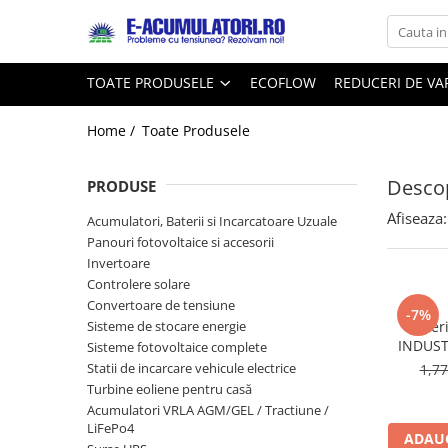
Toate Produsele
Reduceri de vara
TOATE PRODUSELE
ECOFLOW
REDUCERI DE V
Acumulatori, Baterii si Incarcatoare
Cabluri
Uzuale
Home /
Toate Produsele
Acumulatori
Baterii
Diverse
Descop
Baterii alcaline
Prelungitoare
PRODUSE
Baterii litiu
Panouri fotovoltaice
Afiseaza:
Acumulatori, Baterii si Incarcatoare Uzuale
Zinc-Carbon
Sisteme de prindere
Panouri fotovoltaice si accesorii
Baterii rotunde argint
Invertoare
Invertoare
Controlere solare
Baterii auditive
Statii de incarcare EV
Convertoare de tensiune
Accesorii baterii
-7%
UPS
Sisteme de stocare energie
Bater
Baterii Industriale
INDUST
Sisteme fotovoltaice complete
Statii de incarcare vehicule electrice
1,7
Acumulatori
Turbine eoliene pentru casă
Ni-MH
Acumulatori VRLA AGM/GEL / Tractiune /
Li-Ion
LiFePo4
ADAUG