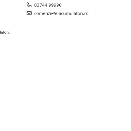
03744 99990
comenzi@e-acumulatori.ro
lefon: