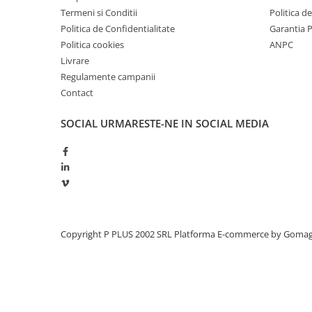
Termeni si Conditii
Politica d
Politica de Confidentialitate
Garantia 
Politica cookies
ANPC
Livrare
Regulamente campanii
Contact
SOCIAL
URMARESTE-NE IN SOCIAL MEDIA
Copyright P PLUS 2002 SRL
Platforma E-commerce by Goma