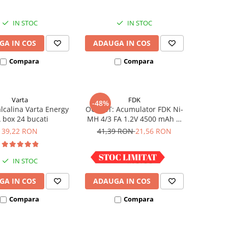
IN STOC
IN STOC
GA IN COS
ADAUGA IN COS
Compara
Compara
Varta
FDK
-48%
alcalina Varta Energy
OUTLET: Acumulator FDK Ni-
 box 24 bucati
MH 4/3 FA 1.2V 4500 mAh H
67.5 mm x D 18 mm,
39,22 RON
41,39 RON
21,56 RON
industrial
IN STOC
IN STOC
GA IN COS
ADAUGA IN COS
Compara
Compara