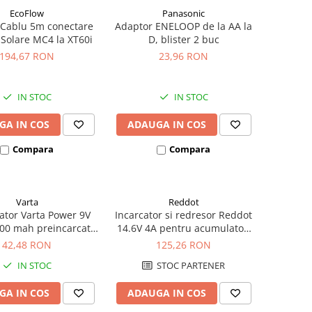
EcoFlow
Panasonic
 Cablu 5m conectare
Adaptor ENELOOP de la AA la
 Solare MC4 la XT60i
D, blister 2 buc
194,67 RON
23,96 RON
IN STOC
IN STOC
GA IN COS
ADAUGA IN COS
Compara
Compara
Varta
Reddot
tor Varta Power 9V
Incarcator si redresor Reddot
00 mah preincarcat
14.6V 4A pentru acumulatori
ster 1 buc 56722
LiFePo4 AQCHR14.6/4.0_LFP
42,48 RON
125,26 RON
IN STOC
STOC PARTENER
GA IN COS
ADAUGA IN COS