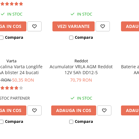
IN STOC
IN STOC
A IN COS
VEZI VARIANTE
ADAU
Compara
Compara
Varta
Reddot
lcalina Varta Longlife
Acumulator VRLA AGM Reddot
Baterie 
A blister 24 bucati
12V 5Ah DD12-5
AA
5 RON
50,35 RON
70,79 RON
STOC PARTENER
IN STOC
A IN COS
ADAUGA IN COS
ADAU
Compara
Compara