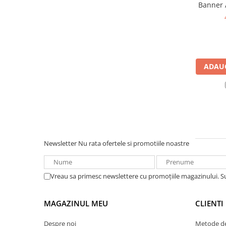
Banner 
UPS
385A ec
Acumulatori
Diverse
Invertoare
ADAUG
Sisteme de prindere
Statii de incarcare EV
OUTLET
Pompe de caldura
Newsletter
Nu rata ofertele si promotiile noastre
Vreau sa primesc newslettere cu promoțiile magazinului. 
MAGAZINUL MEU
CLIENTI
Despre noi
Metode de