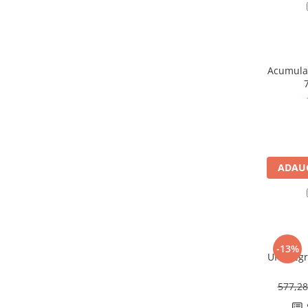
Redresoare, incarcatoare si testere
Redresoare auto, moto, barci si
stationare
Surse UPS
Acumulat
UPS pentru centrale termice si
sisteme de urgenta - acumulator
extern
UPS Calculatoare si Servere
UPS Trifazat
Stabilizatoare Tensiune
ADAUG
PDUs unitati de distributie a
energiei electrice
Cabinete baterii
Acumulatori UPS
-13%
UPS Legr
Drumetii / Camping
Accesorii
577,2
Frigidere portabile