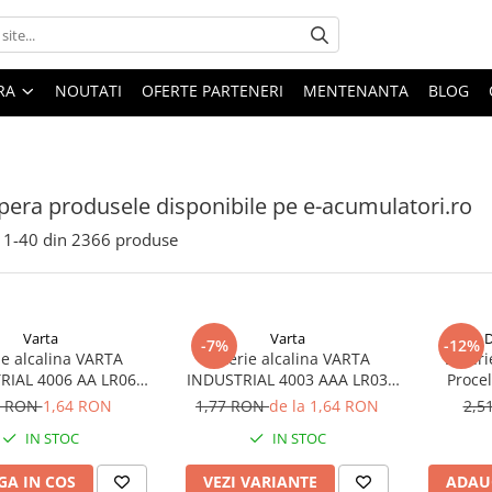
ARA
NOUTATI
OFERTE PARTENERI
MENTENANTA
BLOG
era produsele disponibile pe e-acumulatori.ro
1-
40
din
2366
produse
Varta
Varta
D
-7%
-12%
ie alcalina VARTA
Baterie alcalina VARTA
Bateri
RIAL 4006 AA LR06
INDUSTRIAL 4003 AAA LR03
Proce
1.5V bulk
1.5V
7 RON
1,64 RON
1,77 RON
de la 1,64 RON
2,5
IN STOC
IN STOC
A IN COS
VEZI VARIANTE
ADAU