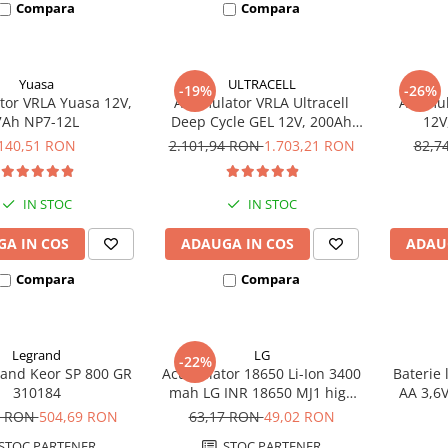
Compara
Compara
Yuasa
ULTRACELL
-19%
-26%
or VRLA Yuasa 12V,
Acumulator VRLA Ultracell
Acumula
7Ah NP7-12L
Deep Cycle GEL 12V, 200Ah
12V
UCG200-12
140,51 RON
2.101,94 RON
1.703,21 RON
82,7
IN STOC
IN STOC
A IN COS
ADAUGA IN COS
ADAU
Compara
Compara
Legrand
LG
-22%
and Keor SP 800 GR
Acumulator 18650 Li-Ion 3400
Baterie 
310184
mah LG INR 18650 MJ1 high
AA 3,6
drain 10A
8 RON
504,69 RON
63,17 RON
49,02 RON
STOC PARTENER
STOC PARTENER