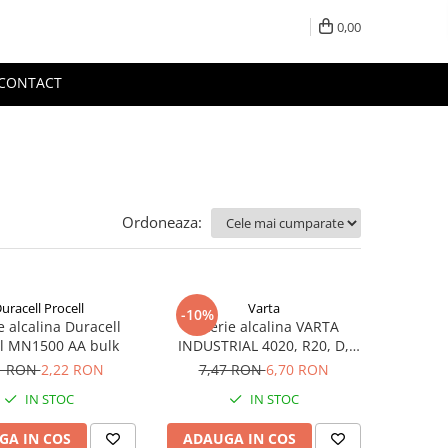
0,00
CONTACT
Ordoneaza:
uracell Procell
Varta
-10%
e alcalina Duracell
Baterie alcalina VARTA
ll MN1500 AA bulk
INDUSTRIAL 4020, R20, D,
1.5V, bulk
1 RON
2,22 RON
7,47 RON
6,70 RON
IN STOC
IN STOC
GA IN COS
ADAUGA IN COS