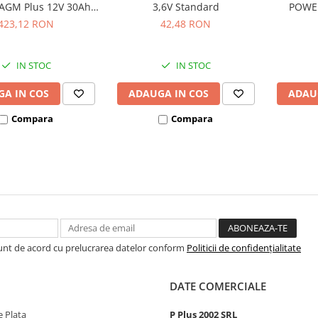
AGM Plus 12V 30Ah
3,6V Standard
POWE
hivalent YTX30L-BS
bl
423,12 RON
42,48 RON
53001
IN STOC
IN STOC
A IN COS
ADAUGA IN COS
ADAU
Compara
Compara
Sunt de acord cu prelucrarea datelor conform
Politicii de confidențialitate
DATE COMERCIALE
 Plata
P Plus 2002 SRL