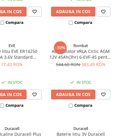
GA IN COS
ADAUGA IN COS
Compara
Compara
EVE
Rombat
-30%
e litiu EVE ER14250
Acumulator VRLA Ciclic AGM
A 3,6V Standard
12V 45Ah(3hr) 6-EVF-45 pentru
hivalent 14250
biciclete electrice
17,43 RON
544,60 RON
383,49 RON
IN STOC
IN STOC
GA IN COS
ADAUGA IN COS
Compara
Compara
Duracell
Duracell
alcaline Duracell Plus
Baterie litiu 3V Duracell