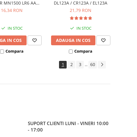
R MN1500 LR6 AA
DL123A / CR123A / EL123A
ister de 4 buc
16,34 RON
21,79 RON
IN STOC
IN STOC
GA IN COS
ADAUGA IN COS
Compara
Compara
1
2
3
60
...
SUPORT CLIENTI
LUNI - VINERI 10:00
- 17:00