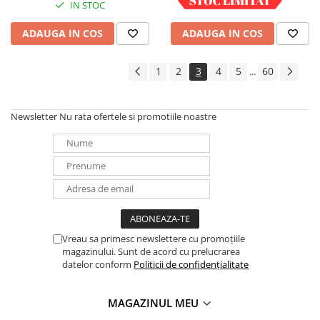
IN STOC
IN STOC
ADAUGA IN COS
ADAUGA IN COS
1
2
3
4
5
60
...
Newsletter
Nu rata ofertele si promotiile noastre
Vreau sa primesc newslettere cu promoțiile
magazinului. Sunt de acord cu prelucrarea
datelor conform
Politicii de confidențialitate
MAGAZINUL MEU