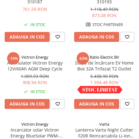
310187
310193
761,59 RON
1.118,49 RON
873,08 RON
IN STOC
STOC PARTENER
ADAUGA IN COS
ADAUGA IN COS
Victron Energy
Ratio Electric BV
-10%
-63%
Acumulator Victron Energy
Stație de încărcare EV Home
12V/60Ah AGM Deep Cycle
Box 32A Trifazat T2 Outlet
1.009,93 RON
5.438,90 RON
908,94 RON
1.994,48 RON
IN STOC
IN STOC
ADAUGA IN COS
ADAUGA IN COS
Victron Energy
Varta
Incarcator solar Victron
Lanterna Varta Night Cutter
Energy BlueSolar PWM-
F20R Reincarcabila Li-Ion