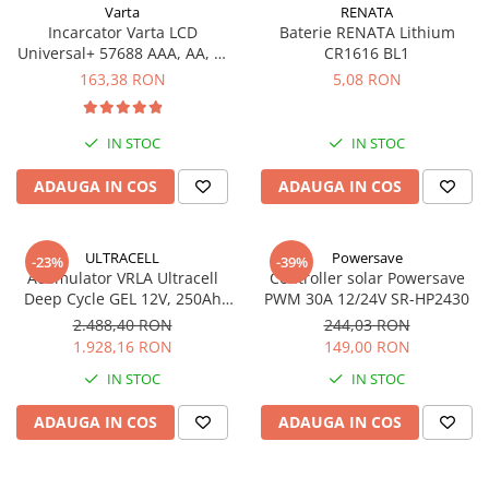
Varta
RENATA
UPS
Incarcator Varta LCD
Baterie RENATA Lithium
Acumulatori
Universal+ 57688 AAA, AA, C,
CR1616 BL1
D, 9V
163,38 RON
5,08 RON
Diverse
Invertoare
IN STOC
IN STOC
Sisteme de prindere
Statii de incarcare EV
ADAUGA IN COS
ADAUGA IN COS
OUTLET
Pompe de caldura
ULTRACELL
Powersave
-23%
-39%
Acumulator VRLA Ultracell
Controller solar Powersave
Deep Cycle GEL 12V, 250Ah
PWM 30A 12/24V SR-HP2430
UCG250-12
2.488,40 RON
244,03 RON
1.928,16 RON
149,00 RON
IN STOC
IN STOC
ADAUGA IN COS
ADAUGA IN COS