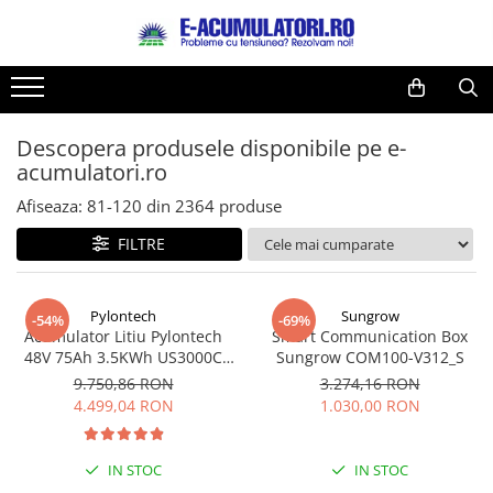
Toate Produsele
Reduceri de vara
Acumulatori, Baterii si Incarcatoare
Cabluri
Uzuale
Descopera produsele disponibile pe e-
Acumulatori
acumulatori.ro
Baterii
Diverse
Baterii alcaline
Prelungitoare
Afiseaza:
81-
120
din
2364
produse
Baterii litiu
Panouri fotovoltaice
FILTRE
Zinc-Carbon
Sisteme de prindere
Baterii rotunde argint
Invertoare
Pylontech
Sungrow
Baterii auditive
Statii de incarcare EV
-54%
-69%
Acumulator Litiu Pylontech
Smart Communication Box
Accesorii baterii
UPS
48V 75Ah 3.5KWh US3000C
Sungrow COM100-V312_S
Baterii Industriale
pentru sisteme fotovoltaice
9.750,86 RON
3.274,16 RON
4.499,04 RON
1.030,00 RON
Acumulatori
Ni-MH
IN STOC
IN STOC
Li-Ion