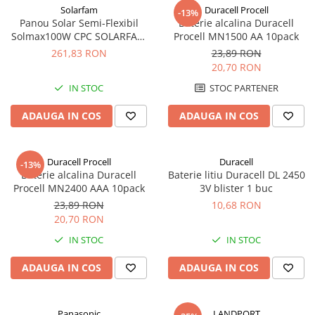
Solarfam
Duracell Procell
Redresoare, incarcatoare si testere
-13%
Panou Solar Semi-Flexibil
Baterie alcalina Duracell
Redresoare auto, moto, barci si
Solmax100W CPC SOLARFAM
Procell MN1500 AA 10pack
stationare
Solarfam-Flex-100
261,83 RON
23,89 RON
20,70 RON
Surse UPS
IN STOC
STOC PARTENER
UPS pentru centrale termice si
sisteme de urgenta - acumulator
ADAUGA IN COS
ADAUGA IN COS
extern
UPS Calculatoare si Servere
UPS Trifazat
Duracell Procell
Duracell
-13%
Stabilizatoare Tensiune
Baterie alcalina Duracell
Baterie litiu Duracell DL 2450
Procell MN2400 AAA 10pack
3V blister 1 buc
PDUs unitati de distributie a
energiei electrice
23,89 RON
10,68 RON
20,70 RON
Cabinete baterii
IN STOC
IN STOC
Acumulatori UPS
ADAUGA IN COS
ADAUGA IN COS
Drumetii / Camping
Accesorii
Frigidere portabile
Panasonic
LANDPORT