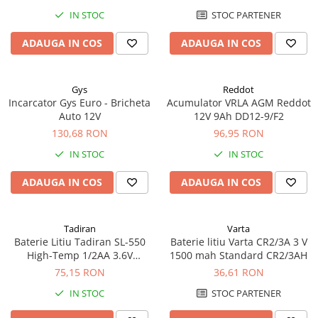
Pachete complete stocare energie
IN STOC
STOC PARTENER
Sisteme de Stocare Comerciale
ADAUGA IN COS
ADAUGA IN COS
Sisteme fotovoltaice complete
Sisteme fotovoltaice de putere
Gys
Reddot
mica (rulota/caravan/case de
Incarcator Gys Euro - Bricheta
Acumulator VRLA AGM Reddot
vacanta)
Sisteme fotovoltaice profesionale
Auto 12V
12V 9Ah DD12-9/F2
130,68 RON
96,95 RON
Pachete sisteme fotovoltaice
IN STOC
IN STOC
Statii de incarcare vehicule
electrice
ADAUGA IN COS
ADAUGA IN COS
Statii de incarcare
Cabluri de incarcare vehicule
electrice
Tadiran
Varta
Baterie Litiu Tadiran SL-550
Baterie litiu Varta CR2/3A 3 V
Prize de incarcare vehicule
High-Temp 1/2AA 3.6V
1500 mah Standard CR2/3AH
electrice
Standard echivalent 14250
75,15 RON
36,61 RON
Accesorii
IN STOC
STOC PARTENER
Turbine eoliene pentru casă