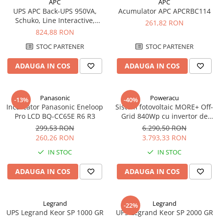
APC
APC
UPS APC Back-UPS 950VA,
Acumulator APC APCRBC114
Schuko, Line Interactive,
261,82 RON
BX950U-GR
824,88 RON
STOC PARTENER
STOC PARTENER
ADAUGA IN COS
ADAUGA IN COS
Panasonic
Poweracu
-13%
-40%
Incarcator Panasonic Eneloop
Sistem fotovoltaic MORE+ Off-
Pro LCD BQ-CC65E R6 R3
Grid 840Wp cu invertor de
500VA
299,53 RON
6.290,50 RON
260,26 RON
3.793,33 RON
IN STOC
IN STOC
ADAUGA IN COS
ADAUGA IN COS
Legrand
Legrand
-22%
UPS Legrand Keor SP 1000 GR
UPS Legrand Keor SP 2000 GR