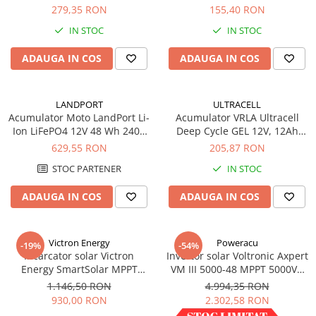
LCD&USB 12/24V-30A
18900
279,35 RON
155,40 RON
IN STOC
IN STOC
ADAUGA IN COS
ADAUGA IN COS
LANDPORT
ULTRACELL
Acumulator Moto LandPort Li-
Acumulator VRLA Ultracell
Ion LiFePO4 12V 48 Wh 240A
Deep Cycle GEL 12V, 12Ah
LFP14
UCG12-12
629,55 RON
205,87 RON
STOC PARTENER
IN STOC
ADAUGA IN COS
ADAUGA IN COS
Victron Energy
Poweracu
-19%
-54%
Incarcator solar Victron
Invertor solar Voltronic Axpert
Energy SmartSolar MPPT
VM III 5000-48 MPPT 5000VA
150/35
5000W LCD + bluetooth
1.146,50 RON
4.994,35 RON
930,00 RON
2.302,58 RON