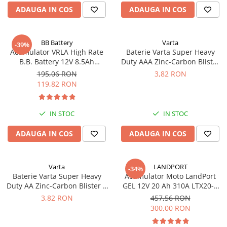
Incarcatoare acumulatori
ADAUGA IN COS
ADAUGA IN COS
Panouri fotovoltaice si accesorii
Panouri fotovoltaice
BB Battery
Varta
-39%
Sisteme prindere panouri
Acumulator VRLA High Rate
Baterie Varta Super Heavy
fotovoltaice
B.B. Battery 12V 8.5Ah
Duty AAA Zinc-Carbon Blister
HR1234W T2
4 buc
195,06 RON
3,82 RON
Accesorii
119,82 RON
Invertoare
Invertoare Hibrid
IN STOC
IN STOC
Invertoare On-grid
ADAUGA IN COS
ADAUGA IN COS
Invertoare Off-grid
Controlere solare
MPPT
Varta
LANDPORT
-34%
Baterie Varta Super Heavy
Acumulator Moto LandPort
PWM
Duty AA Zinc-Carbon Blister 4
GEL 12V 20 Ah 310A LTX20-3
Convertoare de tensiune
buc
echivalent YTX20L-BS
3,82 RON
457,56 RON
Sisteme de stocare energie
300,00 RON
LiFePO4