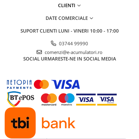
CLIENTI
DATE COMERCIALE
SUPORT CLIENTI
LUNI - VINERI 10:00 - 17:00
03744 99990
comenzi@e-acumulatori.ro
SOCIAL
URMARESTE-NE IN SOCIAL MEDIA