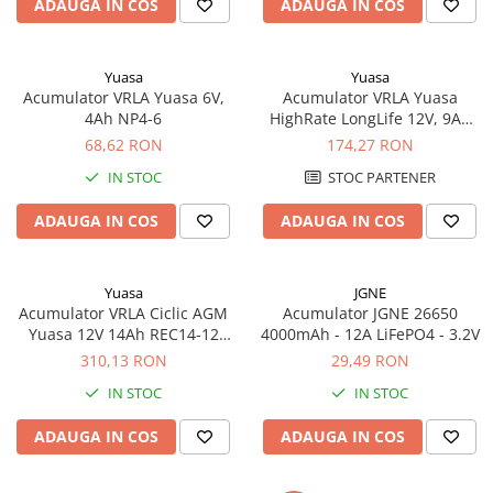
ADAUGA IN COS
ADAUGA IN COS
Acumulatori VRLA AGM/GEL /
Tractiune / LiFePo4
Baterii si acumulatori gel si VRLA
Yuasa
Yuasa
6-12 V
Acumulator VRLA Yuasa 6V,
Acumulator VRLA Yuasa
Baterii si acumulatori AGM VRLA
4Ah NP4-6
HighRate LongLife 12V, 9Ah
de 6-12 V
SW280
68,62 RON
174,27 RON
Acumulatori Moto, ATV
IN STOC
STOC PARTENER
GEL
ADAUGA IN COS
ADAUGA IN COS
AGM
Li-Ion
SLA AGM (Sealed Lead Acid)
Yuasa
JGNE
Acumulator VRLA Ciclic AGM
Acumulator JGNE 26650
Deep Cycle - Tractiune/Semi-
Yuasa 12V 14Ah REC14-12
4000mAh - 12A LiFePO4 - 3.2V
Tractiune
pentru biciclete electrice
310,13 RON
29,49 RON
Marine & Caravan
IN STOC
IN STOC
APC
ADAUGA IN COS
ADAUGA IN COS
Pachete acumulatori VRLA
Sisteme de management (BMS)