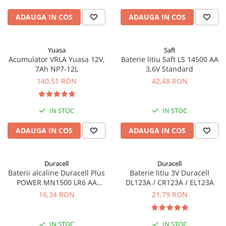
ADAUGA IN COS
ADAUGA IN COS
Yuasa
Saft
Acumulator VRLA Yuasa 12V,
Baterie litiu Saft LS 14500 AA
7Ah NP7-12L
3,6V Standard
140,51 RON
42,48 RON
IN STOC
IN STOC
ADAUGA IN COS
ADAUGA IN COS
Duracell
Duracell
Baterii alcaline Duracell Plus
Baterie litiu 3V Duracell
POWER MN1500 LR6 AA
DL123A / CR123A / EL123A
blister de 4 buc
16,34 RON
21,79 RON
IN STOC
IN STOC