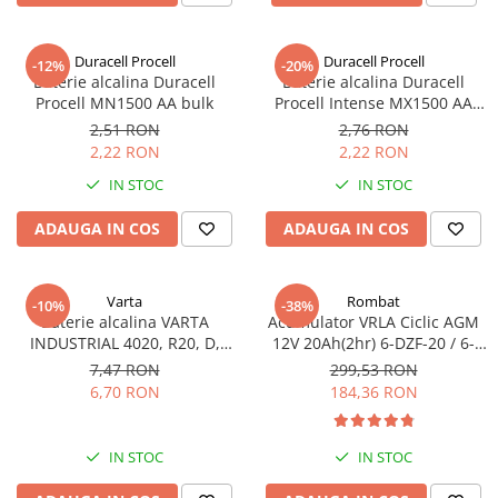
Sisteme de management (BMS)
Duracell Procell
Duracell Procell
-12%
-20%
Redresoare, incarcatoare si testere
Baterie alcalina Duracell
Baterie alcalina Duracell
Procell MN1500 AA bulk
Procell Intense MX1500 AA
Redresoare auto, moto, barci si
bulk
stationare
2,51 RON
2,76 RON
2,22 RON
2,22 RON
IN STOC
IN STOC
ADAUGA IN COS
ADAUGA IN COS
Varta
Rombat
-10%
-38%
Baterie alcalina VARTA
Acumulator VRLA Ciclic AGM
INDUSTRIAL 4020, R20, D,
12V 20Ah(2hr) 6-DZF-20 / 6-
1.5V, bulk
DZM-20 pentru biciclete
7,47 RON
299,53 RON
electrice
6,70 RON
184,36 RON
IN STOC
IN STOC