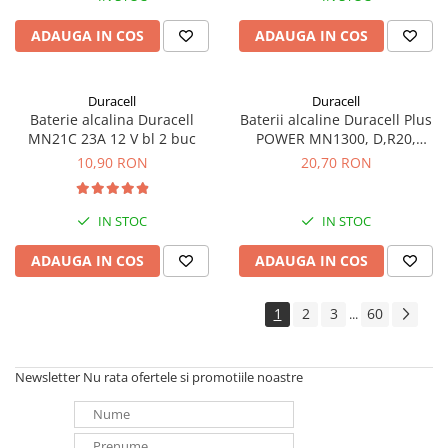
ADAUGA IN COS
ADAUGA IN COS
Duracell
Duracell
Baterie alcalina Duracell
Baterii alcaline Duracell Plus
MN21C 23A 12 V bl 2 buc
POWER MN1300, D,R20,
blister de 2 buc
10,90 RON
20,70 RON
IN STOC
IN STOC
ADAUGA IN COS
ADAUGA IN COS
1
2
3
60
...
Newsletter
Nu rata ofertele si promotiile noastre