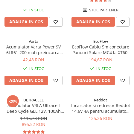
IN STOC
STOC PARTENER
ADAUGA IN COS
ADAUGA IN COS
Varta
EcoFlow
Acumulator Varta Power 9V
EcoFlow Cablu 5m conectare
6LR61 200 mah preincarcat
Panouri Solare MC4 la XT60i
blister 1 buc 56722
42,48 RON
194,67 RON
IN STOC
IN STOC
ADAUGA IN COS
ADAUGA IN COS
ULTRACELL
Reddot
-20%
Acumulator VRLA Ultracell
Incarcator si redresor Reddot
Deep Cycle GEL 12V, 100Ah
14.6V 4A pentru acumulatori
UCG100-12 F10
LiFePo4 AQCHR14.6/4.0_LFP
1.115,78 RON
125,26 RON
895,52 RON