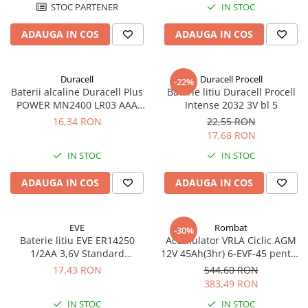
STOC PARTENER
IN STOC
ADAUGA IN COS
ADAUGA IN COS
Duracell
Duracell Procell
-22%
Baterii alcaline Duracell Plus
Baterie litiu Duracell Procell
POWER MN2400 LR03 AAA
Intense 2032 3V bl 5
blister 4 buc
16,34 RON
22,55 RON
17,68 RON
IN STOC
IN STOC
ADAUGA IN COS
ADAUGA IN COS
EVE
Rombat
-30%
Baterie litiu EVE ER14250
Acumulator VRLA Ciclic AGM
1/2AA 3,6V Standard
12V 45Ah(3hr) 6-EVF-45 pentru
echivalent 14250
biciclete electrice
17,43 RON
544,60 RON
383,49 RON
IN STOC
IN STOC