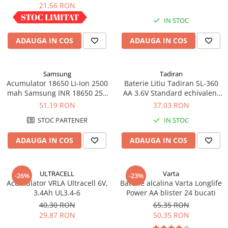
industrial
21,56 RON
IN STOC
IN STOC
ADAUGA IN COS
ADAUGA IN COS
Samsung
Tadiran
Acumulator 18650 Li-Ion 2500
Baterie Litiu Tadiran SL-360
mah Samsung INR 18650 25R
AA 3.6V Standard echivalent
high drain 20A
14500
51,19 RON
37,03 RON
STOC PARTENER
IN STOC
ADAUGA IN COS
ADAUGA IN COS
ULTRACELL
Varta
-26%
-23%
Acumulator VRLA Ultracell 6V,
Baterie alcalina Varta Longlife
3.4Ah UL3.4-6
Power AA blister 24 bucati
40,30 RON
65,35 RON
29,87 RON
50,35 RON