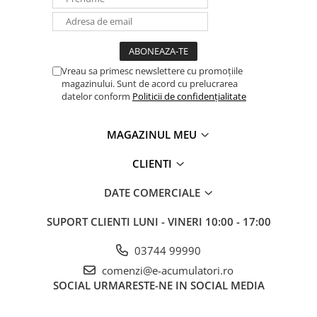
Vreau sa primesc newslettere cu promoțiile
magazinului. Sunt de acord cu prelucrarea
datelor conform
Politicii de confidențialitate
MAGAZINUL MEU
CLIENTI
DATE COMERCIALE
SUPORT CLIENTI
LUNI - VINERI 10:00 - 17:00
03744 99990
comenzi@e-acumulatori.ro
SOCIAL
URMARESTE-NE IN SOCIAL MEDIA