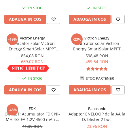
IN STOC
IN STOC
ADAUGA IN COS
ADAUGA IN COS
Victron Energy
Victron Energy
-19%
-23%
Incarcator solar Victron
Incarcator solar Victron
Energy SmartSolar MPPT
Energy SmartSolar MPPT
100/30
100/20 (pana la 48V) Retail
854,08 RON
598,48 RON
689,07 RON
459,54 RON
IN STOC
STOC PARTENER
ADAUGA IN COS
ADAUGA IN COS
FDK
Panasonic
-48%
OUTLET: Acumulator FDK Ni-
Adaptor ENELOOP de la AA la
MH 4/3 FA 1.2V 4500 mAh H
D, blister 2 buc
67.5 mm x D 18 mm,
41,39 RON
23,96 RON