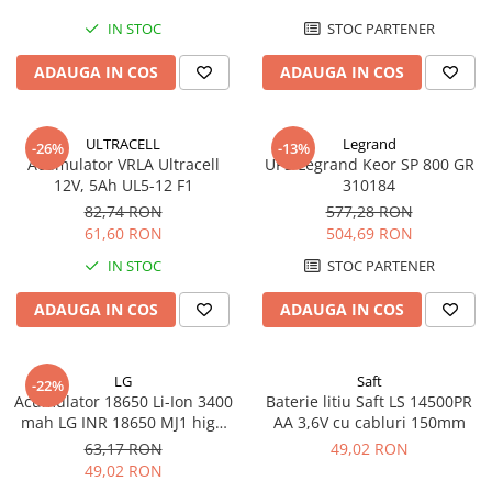
IN STOC
STOC PARTENER
ADAUGA IN COS
ADAUGA IN COS
ULTRACELL
Legrand
-26%
-13%
Acumulator VRLA Ultracell
UPS Legrand Keor SP 800 GR
12V, 5Ah UL5-12 F1
310184
82,74 RON
577,28 RON
61,60 RON
504,69 RON
IN STOC
STOC PARTENER
ADAUGA IN COS
ADAUGA IN COS
LG
Saft
-22%
Acumulator 18650 Li-Ion 3400
Baterie litiu Saft LS 14500PR
mah LG INR 18650 MJ1 high
AA 3,6V cu cabluri 150mm
drain 10A
63,17 RON
49,02 RON
49,02 RON