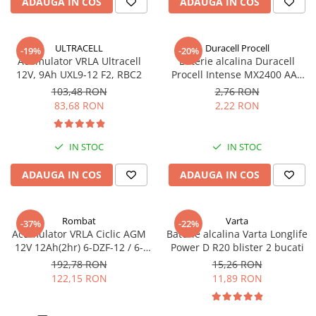
ADAUGA IN COS
ADAUGA IN COS
ULTRACELL
Duracell Procell
-19%
-20%
Acumulator VRLA Ultracell
Baterie alcalina Duracell
12V, 9Ah UXL9-12 F2, RBC2
Procell Intense MX2400 AAA
bulk
103,48 RON
2,76 RON
83,68 RON
2,22 RON
IN STOC
IN STOC
ADAUGA IN COS
ADAUGA IN COS
Rombat
Varta
-37%
-22%
Acumulator VRLA Ciclic AGM
Baterie alcalina Varta Longlife
12V 12Ah(2hr) 6-DZF-12 / 6-
Power D R20 blister 2 bucati
DZM-12 pentru biciclete
192,78 RON
15,26 RON
electrice M5, prindere cu
122,15 RON
11,89 RON
surub