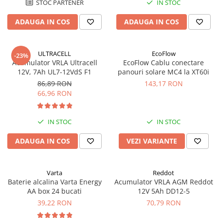
STOC PARTENER
IN STOC
ADAUGA IN COS
ADAUGA IN COS
ULTRACELL
EcoFlow
-23%
Acumulator VRLA Ultracell
EcoFlow Cablu conectare
12V, 7Ah UL7-12VdS F1
panouri solare MC4 la XT60i
86,89 RON
143,17 RON
66,96 RON
IN STOC
IN STOC
ADAUGA IN COS
VEZI VARIANTE
Varta
Reddot
Baterie alcalina Varta Energy
Acumulator VRLA AGM Reddot
AA box 24 bucati
12V 5Ah DD12-5
39,22 RON
70,79 RON