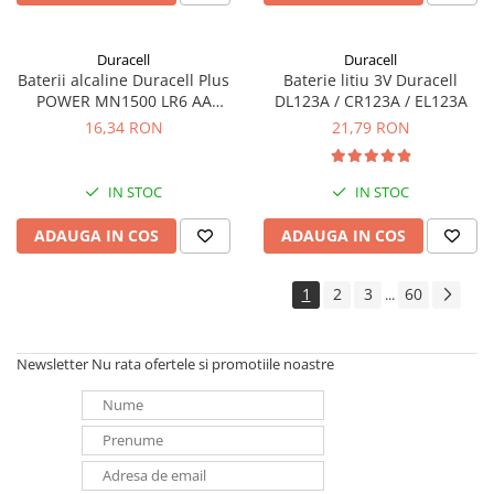
Duracell
Duracell
Baterii alcaline Duracell Plus
Baterie litiu 3V Duracell
POWER MN1500 LR6 AA
DL123A / CR123A / EL123A
blister de 4 buc
16,34 RON
21,79 RON
IN STOC
IN STOC
ADAUGA IN COS
ADAUGA IN COS
1
2
3
60
...
Newsletter
Nu rata ofertele si promotiile noastre