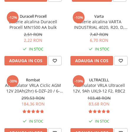
Sisteme de management (BMS)
Duracell Procell
Varta
-12%
-10%
Redresoare, incarcatoare si testere
Baterie alcalina Duracell
Baterie alcalina VARTA
Procell MN1500 AA bulk
INDUSTRIAL 4020, R20, D,
Redresoare auto, moto, barci si
1.5V, bulk
stationare
2,51 RON
7,47 RON
2,22 RON
6,70 RON
IN STOC
IN STOC
ADAUGA IN COS
ADAUGA IN COS
Rombat
ULTRACELL
-38%
-19%
Acumulator VRLA Ciclic AGM
Acumulator VRLA Ultracell
12V 20Ah(2hr) 6-DZF-20 / 6-
12V, 9Ah UXL9-12 F2, RBC2
DZM-20 pentru biciclete
299,53 RON
103,48 RON
electrice
184,36 RON
83,68 RON
IN STOC
IN STOC