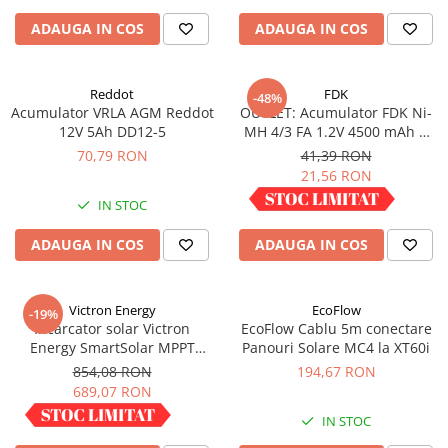
ADAUGA IN COS
ADAUGA IN COS
Reddot
FDK
-48%
Acumulator VRLA AGM Reddot
OUTLET: Acumulator FDK Ni-
12V 5Ah DD12-5
MH 4/3 FA 1.2V 4500 mAh H
67.5 mm x D 18 mm,
70,79 RON
41,39 RON
industrial
21,56 RON
IN STOC
IN STOC
ADAUGA IN COS
ADAUGA IN COS
Victron Energy
EcoFlow
-19%
Incarcator solar Victron
EcoFlow Cablu 5m conectare
Energy SmartSolar MPPT
Panouri Solare MC4 la XT60i
100/30
854,08 RON
194,67 RON
689,07 RON
IN STOC
IN STOC