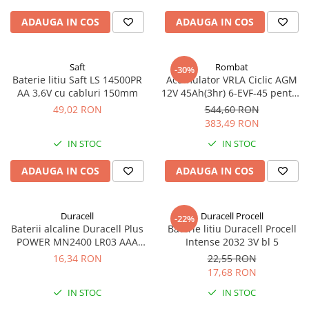
ADAUGA IN COS
ADAUGA IN COS
Saft
Rombat
-30%
Baterie litiu Saft LS 14500PR
Acumulator VRLA Ciclic AGM
AA 3,6V cu cabluri 150mm
12V 45Ah(3hr) 6-EVF-45 pentru
biciclete electrice
49,02 RON
544,60 RON
383,49 RON
IN STOC
IN STOC
ADAUGA IN COS
ADAUGA IN COS
Duracell
Duracell Procell
-22%
Baterii alcaline Duracell Plus
Baterie litiu Duracell Procell
POWER MN2400 LR03 AAA
Intense 2032 3V bl 5
blister 4 buc
16,34 RON
22,55 RON
17,68 RON
IN STOC
IN STOC