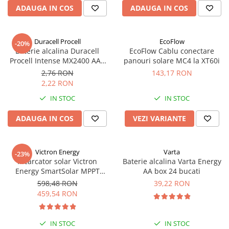
ADAUGA IN COS
ADAUGA IN COS
Duracell Procell
EcoFlow
-20%
Baterie alcalina Duracell
EcoFlow Cablu conectare
Procell Intense MX2400 AAA
panouri solare MC4 la XT60i
bulk
2,76 RON
143,17 RON
2,22 RON
IN STOC
IN STOC
ADAUGA IN COS
VEZI VARIANTE
Victron Energy
Varta
-23%
Incarcator solar Victron
Baterie alcalina Varta Energy
Energy SmartSolar MPPT
AA box 24 bucati
100/20 (pana la 48V) Retail
598,48 RON
39,22 RON
459,54 RON
IN STOC
IN STOC