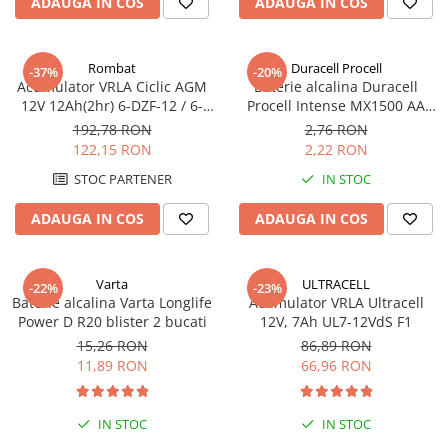
ADAUGA IN COS
ADAUGA IN COS
Rombat
Duracell Procell
-37%
-20%
Acumulator VRLA Ciclic AGM
Baterie alcalina Duracell
12V 12Ah(2hr) 6-DZF-12 / 6-
Procell Intense MX1500 AA
DZM-12 pentru biciclete
bulk
192,78 RON
2,76 RON
electrice M5, prindere cu
122,15 RON
2,22 RON
surub
STOC PARTENER
IN STOC
ADAUGA IN COS
ADAUGA IN COS
Varta
ULTRACELL
-22%
-23%
Baterie alcalina Varta Longlife
Acumulator VRLA Ultracell
Power D R20 blister 2 bucati
12V, 7Ah UL7-12VdS F1
15,26 RON
86,89 RON
11,89 RON
66,96 RON
IN STOC
IN STOC