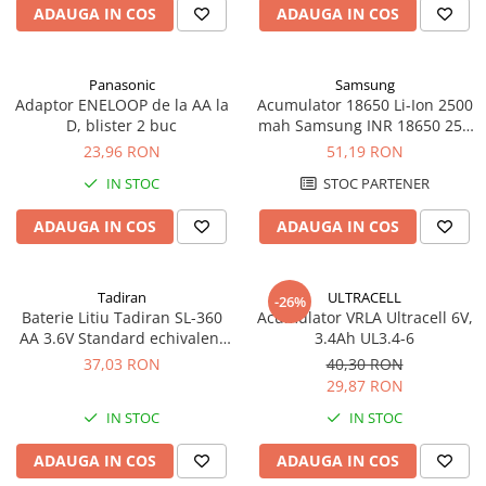
ADAUGA IN COS
ADAUGA IN COS
Panasonic
Samsung
Adaptor ENELOOP de la AA la
Acumulator 18650 Li-Ion 2500
D, blister 2 buc
mah Samsung INR 18650 25R
high drain 20A
23,96 RON
51,19 RON
IN STOC
STOC PARTENER
ADAUGA IN COS
ADAUGA IN COS
Tadiran
ULTRACELL
-26%
Baterie Litiu Tadiran SL-360
Acumulator VRLA Ultracell 6V,
AA 3.6V Standard echivalent
3.4Ah UL3.4-6
14500
37,03 RON
40,30 RON
29,87 RON
IN STOC
IN STOC
ADAUGA IN COS
ADAUGA IN COS