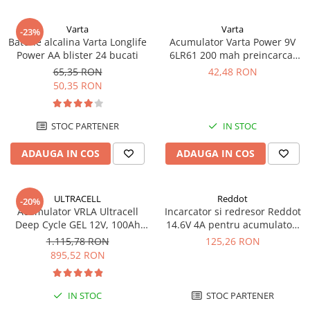
Varta
Varta
-23%
Baterie alcalina Varta Longlife
Acumulator Varta Power 9V
Power AA blister 24 bucati
6LR61 200 mah preincarcat
blister 1 buc 56722
65,35 RON
42,48 RON
50,35 RON
STOC PARTENER
IN STOC
ADAUGA IN COS
ADAUGA IN COS
ULTRACELL
Reddot
-20%
Acumulator VRLA Ultracell
Incarcator si redresor Reddot
Deep Cycle GEL 12V, 100Ah
14.6V 4A pentru acumulatori
UCG100-12 F10
LiFePo4 AQCHR14.6/4.0_LFP
1.115,78 RON
125,26 RON
895,52 RON
IN STOC
STOC PARTENER