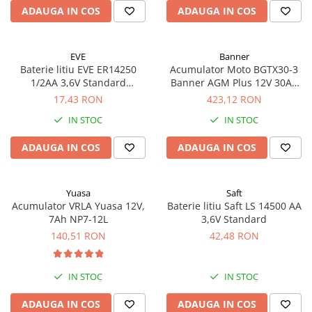
ADAUGA IN COS
ADAUGA IN COS
EVE
Banner
Baterie litiu EVE ER14250
Acumulator Moto BGTX30-3
1/2AA 3,6V Standard
Banner AGM Plus 12V 30Ah
echivalent 14250
385A echivalent YTX30L-BS
17,43 RON
423,12 RON
53001
IN STOC
IN STOC
ADAUGA IN COS
ADAUGA IN COS
Yuasa
Saft
Acumulator VRLA Yuasa 12V,
Baterie litiu Saft LS 14500 AA
7Ah NP7-12L
3,6V Standard
140,51 RON
42,48 RON
IN STOC
IN STOC
ADAUGA IN COS
ADAUGA IN COS