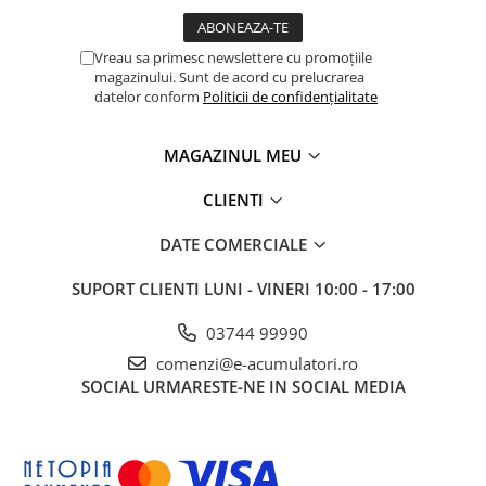
Vreau sa primesc newslettere cu promoțiile
magazinului. Sunt de acord cu prelucrarea
datelor conform
Politicii de confidențialitate
MAGAZINUL MEU
CLIENTI
DATE COMERCIALE
SUPORT CLIENTI
LUNI - VINERI 10:00 - 17:00
03744 99990
comenzi@e-acumulatori.ro
SOCIAL
URMARESTE-NE IN SOCIAL MEDIA