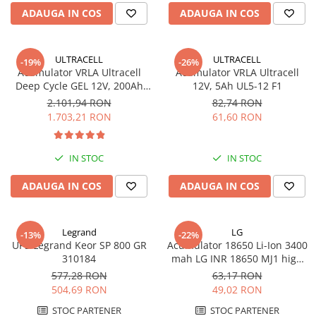
ADAUGA IN COS
ADAUGA IN COS
ULTRACELL
ULTRACELL
-19%
-26%
Acumulator VRLA Ultracell
Acumulator VRLA Ultracell
Deep Cycle GEL 12V, 200Ah
12V, 5Ah UL5-12 F1
UCG200-12
2.101,94 RON
82,74 RON
1.703,21 RON
61,60 RON
IN STOC
IN STOC
ADAUGA IN COS
ADAUGA IN COS
Legrand
LG
-13%
-22%
UPS Legrand Keor SP 800 GR
Acumulator 18650 Li-Ion 3400
310184
mah LG INR 18650 MJ1 high
drain 10A
577,28 RON
63,17 RON
504,69 RON
49,02 RON
STOC PARTENER
STOC PARTENER