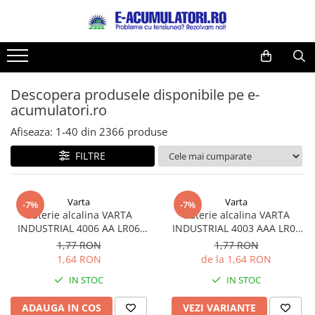
Toate Produsele
Reduceri de vara
Acumulatori, Baterii si Incarcatoare
Cabluri
Uzuale
Descopera produsele disponibile pe e-
Acumulatori
acumulatori.ro
Baterii
Diverse
Baterii alcaline
Prelungitoare
Afiseaza:
1-
40
din
2366
produse
Baterii litiu
Panouri fotovoltaice
FILTRE
Zinc-Carbon
Sisteme de prindere
Baterii rotunde argint
Invertoare
Varta
Varta
Baterii auditive
Statii de incarcare EV
-7%
-7%
Baterie alcalina VARTA
Baterie alcalina VARTA
Accesorii baterii
UPS
INDUSTRIAL 4006 AA LR06
INDUSTRIAL 4003 AAA LR03
Baterii Industriale
1.5V bulk
1.5V
1,77 RON
1,77 RON
1,64 RON
de la 1,64 RON
Acumulatori
IN STOC
IN STOC
Ni-MH
Li-Ion
ADAUGA IN COS
VEZI VARIANTE