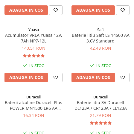
ADAUGA IN COS
ADAUGA IN COS
Yuasa
Saft
Acumulator VRLA Yuasa 12V,
Baterie litiu Saft LS 14500 AA
7Ah NP7-12L
3,6V Standard
140,51 RON
42,48 RON
IN STOC
IN STOC
ADAUGA IN COS
ADAUGA IN COS
Duracell
Duracell
Baterii alcaline Duracell Plus
Baterie litiu 3V Duracell
POWER MN1500 LR6 AA
DL123A / CR123A / EL123A
blister de 4 buc
16,34 RON
21,79 RON
IN STOC
IN STOC