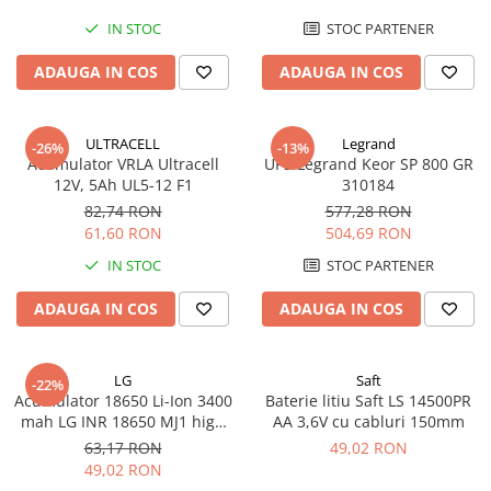
IN STOC
STOC PARTENER
ADAUGA IN COS
ADAUGA IN COS
ULTRACELL
Legrand
-26%
-13%
Acumulator VRLA Ultracell
UPS Legrand Keor SP 800 GR
12V, 5Ah UL5-12 F1
310184
82,74 RON
577,28 RON
61,60 RON
504,69 RON
IN STOC
STOC PARTENER
ADAUGA IN COS
ADAUGA IN COS
LG
Saft
-22%
Acumulator 18650 Li-Ion 3400
Baterie litiu Saft LS 14500PR
mah LG INR 18650 MJ1 high
AA 3,6V cu cabluri 150mm
drain 10A
63,17 RON
49,02 RON
49,02 RON