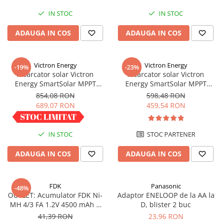
Redresoare, incarcatoare si testere
IN STOC
IN STOC
Redresoare auto, moto, barci si
ADAUGA IN COS
ADAUGA IN COS
stationare
Surse UPS
UPS pentru centrale termice si
Victron Energy
Victron Energy
-19%
-23%
sisteme de urgenta - acumulator
Incarcator solar Victron
Incarcator solar Victron
extern
Energy SmartSolar MPPT
Energy SmartSolar MPPT
UPS Calculatoare si Servere
100/30
100/20 (pana la 48V) Retail
854,08 RON
598,48 RON
UPS Trifazat
689,07 RON
459,54 RON
Stabilizatoare Tensiune
PDUs unitati de distributie a
IN STOC
STOC PARTENER
energiei electrice
ADAUGA IN COS
ADAUGA IN COS
Cabinete baterii
Acumulatori UPS
FDK
Panasonic
-48%
Drumetii / Camping
OUTLET: Acumulator FDK Ni-
Adaptor ENELOOP de la AA la
Accesorii
MH 4/3 FA 1.2V 4500 mAh H
D, blister 2 buc
67.5 mm x D 18 mm,
41,39 RON
23,96 RON
Frigidere portabile