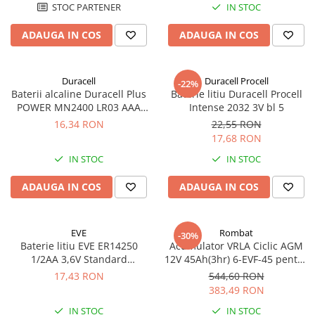
STOC PARTENER
IN STOC
ADAUGA IN COS
ADAUGA IN COS
Duracell
Duracell Procell
-22%
Baterii alcaline Duracell Plus
Baterie litiu Duracell Procell
POWER MN2400 LR03 AAA
Intense 2032 3V bl 5
blister 4 buc
16,34 RON
22,55 RON
17,68 RON
IN STOC
IN STOC
ADAUGA IN COS
ADAUGA IN COS
EVE
Rombat
-30%
Baterie litiu EVE ER14250
Acumulator VRLA Ciclic AGM
1/2AA 3,6V Standard
12V 45Ah(3hr) 6-EVF-45 pentru
echivalent 14250
biciclete electrice
17,43 RON
544,60 RON
383,49 RON
IN STOC
IN STOC