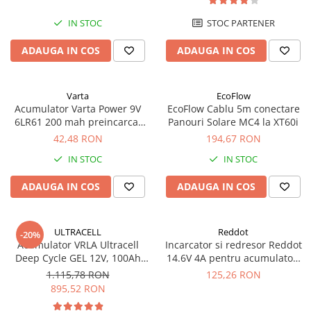
UPS
IN STOC
STOC PARTENER
Acumulatori
ADAUGA IN COS
ADAUGA IN COS
Diverse
Invertoare
Sisteme de prindere
Varta
EcoFlow
Acumulator Varta Power 9V
EcoFlow Cablu 5m conectare
Statii de incarcare EV
6LR61 200 mah preincarcat
Panouri Solare MC4 la XT60i
blister 1 buc 56722
42,48 RON
194,67 RON
OUTLET
Pompe de caldura
IN STOC
IN STOC
ADAUGA IN COS
ADAUGA IN COS
ULTRACELL
Reddot
-20%
Acumulator VRLA Ultracell
Incarcator si redresor Reddot
Deep Cycle GEL 12V, 100Ah
14.6V 4A pentru acumulatori
UCG100-12 F10
LiFePo4 AQCHR14.6/4.0_LFP
1.115,78 RON
125,26 RON
895,52 RON