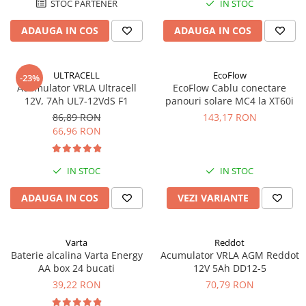
STOC PARTENER
IN STOC
Acumulatori VRLA AGM/GEL /
Tractiune / LiFePo4
ADAUGA IN COS
ADAUGA IN COS
Baterii si acumulatori gel si VRLA
6-12 V
Baterii si acumulatori AGM VRLA
ULTRACELL
EcoFlow
-23%
de 6-12 V
Acumulator VRLA Ultracell
EcoFlow Cablu conectare
12V, 7Ah UL7-12VdS F1
panouri solare MC4 la XT60i
Acumulatori Moto, ATV
86,89 RON
143,17 RON
GEL
66,96 RON
AGM
Li-Ion
IN STOC
IN STOC
SLA AGM (Sealed Lead Acid)
ADAUGA IN COS
VEZI VARIANTE
Deep Cycle - Tractiune/Semi-
Tractiune
Marine & Caravan
Varta
Reddot
APC
Baterie alcalina Varta Energy
Acumulator VRLA AGM Reddot
AA box 24 bucati
12V 5Ah DD12-5
Pachete acumulatori VRLA
39,22 RON
70,79 RON
Sisteme de management (BMS)