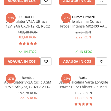
ADAUGA IN COS
ADAUGA IN COS
Pachete complete stocare energie
Sisteme de Stocare Comerciale
ULTRACELL
Duracell Procell
-19%
-20%
Sisteme fotovoltaice complete
Acumulator VRLA Ultracell
Baterie alcalina Duracell
12V, 9Ah UXL9-12 F2, RBC2
Procell Intense MX2400 AAA
Sisteme fotovoltaice de putere
bulk
mica (rulota/caravan/case de
103,48 RON
2,76 RON
vacanta)
83,68 RON
2,22 RON
Sisteme fotovoltaice profesionale
Pachete sisteme fotovoltaice
IN STOC
IN STOC
Statii de incarcare vehicule
electrice
ADAUGA IN COS
ADAUGA IN COS
Statii de incarcare
Cabluri de incarcare vehicule
Rombat
Varta
electrice
-37%
-22%
Acumulator VRLA Ciclic AGM
Baterie alcalina Varta Longlife
Prize de incarcare vehicule
12V 12Ah(2hr) 6-DZF-12 / 6-
Power D R20 blister 2 bucati
electrice
DZM-12 pentru biciclete
192,78 RON
15,26 RON
electrice M5, prindere cu
122,15 RON
11,89 RON
Accesorii
surub
Turbine eoliene pentru casă