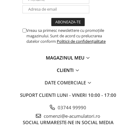
Vreau sa primesc newslettere cu promoțiile
magazinului. Sunt de acord cu prelucrarea
datelor conform
Politicii de confidențialitate
MAGAZINUL MEU
CLIENTI
DATE COMERCIALE
SUPORT CLIENTI
LUNI - VINERI 10:00 - 17:00
03744 99990
comenzi@e-acumulatori.ro
SOCIAL
URMARESTE-NE IN SOCIAL MEDIA