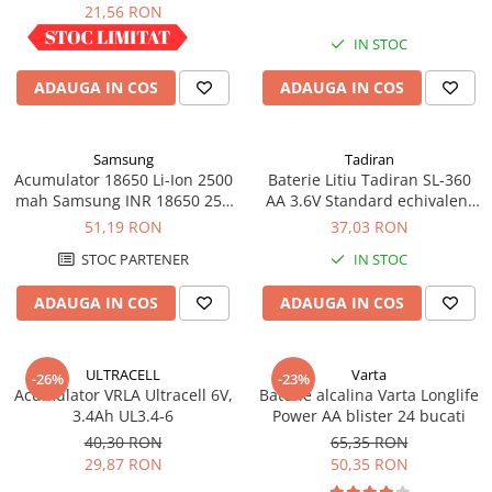
industrial
21,56 RON
Panouri portabile
IN STOC
IN STOC
Racire/Incalzire
ADAUGA IN COS
ADAUGA IN COS
Statii energie portabile
Diverse
Electrice
Samsung
Tadiran
Acumulator 18650 Li-Ion 2500
Baterie Litiu Tadiran SL-360
Intrerupatoare si prize
mah Samsung INR 18650 25R
AA 3.6V Standard echivalent
Dulapuri pentru cablare
high drain 20A
14500
51,19 RON
37,03 RON
structurata
STOC PARTENER
IN STOC
Sigurante
Tablouri electrice
ADAUGA IN COS
ADAUGA IN COS
Lumina (Becuri si Lanterne)
Laptop & PC accesorii, baterii,
ULTRACELL
Varta
-26%
-23%
cabluri USB, prelungitoare USB
Acumulator VRLA Ultracell 6V,
Baterie alcalina Varta Longlife
3.4Ah UL3.4-6
Power AA blister 24 bucati
Cablu de date si Adaptoare
40,30 RON
65,35 RON
Solutii solare portabile
29,87 RON
50,35 RON
Lichidare de stoc