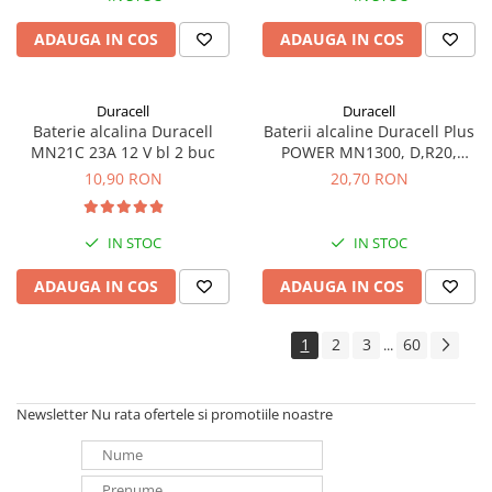
ADAUGA IN COS
ADAUGA IN COS
Duracell
Duracell
Baterie alcalina Duracell
Baterii alcaline Duracell Plus
MN21C 23A 12 V bl 2 buc
POWER MN1300, D,R20,
blister de 2 buc
10,90 RON
20,70 RON
IN STOC
IN STOC
ADAUGA IN COS
ADAUGA IN COS
1
2
3
60
...
Newsletter
Nu rata ofertele si promotiile noastre