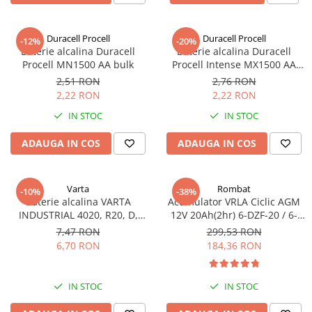
Incarcatoare acumulatori
Panouri fotovoltaice si accesorii
Duracell Procell
Duracell Procell
-12%
-20%
Panouri fotovoltaice
Baterie alcalina Duracell
Baterie alcalina Duracell
Procell MN1500 AA bulk
Procell Intense MX1500 AA
Sisteme prindere panouri
bulk
fotovoltaice
2,51 RON
2,76 RON
2,22 RON
2,22 RON
Accesorii
IN STOC
IN STOC
Invertoare
Invertoare Hibrid
ADAUGA IN COS
ADAUGA IN COS
Invertoare On-grid
Invertoare Off-grid
Varta
Rombat
-10%
-38%
Baterie alcalina VARTA
Acumulator VRLA Ciclic AGM
Controlere solare
INDUSTRIAL 4020, R20, D,
12V 20Ah(2hr) 6-DZF-20 / 6-
MPPT
1.5V, bulk
DZM-20 pentru biciclete
7,47 RON
299,53 RON
electrice
6,70 RON
184,36 RON
PWM
Convertoare de tensiune
Sisteme de stocare energie
IN STOC
IN STOC
LiFePO4