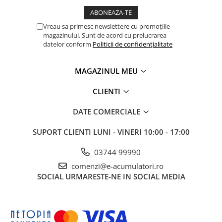
Vreau sa primesc newslettere cu promoțiile
magazinului. Sunt de acord cu prelucrarea
datelor conform
Politicii de confidențialitate
MAGAZINUL MEU
CLIENTI
DATE COMERCIALE
SUPORT CLIENTI
LUNI - VINERI 10:00 - 17:00
03744 99990
comenzi@e-acumulatori.ro
SOCIAL
URMARESTE-NE IN SOCIAL MEDIA