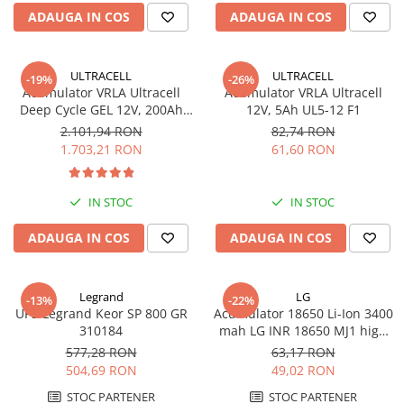
ADAUGA IN COS
ADAUGA IN COS
ULTRACELL
ULTRACELL
-19%
-26%
Acumulator VRLA Ultracell
Acumulator VRLA Ultracell
Deep Cycle GEL 12V, 200Ah
12V, 5Ah UL5-12 F1
UCG200-12
2.101,94 RON
82,74 RON
1.703,21 RON
61,60 RON
IN STOC
IN STOC
ADAUGA IN COS
ADAUGA IN COS
Legrand
LG
-13%
-22%
UPS Legrand Keor SP 800 GR
Acumulator 18650 Li-Ion 3400
310184
mah LG INR 18650 MJ1 high
drain 10A
577,28 RON
63,17 RON
504,69 RON
49,02 RON
STOC PARTENER
STOC PARTENER