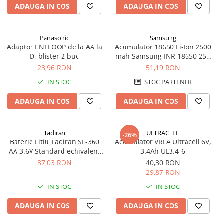
ADAUGA IN COS
ADAUGA IN COS
Panouri portabile
Racire/Incalzire
Panasonic
Samsung
Statii energie portabile
Adaptor ENELOOP de la AA la
Acumulator 18650 Li-Ion 2500
D, blister 2 buc
mah Samsung INR 18650 25R
Diverse
high drain 20A
23,96 RON
51,19 RON
Electrice
IN STOC
STOC PARTENER
Intrerupatoare si prize
Dulapuri pentru cablare
ADAUGA IN COS
ADAUGA IN COS
structurata
Sigurante
Tablouri electrice
Tadiran
ULTRACELL
-26%
Baterie Litiu Tadiran SL-360
Acumulator VRLA Ultracell 6V,
Lumina (Becuri si Lanterne)
AA 3.6V Standard echivalent
3.4Ah UL3.4-6
Laptop & PC accesorii, baterii,
14500
37,03 RON
40,30 RON
cabluri USB, prelungitoare USB
29,87 RON
Cablu de date si Adaptoare
IN STOC
IN STOC
Solutii solare portabile
ADAUGA IN COS
ADAUGA IN COS
Lichidare de stoc