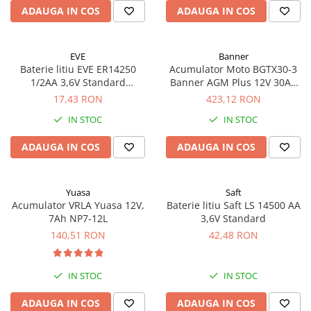
ADAUGA IN COS
ADAUGA IN COS
EVE
Banner
Baterie litiu EVE ER14250
Acumulator Moto BGTX30-3
1/2AA 3,6V Standard
Banner AGM Plus 12V 30Ah
echivalent 14250
385A echivalent YTX30L-BS
17,43 RON
423,12 RON
53001
IN STOC
IN STOC
ADAUGA IN COS
ADAUGA IN COS
Yuasa
Saft
Acumulator VRLA Yuasa 12V,
Baterie litiu Saft LS 14500 AA
7Ah NP7-12L
3,6V Standard
140,51 RON
42,48 RON
IN STOC
IN STOC
ADAUGA IN COS
ADAUGA IN COS