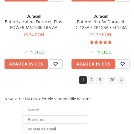
Duracell
Duracell
Baterii alcaline Duracell Plus
Baterie litiu 3V Duracell
POWER MN1500 LR6 AA
DL123A / CR123A / EL123A
blister de 4 buc
16,34 RON
21,79 RON
IN STOC
IN STOC
ADAUGA IN COS
ADAUGA IN COS
1
2
3
60
...
Newsletter
Nu rata ofertele si promotiile noastre