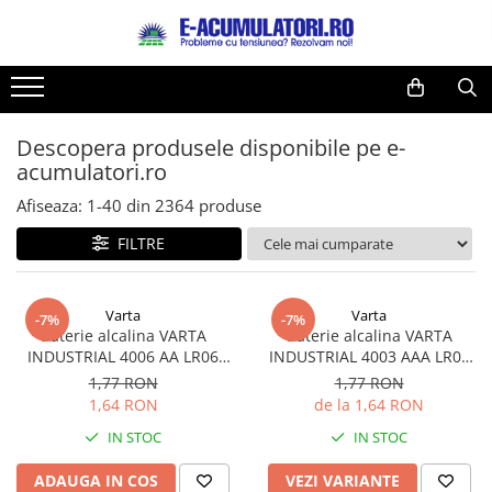
Toate Produsele
Reduceri de vara
Acumulatori, Baterii si Incarcatoare
Cabluri
Uzuale
Descopera produsele disponibile pe e-
Acumulatori
acumulatori.ro
Baterii
Diverse
Baterii alcaline
Prelungitoare
Afiseaza:
1-
40
din
2364
produse
Baterii litiu
Panouri fotovoltaice
FILTRE
Zinc-Carbon
Sisteme de prindere
Baterii rotunde argint
Invertoare
Varta
Varta
Baterii auditive
Statii de incarcare EV
-7%
-7%
Baterie alcalina VARTA
Baterie alcalina VARTA
Accesorii baterii
UPS
INDUSTRIAL 4006 AA LR06
INDUSTRIAL 4003 AAA LR03
Baterii Industriale
1.5V bulk
1.5V
1,77 RON
1,77 RON
1,64 RON
de la 1,64 RON
Acumulatori
IN STOC
IN STOC
Ni-MH
Li-Ion
ADAUGA IN COS
VEZI VARIANTE