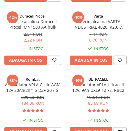
Incarcatoare acumulatori
Panouri fotovoltaice si accesorii
Duracell Procell
Varta
-12%
-10%
Panouri fotovoltaice
Baterie alcalina Duracell
Baterie alcalina VARTA
Procell MN1500 AA bulk
INDUSTRIAL 4020, R20, D,
Sisteme prindere panouri
1.5V, bulk
fotovoltaice
2,51 RON
7,47 RON
2,22 RON
6,70 RON
Accesorii
IN STOC
IN STOC
Invertoare
Invertoare Hibrid
ADAUGA IN COS
ADAUGA IN COS
Invertoare On-grid
Invertoare Off-grid
Rombat
ULTRACELL
-38%
-19%
Acumulator VRLA Ciclic AGM
Acumulator VRLA Ultracell
Controlere solare
12V 20Ah(2hr) 6-DZF-20 / 6-
12V, 9Ah UXL9-12 F2, RBC2
MPPT
DZM-20 pentru biciclete
299,53 RON
103,48 RON
electrice
184,36 RON
83,68 RON
PWM
Convertoare de tensiune
Sisteme de stocare energie
IN STOC
IN STOC
LiFePO4