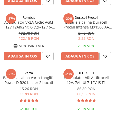
ADAUGA IN COS
ADAUGA IN COS
Pachete complete stocare energie
Sisteme de Stocare Comerciale
Rombat
Duracell Procell
-37%
-20%
Sisteme fotovoltaice complete
Acumulator VRLA Ciclic AGM
Baterie alcalina Duracell
12V 12Ah(2hr) 6-DZF-12 / 6-
Procell Intense MX1500 AA
Sisteme fotovoltaice de putere
DZM-12 pentru biciclete
bulk
mica (rulota/caravan/case de
192,78 RON
2,76 RON
electrice M5, prindere cu
vacanta)
122,15 RON
2,22 RON
Sisteme fotovoltaice profesionale
surub
STOC PARTENER
IN STOC
Pachete sisteme fotovoltaice
ADAUGA IN COS
ADAUGA IN COS
Statii de incarcare vehicule
electrice
Statii de incarcare
Varta
ULTRACELL
-22%
-23%
Cabluri de incarcare vehicule
Baterie alcalina Varta Longlife
Acumulator VRLA Ultracell
electrice
Power D R20 blister 2 bucati
12V, 7Ah UL7-12VdS F1
15,26 RON
86,89 RON
Prize de incarcare vehicule
11,89 RON
66,96 RON
electrice
Accesorii
IN STOC
IN STOC
Turbine eoliene pentru casă