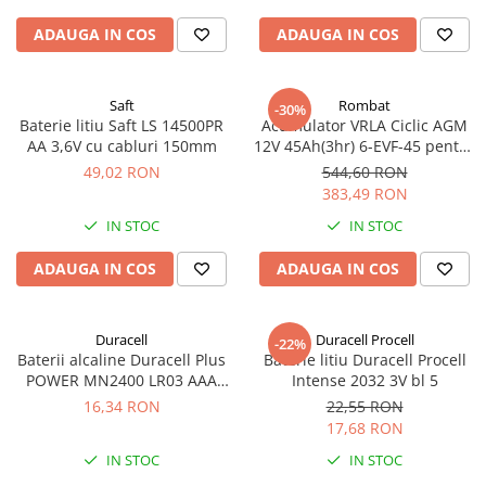
ADAUGA IN COS
ADAUGA IN COS
Saft
Rombat
-30%
Baterie litiu Saft LS 14500PR
Acumulator VRLA Ciclic AGM
AA 3,6V cu cabluri 150mm
12V 45Ah(3hr) 6-EVF-45 pentru
biciclete electrice
49,02 RON
544,60 RON
383,49 RON
IN STOC
IN STOC
ADAUGA IN COS
ADAUGA IN COS
Duracell
Duracell Procell
-22%
Baterii alcaline Duracell Plus
Baterie litiu Duracell Procell
POWER MN2400 LR03 AAA
Intense 2032 3V bl 5
blister 4 buc
16,34 RON
22,55 RON
17,68 RON
IN STOC
IN STOC