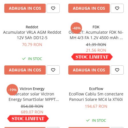
Redresoare, incarcatoare si testere
ADAUGA IN COS
ADAUGA IN COS
Redresoare auto, moto, barci si
stationare
Reddot
FDK
-48%
Surse UPS
Acumulator VRLA AGM Reddot
OUTLET: Acumulator FDK Ni-
UPS pentru centrale termice si
12V 5Ah DD12-5
MH 4/3 FA 1.2V 4500 mAh H
sisteme de urgenta - acumulator
67.5 mm x D 18 mm,
70,79 RON
41,39 RON
extern
industrial
21,56 RON
UPS Calculatoare si Servere
IN STOC
IN STOC
UPS Trifazat
Stabilizatoare Tensiune
ADAUGA IN COS
ADAUGA IN COS
PDUs unitati de distributie a
energiei electrice
Victron Energy
EcoFlow
-19%
Cabinete baterii
Incarcator solar Victron
EcoFlow Cablu 5m conectare
Energy SmartSolar MPPT
Panouri Solare MC4 la XT60i
Acumulatori UPS
100/30
854,08 RON
194,67 RON
Drumetii / Camping
689,07 RON
Accesorii
IN STOC
IN STOC
Frigidere portabile