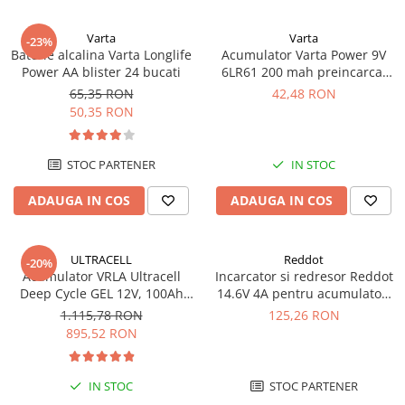
UPS
Varta
Varta
Acumulatori
-23%
Baterie alcalina Varta Longlife
Acumulator Varta Power 9V
Diverse
Power AA blister 24 bucati
6LR61 200 mah preincarcat
blister 1 buc 56722
65,35 RON
42,48 RON
Invertoare
50,35 RON
Sisteme de prindere
Statii de incarcare EV
STOC PARTENER
IN STOC
OUTLET
ADAUGA IN COS
ADAUGA IN COS
Pompe de caldura
ULTRACELL
Reddot
-20%
Acumulator VRLA Ultracell
Incarcator si redresor Reddot
Deep Cycle GEL 12V, 100Ah
14.6V 4A pentru acumulatori
UCG100-12 F10
LiFePo4 AQCHR14.6/4.0_LFP
1.115,78 RON
125,26 RON
895,52 RON
IN STOC
STOC PARTENER