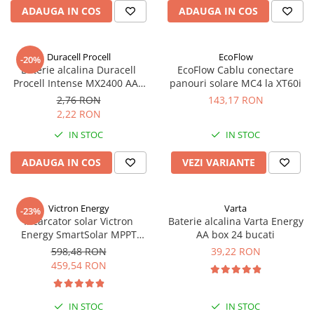
Acumulatori VRLA AGM/GEL /
ADAUGA IN COS
ADAUGA IN COS
Tractiune / LiFePo4
Baterii si acumulatori gel si VRLA
6-12 V
Duracell Procell
EcoFlow
-20%
Baterie alcalina Duracell
EcoFlow Cablu conectare
Baterii si acumulatori AGM VRLA
Procell Intense MX2400 AAA
panouri solare MC4 la XT60i
de 6-12 V
bulk
2,76 RON
143,17 RON
Acumulatori Moto, ATV
2,22 RON
GEL
IN STOC
IN STOC
AGM
ADAUGA IN COS
VEZI VARIANTE
Li-Ion
SLA AGM (Sealed Lead Acid)
Deep Cycle - Tractiune/Semi-
Victron Energy
Varta
-23%
Tractiune
Incarcator solar Victron
Baterie alcalina Varta Energy
Energy SmartSolar MPPT
AA box 24 bucati
Marine & Caravan
100/20 (pana la 48V) Retail
598,48 RON
39,22 RON
APC
459,54 RON
Pachete acumulatori VRLA
Sisteme de management (BMS)
IN STOC
IN STOC