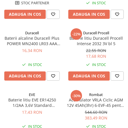
STOC PARTENER
IN STOC
ADAUGA IN COS
ADAUGA IN COS
Duracell
Duracell Procell
-22%
Baterii alcaline Duracell Plus
Baterie litiu Duracell Procell
POWER MN2400 LR03 AAA
Intense 2032 3V bl 5
blister 4 buc
16,34 RON
22,55 RON
17,68 RON
IN STOC
IN STOC
ADAUGA IN COS
ADAUGA IN COS
EVE
Rombat
-30%
Baterie litiu EVE ER14250
Acumulator VRLA Ciclic AGM
1/2AA 3,6V Standard
12V 45Ah(3hr) 6-EVF-45 pentru
echivalent 14250
biciclete electrice
17,43 RON
544,60 RON
383,49 RON
IN STOC
IN STOC