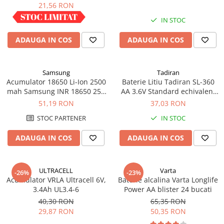
industrial
21,56 RON
Panouri portabile
IN STOC
IN STOC
Racire/Incalzire
ADAUGA IN COS
ADAUGA IN COS
Statii energie portabile
Diverse
Electrice
Samsung
Tadiran
Acumulator 18650 Li-Ion 2500
Baterie Litiu Tadiran SL-360
Intrerupatoare si prize
mah Samsung INR 18650 25R
AA 3.6V Standard echivalent
Dulapuri pentru cablare
high drain 20A
14500
51,19 RON
37,03 RON
structurata
STOC PARTENER
IN STOC
Sigurante
Tablouri electrice
ADAUGA IN COS
ADAUGA IN COS
Lumina (Becuri si Lanterne)
Laptop & PC accesorii, baterii,
ULTRACELL
Varta
-26%
-23%
cabluri USB, prelungitoare USB
Acumulator VRLA Ultracell 6V,
Baterie alcalina Varta Longlife
3.4Ah UL3.4-6
Power AA blister 24 bucati
Cablu de date si Adaptoare
40,30 RON
65,35 RON
Solutii solare portabile
29,87 RON
50,35 RON
Lichidare de stoc