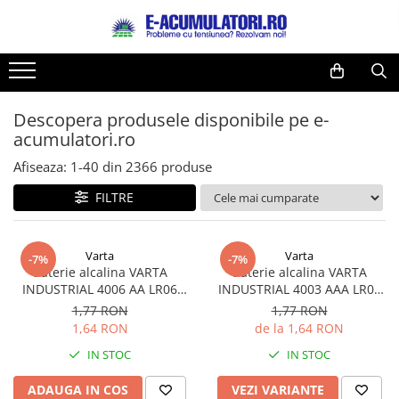
Toate Produsele
Reduceri de vara
Acumulatori, Baterii si Incarcatoare
Cabluri
Uzuale
Descopera produsele disponibile pe e-
Acumulatori
acumulatori.ro
Baterii
Diverse
Baterii alcaline
Prelungitoare
Afiseaza:
1-
40
din
2366
produse
Baterii litiu
Panouri fotovoltaice
FILTRE
Zinc-Carbon
Sisteme de prindere
Baterii rotunde argint
Invertoare
Varta
Varta
Baterii auditive
Statii de incarcare EV
-7%
-7%
Baterie alcalina VARTA
Baterie alcalina VARTA
Accesorii baterii
UPS
INDUSTRIAL 4006 AA LR06
INDUSTRIAL 4003 AAA LR03
Baterii Industriale
1.5V bulk
1.5V
1,77 RON
1,77 RON
1,64 RON
de la 1,64 RON
Acumulatori
IN STOC
IN STOC
Ni-MH
Li-Ion
ADAUGA IN COS
VEZI VARIANTE