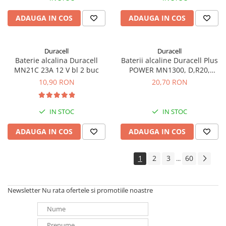
ADAUGA IN COS
ADAUGA IN COS
Duracell
Duracell
Baterie alcalina Duracell
Baterii alcaline Duracell Plus
MN21C 23A 12 V bl 2 buc
POWER MN1300, D,R20,
blister de 2 buc
10,90 RON
20,70 RON
IN STOC
IN STOC
ADAUGA IN COS
ADAUGA IN COS
1
2
3
60
...
Newsletter
Nu rata ofertele si promotiile noastre