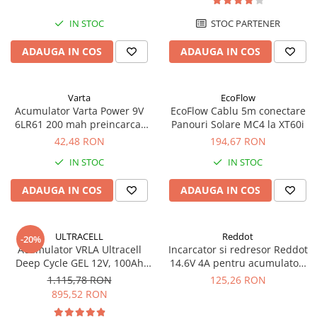
UPS
IN STOC
STOC PARTENER
Acumulatori
ADAUGA IN COS
ADAUGA IN COS
Diverse
Invertoare
Sisteme de prindere
Varta
EcoFlow
Acumulator Varta Power 9V
EcoFlow Cablu 5m conectare
Statii de incarcare EV
6LR61 200 mah preincarcat
Panouri Solare MC4 la XT60i
blister 1 buc 56722
42,48 RON
194,67 RON
OUTLET
Pompe de caldura
IN STOC
IN STOC
ADAUGA IN COS
ADAUGA IN COS
ULTRACELL
Reddot
-20%
Acumulator VRLA Ultracell
Incarcator si redresor Reddot
Deep Cycle GEL 12V, 100Ah
14.6V 4A pentru acumulatori
UCG100-12 F10
LiFePo4 AQCHR14.6/4.0_LFP
1.115,78 RON
125,26 RON
895,52 RON