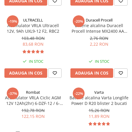
ADAUGA IN COS
ADAUGA IN COS
Pachete complete stocare energie
Sisteme de Stocare Comerciale
ULTRACELL
Duracell Procell
-19%
-20%
Sisteme fotovoltaice complete
Acumulator VRLA Ultracell
Baterie alcalina Duracell
12V, 9Ah UXL9-12 F2, RBC2
Procell Intense MX2400 AAA
Sisteme fotovoltaice de putere
bulk
mica (rulota/caravan/case de
103,48 RON
2,76 RON
vacanta)
83,68 RON
2,22 RON
Sisteme fotovoltaice profesionale
Pachete sisteme fotovoltaice
IN STOC
IN STOC
Statii de incarcare vehicule
electrice
ADAUGA IN COS
ADAUGA IN COS
Statii de incarcare
Cabluri de incarcare vehicule
Rombat
Varta
electrice
-37%
-22%
Acumulator VRLA Ciclic AGM
Baterie alcalina Varta Longlife
Prize de incarcare vehicule
12V 12Ah(2hr) 6-DZF-12 / 6-
Power D R20 blister 2 bucati
electrice
DZM-12 pentru biciclete
192,78 RON
15,26 RON
electrice M5, prindere cu
122,15 RON
11,89 RON
Accesorii
surub
Turbine eoliene pentru casă