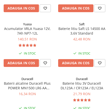
ADAUGA IN COS
ADAUGA IN COS
Yuasa
Saft
Acumulator VRLA Yuasa 12V,
Baterie litiu Saft LS 14500 AA
7Ah NP7-12L
3,6V Standard
140,51 RON
42,48 RON
IN STOC
IN STOC
ADAUGA IN COS
ADAUGA IN COS
Duracell
Duracell
Baterii alcaline Duracell Plus
Baterie litiu 3V Duracell
POWER MN1500 LR6 AA
DL123A / CR123A / EL123A
blister de 4 buc
16,34 RON
21,79 RON
IN STOC
IN STOC