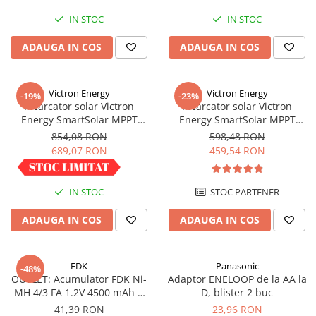
Redresoare, incarcatoare si testere
IN STOC
IN STOC
Redresoare auto, moto, barci si
ADAUGA IN COS
ADAUGA IN COS
stationare
Surse UPS
UPS pentru centrale termice si
Victron Energy
Victron Energy
-19%
-23%
sisteme de urgenta - acumulator
Incarcator solar Victron
Incarcator solar Victron
extern
Energy SmartSolar MPPT
Energy SmartSolar MPPT
UPS Calculatoare si Servere
100/30
100/20 (pana la 48V) Retail
854,08 RON
598,48 RON
UPS Trifazat
689,07 RON
459,54 RON
Stabilizatoare Tensiune
PDUs unitati de distributie a
IN STOC
STOC PARTENER
energiei electrice
ADAUGA IN COS
ADAUGA IN COS
Cabinete baterii
Acumulatori UPS
FDK
Panasonic
-48%
Drumetii / Camping
OUTLET: Acumulator FDK Ni-
Adaptor ENELOOP de la AA la
Accesorii
MH 4/3 FA 1.2V 4500 mAh H
D, blister 2 buc
67.5 mm x D 18 mm,
41,39 RON
23,96 RON
Frigidere portabile