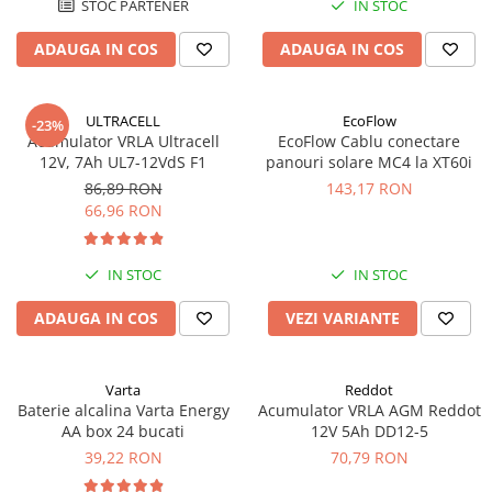
STOC PARTENER
IN STOC
Acumulatori VRLA AGM/GEL /
Tractiune / LiFePo4
ADAUGA IN COS
ADAUGA IN COS
Baterii si acumulatori gel si VRLA
6-12 V
Baterii si acumulatori AGM VRLA
ULTRACELL
EcoFlow
-23%
de 6-12 V
Acumulator VRLA Ultracell
EcoFlow Cablu conectare
12V, 7Ah UL7-12VdS F1
panouri solare MC4 la XT60i
Acumulatori Moto, ATV
86,89 RON
143,17 RON
GEL
66,96 RON
AGM
Li-Ion
IN STOC
IN STOC
SLA AGM (Sealed Lead Acid)
ADAUGA IN COS
VEZI VARIANTE
Deep Cycle - Tractiune/Semi-
Tractiune
Marine & Caravan
Varta
Reddot
APC
Baterie alcalina Varta Energy
Acumulator VRLA AGM Reddot
AA box 24 bucati
12V 5Ah DD12-5
Pachete acumulatori VRLA
39,22 RON
70,79 RON
Sisteme de management (BMS)