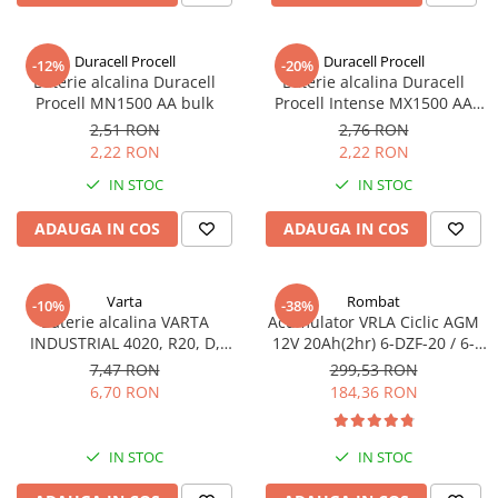
Incarcatoare acumulatori
Panouri fotovoltaice si accesorii
Duracell Procell
Duracell Procell
-12%
-20%
Panouri fotovoltaice
Baterie alcalina Duracell
Baterie alcalina Duracell
Procell MN1500 AA bulk
Procell Intense MX1500 AA
Sisteme prindere panouri
bulk
fotovoltaice
2,51 RON
2,76 RON
2,22 RON
2,22 RON
Accesorii
IN STOC
IN STOC
Invertoare
Invertoare Hibrid
ADAUGA IN COS
ADAUGA IN COS
Invertoare On-grid
Invertoare Off-grid
Varta
Rombat
-10%
-38%
Baterie alcalina VARTA
Acumulator VRLA Ciclic AGM
Controlere solare
INDUSTRIAL 4020, R20, D,
12V 20Ah(2hr) 6-DZF-20 / 6-
MPPT
1.5V, bulk
DZM-20 pentru biciclete
7,47 RON
299,53 RON
electrice
6,70 RON
184,36 RON
PWM
Convertoare de tensiune
Sisteme de stocare energie
IN STOC
IN STOC
LiFePO4