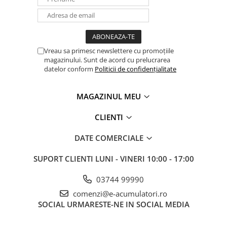
Vreau sa primesc newslettere cu promoțiile
magazinului. Sunt de acord cu prelucrarea
datelor conform
Politicii de confidențialitate
MAGAZINUL MEU
CLIENTI
DATE COMERCIALE
SUPORT CLIENTI
LUNI - VINERI 10:00 - 17:00
03744 99990
comenzi@e-acumulatori.ro
SOCIAL
URMARESTE-NE IN SOCIAL MEDIA