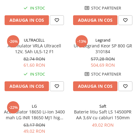
IN STOC
STOC PARTENER
ADAUGA IN COS
ADAUGA IN COS
ULTRACELL
Legrand
-26%
-13%
Acumulator VRLA Ultracell
UPS Legrand Keor SP 800 GR
12V, 5Ah UL5-12 F1
310184
82,74 RON
577,28 RON
61,60 RON
504,69 RON
IN STOC
STOC PARTENER
ADAUGA IN COS
ADAUGA IN COS
LG
Saft
-22%
Acumulator 18650 Li-Ion 3400
Baterie litiu Saft LS 14500PR
mah LG INR 18650 MJ1 high
AA 3,6V cu cabluri 150mm
drain 10A
63,17 RON
49,02 RON
49,02 RON