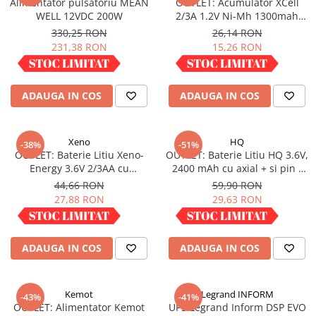
Alimentator pulsatoriu MEAN
OUTLET: Acumulator XCell
Redresoare, incarcatoare si testere
WELL 12VDC 200W
2/3A 1.2V Ni-Mh 1300mah
X2/3A1300
330,25 RON
26,14 RON
Redresoare auto, moto, barci si
231,38 RON
15,26 RON
stationare
IN STOC
IN STOC
Surse UPS
UPS pentru centrale termice si
ADAUGA IN COS
ADAUGA IN COS
sisteme de urgenta - acumulator
extern
UPS Calculatoare si Servere
Xeno
HQ
-38%
-51%
UPS Trifazat
OUTLET: Baterie Litiu Xeno-
OUTLET: Baterie Litiu HQ 3.6V,
Energy 3.6V 2/3AA cu
2400 mAh cu axial + si pin -
Stabilizatoare Tensiune
terminale axiale 1.65 Ah XL-
(LI6A/1800)
44,66 RON
59,90 RON
PDUs unitati de distributie a
055F AX
27,88 RON
29,63 RON
energiei electrice
IN STOC
IN STOC
Cabinete baterii
ADAUGA IN COS
ADAUGA IN COS
Acumulatori UPS
Drumetii / Camping
Accesorii
Kemot
Legrand INFORM
-43%
-41%
OUTLET: Alimentator Kemot
UPS Legrand Inform DSP EVO
Frigidere portabile