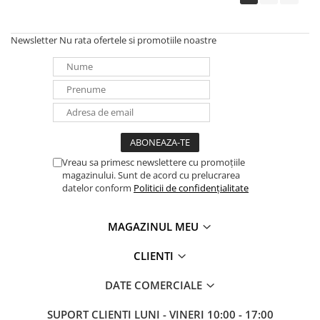
Newsletter
Nu rata ofertele si promotiile noastre
Vreau sa primesc newslettere cu promoțiile
magazinului. Sunt de acord cu prelucrarea
datelor conform
Politicii de confidențialitate
MAGAZINUL MEU
CLIENTI
DATE COMERCIALE
SUPORT CLIENTI
LUNI - VINERI 10:00 - 17:00