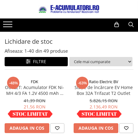
Toate Produsele
Reduceri de vara
Acumulatori, Baterii si Incarcatoare
Cabluri
Uzuale
Lichidare de stoc
Acumulatori
Baterii
Diverse
Afiseaza:
1-
40
din
49
produse
Baterii alcaline
Prelungitoare
FILTRE
Baterii litiu
Panouri fotovoltaice
Zinc-Carbon
Sisteme de prindere
Baterii rotunde argint
Invertoare
FDK
Ratio Electric BV
-48%
-63%
OUTLET: Acumulator FDK Ni-
Stație de încărcare EV Home
Baterii auditive
Statii de incarcare EV
MH 4/3 FA 1.2V 4500 mAh H
Box 32A Trifazat T2 Outlet
Accesorii baterii
UPS
67.5 mm x D 18 mm,
41,39 RON
5.826,15 RON
industrial
Baterii Industriale
21,56 RON
2.136,49 RON
Acumulatori
IN STOC
IN STOC
Ni-MH
ADAUGA IN COS
ADAUGA IN COS
Li-Ion