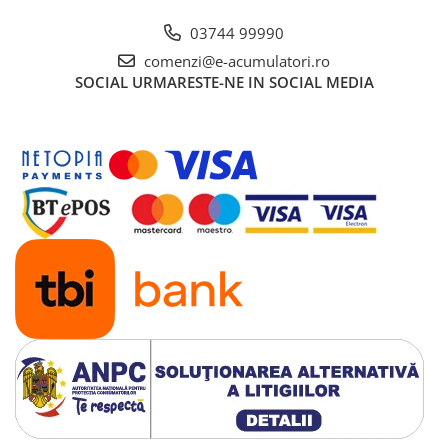
03744 99990
comenzi@e-acumulatori.ro
SOCIAL
URMARESTE-NE IN SOCIAL MEDIA