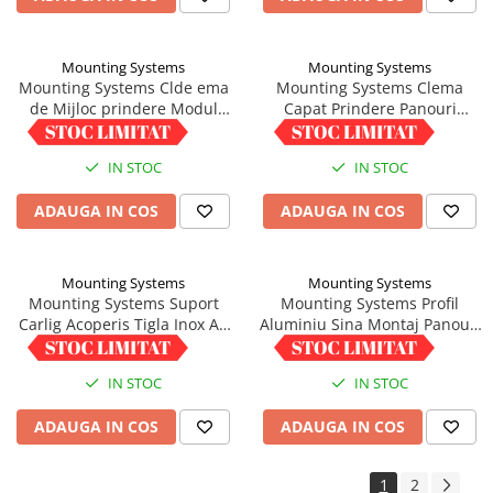
Mounting Systems
Mounting Systems
Mounting Systems Clde ema
Mounting Systems Clema
de Mijloc prindere Modul
Capat Prindere Panouri
Fotovoltaic 33-45mm,
Fotovoltaice 33-45mm
5,00 RON
6,01 RON
Impamantare integrata
Aluminiu
IN STOC
IN STOC
ADAUGA IN COS
ADAUGA IN COS
Mounting Systems
Mounting Systems
Mounting Systems Suport
Mounting Systems Profil
Carlig Acoperis Tigla Inox A2
Aluminiu Sina Montaj Panouri
Asamblat
1/22 - Lungime 6m
35,04 RON
220,25 RON
IN STOC
IN STOC
ADAUGA IN COS
ADAUGA IN COS
1
2