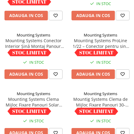
IN STOC
IN STOC
ADAUGA IN COS
ADAUGA IN COS
Mounting Systems
Mounting Systems
Mounting Systems Conector
Mounting Systems ProLine
Interior Șină Montaj Panouri
1/22 – Conector pentru sina
Profil 5/41
trapezoidala
9,01 RON
5,00 RON
IN STOC
IN STOC
ADAUGA IN COS
ADAUGA IN COS
Mounting Systems
Mounting Systems
Mounting Systems Clema
Mountig Systems Clema de
Mijloc Fixare Panouri Solare
Mijloc Fixare Panouri 30-
35-45mm Aluminiu
40mm cu Pin Impamantare
5,00 RON
5,00 RON
IN STOC
IN STOC
ADAUGA IN COS
ADAUGA IN COS