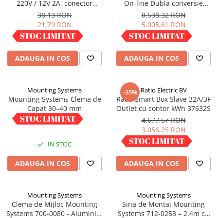
220V / 12V 2A, conector
On-line Dubla conversie
Panouri portabile
5.5x2.5mm
10000VA 9000W 1:1
38,13 RON
8.538,32 RON
21,79 RON
5.005,61 RON
Racire/Incalzire
IN STOC
IN STOC
Statii energie portabile
Diverse
ADAUGA IN COS
ADAUGA IN COS
Electrice
Intrerupatoare si prize
Mounting Systems
Ratio Electric BV
-35%
Dulapuri pentru cablare
Mounting Systems Clema de
Ratio Smart Box Slave 32A/3F
structurata
Capat 30–40 mm
Outlet cu contor kWh 37632S
Sigurante
6,01 RON
4.677,57 RON
3.056,25 RON
Tablouri electrice
IN STOC
IN STOC
Lumina (Becuri si Lanterne)
Laptop & PC accesorii, baterii,
ADAUGA IN COS
ADAUGA IN COS
cabluri USB, prelungitoare USB
Cablu de date si Adaptoare
Mounting Systems
Mounting Systems
Solutii solare portabile
Clema de Mijloc Mounting
Sina de Montaj Mounting
Lichidare de stoc
Systems 700-0080 - Aluminiu,
Systems 712-0253 – 2.4m cu