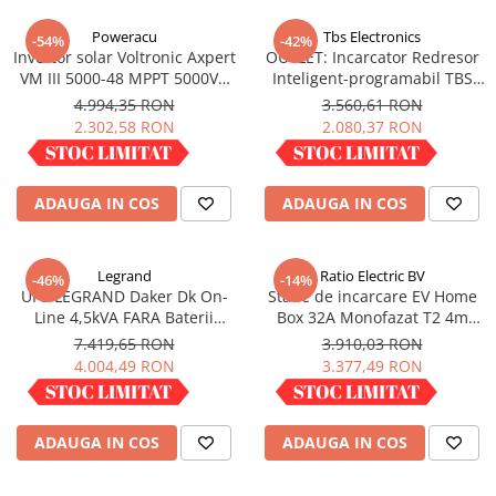
Incarcatoare acumulatori
Poweracu
Tbs Electronics
-54%
-42%
Panouri fotovoltaice si accesorii
Invertor solar Voltronic Axpert
OUTLET: Incarcator Redresor
Panouri fotovoltaice
VM III 5000-48 MPPT 5000VA
Inteligent-programabil TBS
5000W LCD + bluetooth
OMNICHARGE 24-30
4.994,35 RON
3.560,61 RON
Sisteme prindere panouri
2.302,58 RON
2.080,37 RON
fotovoltaice
IN STOC
IN STOC
Accesorii
Invertoare
ADAUGA IN COS
ADAUGA IN COS
Invertoare Hibrid
Invertoare On-grid
Legrand
Ratio Electric BV
-46%
-14%
Invertoare Off-grid
UPS LEGRAND Daker Dk On-
Statie de incarcare EV Home
Line 4,5kVA FARA Baterii
Box 32A Monofazat T2 4m
Controlere solare
Convertible 310056
infasurat
7.419,65 RON
3.910,03 RON
MPPT
4.004,49 RON
3.377,49 RON
PWM
IN STOC
IN STOC
Convertoare de tensiune
ADAUGA IN COS
ADAUGA IN COS
Sisteme de stocare energie
LiFePO4