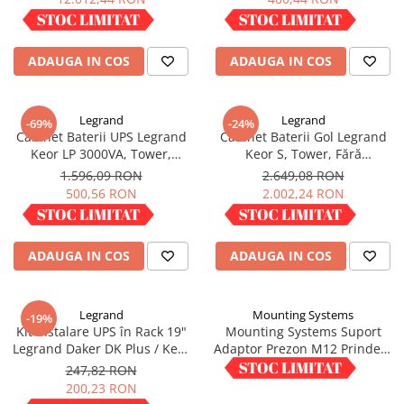
IN STOC
IN STOC
ADAUGA IN COS
ADAUGA IN COS
Legrand
Legrand
-69%
-24%
Cabinet Baterii UPS Legrand
Cabinet Baterii Gol Legrand
Keor LP 3000VA, Tower,
Keor S, Tower, Fără
neechipat, 310600
Acumulatori, 310740
1.596,09 RON
2.649,08 RON
500,56 RON
2.002,24 RON
IN STOC
IN STOC
ADAUGA IN COS
ADAUGA IN COS
Legrand
Mounting Systems
-19%
Kit Instalare UPS în Rack 19"
Mounting Systems Suport
Legrand Daker DK Plus / Keor
Adaptor Prezon M12 Prindere
SPE, Șine Suport, 310952
Panouri Fotovoltaice M12X WA
247,82 RON
1,50 RON
10
200,23 RON