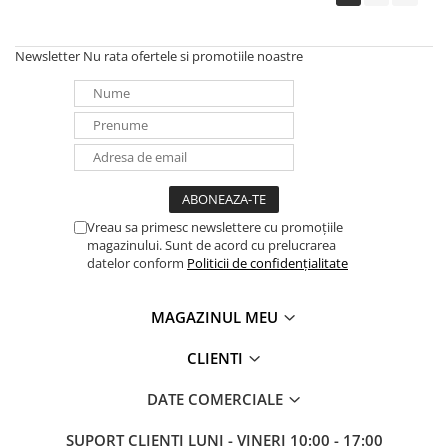
Newsletter
Nu rata ofertele si promotiile noastre
Vreau sa primesc newslettere cu promoțiile
magazinului. Sunt de acord cu prelucrarea
datelor conform
Politicii de confidențialitate
MAGAZINUL MEU
CLIENTI
DATE COMERCIALE
SUPORT CLIENTI
LUNI - VINERI 10:00 - 17:00