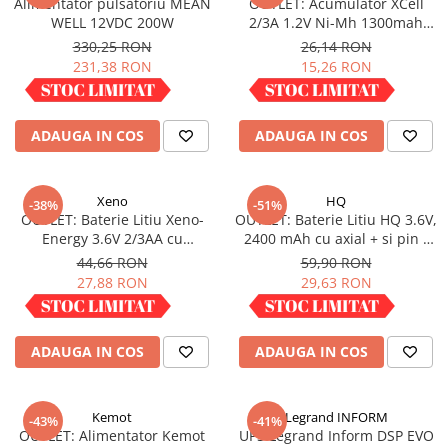
Alimentator pulsatoriu MEAN
OUTLET: Acumulator XCell
Redresoare, incarcatoare si testere
WELL 12VDC 200W
2/3A 1.2V Ni-Mh 1300mah
X2/3A1300
330,25 RON
26,14 RON
Redresoare auto, moto, barci si
231,38 RON
15,26 RON
stationare
IN STOC
IN STOC
Surse UPS
UPS pentru centrale termice si
ADAUGA IN COS
ADAUGA IN COS
sisteme de urgenta - acumulator
extern
UPS Calculatoare si Servere
Xeno
HQ
-38%
-51%
UPS Trifazat
OUTLET: Baterie Litiu Xeno-
OUTLET: Baterie Litiu HQ 3.6V,
Energy 3.6V 2/3AA cu
2400 mAh cu axial + si pin -
Stabilizatoare Tensiune
terminale axiale 1.65 Ah XL-
(LI6A/1800)
44,66 RON
59,90 RON
PDUs unitati de distributie a
055F AX
27,88 RON
29,63 RON
energiei electrice
IN STOC
IN STOC
Cabinete baterii
ADAUGA IN COS
ADAUGA IN COS
Acumulatori UPS
Drumetii / Camping
Accesorii
Kemot
Legrand INFORM
-43%
-41%
OUTLET: Alimentator Kemot
UPS Legrand Inform DSP EVO
Frigidere portabile