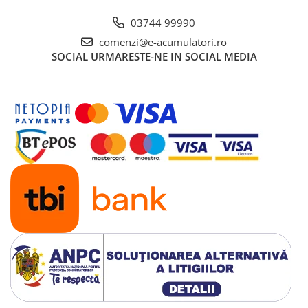
03744 99990
comenzi@e-acumulatori.ro
SOCIAL
URMARESTE-NE IN SOCIAL MEDIA