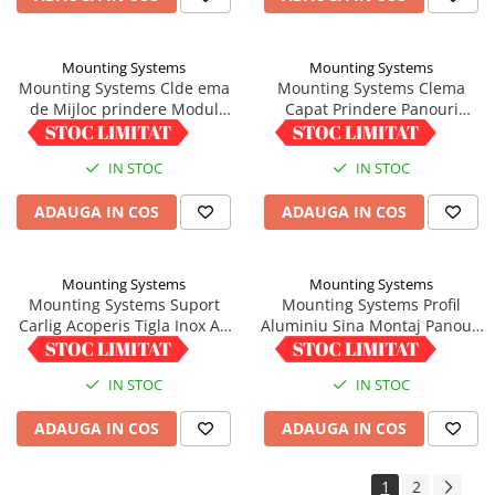
Mounting Systems
Mounting Systems
Mounting Systems Clde ema
Mounting Systems Clema
de Mijloc prindere Modul
Capat Prindere Panouri
Fotovoltaic 33-45mm,
Fotovoltaice 33-45mm
5,00 RON
6,01 RON
Impamantare integrata
Aluminiu
IN STOC
IN STOC
ADAUGA IN COS
ADAUGA IN COS
Mounting Systems
Mounting Systems
Mounting Systems Suport
Mounting Systems Profil
Carlig Acoperis Tigla Inox A2
Aluminiu Sina Montaj Panouri
Asamblat
1/22 - Lungime 6m
35,04 RON
220,25 RON
IN STOC
IN STOC
ADAUGA IN COS
ADAUGA IN COS
1
2