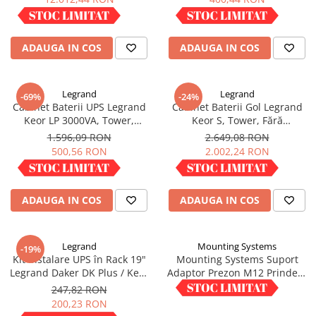
IN STOC
IN STOC
ADAUGA IN COS
ADAUGA IN COS
Legrand
Legrand
-69%
-24%
Cabinet Baterii UPS Legrand
Cabinet Baterii Gol Legrand
Keor LP 3000VA, Tower,
Keor S, Tower, Fără
neechipat, 310600
Acumulatori, 310740
1.596,09 RON
2.649,08 RON
500,56 RON
2.002,24 RON
IN STOC
IN STOC
ADAUGA IN COS
ADAUGA IN COS
Legrand
Mounting Systems
-19%
Kit Instalare UPS în Rack 19"
Mounting Systems Suport
Legrand Daker DK Plus / Keor
Adaptor Prezon M12 Prindere
SPE, Șine Suport, 310952
Panouri Fotovoltaice M12X WA
247,82 RON
1,50 RON
10
200,23 RON