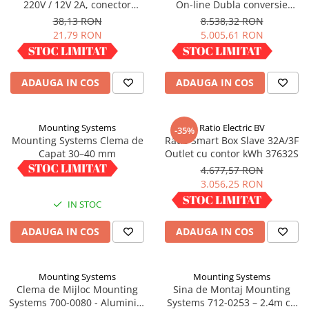
220V / 12V 2A, conector
On-line Dubla conversie
Panouri portabile
5.5x2.5mm
10000VA 9000W 1:1
38,13 RON
8.538,32 RON
21,79 RON
5.005,61 RON
Racire/Incalzire
IN STOC
IN STOC
Statii energie portabile
Diverse
ADAUGA IN COS
ADAUGA IN COS
Electrice
Intrerupatoare si prize
Mounting Systems
Ratio Electric BV
-35%
Dulapuri pentru cablare
Mounting Systems Clema de
Ratio Smart Box Slave 32A/3F
structurata
Capat 30–40 mm
Outlet cu contor kWh 37632S
Sigurante
6,01 RON
4.677,57 RON
3.056,25 RON
Tablouri electrice
IN STOC
IN STOC
Lumina (Becuri si Lanterne)
Laptop & PC accesorii, baterii,
ADAUGA IN COS
ADAUGA IN COS
cabluri USB, prelungitoare USB
Cablu de date si Adaptoare
Mounting Systems
Mounting Systems
Solutii solare portabile
Clema de Mijloc Mounting
Sina de Montaj Mounting
Lichidare de stoc
Systems 700-0080 - Aluminiu,
Systems 712-0253 – 2.4m cu