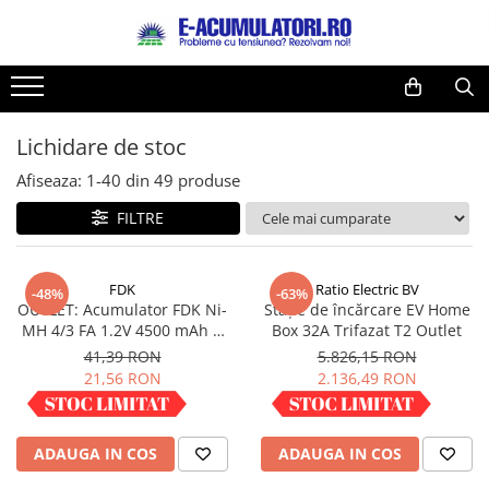
Toate Produsele
Reduceri de vara
Acumulatori, Baterii si Incarcatoare
Cabluri
Uzuale
Lichidare de stoc
Acumulatori
Baterii
Diverse
Afiseaza:
1-
40
din
49
produse
Baterii alcaline
Prelungitoare
FILTRE
Baterii litiu
Panouri fotovoltaice
Zinc-Carbon
Sisteme de prindere
Baterii rotunde argint
Invertoare
FDK
Ratio Electric BV
-48%
-63%
OUTLET: Acumulator FDK Ni-
Stație de încărcare EV Home
Baterii auditive
Statii de incarcare EV
MH 4/3 FA 1.2V 4500 mAh H
Box 32A Trifazat T2 Outlet
Accesorii baterii
UPS
67.5 mm x D 18 mm,
41,39 RON
5.826,15 RON
industrial
Baterii Industriale
21,56 RON
2.136,49 RON
Acumulatori
IN STOC
IN STOC
Ni-MH
ADAUGA IN COS
ADAUGA IN COS
Li-Ion