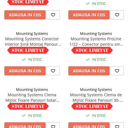
IN STOC
IN STOC
ADAUGA IN COS
ADAUGA IN COS
Mounting Systems
Mounting Systems
Mounting Systems Conector
Mounting Systems ProLine
Interior Șină Montaj Panouri
1/22 – Conector pentru sina
Profil 5/41
trapezoidala
9,01 RON
5,00 RON
IN STOC
IN STOC
ADAUGA IN COS
ADAUGA IN COS
Mounting Systems
Mounting Systems
Mounting Systems Clema
Mountig Systems Clema de
Mijloc Fixare Panouri Solare
Mijloc Fixare Panouri 30-
35-45mm Aluminiu
40mm cu Pin Impamantare
5,00 RON
5,00 RON
IN STOC
IN STOC
ADAUGA IN COS
ADAUGA IN COS