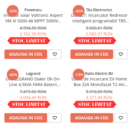
Incarcatoare acumulatori
Poweracu
Tbs Electronics
-54%
-42%
Panouri fotovoltaice si accesorii
Invertor solar Voltronic Axpert
OUTLET: Incarcator Redresor
Panouri fotovoltaice
VM III 5000-48 MPPT 5000VA
Inteligent-programabil TBS
5000W LCD + bluetooth
OMNICHARGE 24-30
4.994,35 RON
3.560,61 RON
Sisteme prindere panouri
2.302,58 RON
2.080,37 RON
fotovoltaice
IN STOC
IN STOC
Accesorii
Invertoare
ADAUGA IN COS
ADAUGA IN COS
Invertoare Hibrid
Invertoare On-grid
Legrand
Ratio Electric BV
-46%
-14%
Invertoare Off-grid
UPS LEGRAND Daker Dk On-
Statie de incarcare EV Home
Line 4,5kVA FARA Baterii
Box 32A Monofazat T2 4m
Controlere solare
Convertible 310056
infasurat
7.419,65 RON
3.910,03 RON
MPPT
4.004,49 RON
3.377,49 RON
PWM
IN STOC
IN STOC
Convertoare de tensiune
ADAUGA IN COS
ADAUGA IN COS
Sisteme de stocare energie
LiFePO4