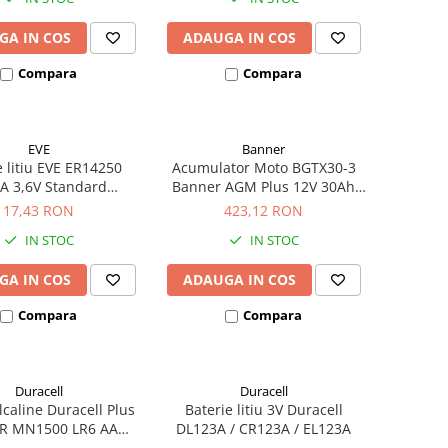
GA IN COS
ADAUGA IN COS
Compara
Compara
EVE
Banner
e litiu EVE ER14250
Acumulator Moto BGTX30-3
A 3,6V Standard
Banner AGM Plus 12V 30Ah
hivalent 14250
385A echivalent YTX30L-BS
17,43 RON
423,12 RON
53001
IN STOC
IN STOC
GA IN COS
ADAUGA IN COS
Compara
Compara
Duracell
Duracell
alcaline Duracell Plus
Baterie litiu 3V Duracell
R MN1500 LR6 AA
DL123A / CR123A / EL123A
ister de 4 buc