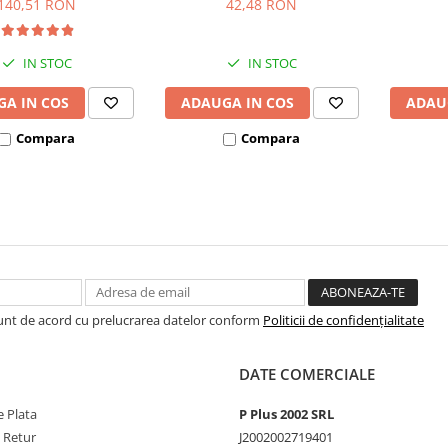
140,51 RON
42,48 RON
IN STOC
IN STOC
A IN COS
ADAUGA IN COS
ADAU
Compara
Compara
Sunt de acord cu prelucrarea datelor conform
Politicii de confidențialitate
DATE COMERCIALE
 Plata
P Plus 2002 SRL
e Retur
J2002002719401