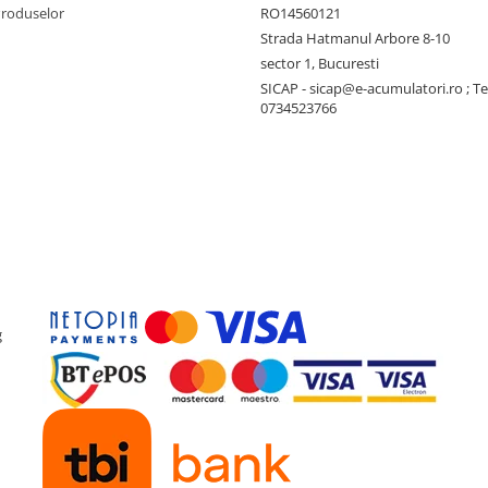
Produselor
RO14560121
Strada Hatmanul Arbore 8-10
sector 1, Bucuresti
SICAP - sicap@e-acumulatori.ro ; Te
0734523766
g