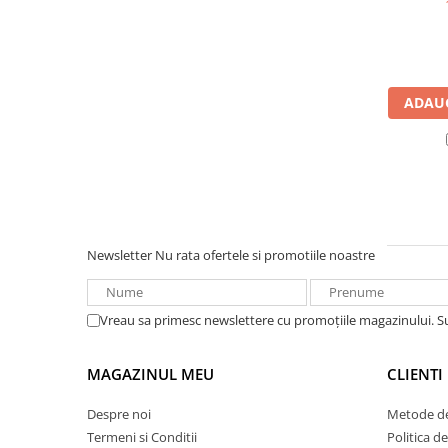
UPS
Acumulatori
Diverse
ADAUG
Invertoare
Sisteme de prindere
Statii de incarcare EV
OUTLET
Pompe de caldura
Newsletter
Nu rata ofertele si promotiile noastre
Vreau sa primesc newslettere cu promoțiile magazinului. 
MAGAZINUL MEU
CLIENTI
Despre noi
Metode de
Termeni si Conditii
Politica d