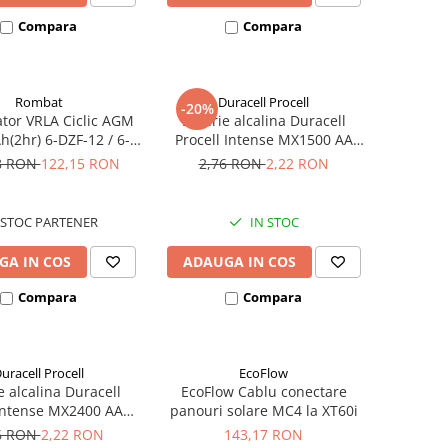
Compara
Compara
Rombat
Duracell Procell
-20%
tor VRLA Ciclic AGM
Baterie alcalina Duracell
h(2hr) 6-DZF-12 / 6-
Procell Intense MX1500 AA
 pentru biciclete
bulk
8 RON
122,15 RON
2,76 RON
2,22 RON
ice M5, prindere cu
surub
STOC PARTENER
IN STOC
GA IN COS
ADAUGA IN COS
Compara
Compara
uracell Procell
EcoFlow
e alcalina Duracell
EcoFlow Cablu conectare
 Intense MX2400 AAA
panouri solare MC4 la XT60i
bulk
6 RON
2,22 RON
143,17 RON