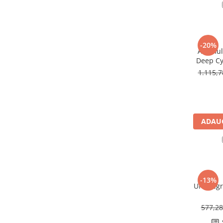
Redresoare, incarcatoare si testere
Redresoare auto, moto, barci si
stationare
-20%
Surse UPS
Acumula
Deep Cy
UPS pentru centrale termice si
U
sisteme de urgenta - acumulator
1.115,
extern
UPS Calculatoare si Servere
UPS Trifazat
Stabilizatoare Tensiune
ADAUG
PDUs unitati de distributie a
energiei electrice
Cabinete baterii
Acumulatori UPS
-13%
UPS Legr
Drumetii / Camping
Accesorii
577,2
Frigidere portabile