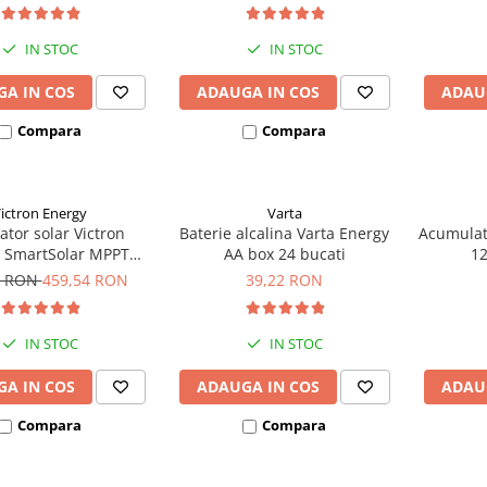
IN STOC
IN STOC
A IN COS
ADAUGA IN COS
ADAU
Compara
Compara
ictron Energy
Varta
ator solar Victron
Baterie alcalina Varta Energy
Acumulat
 SmartSolar MPPT
AA box 24 bucati
1
(pana la 48V) Retail
8 RON
459,54 RON
39,22 RON
IN STOC
IN STOC
A IN COS
ADAUGA IN COS
ADAU
Compara
Compara