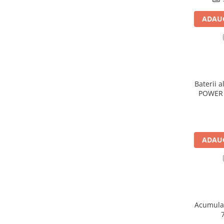
Panouri portabile
ADAUG
Racire/Incalzire
Statii energie portabile
Diverse
Electrice
Baterii a
Intrerupatoare si prize
POWER 
Dulapuri pentru cablare
structurata
Sigurante
Tablouri electrice
ADAUG
Lumina (Becuri si Lanterne)
Laptop & PC accesorii, baterii,
cabluri USB, prelungitoare USB
Cablu de date si Adaptoare
Solutii solare portabile
Acumulat
Lichidare de stoc