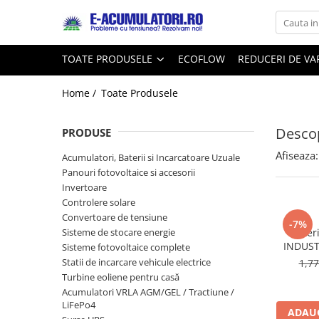
Toate Produsele
Reduceri de vara
TOATE PRODUSELE
ECOFLOW
REDUCERI DE V
Acumulatori, Baterii si Incarcatoare
Cabluri
Uzuale
Home /
Toate Produsele
Acumulatori
Baterii
Diverse
Descop
Baterii alcaline
Prelungitoare
PRODUSE
Baterii litiu
Panouri fotovoltaice
Afiseaza:
Acumulatori, Baterii si Incarcatoare Uzuale
Zinc-Carbon
Sisteme de prindere
Panouri fotovoltaice si accesorii
Baterii rotunde argint
Invertoare
Invertoare
Controlere solare
Baterii auditive
Statii de incarcare EV
Convertoare de tensiune
Accesorii baterii
-7%
UPS
Sisteme de stocare energie
Bater
Baterii Industriale
INDUST
Sisteme fotovoltaice complete
Statii de incarcare vehicule electrice
1,7
Acumulatori
Turbine eoliene pentru casă
Ni-MH
Acumulatori VRLA AGM/GEL / Tractiune /
Li-Ion
LiFePo4
ADAUG