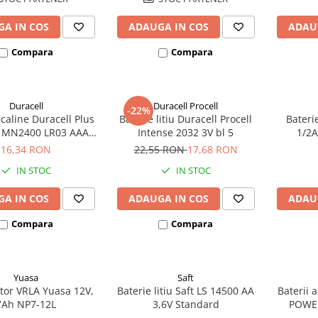
A IN COS
ADAUGA IN COS
ADAU
Compara
Compara
Duracell
Duracell Procell
-22%
lcaline Duracell Plus
Baterie litiu Duracell Procell
Bateri
MN2400 LR03 AAA
Intense 2032 3V bl 5
1/2A
blister 4 buc
ec
16,34 RON
22,55 RON
17,68 RON
IN STOC
IN STOC
A IN COS
ADAUGA IN COS
ADAU
Compara
Compara
Yuasa
Saft
or VRLA Yuasa 12V,
Baterie litiu Saft LS 14500 AA
Baterii 
7Ah NP7-12L
3,6V Standard
POWE
bl