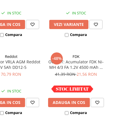
IN STOC
IN STOC
GA IN COS
VEZI VARIANTE
Compara
Compara
Reddot
FDK
-48%
or VRLA AGM Reddot
OUTLET: Acumulator FDK Ni-
2V 5Ah DD12-5
MH 4/3 FA 1.2V 4500 mAh H
67.5 mm x D 18 mm,
70,79 RON
41,39 RON
21,56 RON
industrial
IN STOC
IN STOC
GA IN COS
ADAUGA IN COS
Compara
Compara