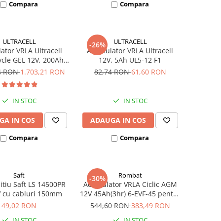
Compara
Compara
ULTRACELL
ULTRACELL
-26%
tor VRLA Ultracell
Acumulator VRLA Ultracell
cle GEL 12V, 200Ah
12V, 5Ah UL5-12 F1
UCG200-12
94 RON
1.703,21 RON
82,74 RON
61,60 RON
IN STOC
IN STOC
GA IN COS
ADAUGA IN COS
Compara
Compara
Saft
Rombat
-30%
litiu Saft LS 14500PR
Acumulator VRLA Ciclic AGM
V cu cabluri 150mm
12V 45Ah(3hr) 6-EVF-45 pentru
biciclete electrice
49,02 RON
544,60 RON
383,49 RON
IN STOC
IN STOC