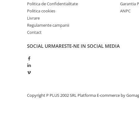
Politica de Confidentialitate
Garantia 
Politica cookies
ANPC
Livrare
Regulamente campanii
Contact
SOCIAL
URMARESTE-NE IN SOCIAL MEDIA
Copyright P PLUS 2002 SRL
Platforma E-commerce by Goma