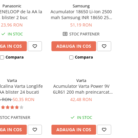
Panasonic
Samsung
ENELOOP de la AA la
Acumulator 18650 Li-Ion 2500
, blister 2 buc
mah Samsung INR 18650 25R
high drain 20A
23,96 RON
51,19 RON
IN STOC
STOC PARTENER
GA IN COS
ADAUGA IN COS
Compara
Compara
Varta
Varta
lcalina Varta Longlife
Acumulator Varta Power 9V
A blister 24 bucati
6LR61 200 mah preincarcat
blister 1 buc 56722
5 RON
50,35 RON
42,48 RON
STOC PARTENER
IN STOC
GA IN COS
ADAUGA IN COS