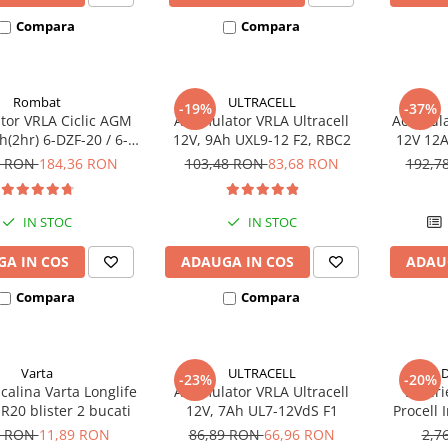
Compara
Compara
Rombat
ULTRACELL
-19%
-37%
or VRLA Ciclic AGM
Acumulator VRLA Ultracell
Acumula
(2hr) 6-DZF-20 / 6-
12V, 9Ah UXL9-12 F2, RBC2
12V 12A
 pentru biciclete
DZM-12
3 RON
184,36 RON
103,48 RON
83,68 RON
192,7
electrice
electr
IN STOC
IN STOC
A IN COS
ADAUGA IN COS
ADAU
Compara
Compara
Varta
ULTRACELL
D
-23%
-20%
lcalina Varta Longlife
Acumulator VRLA Ultracell
Bateri
R20 blister 2 bucati
12V, 7Ah UL7-12VdS F1
Procell
6 RON
11,89 RON
86,89 RON
66,96 RON
2,7