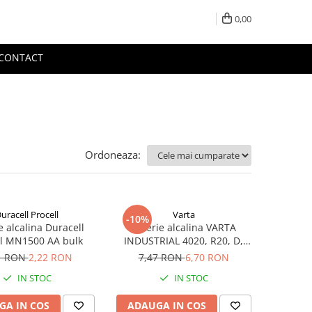
0,00
CONTACT
Ordoneaza:
uracell Procell
Varta
-10%
e alcalina Duracell
Baterie alcalina VARTA
ll MN1500 AA bulk
INDUSTRIAL 4020, R20, D,
1.5V, bulk
1 RON
2,22 RON
7,47 RON
6,70 RON
IN STOC
IN STOC
GA IN COS
ADAUGA IN COS