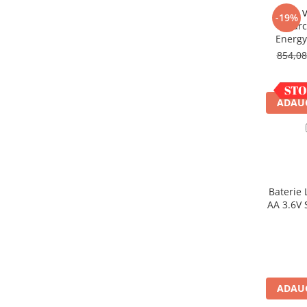
Acumulatori VRLA AGM/GEL /
V
-19%
Tractiune / LiFePo4
Incarc
Baterii si acumulatori gel si VRLA
Energy
6-12 V
854,0
Baterii si acumulatori AGM VRLA
de 6-12 V
ADAUG
Acumulatori Moto, ATV
GEL
AGM
Li-Ion
SLA AGM (Sealed Lead Acid)
Baterie 
Deep Cycle - Tractiune/Semi-
AA 3.6V 
Tractiune
Marine & Caravan
APC
Pachete acumulatori VRLA
ADAUG
Sisteme de management (BMS)