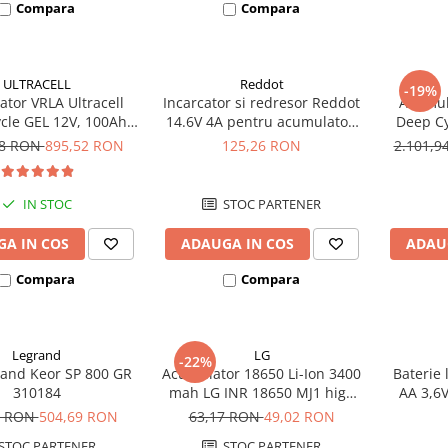
Compara
Compara
ULTRACELL
Reddot
-19%
tor VRLA Ultracell
Incarcator si redresor Reddot
Acumula
cle GEL 12V, 100Ah
14.6V 4A pentru acumulatori
Deep Cy
CG100-12 F10
LiFePo4 AQCHR14.6/4.0_LFP
78 RON
895,52 RON
125,26 RON
2.101,
IN STOC
STOC PARTENER
A IN COS
ADAUGA IN COS
ADAU
Compara
Compara
Legrand
LG
-22%
and Keor SP 800 GR
Acumulator 18650 Li-Ion 3400
Baterie 
310184
mah LG INR 18650 MJ1 high
AA 3,6
drain 10A
8 RON
504,69 RON
63,17 RON
49,02 RON
STOC PARTENER
STOC PARTENER