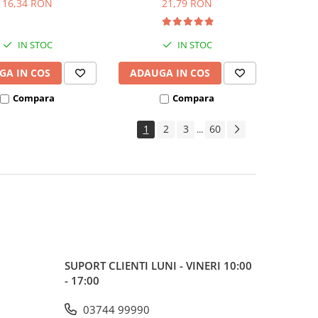
16,34 RON
21,79 RON
IN STOC
IN STOC
GA IN COS
ADAUGA IN COS
Compara
Compara
1
2
3
60
...
SUPORT CLIENTI
LUNI - VINERI 10:00
- 17:00
03744 99990