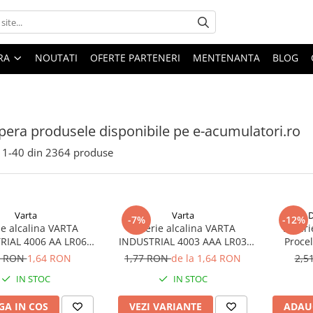
ARA
NOUTATI
OFERTE PARTENERI
MENTENANTA
BLOG
era produsele disponibile pe e-acumulatori.ro
1-
40
din
2364
produse
Varta
Varta
D
-7%
-12%
ie alcalina VARTA
Baterie alcalina VARTA
Bateri
RIAL 4006 AA LR06
INDUSTRIAL 4003 AAA LR03
Proce
1.5V bulk
1.5V
7 RON
1,64 RON
1,77 RON
de la 1,64 RON
2,5
IN STOC
IN STOC
A IN COS
VEZI VARIANTE
ADAU