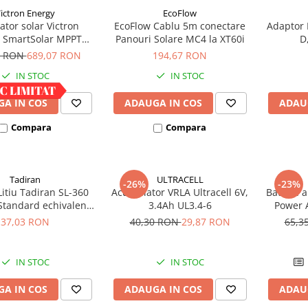
ictron Energy
EcoFlow
ator solar Victron
EcoFlow Cablu 5m conectare
Adaptor 
 SmartSolar MPPT
Panouri Solare MC4 la XT60i
D
100/30
8 RON
689,07 RON
194,67 RON
IN STOC
IN STOC
A IN COS
ADAUGA IN COS
ADAU
Compara
Compara
Tadiran
ULTRACELL
-26%
-23%
Litiu Tadiran SL-360
Acumulator VRLA Ultracell 6V,
Baterie a
Standard echivalent
3.4Ah UL3.4-6
Power A
14500
37,03 RON
40,30 RON
29,87 RON
65,3
IN STOC
IN STOC
A IN COS
ADAUGA IN COS
ADAU