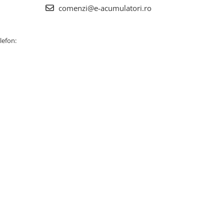
comenzi@e-acumulatori.ro
lefon: