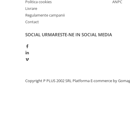
Politica cookies
ANPC
Livrare
Regulamente campanii
Contact
SOCIAL
URMARESTE-NE IN SOCIAL MEDIA
Copyright P PLUS 2002 SRL
Platforma E-commerce by Goma