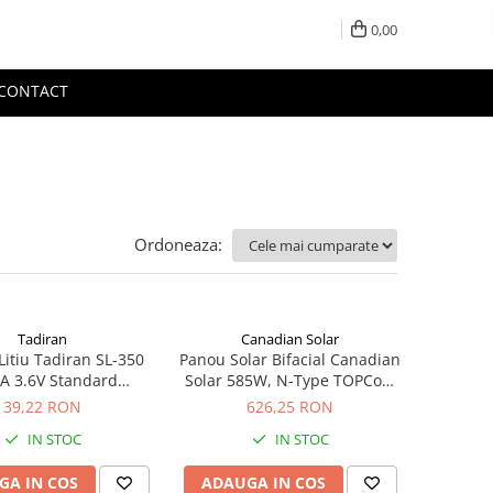
0,00
CONTACT
Ordoneaza:
Tadiran
Canadian Solar
Litiu Tadiran SL-350
Panou Solar Bifacial Canadian
A 3.6V Standard
Solar 585W, N-Type TOPCon,
hivalent 14250
CS6W-TB-SF-BIF
39,22 RON
626,25 RON
IN STOC
IN STOC
GA IN COS
ADAUGA IN COS