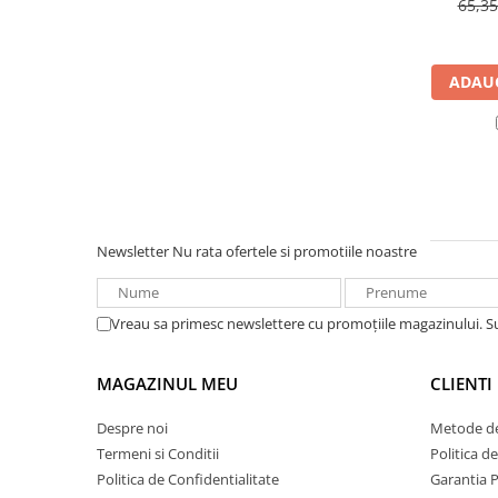
65,3
UPS
Acumulatori
ADAUG
Diverse
Invertoare
Sisteme de prindere
Statii de incarcare EV
OUTLET
Pompe de caldura
Newsletter
Nu rata ofertele si promotiile noastre
Vreau sa primesc newslettere cu promoțiile magazinului. 
MAGAZINUL MEU
CLIENTI
Despre noi
Metode de
Termeni si Conditii
Politica d
Politica de Confidentialitate
Garantia 