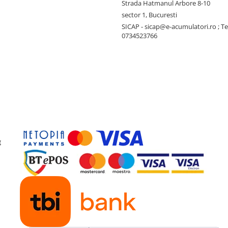
Strada Hatmanul Arbore 8-10
sector 1, Bucuresti
SICAP - sicap@e-acumulatori.ro ; Te
0734523766
g