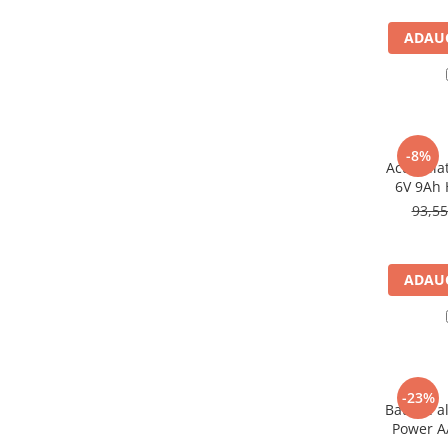
Panouri portabile
ADAUG
Racire/Incalzire
Statii energie portabile
Diverse
Electrice
-8%
Acumulat
Intrerupatoare si prize
6V 9Ah 
Dulapuri pentru cablare
93,5
structurata
Sigurante
Tablouri electrice
ADAUG
Lumina (Becuri si Lanterne)
Laptop & PC accesorii, baterii,
cabluri USB, prelungitoare USB
Cablu de date si Adaptoare
-23%
Solutii solare portabile
Baterie a
Power AA
Lichidare de stoc