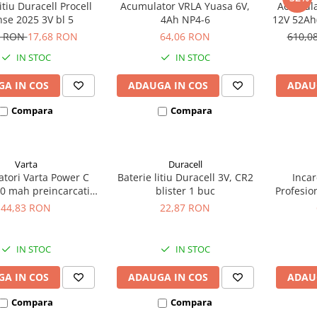
itiu Duracell Procell
Acumulator VRLA Yuasa 6V,
Acumula
nse 2025 3V bl 5
4Ah NP4-6
12V 52Ah(
bic
5 RON
17,68 RON
64,06 RON
610,0
IN STOC
IN STOC
A IN COS
ADAUGA IN COS
ADAU
Compara
Compara
Varta
Duracell
tori Varta Power C
Baterie litiu Duracell 3V, CR2
Incar
0 mah preincarcati
blister 1 buc
Profesio
ter 2 buc 56714
6/12/2
44,83 RON
22,87 RON
IN STOC
IN STOC
A IN COS
ADAUGA IN COS
ADAU
Compara
Compara