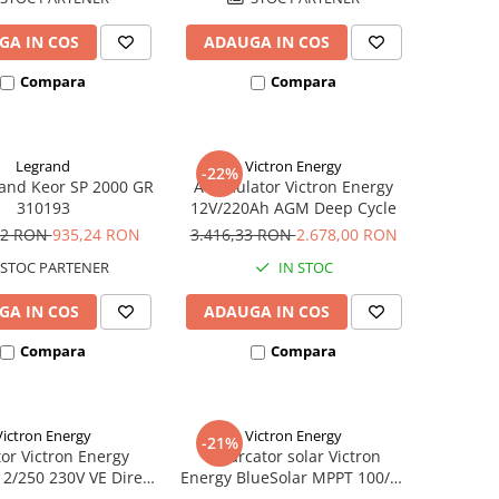
GA IN COS
ADAUGA IN COS
Compara
Compara
Legrand
Victron Energy
-22%
and Keor SP 2000 GR
Acumulator Victron Energy
310193
12V/220Ah AGM Deep Cycle
12 RON
935,24 RON
3.416,33 RON
2.678,00 RON
STOC PARTENER
IN STOC
GA IN COS
ADAUGA IN COS
Compara
Compara
Victron Energy
Victron Energy
-21%
tor Victron Energy
Incarcator solar Victron
12/250 230V VE Direct
Energy BlueSolar MPPT 100/20
Schuko
(pana la 48V) Retail