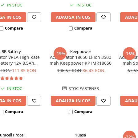
IN STOC
IN STOC
A IN COS
ADAUGA IN COS
ADAU
Compara
Compara
BB Battery
Keeppower
-19%
-16%
tor VRLA High Rate
Acumulator 18650 Li-Ion 3500
Acumulat
Battery 12V 8.5Ah
mah Keeppower KP IMR18650
mah So
HR1234W T2
3
0 RON
111,85 RON
106,57 RON
86,43 RON
67,5
IN STOC
STOC PARTENER
A IN COS
ADAUGA IN COS
ADAU
Compara
Compara
uracell Procell
Yuasa
-32%