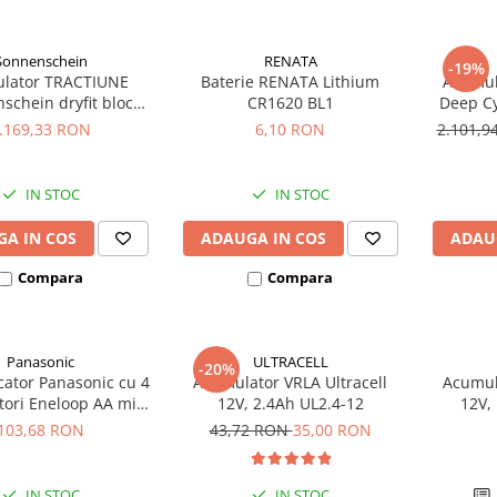
Sonnenschein
RENATA
-19%
lator TRACTIUNE
Baterie RENATA Lithium
Acumula
n dryfit bloc
CR1620 BL1
Deep Cy
050V 12V 56 AH
.169,33 RON
6,10 RON
2.101,
IN STOC
IN STOC
A IN COS
ADAUGA IN COS
ADAU
Compara
Compara
Panasonic
ULTRACELL
-20%
cator Panasonic cu 4
Acumulator VRLA Ultracell
Acumula
ori Eneloop AA min
12V, 2.4Ah UL2.4-12
12V,
 (K-KJ18MCC40E) K-
103,68 RON
43,72 RON
35,00 RON
1MCC40E R6 R3
IN STOC
IN STOC