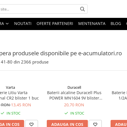
ARA
NOUTATI
OFERTE PARTENERI
MENTENANTA
BLOG
era produsele disponibile pe e-acumulatori.ro
41-
80
din
2366
produse
Varta
Duracell
erie Litiu Varta
Baterii alcaline Duracell Plus
Baterie 
nal CR2 blister 1 buc
POWER MN1604 9V blister
1/2A
1buc
ec
5 RON
13,45 RON
20,70 RON
IN STOC
IN STOC
A IN COS
ADAUGA IN COS
ADAU