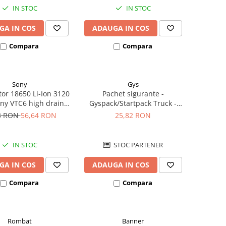
IN STOC
IN STOC
GA IN COS
ADAUGA IN COS
Compara
Compara
Sony
Gys
or 18650 Li-Ion 3120
Pachet sigurante -
ny VTC6 high drain
Gyspack/Startpack Truck -
0A button top
Blister Gys 2 x 300A
3 RON
56,64 RON
25,82 RON
IN STOC
STOC PARTENER
GA IN COS
ADAUGA IN COS
Compara
Compara
Rombat
Banner