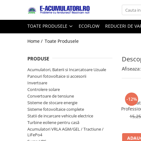
Toate Produsele
Reduceri de vara
TOATE PRODUSELE
ECOFLOW
REDUCERI DE V
Acumulatori, Baterii si Incarcatoare
Cabluri
Uzuale
Home /
Toate Produsele
Acumulatori
Baterii
Diverse
Descop
Baterii alcaline
Prelungitoare
PRODUSE
Baterii litiu
Panouri fotovoltaice
Afiseaza:
Acumulatori, Baterii si Incarcatoare Uzuale
Zinc-Carbon
Sisteme de prindere
Panouri fotovoltaice si accesorii
Baterii rotunde argint
Invertoare
Invertoare
Controlere solare
Baterii auditive
Statii de incarcare EV
Convertoare de tensiune
Accesorii baterii
-12%
UPS
Sisteme de stocare energie
Bat
Baterii Industriale
Professio
Sisteme fotovoltaice complete
Statii de incarcare vehicule electrice
15,2
Acumulatori
Turbine eoliene pentru casă
Ni-MH
Acumulatori VRLA AGM/GEL / Tractiune /
Li-Ion
LiFePo4
ADAUG