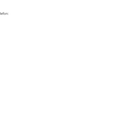
lefon: