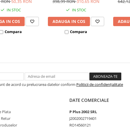
5 RON
50,35 RON
398,99 RON
310,65 RON
642,1
IN STOC
IN STOC
A IN COS
ADAUGA IN COS
ADAU
Compara
Compara
Sunt de acord cu prelucrarea datelor conform
Politicii de confidențialitate
DATE COMERCIALE
 Plata
P Plus 2002 SRL
e Retur
J2002002719401
Produselor
RO14560121