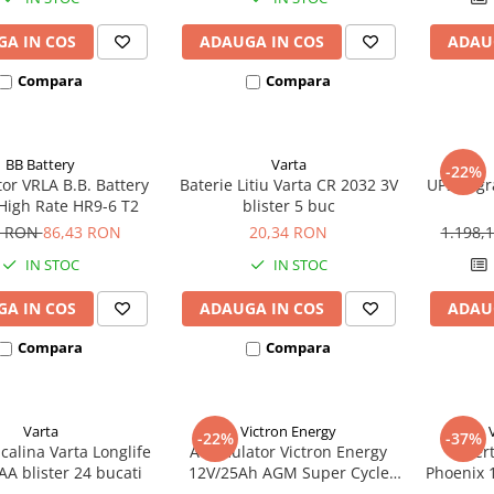
A IN COS
ADAUGA IN COS
ADAU
Compara
Compara
BB Battery
Varta
-22%
or VRLA B.B. Battery
Baterie Litiu Varta CR 2032 3V
UPS Legr
High Rate HR9-6 T2
blister 5 buc
5 RON
86,43 RON
20,34 RON
1.198,
IN STOC
IN STOC
A IN COS
ADAUGA IN COS
ADAU
Compara
Compara
Varta
Victron Energy
-22%
-37%
lcalina Varta Longlife
Acumulator Victron Energy
Inver
A blister 24 bucati
12V/25Ah AGM Super Cycle
Phoenix 
(M5)