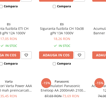
Compara
Compara
Eti
Eti
ta fuzibila ETI CH
Siguranta fuzibila CH 10x38
Acumul
8 gPV 12A 1000V
gPV 13A 1000V
Banner
385A ec
17,05 RON
18,26 RON
IN STOC
IN STOC
A IN COS
ADAUGA IN COS
ADAU
Compara
Compara
Varta
Panasonic
-15%
-15%
ori Varta Power AAA
Acumulatori Panasonic
Acumulat
0 mah preincarcati
Eneloop AA 2000mAh 2100
1
ter 2 buc 05703
CICLURI preincarcati, blister 4
35,45 RON
87,03 RON
73,69 RON
74,0
bucati BK-3MCDE/4BE