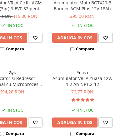
tor VRLA Ciclic AGM
Acumulator Moto BGTX20-3
3hr) 6-EVF-52 pentru
Banner AGM Plus 12V 18Ah
iclete electrice
310A echivalent YTX20L-BS /
8 RON
415,00 RON
295,00 RON
YTX20HL-BS 51821
IN STOC
IN STOC
GA IN COS
ADAUGA IN COS
Compara
Compara
Gys
Yuasa
cator si Redresor
Acumulator VRLA Yuasa 12V,
nal cu Microprocesor
1.2 Ah NP1.2-12
4V Gys Batium 7.24
694,28 RON
76,77 RON
024502
IN STOC
IN STOC
GA IN COS
ADAUGA IN COS
Compara
Compara