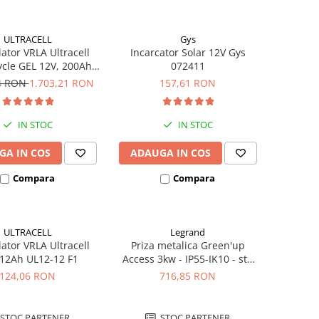
ULTRACELL
Gys
tor VRLA Ultracell
Incarcator Solar 12V Gys
cle GEL 12V, 200Ah
072411
UCG200-12
94 RON
1.703,21 RON
157,61 RON
IN STOC
IN STOC
GA IN COS
ADAUGA IN COS
Compara
Compara
ULTRACELL
Legrand
tor VRLA Ultracell
Priza metalica Green'up
 12Ah UL12-12 F1
Access 3kw - IP55-IK10 - std
German cu capac blocat
124,06 RON
716,85 RON
077857
STOC PARTENER
STOC PARTENER