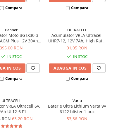
Compara
Compara
Banner
ULTRACELL
ator Moto BGTX30-3
Acumulator VRLA Ultracell
 AGM Plus 12V 30Ah
UHR7-12, 12V 7Ah, High Rate,
hivalent YTX30L-BS
AGM Lead Acid, terminal F2
395,00 RON
91,05 RON
53001
IN STOC
IN STOC
GA IN COS
ADAUGA IN COS
Compara
Compara
ULTRACELL
Varta
or VRLA Ultracell 6V,
Baterie Ultra Lithium Varta 9V
2Ah UL12-6 F1
6122 blister 1 buc
6 RON
63,20 RON
53,36 RON