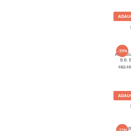
Pachete complete stocare energie
Sisteme de Stocare Comerciale
ADAUG
Sisteme fotovoltaice complete
Sisteme fotovoltaice de putere
mica (rulota/caravan/case de
vacanta)
Sisteme fotovoltaice profesionale
-39%
Acumula
Pachete sisteme fotovoltaice
B.B. 
Statii de incarcare vehicule
182,1
electrice
Statii de incarcare
Cabluri de incarcare vehicule
electrice
ADAUG
Prize de incarcare vehicule
electrice
Accesorii
Turbine eoliene pentru casă
D
-22%