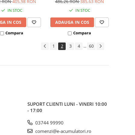
2 RON
405,98 RON
486,26 RON
385,63 RON
IN STOC
IN STOC
GA IN COS
ADAUGA IN COS
Compara
Compara
1
2
3
4
60
...
SUPORT CLIENTI
LUNI - VINERI 10:00
- 17:00
03744 99990
comenzi@e-acumulatori.ro