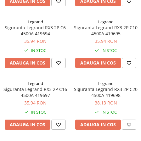
ADAUGA IN COS
ADAUGA IN COS
Legrand
Legrand
Siguranta Legrand RX3 2P C6
Siguranta Legrand RX3 2P C10
4500A 419694
4500A 419695
35,94 RON
35,94 RON
IN STOC
IN STOC
ADAUGA IN COS
ADAUGA IN COS
Legrand
Legrand
Siguranta Legrand RX3 2P C16
Siguranta Legrand RX3 2P C20
4500A 419697
4500A 419698
35,94 RON
38,13 RON
IN STOC
IN STOC
ADAUGA IN COS
ADAUGA IN COS