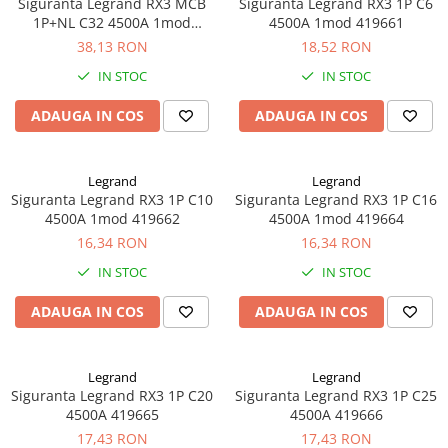
Siguranta Legrand RX3 MCB
Siguranta Legrand RX3 1P C6
1P+NL C32 4500A 1mod
4500A 1mod 419661
419952
38,13 RON
18,52 RON
IN STOC
IN STOC
ADAUGA IN COS
ADAUGA IN COS
Legrand
Legrand
Siguranta Legrand RX3 1P C10
Siguranta Legrand RX3 1P C16
4500A 1mod 419662
4500A 1mod 419664
16,34 RON
16,34 RON
IN STOC
IN STOC
ADAUGA IN COS
ADAUGA IN COS
Legrand
Legrand
Siguranta Legrand RX3 1P C20
Siguranta Legrand RX3 1P C25
4500A 419665
4500A 419666
17,43 RON
17,43 RON