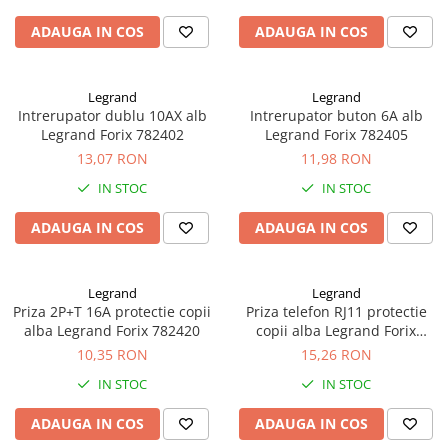
ADAUGA IN COS
ADAUGA IN COS
Legrand
Legrand
Intrerupator dublu 10AX alb
Intrerupator buton 6A alb
Legrand Forix 782402
Legrand Forix 782405
13,07 RON
11,98 RON
IN STOC
IN STOC
ADAUGA IN COS
ADAUGA IN COS
Legrand
Legrand
Priza 2P+T 16A protectie copii
Priza telefon RJ11 protectie
alba Legrand Forix 782420
copii alba Legrand Forix
782414
10,35 RON
15,26 RON
IN STOC
IN STOC
ADAUGA IN COS
ADAUGA IN COS