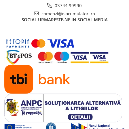
03744 99990
comenzi@e-acumulatori.ro
SOCIAL
URMARESTE-NE IN SOCIAL MEDIA