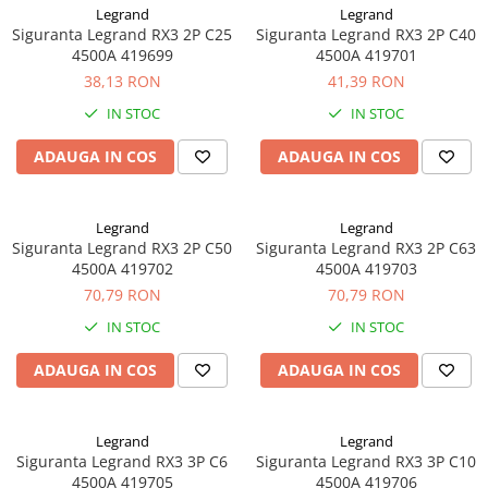
Legrand
Legrand
Siguranta Legrand RX3 2P C25
Siguranta Legrand RX3 2P C40
4500A 419699
4500A 419701
38,13 RON
41,39 RON
IN STOC
IN STOC
ADAUGA IN COS
ADAUGA IN COS
Legrand
Legrand
Siguranta Legrand RX3 2P C50
Siguranta Legrand RX3 2P C63
4500A 419702
4500A 419703
70,79 RON
70,79 RON
IN STOC
IN STOC
ADAUGA IN COS
ADAUGA IN COS
Legrand
Legrand
Siguranta Legrand RX3 3P C6
Siguranta Legrand RX3 3P C10
4500A 419705
4500A 419706