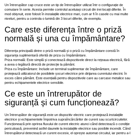
Un întrerupător cap cruce este un tip de întrerupător utilizat într-o configurație de
comutare în serie. Acesta permite controlul aceluiași circuit din trei locații diferite. În
mod obișnuit, este folosit în instalațiile electrice mari, cum ar fi în casele cu mai multe
niveluri, pentru a controla o lumină din 3 locuri diferite, de exemplu.
Care este diferența între o priză
normală și una cu împământare?
Diferența principală dintre o priză normală și o priză cu împământare constă în
siguranța suplimentară oferită de priza cu împământare.
Priza normală: Este simplă și conectează dispozitivele direct la rețeaua electrică, fără
a avea o legătură directă de protecție la pământ.
Priza cu împământare: Include un terminal suplimentar de împământare, care
protejează utilizatorul de posibilele șocuri electrice prin dirijarea curentului electric în
exces către pământ. Este esențială pentru dispozitivele care au carcase metalice sau
pentru echipamentele electrice sensibile.
Ce este un întrerupător de
siguranță și cum funcționează?
Un întrerupător de siguranță este un dispozitiv electric care protejează instalațiile
electrice și echipamentele împotriva supraîncărcărilor de curent sau scurtcircuitelor.
Funcționează prin oprirea fluxului de curent electric atunci când detectează o condiție
periculoasă, prevenind astfel daunele la instalațiile electrice sau posibile incendii. Când
întrerupătorul detectează un curent excesiv, el oprește automat circuitul, iar pentru a-l