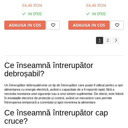
54,46 RON
54,46 RON
IN STOC
IN STOC
ADAUGA IN COS
ADAUGA IN COS
1
2
Ce înseamnă întrerupător
debroșabil?
Un întrerupător debroșabil este un tip de întrerupător care poate fi utilizat pentru a opri
alimentarea cu energie electrică, având o capacitate de a fi repornit rapid, fără a
necesita resetarea unei siguranțe sau a unui sistem suplimentar. De obicei, este folosit
în instalațiile electrice de protecție și control, având un mecanism care permite
întreruperea temporară a curentului și apoi revenirea la alimentare.
Ce înseamnă întrerupător cap
cruce?