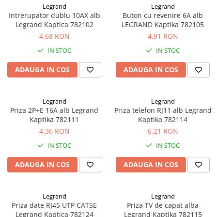
Legrand
Legrand
Sisteme de management (BMS)
Intrerupator dublu 10AX alb
Buton cu revenire 6A alb
Legrand Kaptica 782102
LEGRAND Kaptika 782105
Redresoare, incarcatoare si testere
4,68 RON
4,91 RON
Redresoare auto, moto, barci si
IN STOC
IN STOC
stationare
ADAUGA IN COS
ADAUGA IN COS
Legrand
Legrand
Priza 2P+E 16A alb Legrand
Priza telefon RJ11 alb Legrand
Kaptika 782111
Kaptika 782114
4,36 RON
6,21 RON
IN STOC
IN STOC
ADAUGA IN COS
ADAUGA IN COS
Legrand
Legrand
Priza date RJ45 UTP CAT5E
Priza TV de capat alba
Legrand Kaptica 782124
Legrand Kaptika 782115