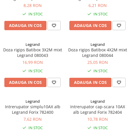
8,28 RON
6,21 RON
IN STOC
IN STOC
ADAUGA IN COS
ADAUGA IN COS
Legrand
Legrand
Doza rigips Batibox 3X2M mixt
Doza rigips Batibox 4X2M mixt
Legrand 080043
Legrand 080044
16,99 RON
25,05 RON
IN STOC
IN STOC
ADAUGA IN COS
ADAUGA IN COS
Legrand
Legrand
Intrerupator simplu10AX alb
Intrerupator cap-scara 10AX
Legrand Forix 782400
alb Legrand Forix 782404
7,62 RON
10,78 RON
IN STOC
IN STOC