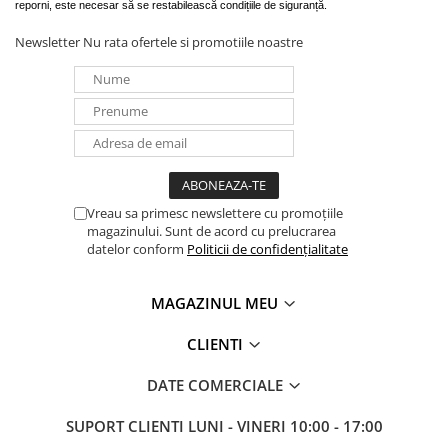
reporni, este necesar să se restabilească condițiile de siguranță.
Newsletter
Nu rata ofertele si promotiile noastre
Vreau sa primesc newslettere cu promoțiile
magazinului. Sunt de acord cu prelucrarea
datelor conform
Politicii de confidențialitate
MAGAZINUL MEU
CLIENTI
DATE COMERCIALE
SUPORT CLIENTI
LUNI - VINERI 10:00 - 17:00