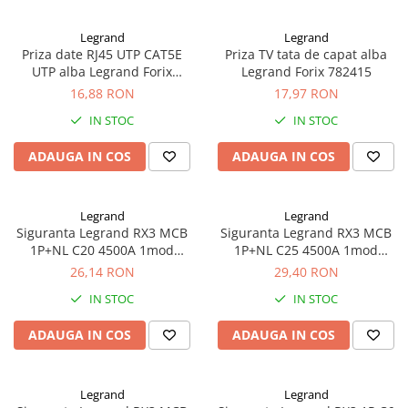
Legrand
Legrand
Priza date RJ45 UTP CAT5E
Priza TV tata de capat alba
UTP alba Legrand Forix
Legrand Forix 782415
782424
16,88 RON
17,97 RON
IN STOC
IN STOC
ADAUGA IN COS
ADAUGA IN COS
Legrand
Legrand
Siguranta Legrand RX3 MCB
Siguranta Legrand RX3 MCB
1P+NL C20 4500A 1mod
1P+NL C25 4500A 1mod
419950
419951
26,14 RON
29,40 RON
IN STOC
IN STOC
ADAUGA IN COS
ADAUGA IN COS
Legrand
Legrand