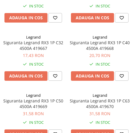
IN STOC
IN STOC
ADAUGA IN COS
ADAUGA IN COS
Legrand
Legrand
Siguranta Legrand RX3 1P C32
Siguranta Legrand RX3 1P C40
4500A 419667
4500A 419668
17,43 RON
20,70 RON
IN STOC
IN STOC
ADAUGA IN COS
ADAUGA IN COS
Legrand
Legrand
Siguranta Legrand RX3 1P C50
Siguranta Legrand RX3 1P C63
4500A 419669
4500A 419670
31,58 RON
31,58 RON
IN STOC
IN STOC