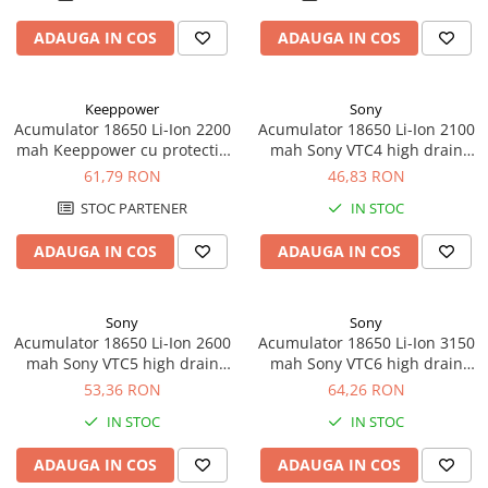
ADAUGA IN COS
ADAUGA IN COS
Keeppower
Sony
Acumulator 18650 Li-Ion 2200
Acumulator 18650 Li-Ion 2100
mah Keeppower cu protectie
mah Sony VTC4 high drain
PCB 5A
30A
61,79 RON
46,83 RON
STOC PARTENER
IN STOC
ADAUGA IN COS
ADAUGA IN COS
Sony
Sony
Acumulator 18650 Li-Ion 2600
Acumulator 18650 Li-Ion 3150
mah Sony VTC5 high drain
mah Sony VTC6 high drain
20A
20A
53,36 RON
64,26 RON
IN STOC
IN STOC
ADAUGA IN COS
ADAUGA IN COS