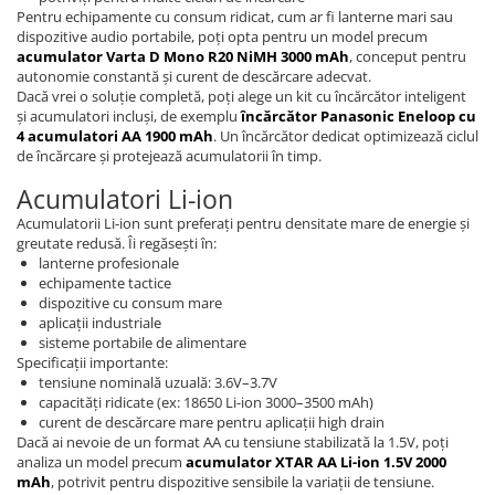
Pentru echipamente cu consum ridicat, cum ar fi lanterne mari sau
dispozitive audio portabile, poți opta pentru un model precum
acumulator Varta D Mono R20 NiMH 3000 mAh
, conceput pentru
autonomie constantă și curent de descărcare adecvat.
Dacă vrei o soluție completă, poți alege un kit cu încărcător inteligent
și acumulatori incluși, de exemplu
încărcător Panasonic Eneloop cu
4 acumulatori AA 1900 mAh
. Un încărcător dedicat optimizează ciclul
de încărcare și protejează acumulatorii în timp.
Acumulatori Li-ion
Acumulatorii Li-ion sunt preferați pentru densitate mare de energie și
greutate redusă. Îi regăsești în:
lanterne profesionale
echipamente tactice
dispozitive cu consum mare
aplicații industriale
sisteme portabile de alimentare
Specificații importante:
tensiune nominală uzuală: 3.6V–3.7V
capacități ridicate (ex: 18650 Li-ion 3000–3500 mAh)
curent de descărcare mare pentru aplicații high drain
Dacă ai nevoie de un format AA cu tensiune stabilizată la 1.5V, poți
analiza un model precum
acumulator XTAR AA Li-ion 1.5V 2000
mAh
, potrivit pentru dispozitive sensibile la variații de tensiune.