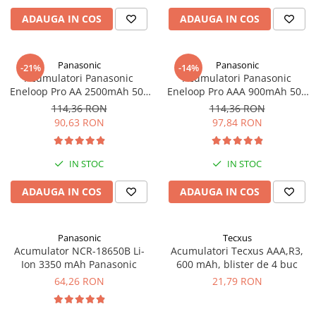
Panouri portabile
ADAUGA IN COS
ADAUGA IN COS
Racire/Incalzire
Statii energie portabile
Panasonic
Panasonic
-21%
-14%
Acumulatori Panasonic
Acumulatori Panasonic
Diverse
Eneloop Pro AA 2500mAh 500
Eneloop Pro AAA 900mAh 500
Electrice
cicluri, bl 4 buc BK-
cicluri, bl 4 buc BK-4HCCE/4BE
114,36 RON
114,36 RON
3HCDE/4BE
Intrerupatoare si prize
90,63 RON
97,84 RON
Dulapuri pentru cablare
structurata
IN STOC
IN STOC
Sigurante
Tablouri electrice
ADAUGA IN COS
ADAUGA IN COS
Lumina (Becuri si Lanterne)
Laptop & PC accesorii, baterii,
Panasonic
Tecxus
cabluri USB, prelungitoare USB
Acumulator NCR-18650B Li-
Acumulatori Tecxus AAA,R3,
Ion 3350 mAh Panasonic
600 mAh, blister de 4 buc
Cablu de date si Adaptoare
64,26 RON
21,79 RON
Solutii solare portabile
Lichidare de stoc