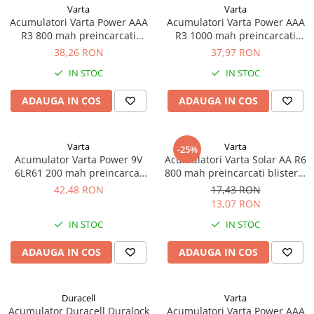
Incarcatoare acumulatori
Varta
Varta
Acumulatori Varta Power AAA
Acumulatori Varta Power AAA
Panouri fotovoltaice si accesorii
R3 800 mah preincarcati
R3 1000 mah preincarcati
Panouri fotovoltaice
blister 4 buc 56703
blister 2 buc 05703
38,26 RON
37,97 RON
Sisteme prindere panouri
IN STOC
IN STOC
fotovoltaice
ADAUGA IN COS
ADAUGA IN COS
Accesorii
Invertoare
Invertoare Hibrid
Varta
Varta
-25%
Acumulator Varta Power 9V
Acumulatori Varta Solar AA R6
Invertoare On-grid
6LR61 200 mah preincarcat
800 mah preincarcati blister 2
Invertoare Off-grid
blister 1 buc 56722
buc 56736
42,48 RON
17,43 RON
13,07 RON
Controlere solare
IN STOC
IN STOC
MPPT
PWM
ADAUGA IN COS
ADAUGA IN COS
Convertoare de tensiune
Sisteme de stocare energie
Duracell
Varta
LiFePO4
Acumulator Duracell Duralock
Acumulatori Varta Power AAA