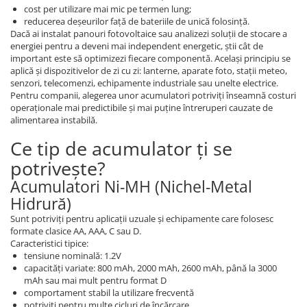
cost per utilizare mai mic pe termen lung;
reducerea deșeurilor față de bateriile de unică folosință.
Dacă ai instalat panouri fotovoltaice sau analizezi soluții de stocare a
energiei pentru a deveni mai independent energetic, știi cât de
important este să optimizezi fiecare componentă. Același principiu se
aplică și dispozitivelor de zi cu zi: lanterne, aparate foto, stații meteo,
senzori, telecomenzi, echipamente industriale sau unelte electrice.
Pentru companii, alegerea unor acumulatori potriviți înseamnă costuri
operaționale mai predictibile și mai puține întreruperi cauzate de
alimentarea instabilă.
Ce tip de acumulator ți se
potrivește?
Acumulatori Ni-MH (Nichel-Metal
Hidrură)
Sunt potriviți pentru aplicații uzuale și echipamente care folosesc
formate clasice AA, AAA, C sau D.
Caracteristici tipice:
tensiune nominală: 1.2V
capacități variate: 800 mAh, 2000 mAh, 2600 mAh, până la 3000
mAh sau mai mult pentru format D
comportament stabil la utilizare frecventă
potriviți pentru multe cicluri de încărcare