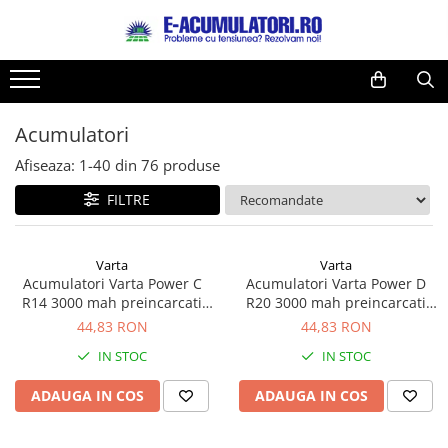
Toate Produsele
Reduceri de vara
Acumulatori, Baterii si Incarcatoare
Cabluri
Uzuale
Acumulatori
Acumulatori
Baterii
Diverse
Afiseaza:
1-
40
din
76
produse
Baterii alcaline
Prelungitoare
FILTRE
Baterii litiu
Panouri fotovoltaice
Zinc-Carbon
Sisteme de prindere
Baterii rotunde argint
Invertoare
Varta
Varta
Acumulatori Varta Power C
Acumulatori Varta Power D
Baterii auditive
Statii de incarcare EV
R14 3000 mah preincarcati
R20 3000 mah preincarcati
Accesorii baterii
UPS
blister 2 buc 56714
blister 2 buc 56720
44,83 RON
44,83 RON
Baterii Industriale
IN STOC
IN STOC
Acumulatori
ADAUGA IN COS
ADAUGA IN COS
Ni-MH
Li-Ion