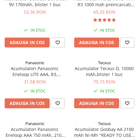
9V 170mAh, blister 1 buc
R3 1000 mah preincarcati
Pachete complete stocare energie
blister 4 buc 05703
53,36 RON
65,35 RON
Sisteme de Stocare Comerciale
Sisteme fotovoltaice complete
IN STOC
IN STOC
Sisteme fotovoltaice de putere
mica (rulota/caravan/case de
ADAUGA IN COS
ADAUGA IN COS
vacanta)
Sisteme fotovoltaice profesionale
Pachete sisteme fotovoltaice
Panasonic
Tecxus
Statii de incarcare vehicule
Acumulatori Panasonic
Acumulator Tecxus D, 10000
Eneloop LITE AAA, R3,
mAh,blister 1 buc
electrice
550mAh, 3000 cicluri, bl 2
31,58 RON
75,15 RON
Statii de incarcare
buc, BK-4LCCE/2BE
IN STOC
IN STOC
Cabluri de incarcare vehicule
electrice
ADAUGA IN COS
ADAUGA IN COS
Prize de incarcare vehicule
electrice
Panasonic
Tecxus
Accesorii
Acumulatori Panasonic
Acumulator Goobay AA 2100
Turbine eoliene pentru casă
Eneloop AAA 750 mAh, 2100
mAh Ni-Mh "READY TO USE",