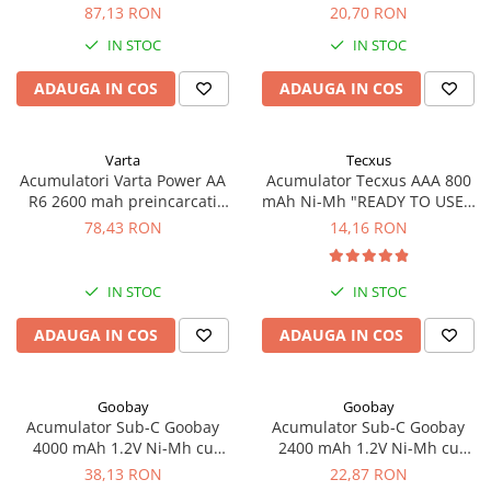
cicluri incarcare blister 4 buc
1-PB FT-1Z, cu lamele
Acumulatori VRLA AGM/GEL /
87,13 RON
20,70 RON
BK-4MCCE/4BE
Tractiune / LiFePo4
IN STOC
IN STOC
Baterii si acumulatori gel si VRLA
6-12 V
ADAUGA IN COS
ADAUGA IN COS
Baterii si acumulatori AGM VRLA
de 6-12 V
Varta
Tecxus
Acumulatori Moto, ATV
Acumulatori Varta Power AA
Acumulator Tecxus AAA 800
R6 2600 mah preincarcati
mAh Ni-Mh "READY TO USE",
GEL
blister 4 buc 05716
1-PB FT-1Z, cu lamele
78,43 RON
14,16 RON
AGM
Li-Ion
SLA AGM (Sealed Lead Acid)
IN STOC
IN STOC
Deep Cycle - Tractiune/Semi-
ADAUGA IN COS
ADAUGA IN COS
Tractiune
Marine & Caravan
Goobay
Goobay
APC
Acumulator Sub-C Goobay
Acumulator Sub-C Goobay
Pachete acumulatori VRLA
4000 mAh 1.2V Ni-Mh cu
2400 mAh 1.2V Ni-Mh cu
lamele lipire cod 78320
lamele lipire cod 23368
38,13 RON
22,87 RON
Sisteme de management (BMS)