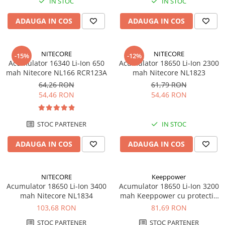
IN STOC
IN STOC
ADAUGA IN COS
ADAUGA IN COS
NITECORE
NITECORE
-15%
-12%
Acumulator 16340 Li-Ion 650
Acumulator 18650 Li-Ion 2300
mah Nitecore NL166 RCR123A
mah Nitecore NL1823
64,26 RON
61,79 RON
54,46 RON
54,46 RON
STOC PARTENER
IN STOC
ADAUGA IN COS
ADAUGA IN COS
NITECORE
Keeppower
Acumulator 18650 Li-Ion 3400
Acumulator 18650 Li-Ion 3200
mah Nitecore NL1834
mah Keeppower cu protectie
PCB 10A
103,68 RON
81,69 RON
STOC PARTENER
STOC PARTENER