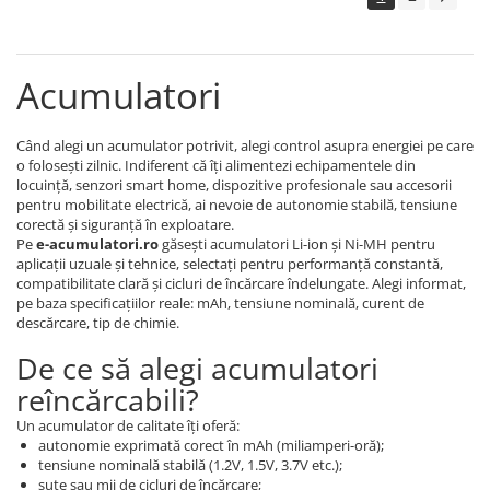
Acumulatori
Când alegi un acumulator potrivit, alegi control asupra energiei pe care
o folosești zilnic. Indiferent că îți alimentezi echipamentele din
locuință, senzori smart home, dispozitive profesionale sau accesorii
pentru mobilitate electrică, ai nevoie de autonomie stabilă, tensiune
corectă și siguranță în exploatare.
Pe
e-acumulatori.ro
găsești acumulatori Li-ion și Ni-MH pentru
aplicații uzuale și tehnice, selectați pentru performanță constantă,
compatibilitate clară și cicluri de încărcare îndelungate. Alegi informat,
pe baza specificațiilor reale: mAh, tensiune nominală, curent de
descărcare, tip de chimie.
De ce să alegi acumulatori
reîncărcabili?
Un acumulator de calitate îți oferă:
autonomie exprimată corect în mAh (miliamperi-oră);
tensiune nominală stabilă (1.2V, 1.5V, 3.7V etc.);
sute sau mii de cicluri de încărcare;