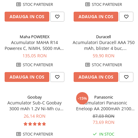
STOC PARTENER
STOC PARTENER
Redresoare, incarcatoare si testere
Redresoare auto, moto, barci si
ADAUGA IN COS
ADAUGA IN COS
stationare
Surse UPS
Maha POWEREX
Duracell
UPS pentru centrale termice si
Acumulator MAHA R14
Acumulatori Duracell AAA 750
sisteme de urgenta - acumulator
Powerex C, NiMH, 5000 mAh,
mAh, blister 4 buc,
extern
blister de 2 buc.
preincarcati
UPS Calculatoare si Servere
135,05 RON
59,90 RON
UPS Trifazat
STOC PARTENER
STOC PARTENER
Stabilizatoare Tensiune
ADAUGA IN COS
ADAUGA IN COS
PDUs unitati de distributie a
energiei electrice
Goobay
Panasonic
-15%
Cabinete baterii
Acumulator Sub-C Goobay
Acumulatori Panasonic
Acumulatori UPS
3000 mAh 1.2V Ni-Mh cu
Eneloop AA 2000mAh 2100
lamele lipire cod 23457
CICLURI preincarcati, blister 4
26,14 RON
87,03 RON
Drumetii / Camping
bucati BK-3MCDE/4BE
73,69 RON
Accesorii
STOC PARTENER
IN STOC
Frigidere portabile