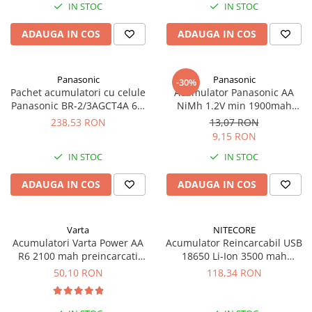
IN STOC
IN STOC
UPS
Acumulatori
ADAUGA IN COS
ADAUGA IN COS
Diverse
Invertoare
Panasonic
Panasonic
-30%
Pachet acumulatori cu celule
Acumulator Panasonic AA
Sisteme de prindere
Panasonic BR-2/3AGCT4A 6V,
NiMh 1.2V min 1900mah
Statii de incarcare EV
2400mah
BK200AAB bulk
238,53 RON
13,07 RON
9,15 RON
OUTLET
IN STOC
IN STOC
Pompe de caldura
ADAUGA IN COS
ADAUGA IN COS
Varta
NITECORE
Acumulatori Varta Power AA
Acumulator Reincarcabil USB
R6 2100 mah preincarcati
18650 Li-Ion 3500 mah
blister 4 buc 56706
Nitecore NL1835R
50,10 RON
118,34 RON