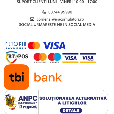
SUPORT CLIENTI
LUNI - VINERI 10:00 - 17:00
03744 99990
comenzi@e-acumulatori.ro
SOCIAL
URMARESTE-NE IN SOCIAL MEDIA