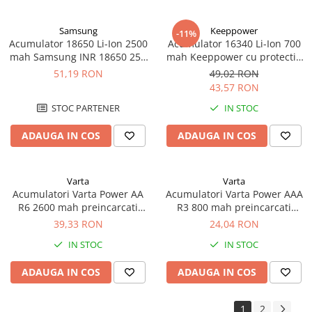
Samsung
Keeppower
-11%
Acumulator 18650 Li-Ion 2500
Acumulator 16340 Li-Ion 700
mah Samsung INR 18650 25R
mah Keeppower cu protectie
high drain 20A
PCB 3A
51,19 RON
49,02 RON
43,57 RON
STOC PARTENER
IN STOC
ADAUGA IN COS
ADAUGA IN COS
Varta
Varta
Acumulatori Varta Power AA
Acumulatori Varta Power AAA
R6 2600 mah preincarcati
R3 800 mah preincarcati
blister 2 buc 05716
blister 2 buc 56703
39,33 RON
24,04 RON
IN STOC
IN STOC
ADAUGA IN COS
ADAUGA IN COS
1
2