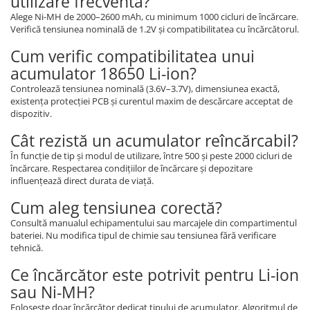
utilizare frecventă?
Alege Ni-MH de 2000–2600 mAh, cu minimum 1000 cicluri de încărcare.
Verifică tensiunea nominală de 1.2V și compatibilitatea cu încărcătorul.
Cum verific compatibilitatea unui
acumulator 18650 Li-ion?
Controlează tensiunea nominală (3.6V–3.7V), dimensiunea exactă,
existența protecției PCB și curentul maxim de descărcare acceptat de
dispozitiv.
Cât rezistă un acumulator reîncărcabil?
În funcție de tip și modul de utilizare, între 500 și peste 2000 cicluri de
încărcare. Respectarea condițiilor de încărcare și depozitare
influențează direct durata de viață.
Cum aleg tensiunea corectă?
Consultă manualul echipamentului sau marcajele din compartimentul
bateriei. Nu modifica tipul de chimie sau tensiunea fără verificare
tehnică.
Ce încărcător este potrivit pentru Li-ion
sau Ni-MH?
Folosește doar încărcător dedicat tipului de acumulator. Algoritmul de