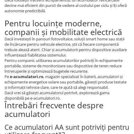
devine mai eficient din punct de vedere al costului per ciclu și îți oferă
autonomie predictibilă.
Pentru locuințe moderne,
companii și mobilitate electrică
Dacă investești în panouri fotovoltaice, soluții smart home sau stații
de încărcare pentru vehicule electrice, știi că fiecare componentă
trebuie aleasă atent. Chiar și acumulatorii pentru dispozitive auxiliare
influențează fiabilitatea sistemului.
Pentru companii, utilizarea acumulatorilor potriviți în echipamente
portabile, sisteme de monitorizare sau dispozitive de teren reduce
întreruperile și optimizează bugetele recurente.
Pe
e-acumulatori.ro
, magazin specializat în baterii, acumulatori și
echipamente energetice solare sau portabile, găsești produse testate
și informații tehnice clare, care te ajută să alegi responsabil.
Dacă vrei să găsești acumulatorul potrivit, explorează gama
disponibilă pe e-acumulatori.ro.
Întrebări frecvente despre
acumulatori
Ce acumulatori AA sunt potriviți pentru