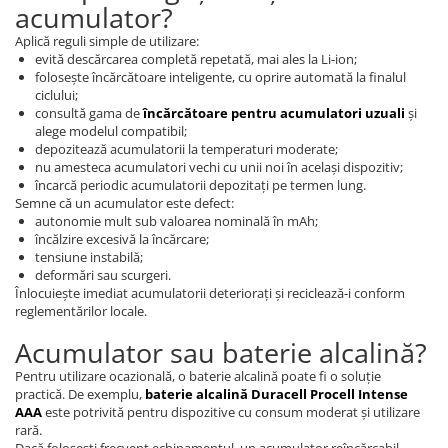
acumulator?
Aplică reguli simple de utilizare:
evită descărcarea completă repetată, mai ales la Li-ion;
folosește încărcătoare inteligente, cu oprire automată la finalul
ciclului;
consultă gama de
încărcătoare pentru acumulatori uzuali
și
alege modelul compatibil;
depozitează acumulatorii la temperaturi moderate;
nu amesteca acumulatori vechi cu unii noi în același dispozitiv;
încarcă periodic acumulatorii depozitați pe termen lung.
Semne că un acumulator este defect:
autonomie mult sub valoarea nominală în mAh;
încălzire excesivă la încărcare;
tensiune instabilă;
deformări sau scurgeri.
Înlocuiește imediat acumulatorii deteriorați și reciclează-i conform
reglementărilor locale.
Acumulator sau baterie alcalină?
Pentru utilizare ocazională, o baterie alcalină poate fi o soluție
practică. De exemplu,
baterie alcalină Duracell Procell Intense
AAA
este potrivită pentru dispozitive cu consum moderat și utilizare
rară.
Dacă folosești frecvent echipamentul, un acumulator reîncărcabil