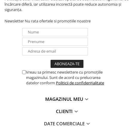
încărcare diferă, iar utilizarea incorectă poate reduce autonomia și
siguranța.
Newsletter
Nu rata ofertele si promotiile noastre
Vreau sa primesc newslettere cu promoțiile
magazinului. Sunt de acord cu prelucrarea
datelor conform
Politicii de confidențialitate
MAGAZINUL MEU
CLIENTI
DATE COMERCIALE