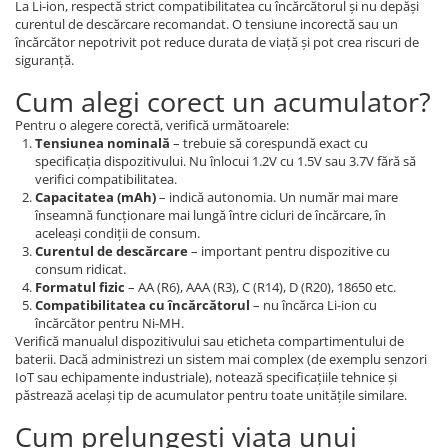
La Li-ion, respectă strict compatibilitatea cu încărcătorul și nu depăși
curentul de descărcare recomandat. O tensiune incorectă sau un
încărcător nepotrivit pot reduce durata de viață și pot crea riscuri de
siguranță.
Cum alegi corect un acumulator?
Pentru o alegere corectă, verifică următoarele:
Tensiunea nominală
– trebuie să corespundă exact cu
specificația dispozitivului. Nu înlocui 1.2V cu 1.5V sau 3.7V fără să
verifici compatibilitatea.
Capacitatea (mAh)
– indică autonomia. Un număr mai mare
înseamnă funcționare mai lungă între cicluri de încărcare, în
aceleași condiții de consum.
Curentul de descărcare
– important pentru dispozitive cu
consum ridicat.
Formatul fizic
– AA (R6), AAA (R3), C (R14), D (R20), 18650 etc.
Compatibilitatea cu încărcătorul
– nu încărca Li-ion cu
încărcător pentru Ni-MH.
Verifică manualul dispozitivului sau eticheta compartimentului de
baterii. Dacă administrezi un sistem mai complex (de exemplu senzori
IoT sau echipamente industriale), notează specificațiile tehnice și
păstrează același tip de acumulator pentru toate unitățile similare.
Cum prelungești viața unui