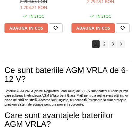
2.200,66 RON
2.792,91 RON
1.703,21 RON
IN STOC
IN STOC
ADAUGA IN COS
ADAUGA IN COS
1
2
3
Ce sunt bateriile AGM VRLA de 6-
12 V?
Bateriile AGM VRLA (Valve-Regulated Lead-Acid) de 6-12 V sunt baterii cu acid plumb
care utilizează tehnologia AGM (Absorbent Glass Mat) pentru a reține electroliții într-o
plasă de fibră de sticlă. Acestea sunt sigilate, nu necesită întreținere și sunt protejate
printr-un sistem de supape pentru a preveni scurgerile.
Care sunt avantajele bateriilor
AGM VRLA?