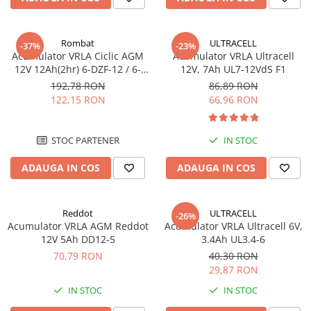
Sisteme de management (BMS)
Redresoare, incarcatoare si testere
Rombat
ULTRACELL
-37%
-23%
Acumulator VRLA Ciclic AGM
Acumulator VRLA Ultracell
Redresoare auto, moto, barci si
12V 12Ah(2hr) 6-DZF-12 / 6-
12V, 7Ah UL7-12VdS F1
stationare
DZM-12 pentru biciclete
192,78 RON
86,89 RON
electrice M5, prindere cu
122,15 RON
66,96 RON
surub
STOC PARTENER
IN STOC
ADAUGA IN COS
ADAUGA IN COS
Reddot
ULTRACELL
-26%
Acumulator VRLA AGM Reddot
Acumulator VRLA Ultracell 6V,
12V 5Ah DD12-5
3.4Ah UL3.4-6
70,79 RON
40,30 RON
29,87 RON
IN STOC
IN STOC