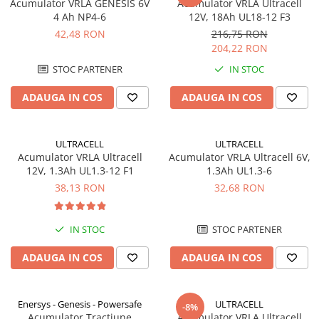
Acumulator VRLA GENESIS 6V
Acumulator VRLA Ultracell
4 Ah NP4-6
12V, 18Ah UL18-12 F3
42,48 RON
216,75 RON
204,22 RON
STOC PARTENER
IN STOC
ADAUGA IN COS
ADAUGA IN COS
ULTRACELL
ULTRACELL
Acumulator VRLA Ultracell
Acumulator VRLA Ultracell 6V,
12V, 1.3Ah UL1.3-12 F1
1.3Ah UL1.3-6
38,13 RON
32,68 RON
IN STOC
STOC PARTENER
ADAUGA IN COS
ADAUGA IN COS
Enersys - Genesis - Powersafe
ULTRACELL
-8%
Acumulator Tractiune
Acumulator VRLA Ultracell