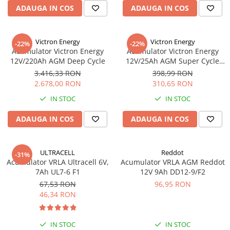
ADAUGA IN COS
ADAUGA IN COS
Victron Energy
Victron Energy
-22%
-22%
Acumulator Victron Energy
Acumulator Victron Energy
12V/220Ah AGM Deep Cycle
12V/25Ah AGM Super Cycle
(M5)
3.416,33 RON
398,99 RON
2.678,00 RON
310,65 RON
IN STOC
IN STOC
ADAUGA IN COS
ADAUGA IN COS
ULTRACELL
Reddot
-31%
Acumulator VRLA Ultracell 6V,
Acumulator VRLA AGM Reddot
7Ah UL7-6 F1
12V 9Ah DD12-9/F2
67,53 RON
96,95 RON
46,34 RON
IN STOC
IN STOC