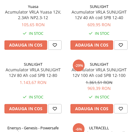
Yuasa
SUNLIGHT
Acumulator VRLA Yuasa 12V,
Acumulator VRLA SUNLIGHT
2.3Ah NP2.3-12
12V 40 Ah cod SPB 12-40
105,65 RON
609,95 RON
IN STOC
IN STOC
ADAUGA IN COS
ADAUGA IN COS
SUNLIGHT
SUNLIGHT
-29%
Acumulator VRLA SUNLIGHT
Acumulator VRLA SUNLIGHT
12V 80 Ah cod SPB 12-80
12V 100 Ah cod SPB 12-100
1.143,67 RON
1.361,51 RON
969,39 RON
IN STOC
IN STOC
ADAUGA IN COS
ADAUGA IN COS
Enersys - Genesis - Powersafe
ULTRACELL
-6%