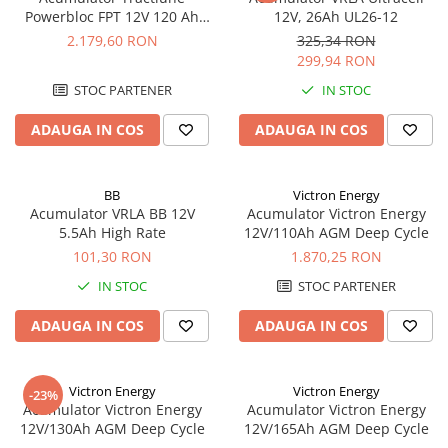
Powerbloc FPT 12V 120 Ah
12V, 26Ah UL26-12
Enersys 12 FPT 120
2.179,60 RON
325,34 RON
299,94 RON
STOC PARTENER
IN STOC
ADAUGA IN COS
ADAUGA IN COS
BB
Victron Energy
Acumulator VRLA BB 12V
Acumulator Victron Energy
5.5Ah High Rate
12V/110Ah AGM Deep Cycle
101,30 RON
1.870,25 RON
IN STOC
STOC PARTENER
ADAUGA IN COS
ADAUGA IN COS
Victron Energy
Victron Energy
-23%
Acumulator Victron Energy
Acumulator Victron Energy
12V/130Ah AGM Deep Cycle
12V/165Ah AGM Deep Cycle