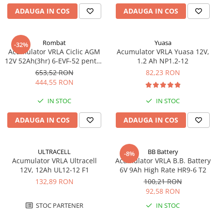
ADAUGA IN COS
ADAUGA IN COS
Rombat
Yuasa
-32%
Acumulator VRLA Ciclic AGM
Acumulator VRLA Yuasa 12V,
12V 52Ah(3hr) 6-EVF-52 pentru
1.2 Ah NP1.2-12
biciclete electrice
653,52 RON
82,23 RON
444,55 RON
IN STOC
IN STOC
ADAUGA IN COS
ADAUGA IN COS
ULTRACELL
BB Battery
-8%
Acumulator VRLA Ultracell
Acumulator VRLA B.B. Battery
12V, 12Ah UL12-12 F1
6V 9Ah High Rate HR9-6 T2
132,89 RON
100,21 RON
92,58 RON
STOC PARTENER
IN STOC