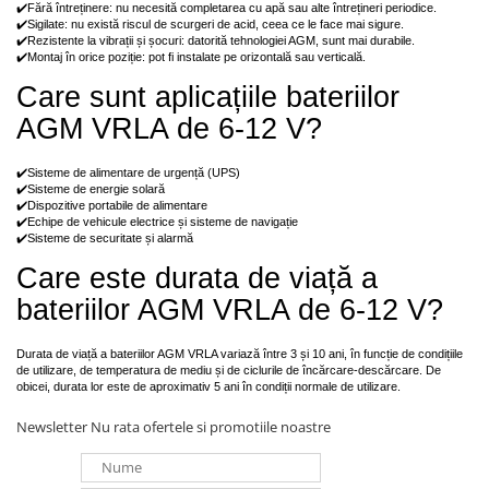
✔️Fără întreținere: nu necesită completarea cu apă sau alte întrețineri periodice.
✔️Sigilate: nu există riscul de scurgeri de acid, ceea ce le face mai sigure.
✔️Rezistente la vibrații și șocuri: datorită tehnologiei AGM, sunt mai durabile.
✔️Montaj în orice poziție: pot fi instalate pe orizontală sau verticală.
Care sunt aplicațiile bateriilor
AGM VRLA de 6-12 V?
✔️Sisteme de alimentare de urgență (UPS)
✔️Sisteme de energie solară
✔️Dispozitive portabile de alimentare
✔️Echipe de vehicule electrice și sisteme de navigație
✔️Sisteme de securitate și alarmă
Care este durata de viață a
bateriilor AGM VRLA de 6-12 V?
Durata de viață a bateriilor AGM VRLA variază între 3 și 10 ani, în funcție de condițiile
de utilizare, de temperatura de mediu și de ciclurile de încărcare-descărcare. De
obicei, durata lor este de aproximativ 5 ani în condiții normale de utilizare.
Newsletter
Nu rata ofertele si promotiile noastre