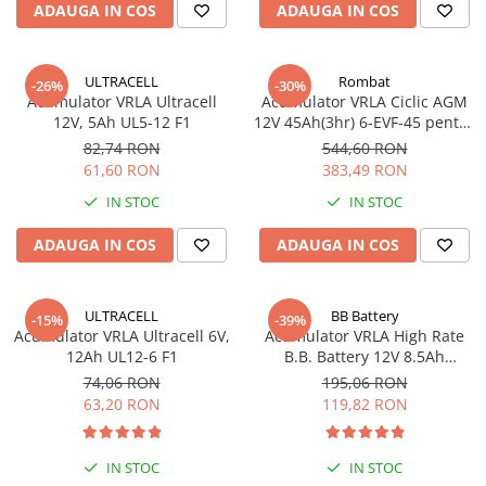
ADAUGA IN COS
ADAUGA IN COS
ULTRACELL
Rombat
-26%
-30%
Acumulator VRLA Ultracell
Acumulator VRLA Ciclic AGM
12V, 5Ah UL5-12 F1
12V 45Ah(3hr) 6-EVF-45 pentru
biciclete electrice
82,74 RON
544,60 RON
61,60 RON
383,49 RON
IN STOC
IN STOC
ADAUGA IN COS
ADAUGA IN COS
ULTRACELL
BB Battery
-15%
-39%
Acumulator VRLA Ultracell 6V,
Acumulator VRLA High Rate
12Ah UL12-6 F1
B.B. Battery 12V 8.5Ah
HR1234W T2
74,06 RON
195,06 RON
63,20 RON
119,82 RON
IN STOC
IN STOC