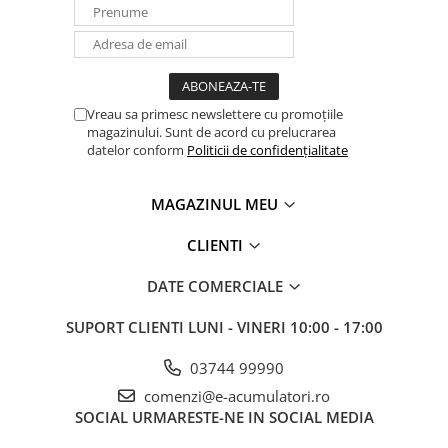
Vreau sa primesc newslettere cu promoțiile
magazinului. Sunt de acord cu prelucrarea
datelor conform
Politicii de confidențialitate
MAGAZINUL MEU
CLIENTI
DATE COMERCIALE
SUPORT CLIENTI
LUNI - VINERI 10:00 - 17:00
03744 99990
comenzi@e-acumulatori.ro
SOCIAL
URMARESTE-NE IN SOCIAL MEDIA