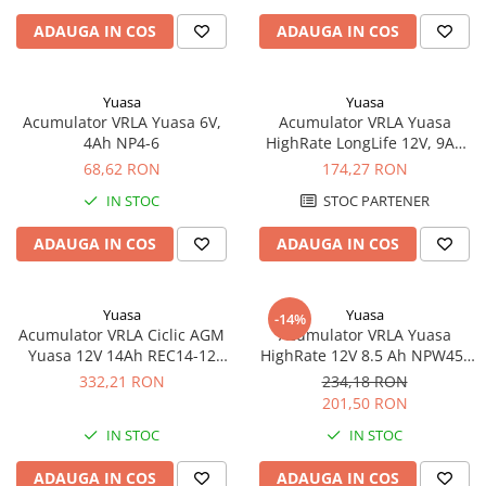
ADAUGA IN COS
ADAUGA IN COS
Yuasa
Yuasa
Acumulator VRLA Yuasa 6V,
Acumulator VRLA Yuasa
4Ah NP4-6
HighRate LongLife 12V, 9Ah
SW280
68,62 RON
174,27 RON
IN STOC
STOC PARTENER
ADAUGA IN COS
ADAUGA IN COS
Yuasa
Yuasa
-14%
Acumulator VRLA Ciclic AGM
Acumulator VRLA Yuasa
Yuasa 12V 14Ah REC14-12
HighRate 12V 8.5 Ah NPW45-
pentru biciclete electrice
12
332,21 RON
234,18 RON
201,50 RON
IN STOC
IN STOC
ADAUGA IN COS
ADAUGA IN COS