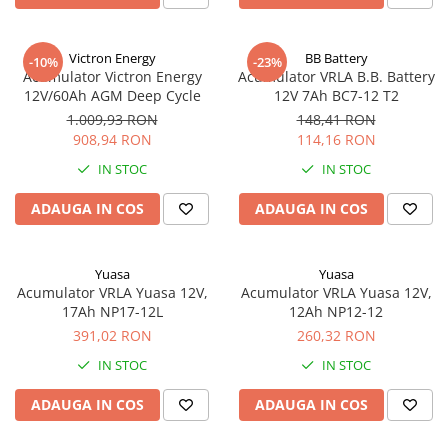
Victron Energy
BB Battery
-10%
-23%
Acumulator Victron Energy
Acumulator VRLA B.B. Battery
12V/60Ah AGM Deep Cycle
12V 7Ah BC7-12 T2
1.009,93 RON
148,41 RON
908,94 RON
114,16 RON
IN STOC
IN STOC
ADAUGA IN COS
ADAUGA IN COS
Yuasa
Yuasa
Acumulator VRLA Yuasa 12V,
Acumulator VRLA Yuasa 12V,
17Ah NP17-12L
12Ah NP12-12
391,02 RON
260,32 RON
IN STOC
IN STOC
ADAUGA IN COS
ADAUGA IN COS